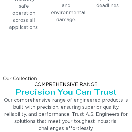
and
deadlines.
safe
environmental
operation
damage.
across all
applications.
Our Collection
COMPREHENSIVE RANGE
Precision You Can Trust
Our comprehensive range of engineered products is
built with precision, ensuring superior quality,
reliability, and performance. Trust A.S. Engineers for
solutions that meet your toughest industrial
challenges effortlessly.