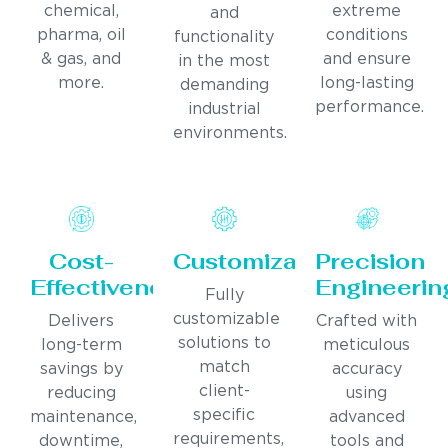
chemical,
extreme
and
pharma, oil
conditions
functionality
& gas, and
and ensure
in the most
more.
long-lasting
demanding
performance.
industrial
environments.
Cost-
Customization
Precision
Effectiveness
Engineerin
Fully
customizable
Delivers
Crafted with
solutions to
long-term
meticulous
match
savings by
accuracy
client-
reducing
using
specific
maintenance,
advanced
requirements,
downtime,
tools and