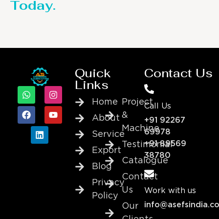
Today.
Quick
Contact Us
Links
Home
Project
Call Us
&
About
+91 92267
Machine
69978
Service
+91 89569
Testimonial
Export
38780
Catalogue
Blog
Contact
Privacy
Us
Work with us
Policy
info@asefsindia.c
Our