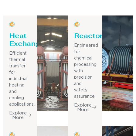
Heat
Reactor
Exchanger
Engineered
for
Efficient
chemical
thermal
processing
transfer
with
for
precision
industrial
and
heating
safety
and
assurance.
cooling
applications.
Explore
More
Explore
More