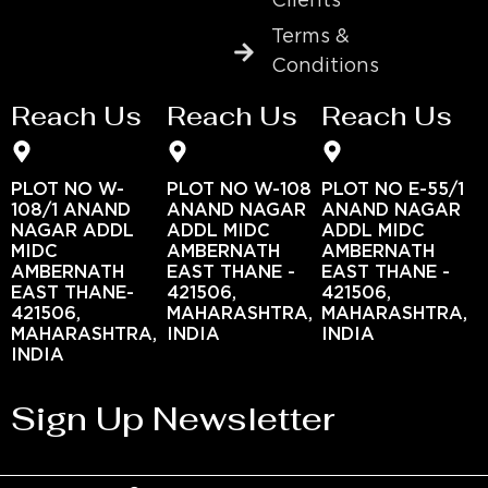
Clients
Terms &
Conditions
Reach Us
Reach Us
Reach Us
PLOT NO W-
PLOT NO W-108
PLOT NO E-55/1
108/1 ANAND
ANAND NAGAR
ANAND NAGAR
NAGAR ADDL
ADDL MIDC
ADDL MIDC
MIDC
AMBERNATH
AMBERNATH
AMBERNATH
EAST THANE -
EAST THANE -
EAST THANE-
421506,
421506,
421506,
MAHARASHTRA,
MAHARASHTRA,
MAHARASHTRA,
INDIA
INDIA
INDIA
Sign Up Newsletter