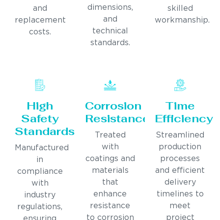
dimensions,
and
skilled
and
replacement
workmanship.
technical
costs.
standards.
High
Corrosion
Time
Safety
Resistance
Efficiency
Standards
Treated
Streamlined
with
production
Manufactured
coatings and
processes
in
materials
and efficient
compliance
that
delivery
with
enhance
timelines to
industry
resistance
meet
regulations,
to corrosion
project
ensuring