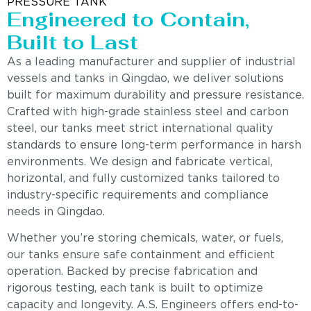
PRESSURE TANK
Engineered to Contain,
Built to Last
As a leading manufacturer and supplier of industrial
vessels and tanks in Qingdao, we deliver solutions
built for maximum durability and pressure resistance.
Crafted with high-grade stainless steel and carbon
steel, our tanks meet strict international quality
standards to ensure long-term performance in harsh
environments. We design and fabricate vertical,
horizontal, and fully customized tanks tailored to
industry-specific requirements and compliance
needs in Qingdao.
Whether you’re storing chemicals, water, or fuels,
our tanks ensure safe containment and efficient
operation. Backed by precise fabrication and
rigorous testing, each tank is built to optimize
capacity and longevity. A.S. Engineers offers end-to-