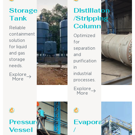
Storage
Distillaton
Tank
/Stripping
Column
Reliable
containment
Optimized
solution
for
for liquid
separation
and gas
and
storage
purification
needs.
in
industrial
Explore
More
processes.
Explore
More
Pressure
Evaporator
Vessel
/