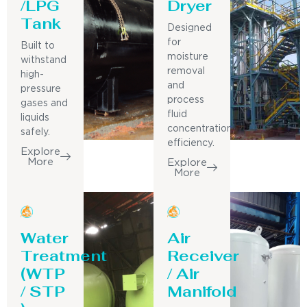
/LPG
Dryer
Tank
Designed
for
Built to
moisture
withstand
removal
high-
and
pressure
process
gases and
fluid
liquids
concentration
safely.
efficiency.
Explore
More
Explore
More
Water
Air
Treatment
Receiver
(WTP
/ Air
/ STP
Manifold