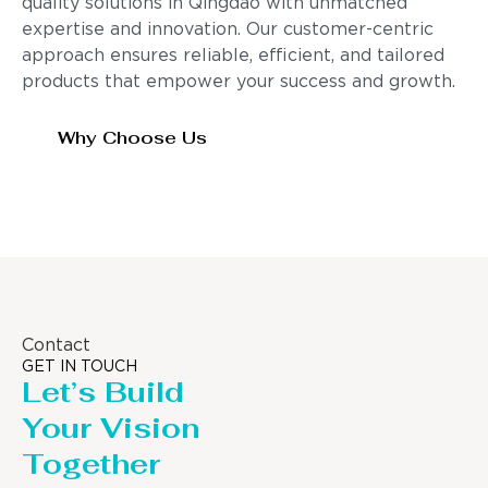
quality solutions in Qingdao with unmatched
expertise and innovation. Our customer-centric
approach ensures reliable, efficient, and tailored
products that empower your success and growth.
Why Choose Us
Contact
GET IN TOUCH
Let’s Build
Your Vision
Together