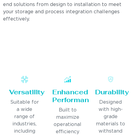
end solutions from design to installation to meet
your storage and process integration challenges
effectively.
Versatility
Enhanced
Durability
Performance
Suitable for
Designed
a wide
with high-
Built to
range of
grade
maximize
industries,
materials to
operational
including
withstand
efficiency