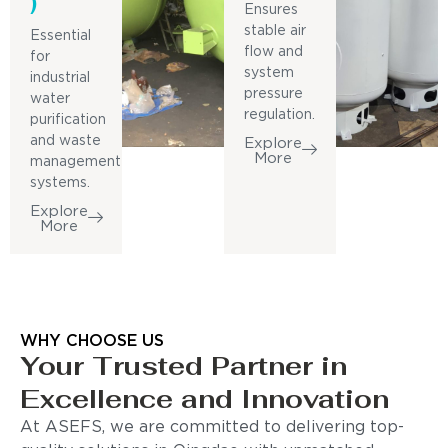
)
Ensures
stable air
Essential
flow and
for
system
industrial
pressure
water
regulation.
purification
and waste
Explore
More
management
systems.
Explore
More
WHY CHOOSE US
Your Trusted Partner in
Excellence and Innovation
At ASEFS, we are committed to delivering top-