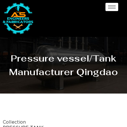
Pressure vessel/Tank
Manufacturer Qingdao
Collection