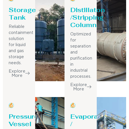
Storage
Distillaton
Tank
/Stripping
Column
Reliable
containment
Optimized
solution
for
for liquid
separation
and gas
and
storage
purification
needs.
in
industrial
Explore
More
processes.
Explore
More
Pressure
Evaporator
Vessel
/