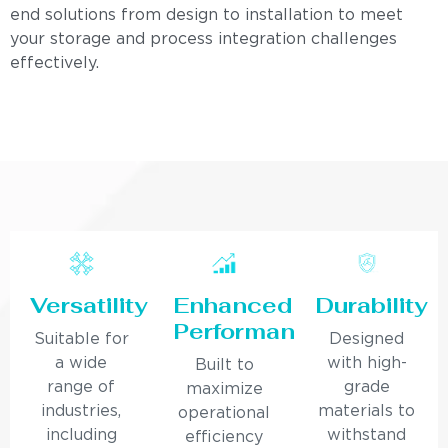
end solutions from design to installation to meet
your storage and process integration challenges
effectively.
Versatility
Enhanced
Durability
Performance
Suitable for
Designed
a wide
with high-
Built to
range of
grade
maximize
industries,
materials to
operational
including
withstand
efficiency