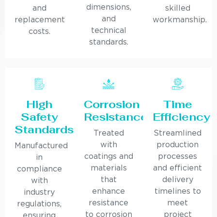
dimensions,
and
skilled
and
replacement
workmanship.
technical
costs.
standards.
High
Corrosion
Time
Safety
Resistance
Efficiency
Standards
Treated
Streamlined
with
production
Manufactured
coatings and
processes
in
materials
and efficient
compliance
that
delivery
with
enhance
timelines to
industry
resistance
meet
regulations,
to corrosion
project
ensuring