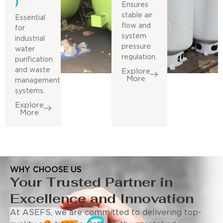
)
Ensures
stable air
Essential
flow and
for
system
industrial
pressure
water
regulation.
purification
and waste
Explore
More
management
systems.
Explore
More
WHY CHOOSE US
Your Trusted Partner in
Excellence and Innovation
At ASEFS, we are committed to delivering top-