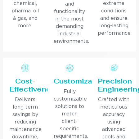
chemical,
extreme
and
pharma, oil
conditions
functionality
& gas, and
and ensure
in the most
more.
long-lasting
demanding
performance.
industrial
environments.
Cost-
Customization
Precision
Effectiveness
Engineerin
Fully
customizable
Delivers
Crafted with
solutions to
long-term
meticulous
match
savings by
accuracy
client-
reducing
using
specific
maintenance,
advanced
requirements,
downtime,
tools and