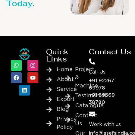
Today.
Quick
Contact Us
Links
Home
Project
Call Us
&
About
+91 92267
Machine
69978
Service
+91 89569
Testimonial
Export
38780
Catalogue
Blog
Contact
Privacy
Us
Work with us
Policy
info@asefsindia.c
Our