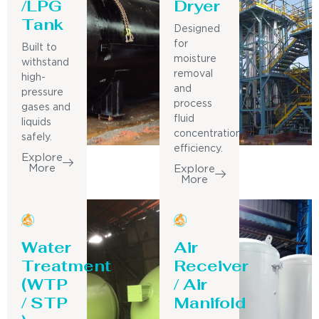
/LPG
Dryer
Tank
Designed
for
Built to
moisture
withstand
removal
high-
and
pressure
process
gases and
fluid
liquids
concentration
safely.
efficiency.
Explore
More
Explore
More
Water
Air
Treatment
Receiver
(WTP
/ Air
/ STP
Manifold