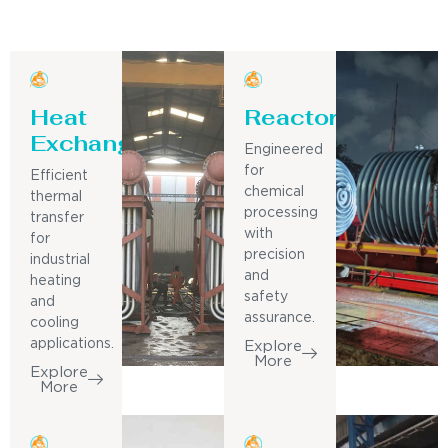
Heat
Reactor
Exchanger
Engineered
for
Efficient
chemical
thermal
processing
transfer
with
for
precision
industrial
and
heating
safety
and
assurance.
cooling
applications.
Explore
More
Explore
More