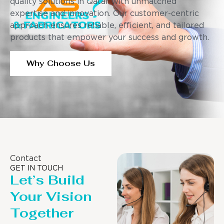
quality solutions in Qatar with unmatched
expertise and innovation. Our customer-centric
approach ensures reliable, efficient, and tailored
products that empower your success and growth.
Why Choose Us
Contact
GET IN TOUCH
Let’s Build
Your Vision
Together