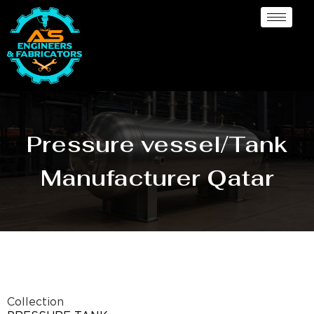
Pressure vessel/Tank
Manufacturer Qatar
Collection