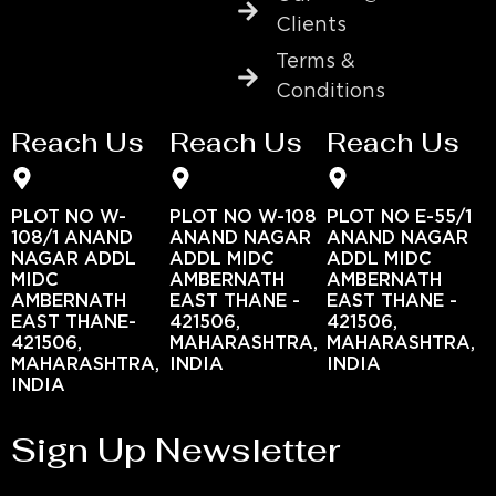
Clients
Terms &
Conditions
Reach Us
Reach Us
Reach Us
PLOT NO W-
PLOT NO W-108
PLOT NO E-55/1
108/1 ANAND
ANAND NAGAR
ANAND NAGAR
NAGAR ADDL
ADDL MIDC
ADDL MIDC
MIDC
AMBERNATH
AMBERNATH
AMBERNATH
EAST THANE -
EAST THANE -
EAST THANE-
421506,
421506,
421506,
MAHARASHTRA,
MAHARASHTRA,
MAHARASHTRA,
INDIA
INDIA
INDIA
Sign Up Newsletter