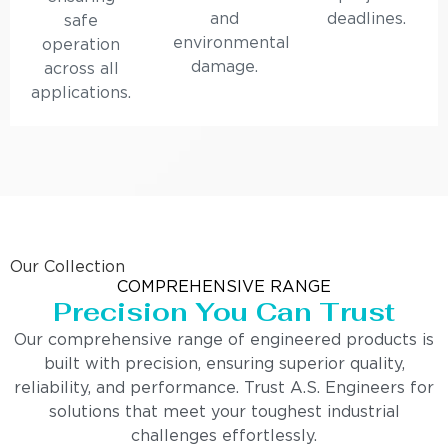
and
deadlines.
safe
environmental
operation
damage.
across all
applications.
Our Collection
COMPREHENSIVE RANGE
Precision You Can Trust
Our comprehensive range of engineered products is
built with precision, ensuring superior quality,
reliability, and performance. Trust A.S. Engineers for
solutions that meet your toughest industrial
challenges effortlessly.