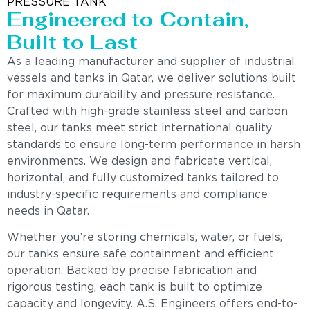
PRESSURE TANK
Engineered to Contain,
Built to Last
As a leading manufacturer and supplier of industrial
vessels and tanks in Qatar, we deliver solutions built
for maximum durability and pressure resistance.
Crafted with high-grade stainless steel and carbon
steel, our tanks meet strict international quality
standards to ensure long-term performance in harsh
environments. We design and fabricate vertical,
horizontal, and fully customized tanks tailored to
industry-specific requirements and compliance
needs in Qatar.
Whether you’re storing chemicals, water, or fuels,
our tanks ensure safe containment and efficient
operation. Backed by precise fabrication and
rigorous testing, each tank is built to optimize
capacity and longevity. A.S. Engineers offers end-to-