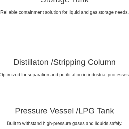
Reliable containment solution for liquid and gas storage needs.
Distillaton /Stripping Column
Optimized for separation and purification in industrial processes
Pressure Vessel /LPG Tank
Built to withstand high-pressure gases and liquids safely.