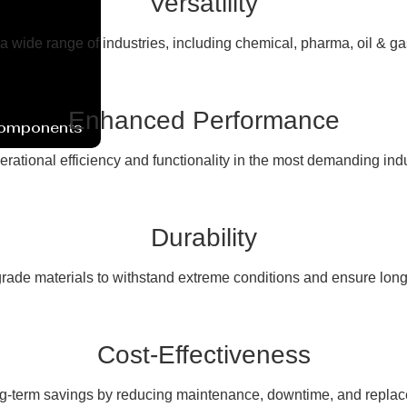
Versatility
 a wide range of industries, including chemical, pharma, oil & g
Enhanced Performance
Components
erational efficiency and functionality in the most demanding ind
Durability
rade materials to withstand extreme conditions and ensure long
Cost-Effectiveness
ng-term savings by reducing maintenance, downtime, and replac