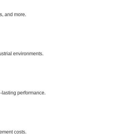
as, and more.
ustrial environments.
-lasting performance.
ement costs.