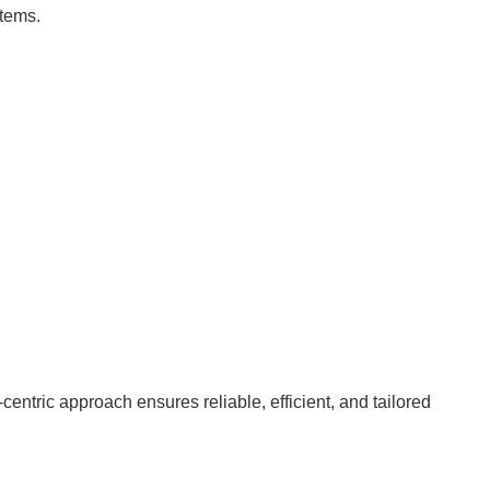
stems.
ntric approach ensures reliable, efficient, and tailored