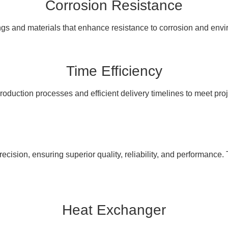
Corrosion Resistance
ngs and materials that enhance resistance to corrosion and en
Time Efficiency
oduction processes and efficient delivery timelines to meet pro
cision, ensuring superior quality, reliability, and performance. 
Heat Exchanger