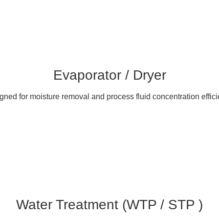
Evaporator / Dryer
gned for moisture removal and process fluid concentration effici
Water Treatment (WTP / STP )