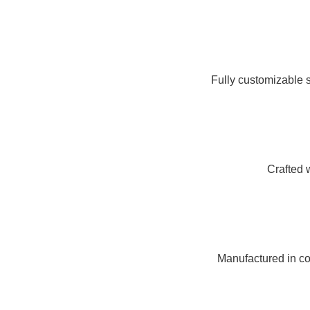
Fully customizable s
Crafted 
Manufactured in com