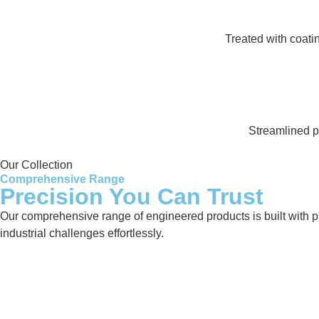
Treated with coati
Streamlined pr
Our Collection
Comprehensive Range
Precision You Can Trust
Our comprehensive range of engineered products is built with pre
industrial challenges effortlessly.