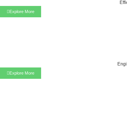
Eff
Explore More
Engi
Explore More