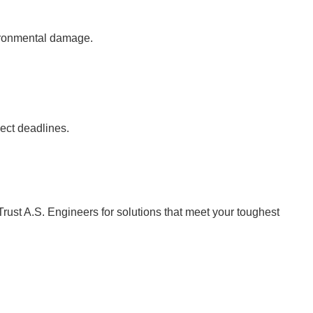
vironmental damage.
ject deadlines.
Trust A.S. Engineers for solutions that meet your toughest