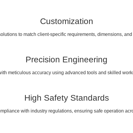
Customization
olutions to match client-specific requirements, dimensions, and
Precision Engineering
with meticulous accuracy using advanced tools and skilled wor
High Safety Standards
pliance with industry regulations, ensuring safe operation acro