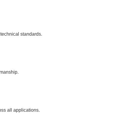
 technical standards.
kmanship.
ss all applications.