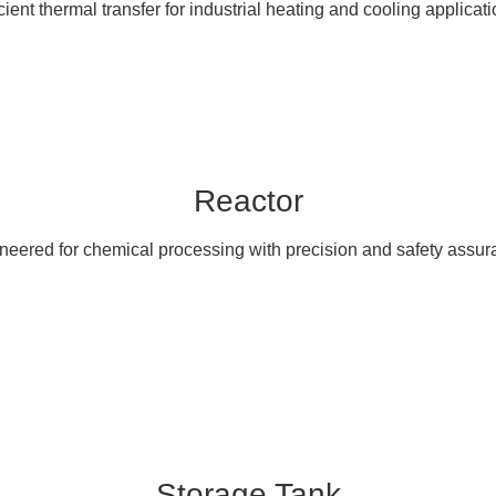
icient thermal transfer for industrial heating and cooling applicati
Reactor
neered for chemical processing with precision and safety assur
Storage Tank