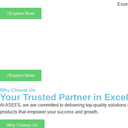
Essen
Explore More
Explore More
Why Choose Us
Your Trusted Partner in Exce
At ASEFS, we are committed to delivering top-quality solutions 
products that empower your success and growth.
Why Choose Us