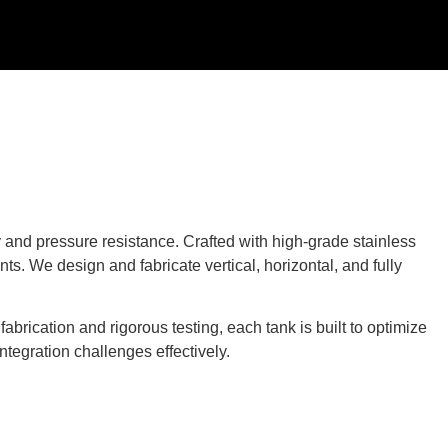
y and pressure resistance. Crafted with high-grade stainless
ts. We design and fabricate vertical, horizontal, and fully
brication and rigorous testing, each tank is built to optimize
ntegration challenges effectively.