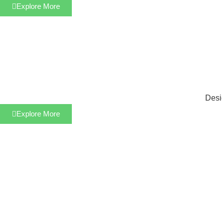
Explore More
Desi
Explore More