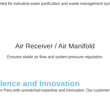
tial for industrial water purification and waste management sy
Air Receiver / Air Manifold
Ensures stable air flow and system pressure regulation.
llence and Innovation
in Peru with unmatched expertise and innovation. Our customer-ce