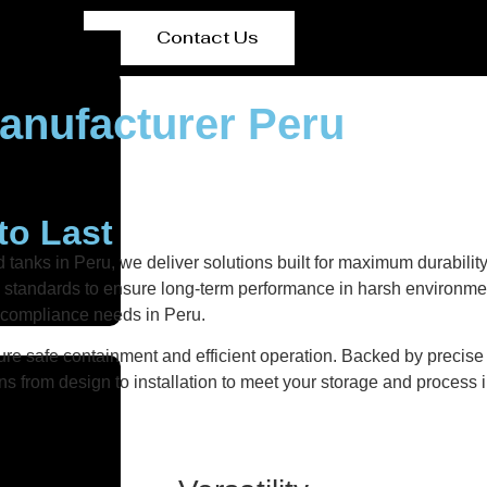
Contact Us
anufacturer Peru
to Last
 tanks in Peru, we deliver solutions built for maximum durabilit
ity standards to ensure long-term performance in harsh environmen
d compliance needs in Peru.
re safe containment and efficient operation. Backed by precise fa
ns from design to installation to meet your storage and process i