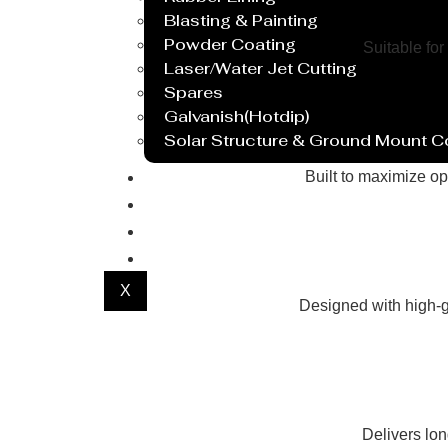
Blasting & Painting
Powder Coating
Suitable for
Laser/Water Jet Cutting
Spares
Galvanish(Hotdip)
Solar Structure & Ground Mount 
Export
Built to maximize op
Catalogue
Gallery
Blog
X
Designed with high-g
Delivers lo