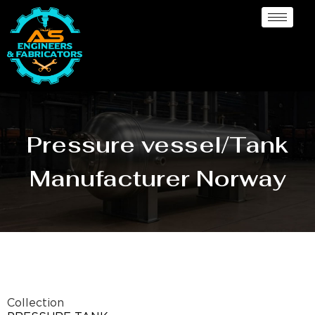
Pressure vessel/Tank
Manufacturer Norway
Collection