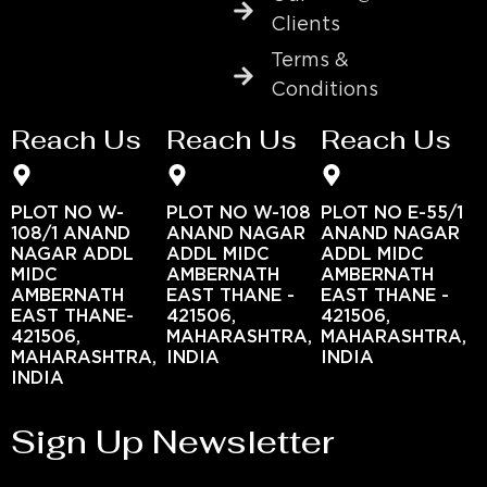
Clients
Terms &
Conditions
Reach Us
Reach Us
Reach Us
PLOT NO W-
PLOT NO W-108
PLOT NO E-55/1
108/1 ANAND
ANAND NAGAR
ANAND NAGAR
NAGAR ADDL
ADDL MIDC
ADDL MIDC
MIDC
AMBERNATH
AMBERNATH
AMBERNATH
EAST THANE -
EAST THANE -
EAST THANE-
421506,
421506,
421506,
MAHARASHTRA,
MAHARASHTRA,
MAHARASHTRA,
INDIA
INDIA
INDIA
Sign Up Newsletter