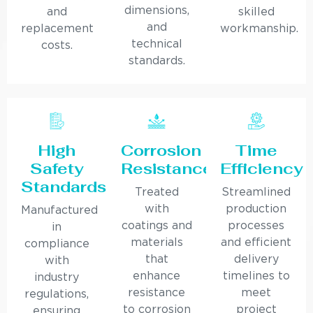
dimensions,
and
skilled
and
replacement
workmanship.
technical
costs.
standards.
High
Corrosion
Time
Safety
Resistance
Efficiency
Standards
Treated
Streamlined
with
production
Manufactured
coatings and
processes
in
materials
and efficient
compliance
that
delivery
with
enhance
timelines to
industry
resistance
meet
regulations,
to corrosion
project
ensuring