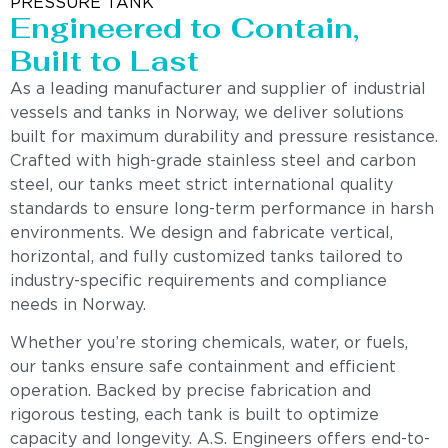
PRESSURE TANK
Engineered to Contain,
Built to Last
As a leading manufacturer and supplier of industrial
vessels and tanks in Norway, we deliver solutions
built for maximum durability and pressure resistance.
Crafted with high-grade stainless steel and carbon
steel, our tanks meet strict international quality
standards to ensure long-term performance in harsh
environments. We design and fabricate vertical,
horizontal, and fully customized tanks tailored to
industry-specific requirements and compliance
needs in Norway.
Whether you’re storing chemicals, water, or fuels,
our tanks ensure safe containment and efficient
operation. Backed by precise fabrication and
rigorous testing, each tank is built to optimize
capacity and longevity. A.S. Engineers offers end-to-