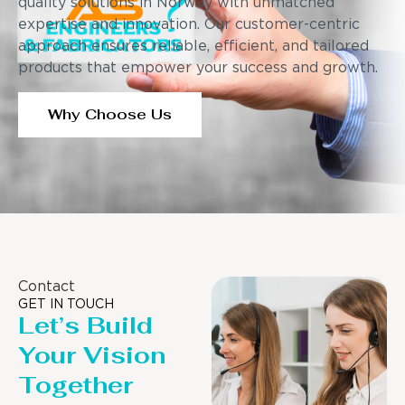
quality solutions in Norway with unmatched
expertise and innovation. Our customer-centric
approach ensures reliable, efficient, and tailored
products that empower your success and growth.
Why Choose Us
Contact
GET IN TOUCH
Let’s Build
Your Vision
Together