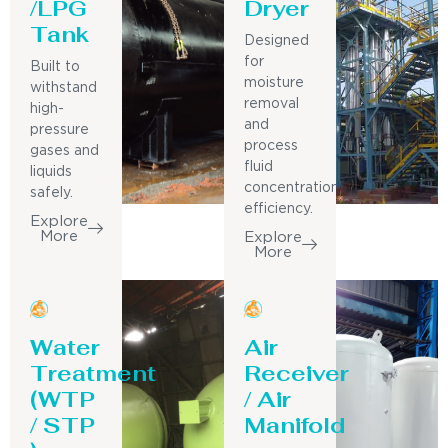
/LPG
Dryer
Tank
Designed
for
Built to
moisture
withstand
removal
high-
and
pressure
process
gases and
fluid
liquids
concentration
safely.
efficiency.
Explore
More
Explore
More
Water
Air
Treatment
Receiver
(WTP
/ Air
/ STP
Manifold