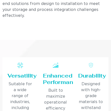
end solutions from design to installation to meet
your storage and process integration challenges
effectively.
Versatility
Enhanced
Durability
Performance
Suitable for
Designed
a wide
with high-
Built to
range of
grade
maximize
industries,
materials to
operational
including
withstand
efficiency