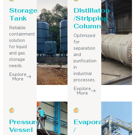
Storage
Distillaton
Tank
/Stripping
Column
Reliable
containment
Optimized
solution
for
for liquid
separation
and gas
and
storage
purification
needs.
in
industrial
Explore
More
processes.
Explore
More
Pressure
Evaporator
Vessel
/