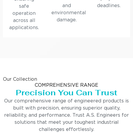
and
deadlines.
safe
environmental
operation
damage.
across all
applications.
Our Collection
COMPREHENSIVE RANGE
Precision You Can Trust
Our comprehensive range of engineered products is
built with precision, ensuring superior quality,
reliability, and performance. Trust A.S. Engineers for
solutions that meet your toughest industrial
challenges effortlessly.