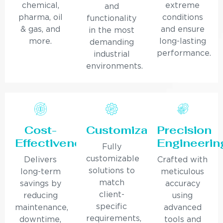
chemical,
extreme
and
pharma, oil
conditions
functionality
& gas, and
and ensure
in the most
more.
long-lasting
demanding
performance.
industrial
environments.
Cost-
Customization
Precision
Effectiveness
Engineerin
Fully
customizable
Delivers
Crafted with
solutions to
long-term
meticulous
match
savings by
accuracy
client-
reducing
using
specific
maintenance,
advanced
requirements,
downtime,
tools and