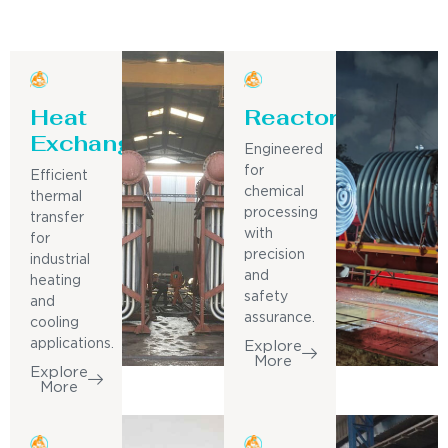
Heat
Reactor
Exchanger
Engineered
for
Efficient
chemical
thermal
processing
transfer
with
for
precision
industrial
and
heating
safety
and
assurance.
cooling
applications.
Explore
More
Explore
More