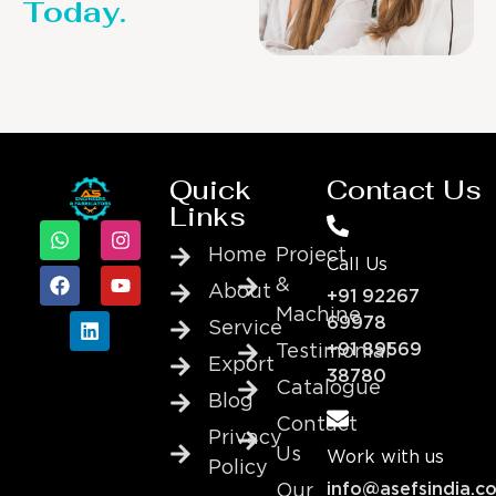
Today.
Quick
Contact Us
Links
Home
Project
Call Us
&
About
+91 92267
Machine
69978
Service
+91 89569
Testimonial
Export
38780
Catalogue
Blog
Contact
Privacy
Us
Work with us
Policy
info@asefsindia.c
Our