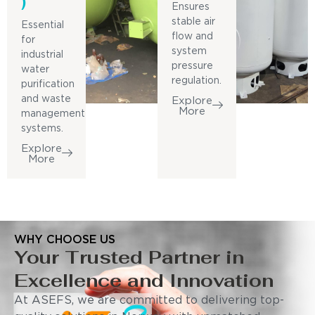
)
Ensures
stable air
Essential
flow and
for
system
industrial
pressure
water
regulation.
purification
and waste
Explore
More
management
systems.
Explore
More
WHY CHOOSE US
Your Trusted Partner in
Excellence and Innovation
At ASEFS, we are committed to delivering top-