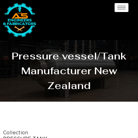
Pressure vessel/Tank
Manufacturer New
Zealand
Collection