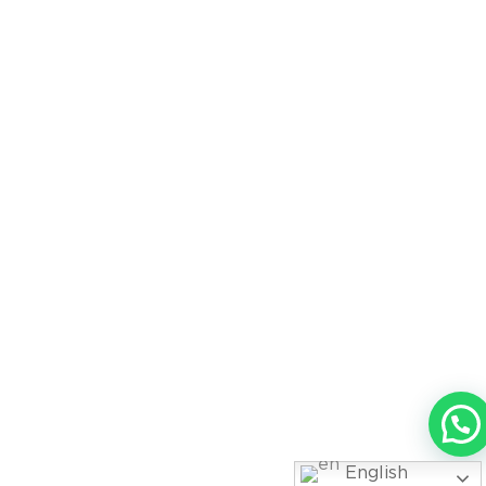
English