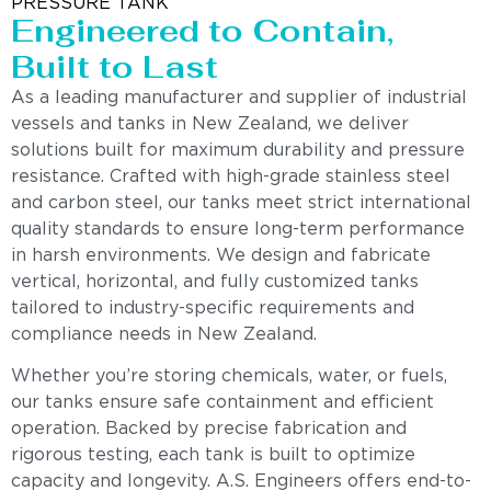
PRESSURE TANK
Engineered to Contain,
Built to Last
As a leading manufacturer and supplier of industrial
vessels and tanks in New Zealand, we deliver
solutions built for maximum durability and pressure
resistance. Crafted with high-grade stainless steel
and carbon steel, our tanks meet strict international
quality standards to ensure long-term performance
in harsh environments. We design and fabricate
vertical, horizontal, and fully customized tanks
tailored to industry-specific requirements and
compliance needs in New Zealand.
Whether you’re storing chemicals, water, or fuels,
our tanks ensure safe containment and efficient
operation. Backed by precise fabrication and
rigorous testing, each tank is built to optimize
capacity and longevity. A.S. Engineers offers end-to-