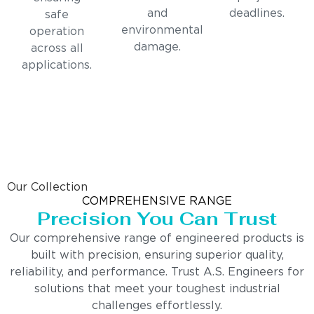
and
deadlines.
safe
environmental
operation
damage.
across all
applications.
Our Collection
COMPREHENSIVE RANGE
Precision You Can Trust
Our comprehensive range of engineered products is
built with precision, ensuring superior quality,
reliability, and performance. Trust A.S. Engineers for
solutions that meet your toughest industrial
challenges effortlessly.