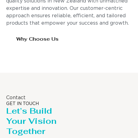
quality solutions in New Zealand with unmatched
expertise and innovation. Our customer-centric
approach ensures reliable, efficient, and tailored
products that empower your success and growth.
Why Choose Us
Contact
GET IN TOUCH
Let’s Build
Your Vision
Together