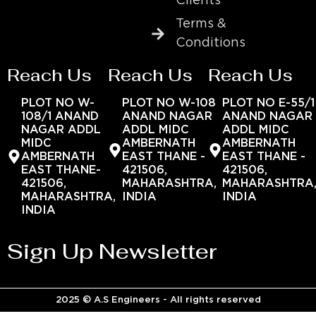
Clients
Terms &
Conditions
Reach Us
Reach Us
Reach Us
PLOT NO W-
PLOT NO W-108
PLOT NO E-55/1
108/1 ANAND
ANAND NAGAR
ANAND NAGAR
NAGAR ADDL
ADDL MIDC
ADDL MIDC
MIDC
AMBERNATH
AMBERNATH
AMBERNATH
EAST THANE -
EAST THANE -
EAST THANE-
421506,
421506,
421506,
MAHARASHTRA,
MAHARASHTRA
MAHARASHTRA,
INDIA
INDIA
INDIA
Sign Up Newsletter
2025 © A.S Engineers - All rights reserved