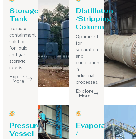
Storage
Distillaton
Tank
/Stripping
Column
Reliable
containment
Optimized
solution
for
for liquid
separation
and gas
and
storage
purification
needs.
in
industrial
Explore
More
processes.
Explore
More
Pressure
Evaporator
Vessel
/