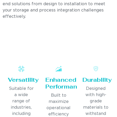
end solutions from design to installation to meet
your storage and process integration challenges
effectively.
Versatility
Enhanced
Durability
Performance
Suitable for
Designed
a wide
with high-
Built to
range of
grade
maximize
industries,
materials to
operational
including
withstand
efficiency