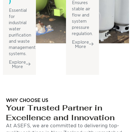
)
Ensures
stable air
Essential
flow and
for
system
industrial
pressure
water
regulation.
purification
and waste
Explore
More
management
systems.
Explore
More
WHY CHOOSE US
Your Trusted Partner in
Excellence and Innovation
At ASEFS, we are committed to delivering top-