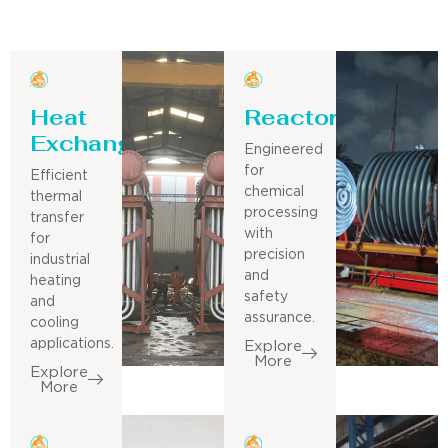
Heat
Reactor
Exchanger
Engineered
for
Efficient
chemical
thermal
processing
transfer
with
for
precision
industrial
and
heating
safety
and
assurance.
cooling
applications.
Explore
More
Explore
More