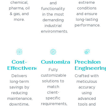
chemical,
extreme
and
pharma, oil
conditions
functionality
& gas, and
and ensure
in the most
more.
long-lasting
demanding
performance.
industrial
environments.
Cost-
Customization
Precision
Effectiveness
Engineerin
Fully
customizable
Delivers
Crafted with
solutions to
long-term
meticulous
match
savings by
accuracy
client-
reducing
using
specific
maintenance,
advanced
requirements,
downtime,
tools and