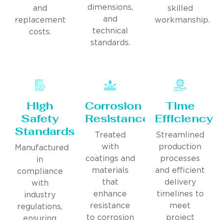
dimensions,
and
skilled
and
replacement
workmanship.
technical
costs.
standards.
High
Corrosion
Time
Safety
Resistance
Efficiency
Standards
Treated
Streamlined
with
production
Manufactured
coatings and
processes
in
materials
and efficient
compliance
that
delivery
with
enhance
timelines to
industry
resistance
meet
regulations,
to corrosion
project
ensuring