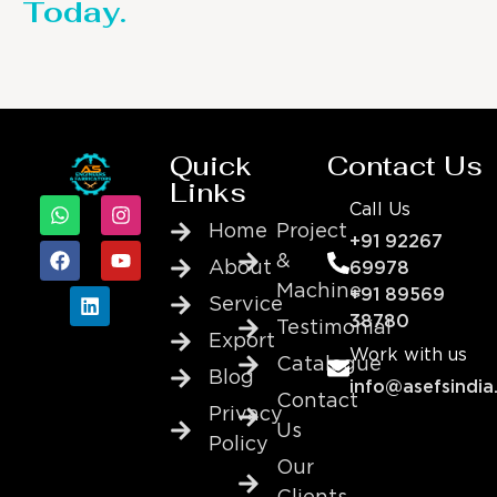
Today.
Quick
Contact Us
Links
Call Us
Home
Project
+91 92267
&
About
69978
Machine
+91 89569
Service
38780
Testimonial
Export
Work with us
Catalogue
Blog
info@asefsindia
Contact
Privacy
Us
Policy
Our