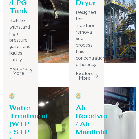
/LPG
Dryer
Tank
Designed
for
Built to
moisture
withstand
removal
high-
and
pressure
process
gases and
fluid
liquids
concentration
safely.
efficiency.
Explore
More
Explore
More
Water
Air
Treatment
Receiver
(WTP
/ Air
/ STP
Manifold