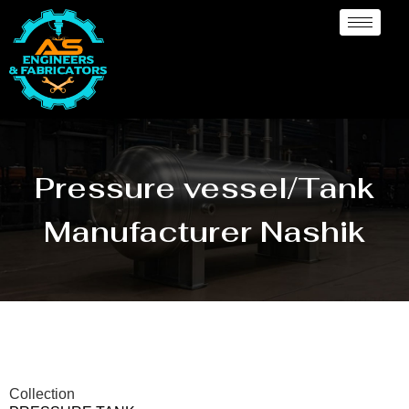
Pressure vessel/Tank
Manufacturer Nashik
Collection