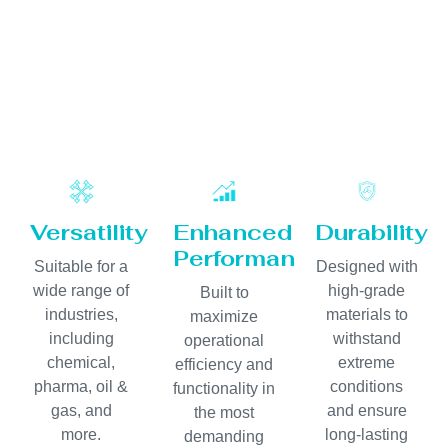
Versatility
Enhanced
Durability
Performance
Suitable for a
Designed with
wide range of
high-grade
Built to
industries,
materials to
maximize
including
withstand
operational
chemical,
extreme
efficiency and
pharma, oil &
conditions
functionality in
gas, and
and ensure
the most
more.
long-lasting
demanding