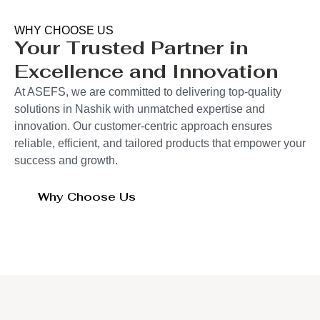
WHY CHOOSE US
Your Trusted Partner in
Excellence and Innovation
At ASEFS, we are committed to delivering top-quality
solutions in Nashik with unmatched expertise and
innovation. Our customer-centric approach ensures
reliable, efficient, and tailored products that empower your
success and growth.
Why Choose Us