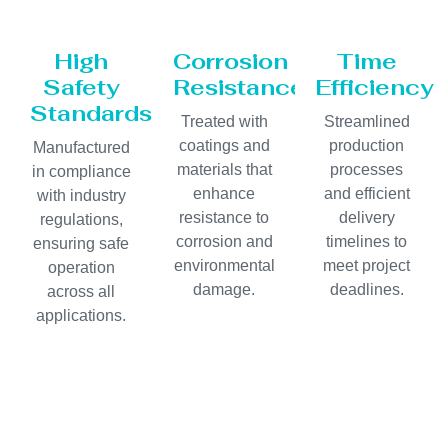
High
Corrosion
Time
Safety
Resistance
Efficiency
Standards
Treated with
Streamlined
coatings and
production
Manufactured
materials that
processes
in compliance
enhance
and efficient
with industry
resistance to
delivery
regulations,
corrosion and
timelines to
ensuring safe
environmental
meet project
operation
damage.
deadlines.
across all
applications.