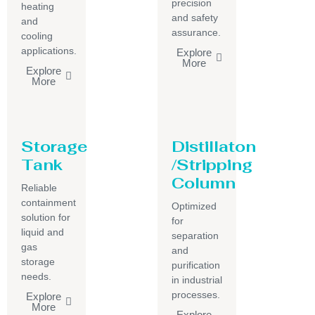
precision
heating
and safety
and
assurance.
cooling
applications.
Explore
More
Explore
More
Storage
Distillaton
Tank
/Stripping
Column
Reliable
containment
Optimized
solution for
for
liquid and
separation
gas
and
storage
purification
needs.
in industrial
processes.
Explore
More
Explore