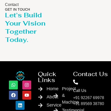
Contact
GET IN TOUCH
Let’s Build
Your Vision
Together
Today.
Quick
Contact Us
Links
Home
Project
Call Us
&
About
+91 92267 69978
Machine
+91 89569 38780
Service
Testimonial