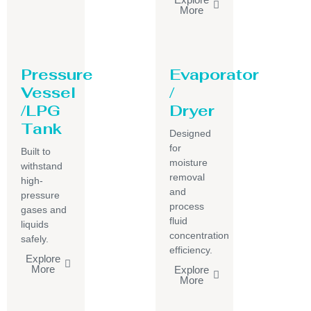
More
Pressure
Evaporator
Vessel
/
/LPG
Dryer
Tank
Designed
for
Built to
moisture
withstand
removal
high-
and
pressure
process
gases and
fluid
liquids
concentration
safely.
efficiency.
Explore
More
Explore
More