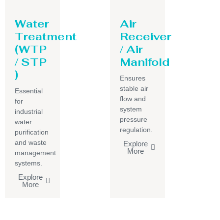
Water
Air
Treatment
Receiver
(WTP
/ Air
/ STP
Manifold
)
Ensures
stable air
Essential
flow and
for
system
industrial
pressure
water
regulation.
purification
and waste
Explore
More
management
systems.
Explore
More