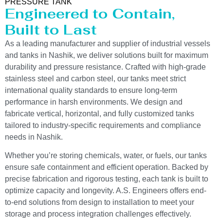
PRESSURE TANK
Engineered to Contain,
Built to Last
As a leading manufacturer and supplier of industrial vessels
and tanks in Nashik, we deliver solutions built for maximum
durability and pressure resistance. Crafted with high-grade
stainless steel and carbon steel, our tanks meet strict
international quality standards to ensure long-term
performance in harsh environments. We design and
fabricate vertical, horizontal, and fully customized tanks
tailored to industry-specific requirements and compliance
needs in Nashik.
Whether you’re storing chemicals, water, or fuels, our tanks
ensure safe containment and efficient operation. Backed by
precise fabrication and rigorous testing, each tank is built to
optimize capacity and longevity. A.S. Engineers offers end-
to-end solutions from design to installation to meet your
storage and process integration challenges effectively.