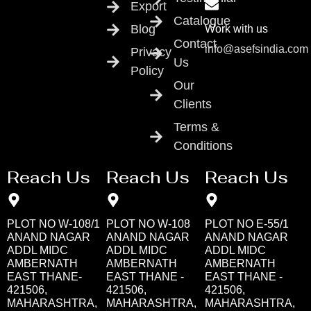
Export
Catalogue
Blog
Work with us
Contact
info@asefsindia.com
Privacy
Us
Policy
Our
Clients
Terms &
Conditions
Reach Us
Reach Us
Reach Us
PLOT NO W-108/1
PLOT NO W-108
PLOT NO E-55/1
ANAND NAGAR
ANAND NAGAR
ANAND NAGAR
ADDL MIDC
ADDL MIDC
ADDL MIDC
AMBERNATH
AMBERNATH
AMBERNATH
EAST THANE-
EAST THANE -
EAST THANE -
421506,
421506,
421506,
MAHARASHTRA,
MAHARASHTRA,
MAHARASHTRA,