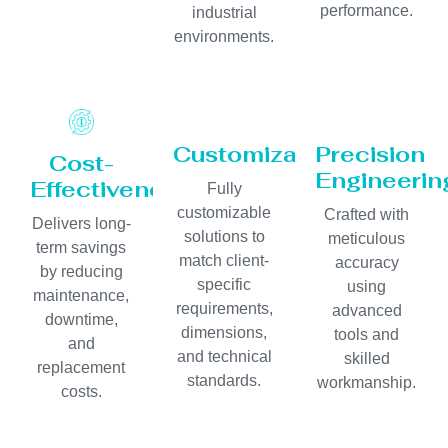
performance.
industrial
environments.
Customization
Precision
Cost-
Engineerin
Effectiveness
Fully
customizable
Crafted with
Delivers long-
solutions to
meticulous
term savings
match client-
accuracy
by reducing
specific
using
maintenance,
requirements,
advanced
downtime,
dimensions,
tools and
and
and technical
skilled
replacement
standards.
workmanship.
costs.