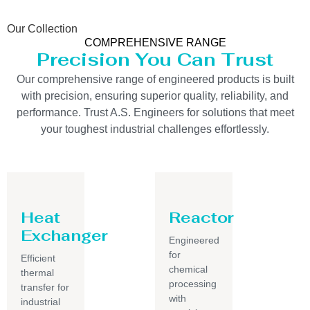
Our Collection
COMPREHENSIVE RANGE
Precision You Can Trust
Our comprehensive range of engineered products is built
with precision, ensuring superior quality, reliability, and
performance. Trust A.S. Engineers for solutions that meet
your toughest industrial challenges effortlessly.
Heat
Reactor
Exchanger
Engineered
for
Efficient
chemical
thermal
processing
transfer for
with
industrial