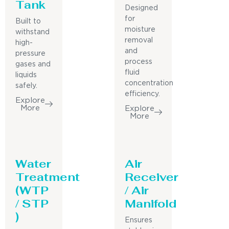
Tank
Designed
for
Built to
moisture
withstand
removal
high-
and
pressure
process
gases and
fluid
liquids
concentration
safely.
efficiency.
Explore
More
Explore
More
Water
Air
Treatment
Receiver
(WTP
/ Air
/ STP
Manifold
)
Ensures