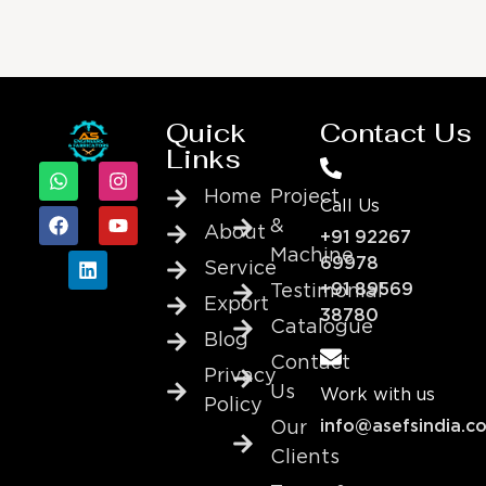
Quick
Contact Us
Links
Home
Project
Call Us
&
About
+91 92267
Machine
69978
Service
+91 89569
Testimonial
Export
38780
Catalogue
Blog
Contact
Privacy
Us
Work with us
Policy
info@asefsindia.c
Our
Clients