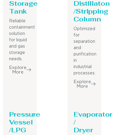
Storage
Distillaton
Tank
/Stripping
Column
Reliable
containment
Optimized
solution
for
for liquid
separation
and gas
and
storage
purification
needs.
in
industrial
Explore
More
processes.
Explore
More
Pressure
Evaporator
Vessel
/
/LPG
Dryer