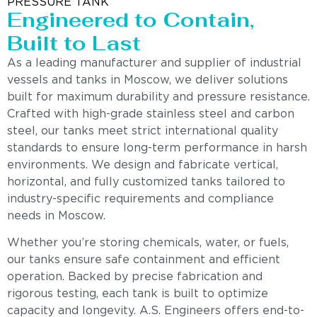
PRESSURE TANK
Engineered to Contain,
Built to Last
As a leading manufacturer and supplier of industrial
vessels and tanks in Moscow, we deliver solutions
built for maximum durability and pressure resistance.
Crafted with high-grade stainless steel and carbon
steel, our tanks meet strict international quality
standards to ensure long-term performance in harsh
environments. We design and fabricate vertical,
horizontal, and fully customized tanks tailored to
industry-specific requirements and compliance
needs in Moscow.
Whether you’re storing chemicals, water, or fuels,
our tanks ensure safe containment and efficient
operation. Backed by precise fabrication and
rigorous testing, each tank is built to optimize
capacity and longevity. A.S. Engineers offers end-to-