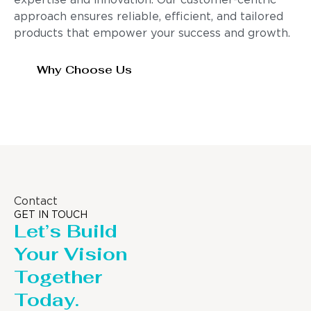
expertise and innovation. Our customer-centric
approach ensures reliable, efficient, and tailored
products that empower your success and growth.
Why Choose Us
Contact
GET IN TOUCH
Let’s Build
Your Vision
Together
Today.