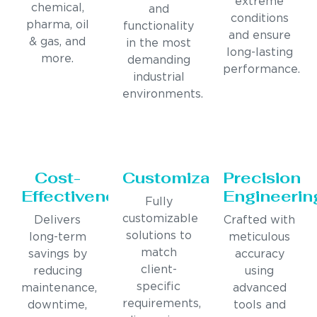
extreme
chemical,
and
conditions
pharma, oil
functionality
and ensure
& gas, and
in the most
long-lasting
more.
demanding
performance.
industrial
environments.
Cost-
Customization
Precision
Effectiveness
Engineerin
Fully
customizable
Delivers
Crafted with
solutions to
long-term
meticulous
match
savings by
accuracy
client-
reducing
using
specific
maintenance,
advanced
requirements,
downtime,
tools and