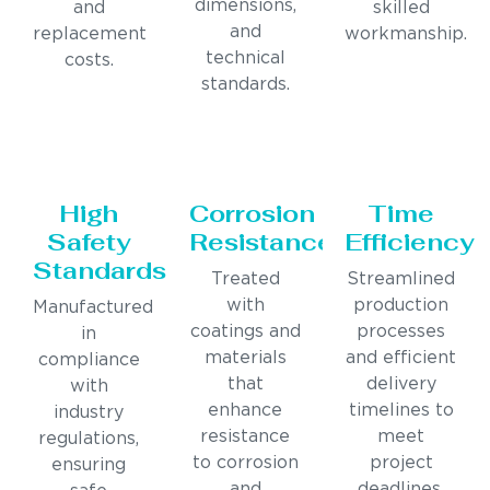
dimensions,
and
skilled
and
replacement
workmanship.
technical
costs.
standards.
High
Corrosion
Time
Safety
Resistance
Efficiency
Standards
Treated
Streamlined
with
production
Manufactured
coatings and
processes
in
materials
and efficient
compliance
that
delivery
with
enhance
timelines to
industry
resistance
meet
regulations,
to corrosion
project
ensuring
and
deadlines.