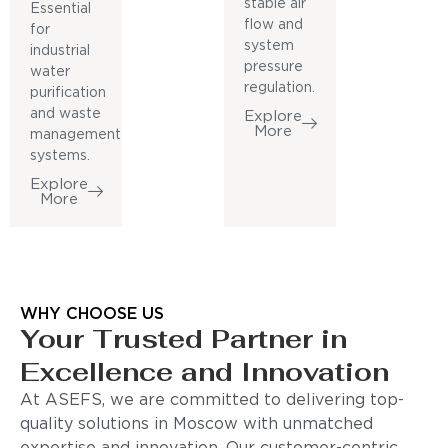
stable air
Essential
flow and
for
system
industrial
pressure
water
regulation.
purification
and waste
Explore
More
management
systems.
Explore
More
WHY CHOOSE US
Your Trusted Partner in
Excellence and Innovation
At ASEFS, we are committed to delivering top-
quality solutions in Moscow with unmatched