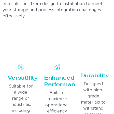
end solutions from design to installation to meet
your storage and process integration challenges
effectively.
Durability
Versatility
Enhanced
Performance
Designed
Suitable for
with high-
a wide
Built to
grade
range of
maximize
materials to
industries,
operational
withstand
including
efficiency