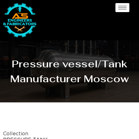
Pressure vessel/Tank
Manufacturer Moscow
Collection