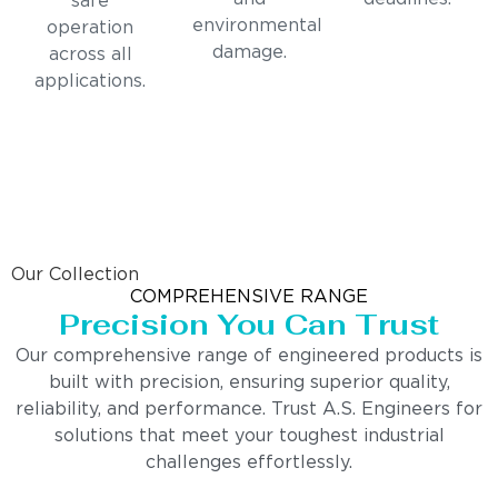
safe
environmental
operation
damage.
across all
applications.
Our Collection
COMPREHENSIVE RANGE
Precision You Can Trust
Our comprehensive range of engineered products is
built with precision, ensuring superior quality,
reliability, and performance. Trust A.S. Engineers for
solutions that meet your toughest industrial
challenges effortlessly.