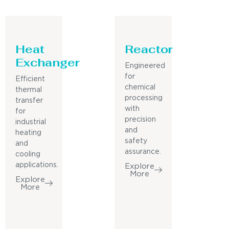
Heat
Reactor
Exchanger
Engineered
for
Efficient
chemical
thermal
processing
transfer
with
for
precision
industrial
and
heating
safety
and
assurance.
cooling
applications.
Explore
More
Explore
More