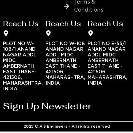
Terms &
Conditions
Reach Us
Reach Us
Reach Us
PLOT NO W-
PLOT NO W-108
PLOT NO E-55/1
108/1 ANAND
ANAND NAGAR
ANAND NAGAR
NAGAR ADDL
ADDL MIDC
ADDL MIDC
MIDC
AMBERNATH
AMBERNATH
AMBERNATH
EAST THANE -
EAST THANE -
EAST THANE-
421506,
421506,
421506,
MAHARASHTRA,
MAHARASHTRA,
MAHARASHTRA,
INDIA
INDIA
INDIA
Sign Up Newsletter
2025 © A.S Engineers - All rights reserved