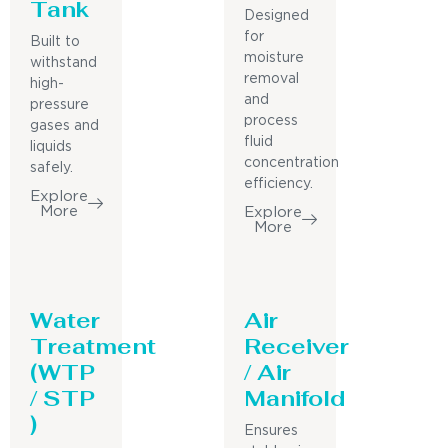
Tank
Designed
for
Built to
moisture
withstand
removal
high-
and
pressure
process
gases and
fluid
liquids
concentration
safely.
efficiency.
Explore
More
Explore
More
Water
Air
Treatment
Receiver
(WTP
/ Air
/ STP
Manifold
)
Ensures