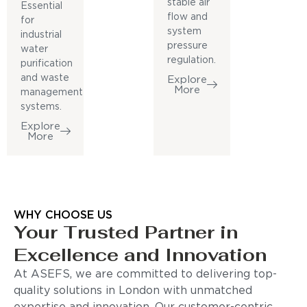
stable air
Essential
flow and
for
system
industrial
pressure
water
regulation.
purification
and waste
Explore
More
management
systems.
Explore
More
WHY CHOOSE US
Your Trusted Partner in
Excellence and Innovation
At ASEFS, we are committed to delivering top-
quality solutions in London with unmatched