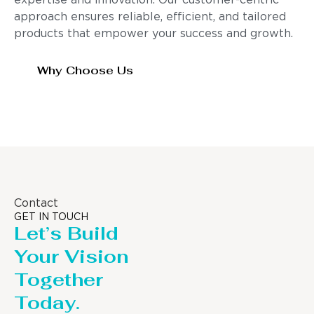
expertise and innovation. Our customer-centric
approach ensures reliable, efficient, and tailored
products that empower your success and growth.
Why Choose Us
Contact
GET IN TOUCH
Let’s Build
Your Vision
Together
Today.