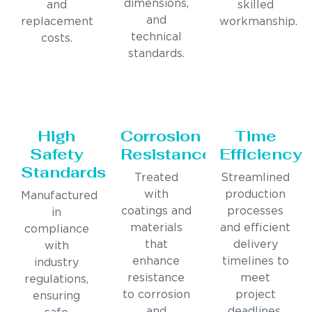
dimensions,
and
skilled
and
replacement
workmanship.
technical
costs.
standards.
High
Corrosion
Time
Safety
Resistance
Efficiency
Standards
Treated
Streamlined
with
production
Manufactured
coatings and
processes
in
materials
and efficient
compliance
that
delivery
with
enhance
timelines to
industry
resistance
meet
regulations,
to corrosion
project
ensuring
and
deadlines.