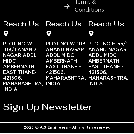
Terms &
Conditions
Reach Us
Reach Us
Reach Us
PLOT NO W-
PLOT NO W-108
PLOT NO E-55/1
108/1 ANAND
ANAND NAGAR
ANAND NAGAR
NAGAR ADDL
ADDL MIDC
ADDL MIDC
MIDC
AMBERNATH
AMBERNATH
AMBERNATH
EAST THANE -
EAST THANE -
EAST THANE-
421506,
421506,
421506,
MAHARASHTRA,
MAHARASHTRA,
MAHARASHTRA,
INDIA
INDIA
INDIA
Sign Up Newsletter
2025 © A.S Engineers - All rights reserved