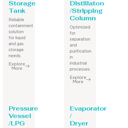
Storage
Distillaton
Tank
/Stripping
Column
Reliable
containment
Optimized
solution
for
for liquid
separation
and gas
and
storage
purification
needs.
in
industrial
Explore
More
processes.
Explore
More
Pressure
Evaporator
Vessel
/
/LPG
Dryer