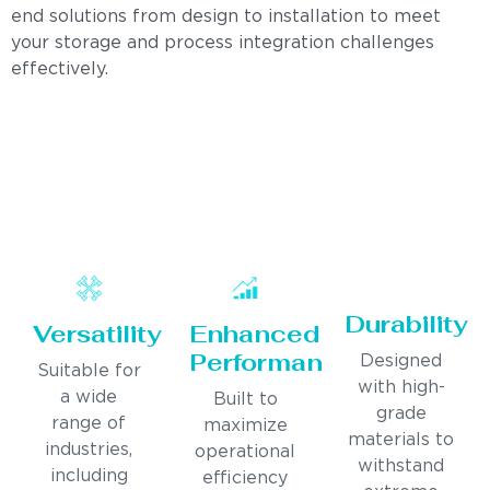
end solutions from design to installation to meet
your storage and process integration challenges
effectively.
Durability
Versatility
Enhanced
Performance
Designed
Suitable for
with high-
a wide
Built to
grade
range of
maximize
materials to
industries,
operational
withstand
including
efficiency