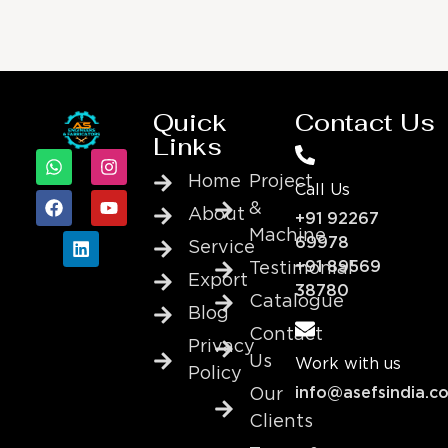
Quick
Contact Us
Links
Home
Project
Call Us
&
About
+91 92267
Machine
69978
Service
+91 89569
Testimonial
Export
38780
Catalogue
Blog
Contact
Privacy
Us
Work with us
Policy
info@asefsindia.c
Our
Clients