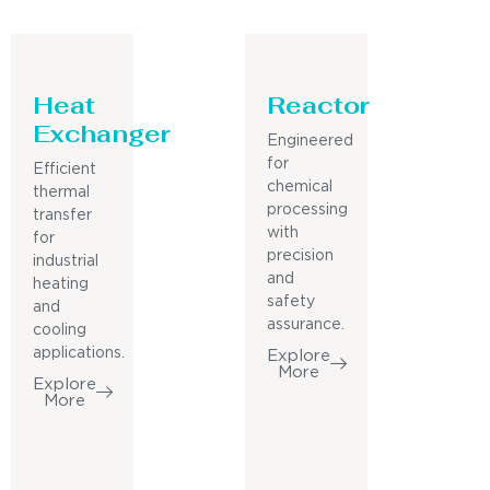
Heat
Reactor
Exchanger
Engineered
for
Efficient
chemical
thermal
processing
transfer
with
for
precision
industrial
and
heating
safety
and
assurance.
cooling
applications.
Explore
More
Explore
More