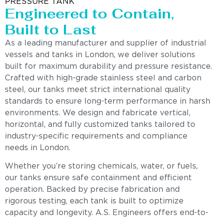
PRESSURE TANK
Engineered to Contain,
Built to Last
As a leading manufacturer and supplier of industrial
vessels and tanks in London, we deliver solutions
built for maximum durability and pressure resistance.
Crafted with high-grade stainless steel and carbon
steel, our tanks meet strict international quality
standards to ensure long-term performance in harsh
environments. We design and fabricate vertical,
horizontal, and fully customized tanks tailored to
industry-specific requirements and compliance
needs in London.
Whether you’re storing chemicals, water, or fuels,
our tanks ensure safe containment and efficient
operation. Backed by precise fabrication and
rigorous testing, each tank is built to optimize
capacity and longevity. A.S. Engineers offers end-to-