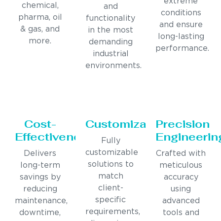
extreme
chemical,
and
conditions
pharma, oil
functionality
and ensure
& gas, and
in the most
long-lasting
more.
demanding
performance.
industrial
environments.
Cost-
Customization
Precision
Effectiveness
Engineerin
Fully
customizable
Delivers
Crafted with
solutions to
long-term
meticulous
match
savings by
accuracy
client-
reducing
using
specific
maintenance,
advanced
requirements,
downtime,
tools and