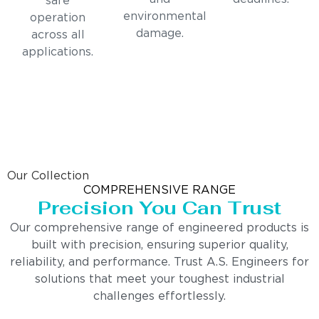
safe
environmental
operation
damage.
across all
applications.
Our Collection
COMPREHENSIVE RANGE
Precision You Can Trust
Our comprehensive range of engineered products is
built with precision, ensuring superior quality,
reliability, and performance. Trust A.S. Engineers for
solutions that meet your toughest industrial
challenges effortlessly.