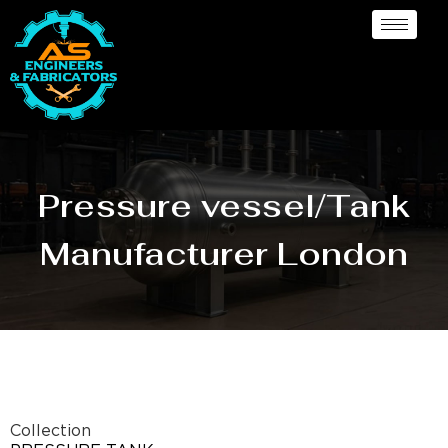
Pressure vessel/Tank
Manufacturer London
Collection