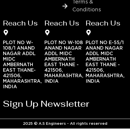
Terms &
Conditions
Reach Us
Reach Us
Reach Us
PLOT NO W-
PLOT NO W-108
PLOT NO E-55/1
108/1 ANAND
ANAND NAGAR
ANAND NAGAR
NAGAR ADDL
ADDL MIDC
ADDL MIDC
MIDC
AMBERNATH
AMBERNATH
AMBERNATH
EAST THANE -
EAST THANE -
EAST THANE-
421506,
421506,
421506,
MAHARASHTRA,
MAHARASHTRA,
MAHARASHTRA,
INDIA
INDIA
INDIA
Sign Up Newsletter
2025 © A.S Engineers - All rights reserved