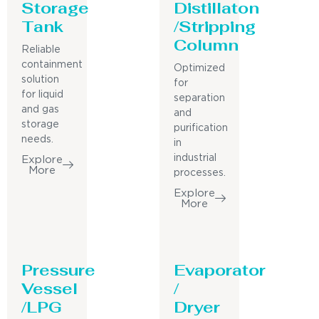
Storage
Distillaton
Tank
/Stripping
Column
Reliable
containment
Optimized
solution
for
for liquid
separation
and gas
and
storage
purification
needs.
in
industrial
Explore
More
processes.
Explore
More
Pressure
Evaporator
Vessel
/
/LPG
Dryer