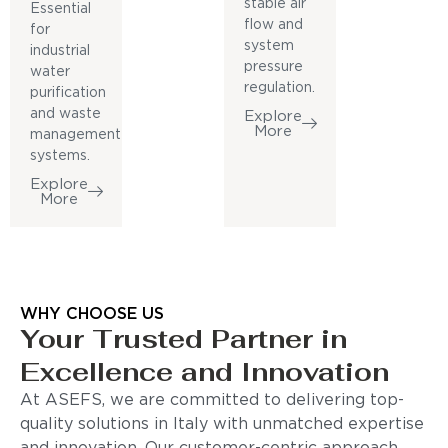
stable air
Essential
flow and
for
system
industrial
pressure
water
regulation.
purification
and waste
Explore
More
management
systems.
Explore
More
WHY CHOOSE US
Your Trusted Partner in
Excellence and Innovation
At ASEFS, we are committed to delivering top-
quality solutions in Italy with unmatched expertise