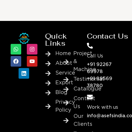
Quick
Contact Us
Links
Home
Project
Call Us
&
About
+91 92267
Machine
69978
Service
+91 89569
Testimonial
Export
38780
Catalogue
Blog
Contact
Privacy
Us
Work with us
Policy
info@asefsindia.c
Our
Clients