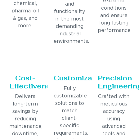
extreme
chemical,
and
conditions
pharma, oil
functionality
and ensure
& gas, and
in the most
long-lasting
more.
demanding
performance.
industrial
environments.
Cost-
Customization
Precision
Effectiveness
Engineerin
Fully
customizable
Delivers
Crafted with
solutions to
long-term
meticulous
match
savings by
accuracy
client-
reducing
using
specific
maintenance,
advanced
requirements,
downtime,
tools and