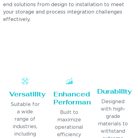
end solutions from design to installation to meet
your storage and process integration challenges
effectively.
Durability
Versatility
Enhanced
Performance
Designed
Suitable for
with high-
a wide
Built to
grade
range of
maximize
materials to
industries,
operational
withstand
including
efficiency