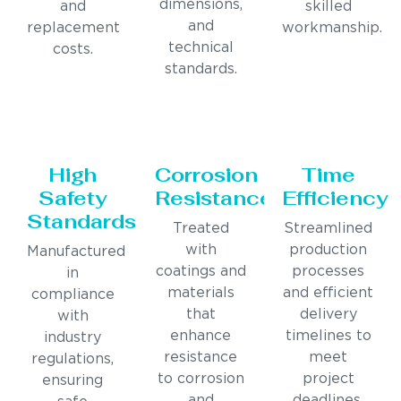
dimensions,
and
skilled
and
replacement
workmanship.
technical
costs.
standards.
High
Corrosion
Time
Safety
Resistance
Efficiency
Standards
Treated
Streamlined
with
production
Manufactured
coatings and
processes
in
materials
and efficient
compliance
that
delivery
with
enhance
timelines to
industry
resistance
meet
regulations,
to corrosion
project
ensuring
and
deadlines.