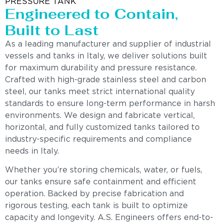
PRESSURE TANK
Engineered to Contain,
Built to Last
As a leading manufacturer and supplier of industrial
vessels and tanks in Italy, we deliver solutions built
for maximum durability and pressure resistance.
Crafted with high-grade stainless steel and carbon
steel, our tanks meet strict international quality
standards to ensure long-term performance in harsh
environments. We design and fabricate vertical,
horizontal, and fully customized tanks tailored to
industry-specific requirements and compliance
needs in Italy.
Whether you’re storing chemicals, water, or fuels,
our tanks ensure safe containment and efficient
operation. Backed by precise fabrication and
rigorous testing, each tank is built to optimize
capacity and longevity. A.S. Engineers offers end-to-