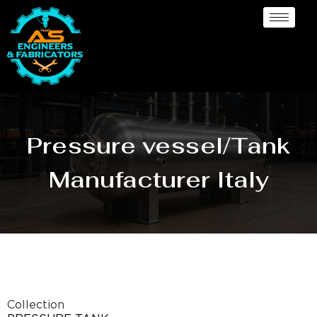
Pressure vessel/Tank
Manufacturer Italy
Collection