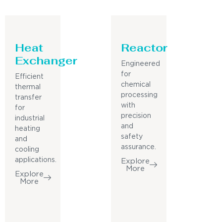
Heat
Reactor
Exchanger
Engineered
for
Efficient
chemical
thermal
processing
transfer
with
for
precision
industrial
and
heating
safety
and
assurance.
cooling
applications.
Explore
More
Explore
More