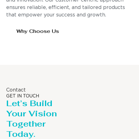
and innovation. Our customer-centric approach
ensures reliable, efficient, and tailored products
that empower your success and growth.
Why Choose Us
Contact
GET IN TOUCH
Let’s Build
Your Vision
Together
Today.