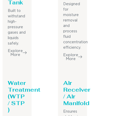
Tank
Designed
for
Built to
moisture
withstand
removal
high-
and
pressure
process
gases and
fluid
liquids
concentration
safely.
efficiency.
Explore
More
Explore
More
Water
Air
Treatment
Receiver
(WTP
/ Air
/ STP
Manifold
)
Ensures