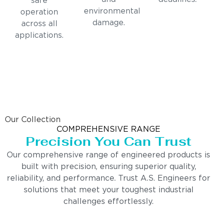
safe
environmental
operation
damage.
across all
applications.
Our Collection
COMPREHENSIVE RANGE
Precision You Can Trust
Our comprehensive range of engineered products is
built with precision, ensuring superior quality,
reliability, and performance. Trust A.S. Engineers for
solutions that meet your toughest industrial
challenges effortlessly.