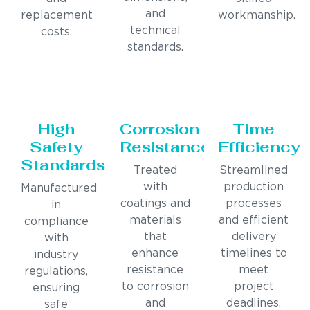
and
replacement
workmanship.
technical
costs.
standards.
High
Corrosion
Time
Safety
Resistance
Efficiency
Standards
Treated
Streamlined
with
production
Manufactured
coatings and
processes
in
materials
and efficient
compliance
that
delivery
with
enhance
timelines to
industry
resistance
meet
regulations,
to corrosion
project
ensuring
and
deadlines.
safe