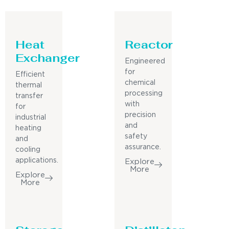
Heat
Reactor
Exchanger
Engineered
for
Efficient
chemical
thermal
processing
transfer
with
for
precision
industrial
and
heating
safety
and
assurance.
cooling
applications.
Explore
More
Explore
More