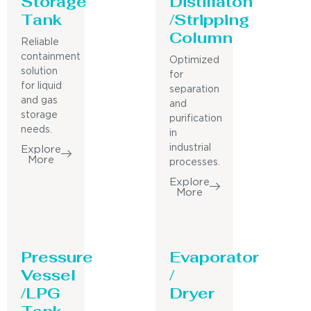
Storage
Distillaton
Tank
/Stripping
Column
Reliable
containment
Optimized
solution
for
for liquid
separation
and gas
and
storage
purification
needs.
in
industrial
Explore
More
processes.
Explore
More
Pressure
Evaporator
Vessel
/
/LPG
Dryer
Tank