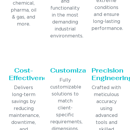
extreme
and
chemical,
conditions
functionality
pharma, oil
and ensure
in the most
& gas, and
long-lasting
demanding
more.
performance.
industrial
environments.
Cost-
Customization
Precision
Effectiveness
Engineerin
Fully
customizable
Delivers
Crafted with
solutions to
long-term
meticulous
match
savings by
accuracy
client-
reducing
using
specific
maintenance,
advanced
requirements,
downtime,
tools and
dimensions,
and
skilled