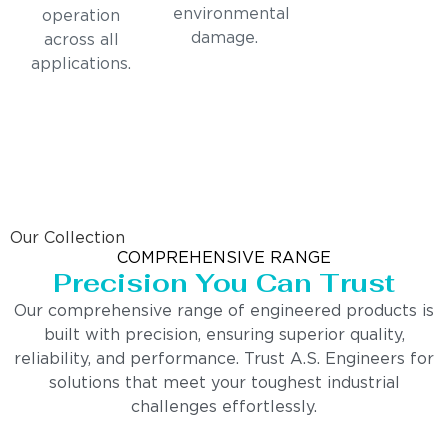
environmental
operation
damage.
across all
applications.
Our Collection
COMPREHENSIVE RANGE
Precision You Can Trust
Our comprehensive range of engineered products is
built with precision, ensuring superior quality,
reliability, and performance. Trust A.S. Engineers for
solutions that meet your toughest industrial
challenges effortlessly.