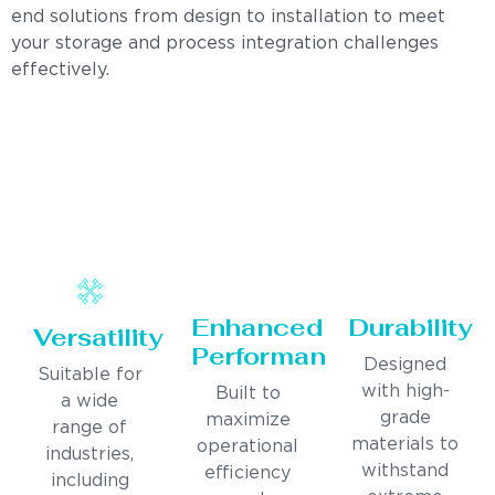
end solutions from design to installation to meet
your storage and process integration challenges
effectively.
Enhanced
Durability
Versatility
Performance
Designed
Suitable for
with high-
Built to
a wide
grade
maximize
range of
materials to
operational
industries,
withstand
efficiency
including