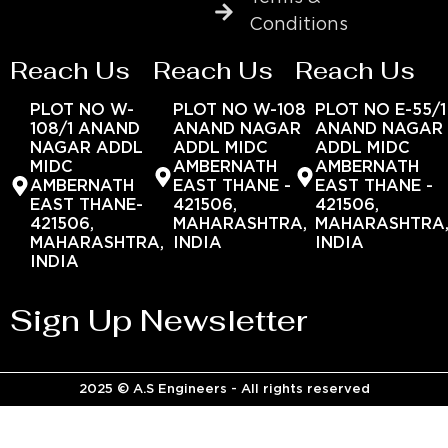
Conditions
Reach Us
Reach Us
Reach Us
PLOT NO W-
PLOT NO W-108
PLOT NO E-55/1
108/1 ANAND
ANAND NAGAR
ANAND NAGAR
NAGAR ADDL
ADDL MIDC
ADDL MIDC
MIDC
AMBERNATH
AMBERNATH
AMBERNATH
EAST THANE -
EAST THANE -
EAST THANE-
421506,
421506,
421506,
MAHARASHTRA,
MAHARASHTRA
MAHARASHTRA,
INDIA
INDIA
INDIA
Sign Up Newsletter
2025 © A.S Engineers - All rights reserved