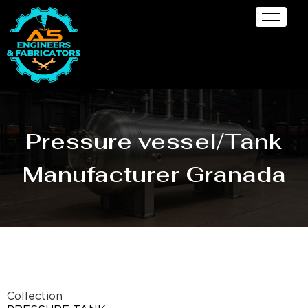
Pressure vessel/Tank
Manufacturer Granada
Collection