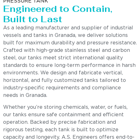
PRESSURE TANK
Engineered to Contain,
Built to Last
As a leading manufacturer and supplier of industrial
vessels and tanks in Granada, we deliver solutions
built for maximum durability and pressure resistance.
Crafted with high-grade stainless steel and carbon
steel, our tanks meet strict international quality
standards to ensure long-term performance in harsh
environments. We design and fabricate vertical,
horizontal, and fully customized tanks tailored to
industry-specific requirements and compliance
needs in Granada.
Whether you’re storing chemicals, water, or fuels,
our tanks ensure safe containment and efficient
operation. Backed by precise fabrication and
rigorous testing, each tank is built to optimize
capacity and longevity. A.S. Engineers offers end-to-