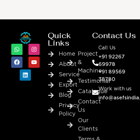
Quick
Contact Us
Links
Call Us
Home
Project
+91 92267
&
About
69978
Machine
+91 89569
Service
38780
Testimonial
Export
Work with us
Catalogue
Blog
info@asefsindia
Contact
Privacy
Us
Policy
Our
Clients
Terms &