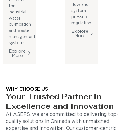
flow and
for
system
industrial
pressure
water
regulation.
purification
and waste
Explore
More
management
systems.
Explore
More
WHY CHOOSE US
Your Trusted Partner in
Excellence and Innovation
At ASEFS, we are committed to delivering top-
quality solutions in Granada with unmatched
expertise and innovation. Our customer-centric