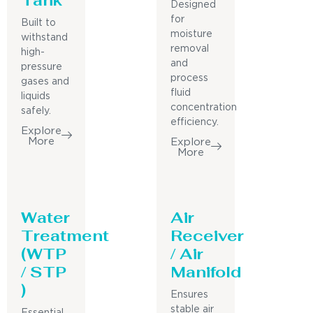
Designed
for
Built to
moisture
withstand
removal
high-
and
pressure
process
gases and
fluid
liquids
concentration
safely.
efficiency.
Explore
More
Explore
More
Water
Air
Treatment
Receiver
(WTP
/ Air
/ STP
Manifold
)
Ensures
stable air
Essential