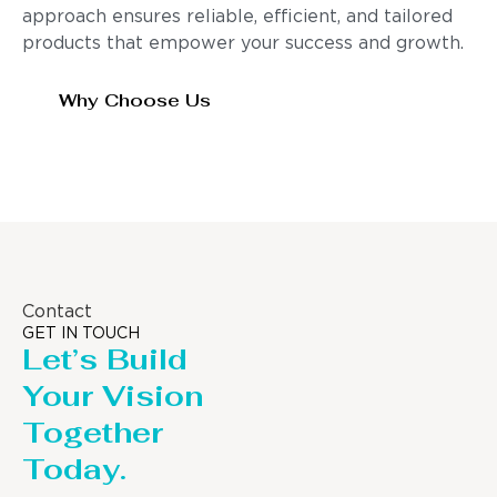
approach ensures reliable, efficient, and tailored
products that empower your success and growth.
Why Choose Us
Contact
GET IN TOUCH
Let’s Build
Your Vision
Together
Today.