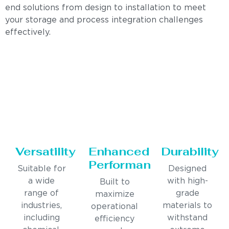
end solutions from design to installation to meet
your storage and process integration challenges
effectively.
Versatility
Enhanced
Durability
Performance
Suitable for
Designed
a wide
with high-
Built to
range of
grade
maximize
industries,
materials to
operational
including
withstand
efficiency