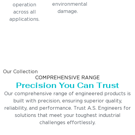
environmental
operation
damage.
across all
applications.
Our Collection
COMPREHENSIVE RANGE
Precision You Can Trust
Our comprehensive range of engineered products is
built with precision, ensuring superior quality,
reliability, and performance. Trust A.S. Engineers for
solutions that meet your toughest industrial
challenges effortlessly.