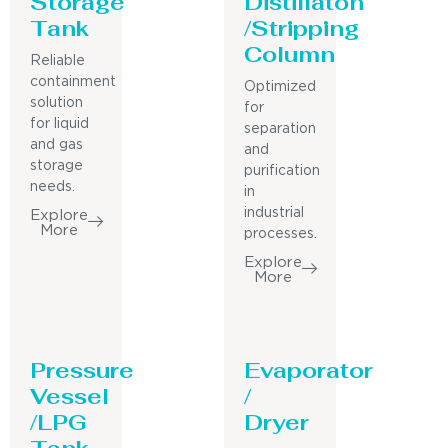
Storage
Distillaton
Tank
/Stripping
Column
Reliable
containment
Optimized
solution
for
for liquid
separation
and gas
and
storage
purification
needs.
in
industrial
Explore
More
processes.
Explore
More
Pressure
Evaporator
Vessel
/
/LPG
Dryer
Tank