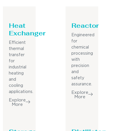
Heat
Reactor
Exchanger
Engineered
for
Efficient
chemical
thermal
processing
transfer
with
for
precision
industrial
and
heating
safety
and
assurance.
cooling
applications.
Explore
More
Explore
More