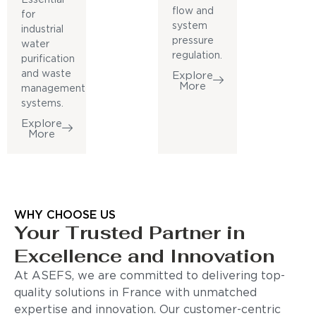
flow and
for
system
industrial
pressure
water
regulation.
purification
and waste
Explore
More
management
systems.
Explore
More
WHY CHOOSE US
Your Trusted Partner in
Excellence and Innovation
At ASEFS, we are committed to delivering top-
quality solutions in France with unmatched
expertise and innovation. Our customer-centric