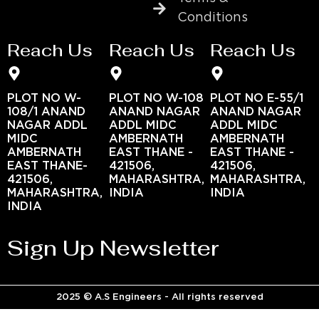
Conditions
Reach Us
Reach Us
Reach Us
PLOT NO W-
PLOT NO W-108
PLOT NO E-55/1
108/1 ANAND
ANAND NAGAR
ANAND NAGAR
NAGAR ADDL
ADDL MIDC
ADDL MIDC
MIDC
AMBERNATH
AMBERNATH
AMBERNATH
EAST THANE -
EAST THANE -
EAST THANE-
421506,
421506,
421506,
MAHARASHTRA,
MAHARASHTRA,
MAHARASHTRA,
INDIA
INDIA
INDIA
Sign Up Newsletter
2025 © A.S Engineers - All rights reserved