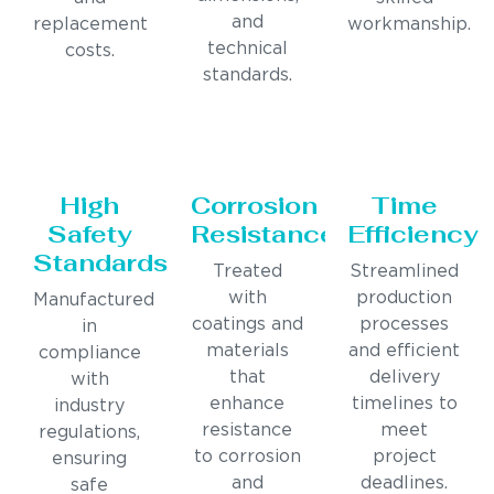
and
replacement
workmanship.
technical
costs.
standards.
High
Corrosion
Time
Safety
Resistance
Efficiency
Standards
Treated
Streamlined
with
production
Manufactured
coatings and
processes
in
materials
and efficient
compliance
that
delivery
with
enhance
timelines to
industry
resistance
meet
regulations,
to corrosion
project
ensuring
and
deadlines.
safe