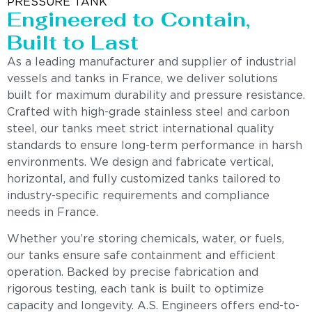
PRESSURE TANK
Engineered to Contain,
Built to Last
As a leading manufacturer and supplier of industrial
vessels and tanks in France, we deliver solutions
built for maximum durability and pressure resistance.
Crafted with high-grade stainless steel and carbon
steel, our tanks meet strict international quality
standards to ensure long-term performance in harsh
environments. We design and fabricate vertical,
horizontal, and fully customized tanks tailored to
industry-specific requirements and compliance
needs in France.
Whether you’re storing chemicals, water, or fuels,
our tanks ensure safe containment and efficient
operation. Backed by precise fabrication and
rigorous testing, each tank is built to optimize
capacity and longevity. A.S. Engineers offers end-to-