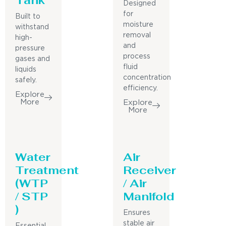
Designed
for
Built to
moisture
withstand
removal
high-
and
pressure
process
gases and
fluid
liquids
concentration
safely.
efficiency.
Explore
More
Explore
More
Water
Air
Treatment
Receiver
(WTP
/ Air
/ STP
Manifold
)
Ensures
stable air
Essential