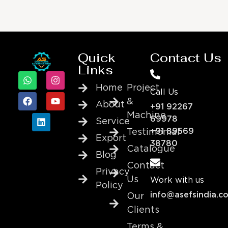
Quick
Contact Us
Links
Home
Project
Call Us
&
About
+91 92267
Machine
69978
Service
+91 89569
Testimonial
Export
38780
Catalogue
Blog
Contact
Privacy
Us
Work with us
Policy
info@asefsindia.c
Our
Clients
Terms &