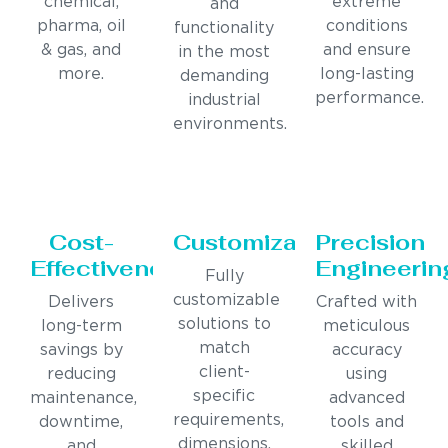
chemical,
extreme
and
pharma, oil
conditions
functionality
& gas, and
and ensure
in the most
more.
long-lasting
demanding
performance.
industrial
environments.
Cost-
Customization
Precision
Effectiveness
Engineerin
Fully
customizable
Delivers
Crafted with
solutions to
long-term
meticulous
match
savings by
accuracy
client-
reducing
using
specific
maintenance,
advanced
requirements,
downtime,
tools and
dimensions,
and
skilled