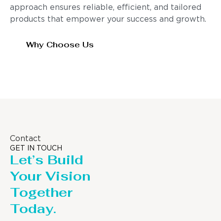
approach ensures reliable, efficient, and tailored
products that empower your success and growth.
Why Choose Us
Contact
GET IN TOUCH
Let’s Build
Your Vision
Together
Today.