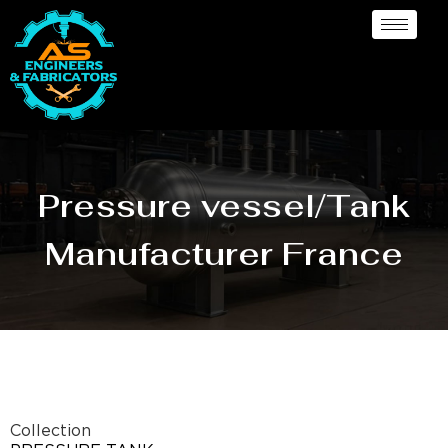
Pressure vessel/Tank
Manufacturer France
Collection