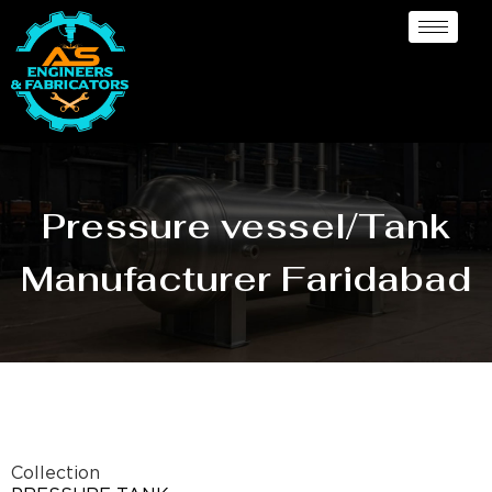
Pressure vessel/Tank
Manufacturer Faridabad
Collection