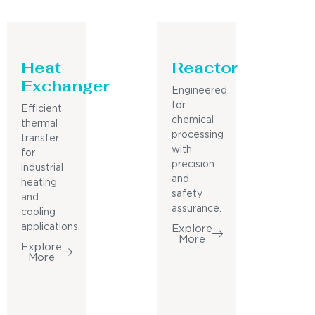
Heat
Reactor
Exchanger
Engineered
for
Efficient
chemical
thermal
processing
transfer
with
for
precision
industrial
and
heating
safety
and
assurance.
cooling
applications.
Explore
More
Explore
More