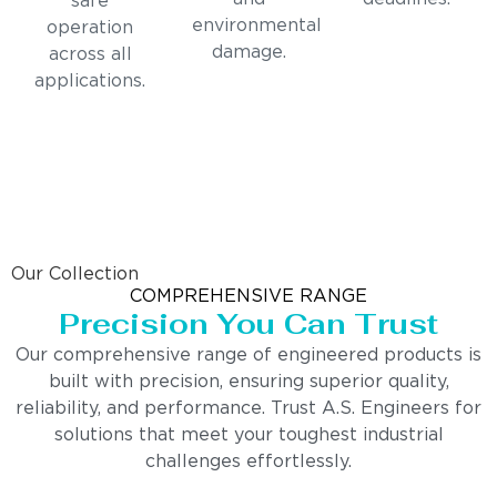
safe
environmental
operation
damage.
across all
applications.
Our Collection
COMPREHENSIVE RANGE
Precision You Can Trust
Our comprehensive range of engineered products is
built with precision, ensuring superior quality,
reliability, and performance. Trust A.S. Engineers for
solutions that meet your toughest industrial
challenges effortlessly.