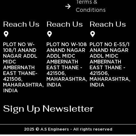
Terms &
Conditions
Reach Us
Reach Us
Reach Us
PLOT NO W-
PLOT NO W-108
PLOT NO E-55/1
108/1 ANAND
ANAND NAGAR
ANAND NAGAR
NAGAR ADDL
ADDL MIDC
ADDL MIDC
MIDC
AMBERNATH
AMBERNATH
AMBERNATH
EAST THANE -
EAST THANE -
EAST THANE-
421506,
421506,
421506,
MAHARASHTRA,
MAHARASHTRA,
MAHARASHTRA,
INDIA
INDIA
INDIA
Sign Up Newsletter
2025 © A.S Engineers - All rights reserved