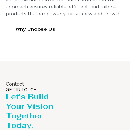
expertise and innovation. Our customer-centric
approach ensures reliable, efficient, and tailored
products that empower your success and growth.
Why Choose Us
Contact
GET IN TOUCH
Let’s Build
Your Vision
Together
Today.