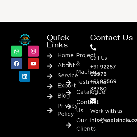
Quick
Contact Us
Links
Home
Project
Call Us
&
About
+91 92267
Machine
69978
Service
+91 89569
Testimonial
Export
38780
Catalogue
Blog
Contact
Privacy
Us
Work with us
Policy
info@asefsindia.c
Our
Clients