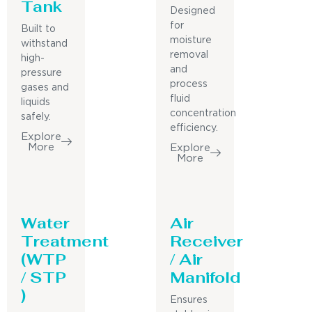
Tank
Designed
for
Built to
moisture
withstand
removal
high-
and
pressure
process
gases and
fluid
liquids
concentration
safely.
efficiency.
Explore
More
Explore
More
Water
Air
Treatment
Receiver
(WTP
/ Air
/ STP
Manifold
)
Ensures