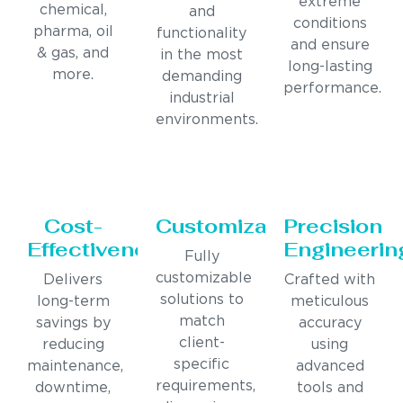
extreme
chemical,
and
conditions
pharma, oil
functionality
and ensure
& gas, and
in the most
long-lasting
more.
demanding
performance.
industrial
environments.
Cost-
Customization
Precision
Effectiveness
Engineerin
Fully
customizable
Delivers
Crafted with
solutions to
long-term
meticulous
match
savings by
accuracy
client-
reducing
using
specific
maintenance,
advanced
requirements,
downtime,
tools and