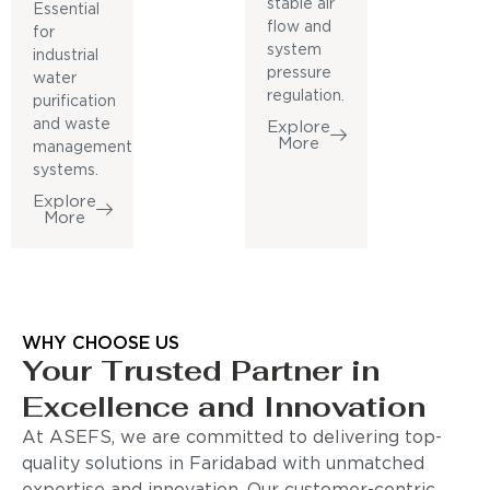
stable air
Essential
flow and
for
system
industrial
pressure
water
regulation.
purification
and waste
Explore
More
management
systems.
Explore
More
WHY CHOOSE US
Your Trusted Partner in
Excellence and Innovation
At ASEFS, we are committed to delivering top-
quality solutions in Faridabad with unmatched