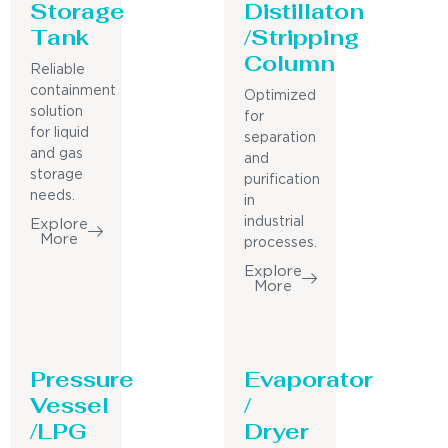
Storage
Distillaton
Tank
/Stripping
Column
Reliable
containment
Optimized
solution
for
for liquid
separation
and gas
and
storage
purification
needs.
in
industrial
Explore
More
processes.
Explore
More
Pressure
Evaporator
Vessel
/
/LPG
Dryer