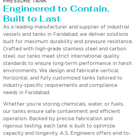
PRESSURE TANK
Engineered to Contain,
Built to Last
As a leading manufacturer and supplier of industrial
vessels and tanks in Faridabad, we deliver solutions
built for maximum durability and pressure resistance.
Crafted with high-grade stainless steel and carbon
steel, our tanks meet strict international quality
standards to ensure long-term performance in harsh
environments. We design and fabricate vertical,
horizontal, and fully customized tanks tailored to
industry-specific requirements and compliance
needs in Faridabad.
Whether you’re storing chemicals, water, or fuels,
our tanks ensure safe containment and efficient
operation. Backed by precise fabrication and
rigorous testing, each tank is built to optimize
capacity and longevity. A.S. Engineers offers end-to-