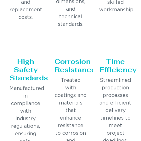
dimensions,
and
skilled
and
replacement
workmanship.
technical
costs.
standards.
High
Corrosion
Time
Safety
Resistance
Efficiency
Standards
Treated
Streamlined
with
production
Manufactured
coatings and
processes
in
materials
and efficient
compliance
that
delivery
with
enhance
timelines to
industry
resistance
meet
regulations,
to corrosion
project
ensuring
and
deadlines.