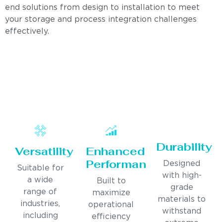
end solutions from design to installation to meet
your storage and process integration challenges
effectively.
Durability
Versatility
Enhanced
Performance
Designed
Suitable for
with high-
a wide
Built to
grade
range of
maximize
materials to
industries,
operational
withstand
including
efficiency