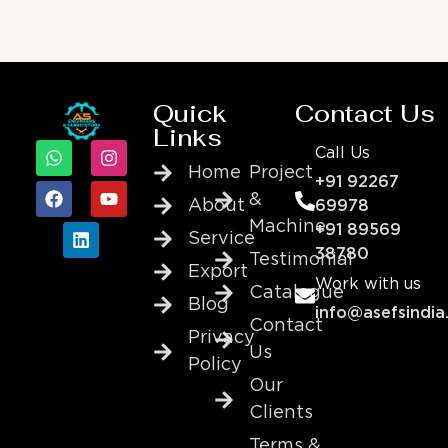
Quick
Contact Us
Links
Call Us
Home
Project
+91 92267
&
About
69978
Machine
+91 89569
Service
38780
Testimonial
Export
Work with us
Catalogue
Blog
info@asefsindia
Contact
Privacy
Us
Policy
Our
Clients
Terms &