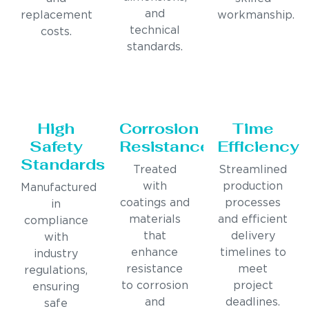
and
replacement
workmanship.
technical
costs.
standards.
High
Corrosion
Time
Safety
Resistance
Efficiency
Standards
Treated
Streamlined
with
production
Manufactured
coatings and
processes
in
materials
and efficient
compliance
that
delivery
with
enhance
timelines to
industry
resistance
meet
regulations,
to corrosion
project
ensuring
and
deadlines.
safe