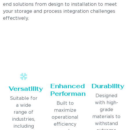
end solutions from design to installation to meet
your storage and process integration challenges
effectively.
Enhanced
Durability
Versatility
Performance
Designed
Suitable for
with high-
Built to
a wide
grade
maximize
range of
materials to
operational
industries,
withstand
efficiency
including