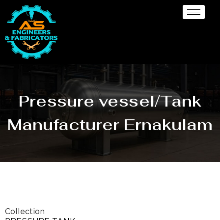
Pressure vessel/Tank
Manufacturer Ernakulam
Collection