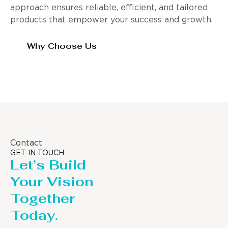
approach ensures reliable, efficient, and tailored
products that empower your success and growth.
Why Choose Us
Contact
GET IN TOUCH
Let’s Build
Your Vision
Together
Today.