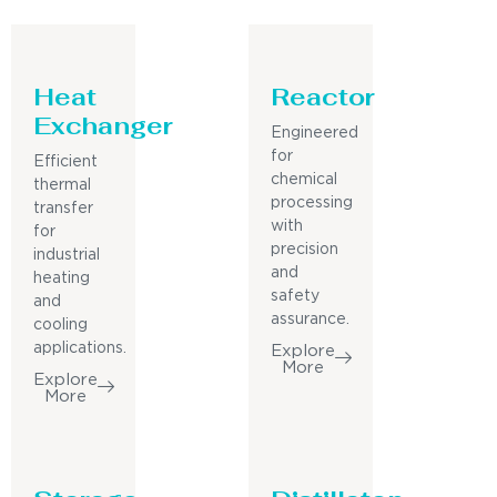
Heat
Reactor
Exchanger
Engineered
for
Efficient
chemical
thermal
processing
transfer
with
for
precision
industrial
and
heating
safety
and
assurance.
cooling
applications.
Explore
More
Explore
More