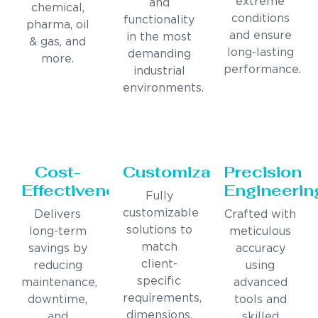
extreme
and
chemical,
conditions
functionality
pharma, oil
and ensure
in the most
& gas, and
long-lasting
demanding
more.
performance.
industrial
environments.
Cost-
Customization
Precision
Effectiveness
Engineerin
Fully
customizable
Delivers
Crafted with
solutions to
long-term
meticulous
match
savings by
accuracy
client-
reducing
using
specific
maintenance,
advanced
requirements,
downtime,
tools and
dimensions,
and
skilled