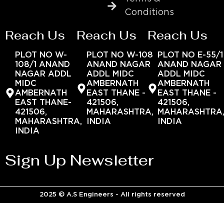
Conditions
Reach Us
Reach Us
Reach Us
PLOT NO W-
PLOT NO W-108
PLOT NO E-55/1
108/1 ANAND
ANAND NAGAR
ANAND NAGAR
NAGAR ADDL
ADDL MIDC
ADDL MIDC
MIDC
AMBERNATH
AMBERNATH
AMBERNATH
EAST THANE -
EAST THANE -
EAST THANE-
421506,
421506,
421506,
MAHARASHTRA,
MAHARASHTRA
MAHARASHTRA,
INDIA
INDIA
INDIA
Sign Up Newsletter
2025 © A.S Engineers - All rights reserved