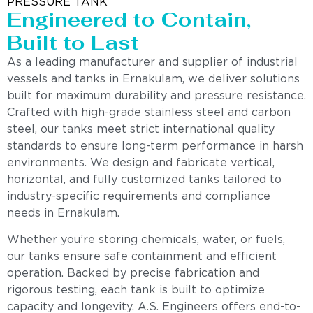
PRESSURE TANK
Engineered to Contain,
Built to Last
As a leading manufacturer and supplier of industrial
vessels and tanks in Ernakulam, we deliver solutions
built for maximum durability and pressure resistance.
Crafted with high-grade stainless steel and carbon
steel, our tanks meet strict international quality
standards to ensure long-term performance in harsh
environments. We design and fabricate vertical,
horizontal, and fully customized tanks tailored to
industry-specific requirements and compliance
needs in Ernakulam.
Whether you’re storing chemicals, water, or fuels,
our tanks ensure safe containment and efficient
operation. Backed by precise fabrication and
rigorous testing, each tank is built to optimize
capacity and longevity. A.S. Engineers offers end-to-