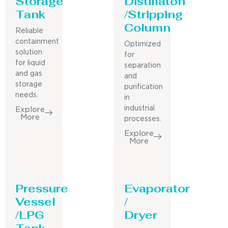
Storage
Distillaton
Tank
/Stripping
Column
Reliable
containment
Optimized
solution
for
for liquid
separation
and gas
and
storage
purification
needs.
in
industrial
Explore
More
processes.
Explore
More
Pressure
Evaporator
Vessel
/
/LPG
Dryer
Tank