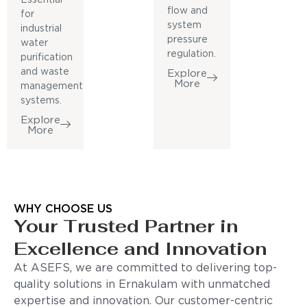
flow and
for
system
industrial
pressure
water
regulation.
purification
and waste
Explore
More
management
systems.
Explore
More
WHY CHOOSE US
Your Trusted Partner in
Excellence and Innovation
At ASEFS, we are committed to delivering top-
quality solutions in Ernakulam with unmatched
expertise and innovation. Our customer-centric