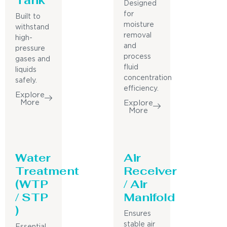
Designed
for
Built to
moisture
withstand
removal
high-
and
pressure
process
gases and
fluid
liquids
concentration
safely.
efficiency.
Explore
More
Explore
More
Water
Air
Treatment
Receiver
(WTP
/ Air
/ STP
Manifold
)
Ensures
stable air
Essential