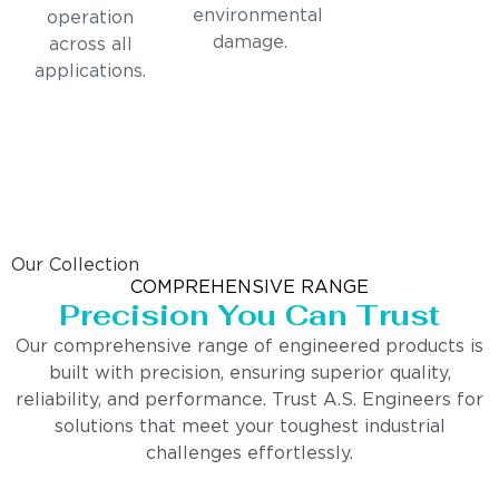
environmental
operation
damage.
across all
applications.
Our Collection
COMPREHENSIVE RANGE
Precision You Can Trust
Our comprehensive range of engineered products is
built with precision, ensuring superior quality,
reliability, and performance. Trust A.S. Engineers for
solutions that meet your toughest industrial
challenges effortlessly.