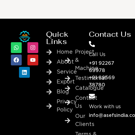
Quick
Contact Us
Links
Home
Project
Call Us
&
About
+91 92267
Machine
69978
Service
+91 89569
Testimonial
Export
38780
Catalogue
Blog
Contact
Privacy
Us
Work with us
Policy
info@asefsindia.c
Our
Clients
Terms &