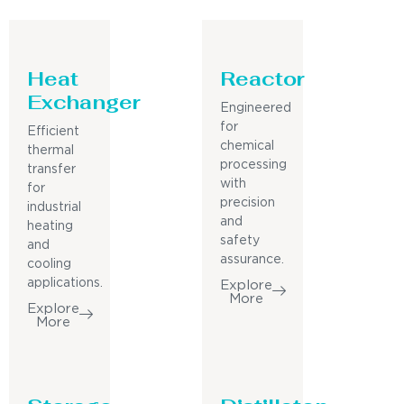
Heat
Reactor
Exchanger
Engineered
for
Efficient
chemical
thermal
processing
transfer
with
for
precision
industrial
and
heating
safety
and
assurance.
cooling
applications.
Explore
More
Explore
More