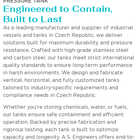
PRESSURE TANK
Engineered to Contain,
Built to Last
As a leading manufacturer and supplier of industrial
vessels and tanks in Czech Republic, we deliver
solutions built for maximum durability and pressure
resistance. Crafted with high-grade stainless steel
and carbon steel, our tanks meet strict international
quality standards to ensure long-term performance
in harsh environments. We design and fabricate
vertical, horizontal, and fully customized tanks
tailored to industry-specific requirements and
compliance needs in Czech Republic.
Whether you’re storing chemicals, water, or fuels,
our tanks ensure safe containment and efficient
operation. Backed by precise fabrication and
rigorous testing, each tank is built to optimize
capacity and longevity. A.S. Engineers offers end-to-