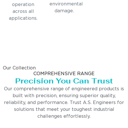
environmental
operation
damage.
across all
applications.
Our Collection
COMPREHENSIVE RANGE
Precision You Can Trust
Our comprehensive range of engineered products is
built with precision, ensuring superior quality,
reliability, and performance. Trust A.S. Engineers for
solutions that meet your toughest industrial
challenges effortlessly.