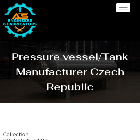
Pressure vessel/Tank
Manufacturer Czech
Republic
Collection