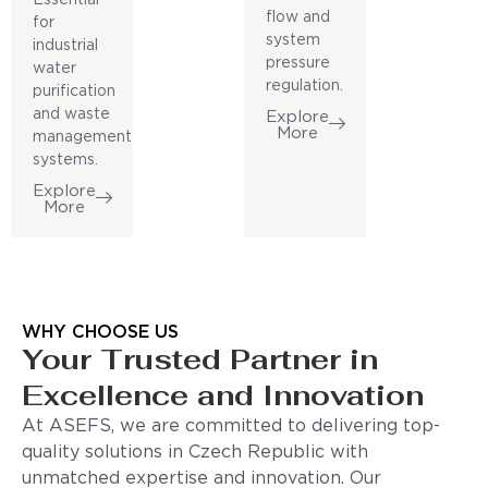
flow and
for
system
industrial
pressure
water
regulation.
purification
and waste
Explore
More
management
systems.
Explore
More
WHY CHOOSE US
Your Trusted Partner in
Excellence and Innovation
At ASEFS, we are committed to delivering top-
quality solutions in Czech Republic with
unmatched expertise and innovation. Our