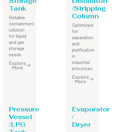
Storage
Distillaton
Tank
/Stripping
Column
Reliable
containment
Optimized
solution
for
for liquid
separation
and gas
and
storage
purification
needs.
in
industrial
Explore
More
processes.
Explore
More
Pressure
Evaporator
Vessel
/
/LPG
Dryer
Tank