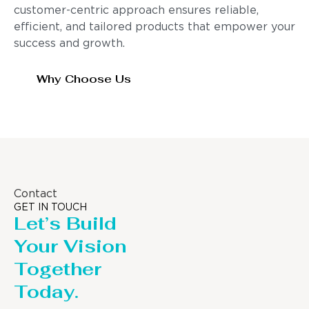
customer-centric approach ensures reliable,
efficient, and tailored products that empower your
success and growth.
Why Choose Us
Contact
GET IN TOUCH
Let’s Build
Your Vision
Together
Today.