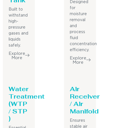
Designed
for
Built to
moisture
withstand
removal
high-
and
pressure
process
gases and
fluid
liquids
concentration
safely.
efficiency.
Explore
More
Explore
More
Water
Air
Treatment
Receiver
(WTP
/ Air
/ STP
Manifold
)
Ensures
stable air
Essential