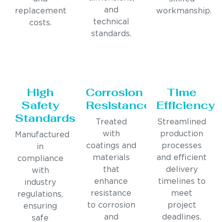
and
replacement
workmanship.
technical
costs.
standards.
High
Corrosion
Time
Safety
Resistance
Efficiency
Standards
Treated
Streamlined
with
production
Manufactured
coatings and
processes
in
materials
and efficient
compliance
that
delivery
with
enhance
timelines to
industry
resistance
meet
regulations,
to corrosion
project
ensuring
and
deadlines.
safe