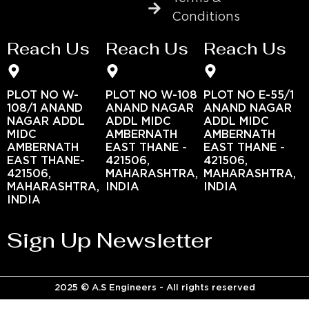
Conditions
Reach Us
Reach Us
Reach Us
PLOT NO W-
PLOT NO W-108
PLOT NO E-55/1
108/1 ANAND
ANAND NAGAR
ANAND NAGAR
NAGAR ADDL
ADDL MIDC
ADDL MIDC
MIDC
AMBERNATH
AMBERNATH
AMBERNATH
EAST THANE -
EAST THANE -
EAST THANE-
421506,
421506,
421506,
MAHARASHTRA,
MAHARASHTRA,
MAHARASHTRA,
INDIA
INDIA
INDIA
Sign Up Newsletter
2025 © A.S Engineers - All rights reserved