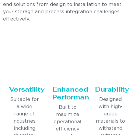
end solutions from design to installation to meet
your storage and process integration challenges
effectively.
Versatility
Enhanced
Durability
Performance
Suitable for
Designed
a wide
with high-
Built to
range of
grade
maximize
industries,
materials to
operational
including
withstand
efficiency