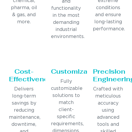
chemical,
extreme
and
pharma, oil
conditions
functionality
& gas, and
and ensure
in the most
more.
long-lasting
demanding
performance.
industrial
environments.
Cost-
Customization
Precision
Effectiveness
Engineerin
Fully
customizable
Delivers
Crafted with
solutions to
long-term
meticulous
match
savings by
accuracy
client-
reducing
using
specific
maintenance,
advanced
requirements,
downtime,
tools and
dimensions,
and
skilled