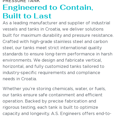
PRESSURE TANK
Engineered to Contain,
Built to Last
As a leading manufacturer and supplier of industrial
vessels and tanks in Croatia, we deliver solutions
built for maximum durability and pressure resistance.
Crafted with high-grade stainless steel and carbon
steel, our tanks meet strict international quality
standards to ensure long-term performance in harsh
environments. We design and fabricate vertical,
horizontal, and fully customized tanks tailored to
industry-specific requirements and compliance
needs in Croatia.
Whether you’re storing chemicals, water, or fuels,
our tanks ensure safe containment and efficient
operation. Backed by precise fabrication and
rigorous testing, each tank is built to optimize
capacity and longevity. A.S. Engineers offers end-to-