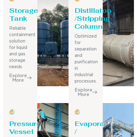
Storage
Distillaton
Tank
/Stripping
Column
Reliable
containment
Optimized
solution
for
for liquid
separation
and gas
and
storage
purification
needs.
in
industrial
Explore
More
processes.
Explore
More
Pressure
Evaporator
Vessel
/