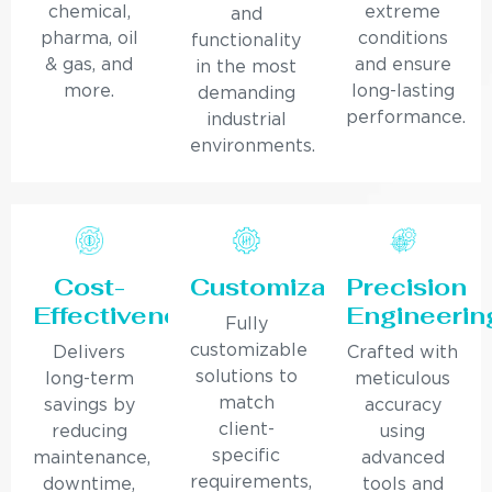
chemical,
extreme
and
pharma, oil
conditions
functionality
& gas, and
and ensure
in the most
more.
long-lasting
demanding
performance.
industrial
environments.
Cost-
Customization
Precision
Effectiveness
Engineerin
Fully
customizable
Delivers
Crafted with
solutions to
long-term
meticulous
match
savings by
accuracy
client-
reducing
using
specific
maintenance,
advanced
requirements,
downtime,
tools and