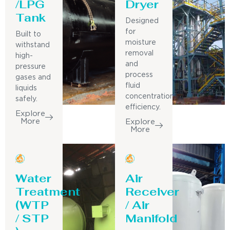
/LPG
Dryer
Tank
Designed
for
Built to
moisture
withstand
removal
high-
and
pressure
process
gases and
fluid
liquids
concentration
safely.
efficiency.
Explore
More
Explore
More
Water
Air
Treatment
Receiver
(WTP
/ Air
/ STP
Manifold