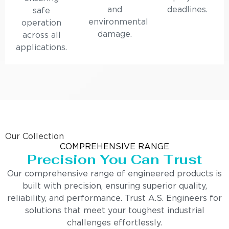
and
deadlines.
safe
environmental
operation
damage.
across all
applications.
Our Collection
COMPREHENSIVE RANGE
Precision You Can Trust
Our comprehensive range of engineered products is
built with precision, ensuring superior quality,
reliability, and performance. Trust A.S. Engineers for
solutions that meet your toughest industrial
challenges effortlessly.