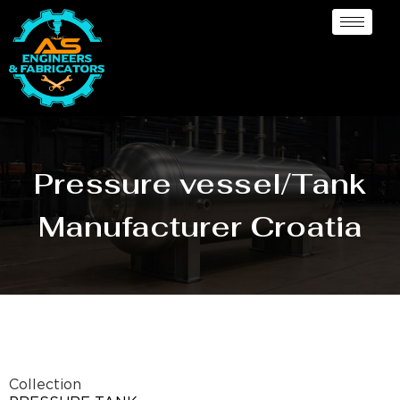
Pressure vessel/Tank
Manufacturer Croatia
Collection