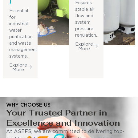
)
Ensures
stable air
Essential
flow and
for
system
industrial
pressure
water
regulation.
purification
and waste
Explore
More
management
systems.
Explore
More
WHY CHOOSE US
Your Trusted Partner in
Excellence and Innovation
At ASEFS, we are committed to delivering top-