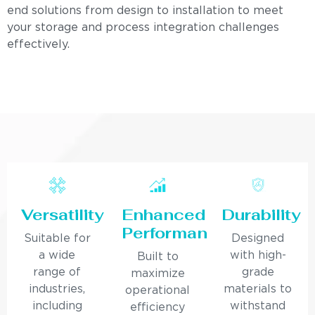
end solutions from design to installation to meet
your storage and process integration challenges
effectively.
Versatility
Enhanced
Durability
Performance
Suitable for
Designed
a wide
with high-
Built to
range of
grade
maximize
industries,
materials to
operational
including
withstand
efficiency