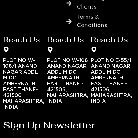
Clients
Terms &
Conditions
Reach Us
Reach Us
Reach Us
PLOT NO W-
PLOT NO W-108
PLOT NO E-55/1
108/1 ANAND
ANAND NAGAR
ANAND NAGAR
NAGAR ADDL
ADDL MIDC
ADDL MIDC
MIDC
AMBERNATH
AMBERNATH
AMBERNATH
EAST THANE -
EAST THANE -
EAST THANE-
421506,
421506,
421506,
MAHARASHTRA,
MAHARASHTRA,
MAHARASHTRA,
INDIA
INDIA
INDIA
Sign Up Newsletter