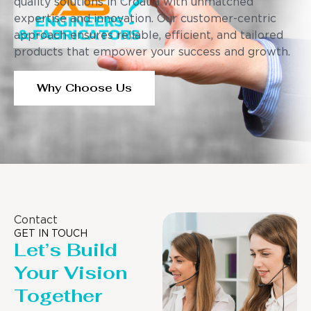
quality solutions in Croatia with unmatched
expertise and innovation. Our customer-centric
approach ensures reliable, efficient, and tailored
products that empower your success and growth.
Why Choose Us
Contact
GET IN TOUCH
Let’s Build
Your Vision
Together