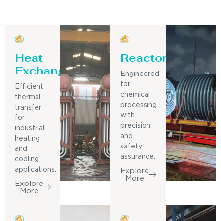
Heat
Reactor
Exchanger
Engineered
for
Efficient
chemical
thermal
processing
transfer
with
for
precision
industrial
and
heating
safety
and
assurance.
cooling
applications.
Explore
More
Explore
More