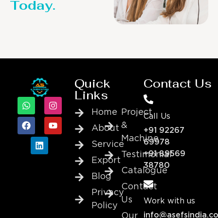
Today.
Quick
Contact Us
Links
Home
Project
Call Us
&
About
+91 92267
Machine
69978
Service
+91 89569
Testimonial
Export
38780
Catalogue
Blog
Contact
Privacy
Us
Work with us
Policy
info@asefsindia.c
Our