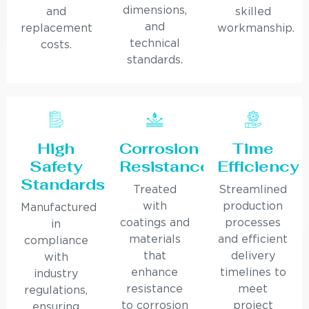
dimensions,
and
skilled
and
replacement
workmanship.
technical
costs.
standards.
High
Corrosion
Time
Safety
Resistance
Efficiency
Standards
Treated
Streamlined
with
production
Manufactured
coatings and
processes
in
materials
and efficient
compliance
that
delivery
with
enhance
timelines to
industry
resistance
meet
regulations,
to corrosion
project
ensuring