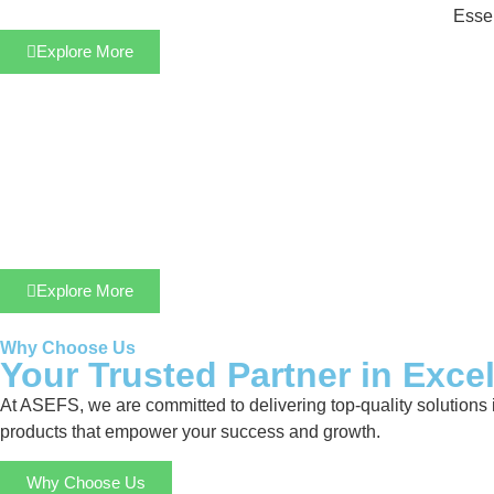
Essen
Explore More
Explore More
Why Choose Us
Your Trusted Partner in Exce
At ASEFS, we are committed to delivering top-quality solutions 
products that empower your success and growth.
Why Choose Us