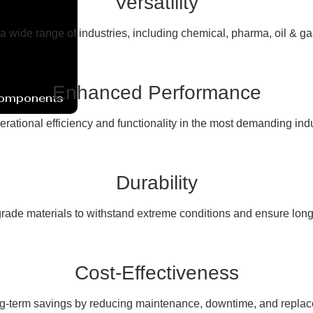
Versatility
 a wide range of industries, including chemical, pharma, oil & g
Enhanced Performance
Components
erational efficiency and functionality in the most demanding ind
Durability
rade materials to withstand extreme conditions and ensure long
Cost-Effectiveness
ng-term savings by reducing maintenance, downtime, and replac