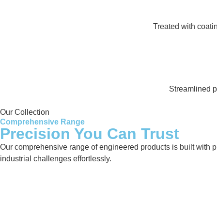
Treated with coati
Streamlined pr
Our Collection
Comprehensive Range
Precision You Can Trust
Our comprehensive range of engineered products is built with pre
industrial challenges effortlessly.