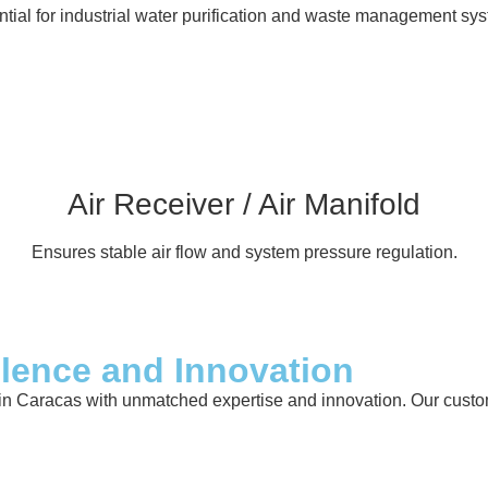
tial for industrial water purification and waste management sy
Air Receiver / Air Manifold
Ensures stable air flow and system pressure regulation.
llence and Innovation
in Caracas with unmatched expertise and innovation. Our custome