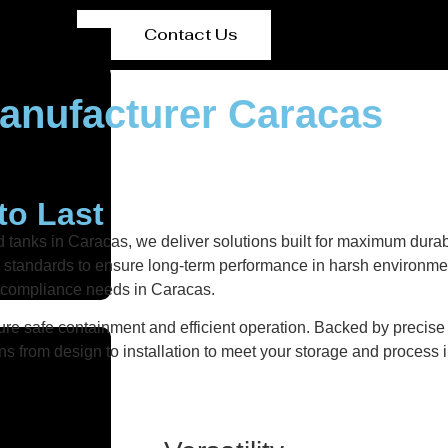
Contact Us
anufacturer Caracas
to Last
d tanks in Caracas, we deliver solutions built for maximum durab
ity standards to ensure long-term performance in harsh environmen
d compliance needs in Caracas.
re safe containment and efficient operation. Backed by precise fa
ns from design to installation to meet your storage and process i