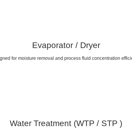
Evaporator / Dryer
gned for moisture removal and process fluid concentration effici
Water Treatment (WTP / STP )