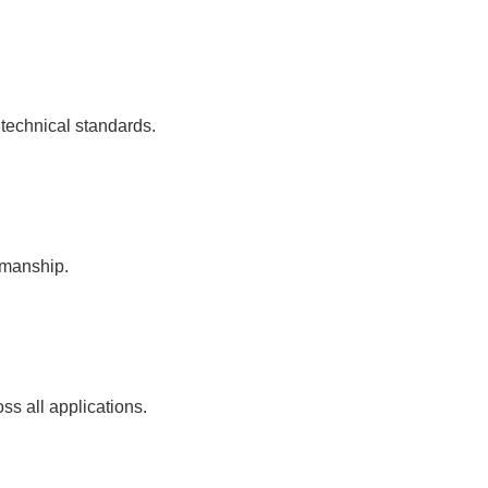
 technical standards.
kmanship.
ss all applications.