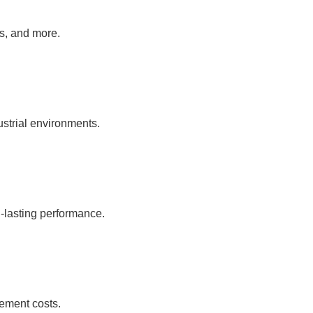
as, and more.
ustrial environments.
-lasting performance.
ement costs.