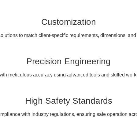
Customization
olutions to match client-specific requirements, dimensions, and
Precision Engineering
with meticulous accuracy using advanced tools and skilled wor
High Safety Standards
pliance with industry regulations, ensuring safe operation acro