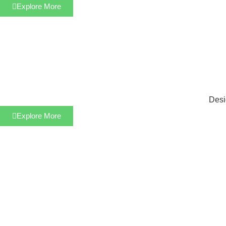
Explore More
Desi
Explore More