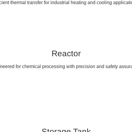
icient thermal transfer for industrial heating and cooling applicati
Reactor
neered for chemical processing with precision and safety assur
Storage Tank