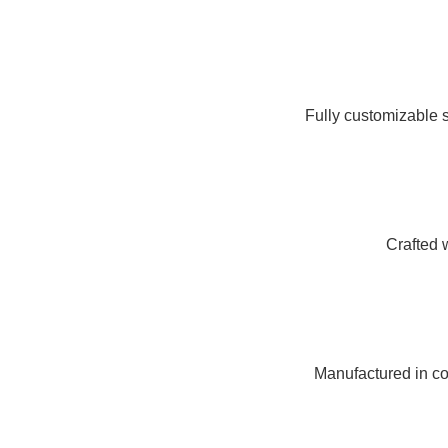
Fully customizable s
Crafted 
Manufactured in com