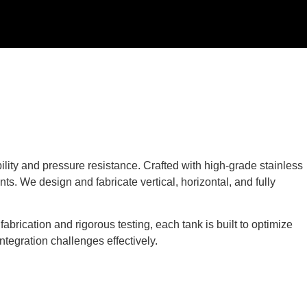
ility and pressure resistance. Crafted with high-grade stainless
ts. We design and fabricate vertical, horizontal, and fully
brication and rigorous testing, each tank is built to optimize
ntegration challenges effectively.