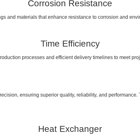
Corrosion Resistance
ngs and materials that enhance resistance to corrosion and en
Time Efficiency
oduction processes and efficient delivery timelines to meet pro
cision, ensuring superior quality, reliability, and performance. 
Heat Exchanger