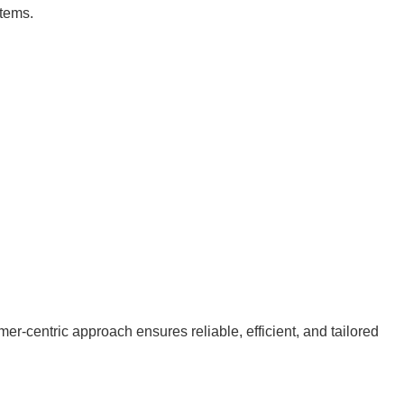
stems.
r-centric approach ensures reliable, efficient, and tailored