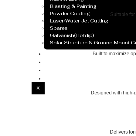
Blasting & Painting
Powder Coating
Suitable for
Laser/Water Jet Cutting
Spares
Galvanish(Hotdip)
Solar Structure & Ground Mount 
Export
Built to maximize op
Catalogue
Gallery
Blog
X
Designed with high-g
Delivers lo