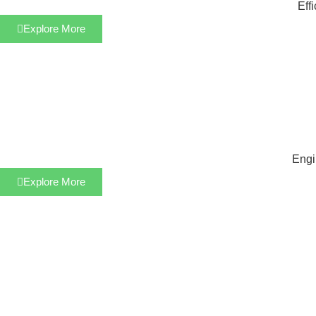
Eff
Explore More
Engi
Explore More