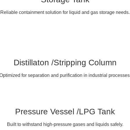
Reliable containment solution for liquid and gas storage needs.
Distillaton /Stripping Column
Optimized for separation and purification in industrial processes
Pressure Vessel /LPG Tank
Built to withstand high-pressure gases and liquids safely.