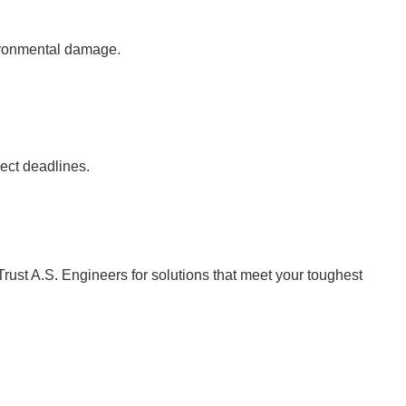
vironmental damage.
ject deadlines.
Trust A.S. Engineers for solutions that meet your toughest