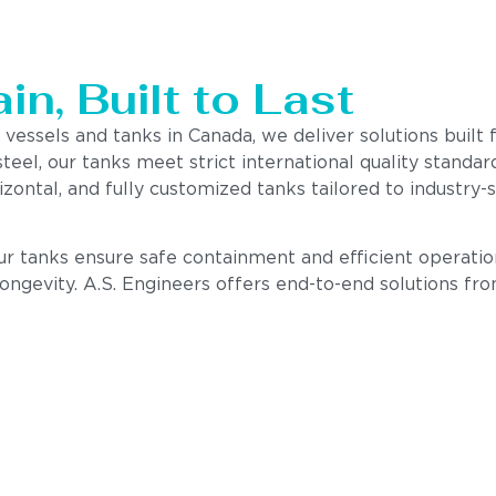
n, Built to Last
 vessels and tanks in Canada, we deliver solutions built
steel, our tanks meet strict international quality stand
izontal, and fully customized tanks tailored to industry
our tanks ensure safe containment and efficient operatio
 longevity. A.S. Engineers offers end-to-end solutions fr