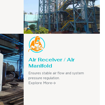
Air Receiver / Air
Manifold
Ensures stable air flow and system
pressure regulation.
Explore More