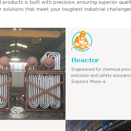
ducts is built with precision, ensuring superior quality
 solutions that meet your toughest industrial challenges
Reactor
Engineered for chemical proc
precision and safety assuranc
Explore More