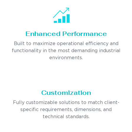
Enhanced Performance
Built to maximize operational efficiency and
functionality in the most demanding industrial
environments.
Customization
Fully customizable solutions to match client-
specific requirements, dimensions, and
technical standards.