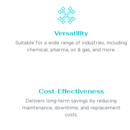
Versatility
Suitable for a wide range of industries, including
chemical, pharma, oil & gas, and more.
Cost-Effectiveness
Delivers long-term savings by reducing
maintenance, downtime, and replacement
costs.