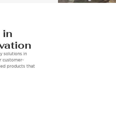
 in
vation
 solutions in
r customer-
ored products that