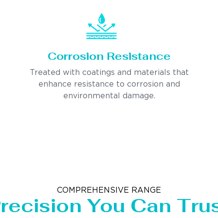
Corrosion Resistance
Treated with coatings and materials that
enhance resistance to corrosion and
environmental damage.
COMPREHENSIVE RANGE
recision You Can Tru