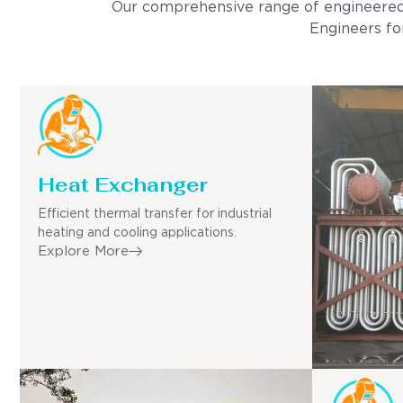
Our comprehensive range of engineered pro
Engineers for
Heat Exchanger
Efficient thermal transfer for industrial
heating and cooling applications.
Explore More