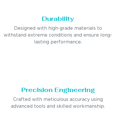
Durability
Designed with high-grade materials to
withstand extreme conditions and ensure long-
lasting performance.
Precision Engineering
Crafted with meticulous accuracy using
advanced tools and skilled workmanship.