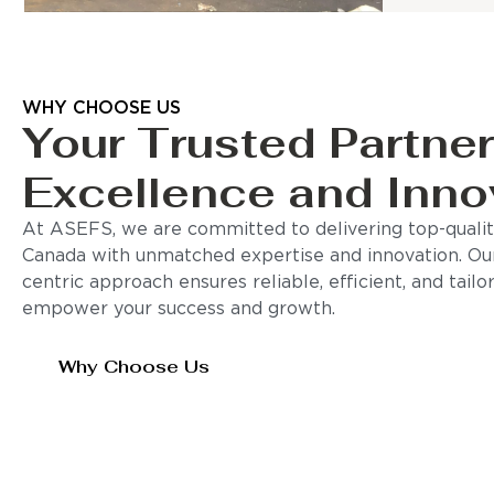
WHY CHOOSE US
Your Trusted Partner
Excellence and Inno
At ASEFS, we are committed to delivering top-quality
Canada with unmatched expertise and innovation. Ou
centric approach ensures reliable, efficient, and tail
empower your success and growth.
Why Choose Us