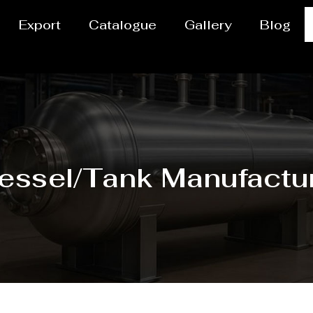
Export
Catalogue
Gallery
Blog
vessel/Tank Manufactu