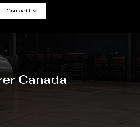
Contact Us
rer Canada