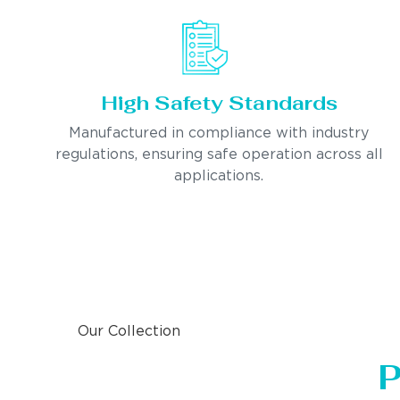
High Safety Standards
Manufactured in compliance with industry
regulations, ensuring safe operation across all
applications.
Our Collection
P