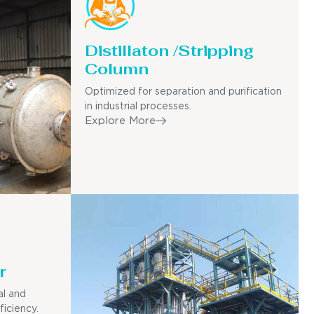
Distillaton /Stripping
Column
Optimized for separation and purification
in industrial processes.
Explore More
r
al and
ficiency.