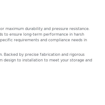
 for maximum durability and pressure resistance.
ards to ensure long-term performance in harsh
-specific requirements and compliance needs in
n. Backed by precise fabrication and rigorous
om design to installation to meet your storage and