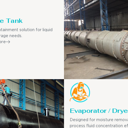
e Tank
tainment solution for liquid
rage needs.
ore
Evaporator / Drye
Designed for moisture remov
process fluid concentration ef