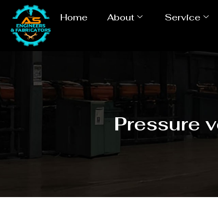
Home
About
Service
Pressure 