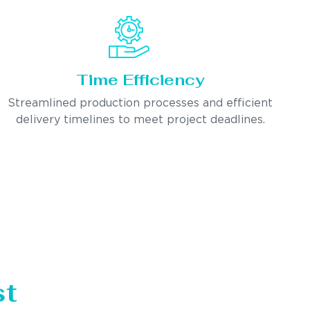
Time Efficiency
Streamlined production processes and efficient
delivery timelines to meet project deadlines.
st