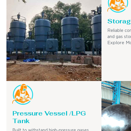
Storag
Reliable con
and gas sto
Explore M
Pressure Vessel /LPG
Tank
Built to withstand high-pressure gases