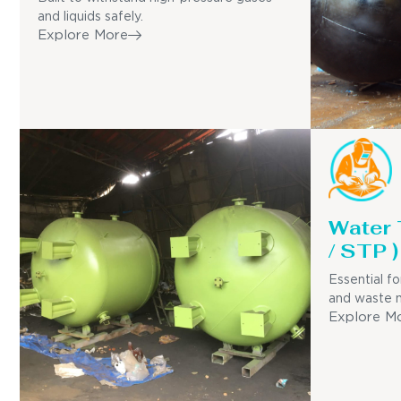
and liquids safely.
Explore More
Water
/ STP )
Essential fo
and waste 
Explore M