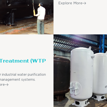
Explore More
 Treatment (WTP
r industrial water purification
management systems.
ore