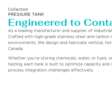
Collection
PRESSURE TANK
Engineered to Contai
As a leading manufacturer and supplier of industrial
Crafted with high-grade stainless steel and carbon 
environments. We design and fabricate vertical, hor
Canada.
Whether you’re storing chemicals, water, or fuels, 
testing, each tank is built to optimize capacity and
process integration challenges effectively.