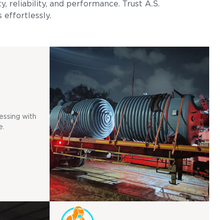
, reliability, and performance. Trust A.S.
 effortlessly.
essing with
e.