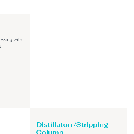
essing with
e.
Distillaton /Stripping
Column