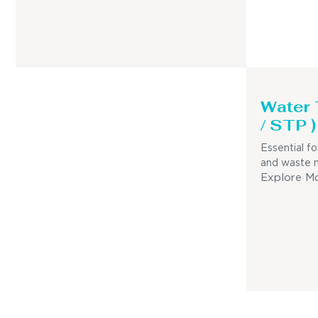
Water
/ STP )
Essential fo
and waste 
Explore M