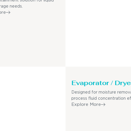
tainment solution for liquid
rage needs.
ore
Evaporator / Drye
Designed for moisture remov
process fluid concentration ef
Explore More