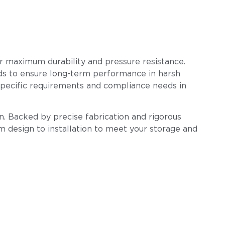
for maximum durability and pressure resistance.
ards to ensure long-term performance in harsh
-specific requirements and compliance needs in
n. Backed by precise fabrication and rigorous
om design to installation to meet your storage and