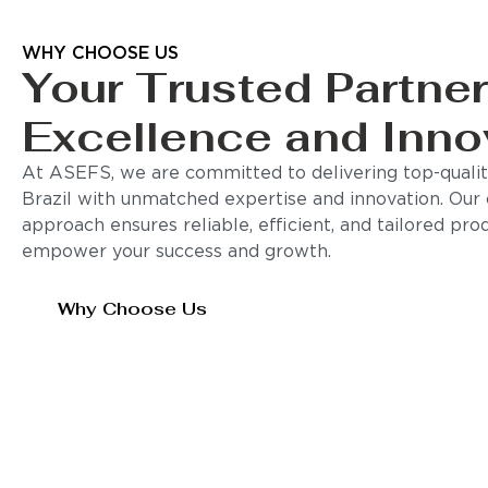
WHY CHOOSE US
Your Trusted Partner
Excellence and Inno
At ASEFS, we are committed to delivering top-quality
Brazil with unmatched expertise and innovation. Our
approach ensures reliable, efficient, and tailored pro
empower your success and growth.
Why Choose Us