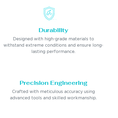
Durability
Designed with high-grade materials to
withstand extreme conditions and ensure long-
lasting performance.
Precision Engineering
Crafted with meticulous accuracy using
advanced tools and skilled workmanship.