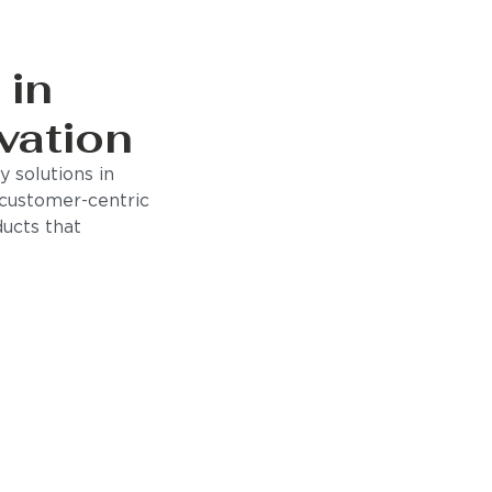
 in
vation
 solutions in
 customer-centric
ducts that