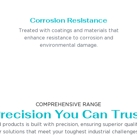
Corrosion Resistance
Treated with coatings and materials that
enhance resistance to corrosion and
environmental damage.
COMPREHENSIVE RANGE
recision You Can Tru
ducts is built with precision, ensuring superior quality
 solutions that meet your toughest industrial challenges