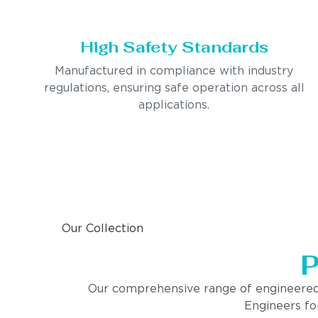
High Safety Standards
Manufactured in compliance with industry
regulations, ensuring safe operation across all
applications.
Our Collection
P
Our comprehensive range of engineered pro
Engineers for