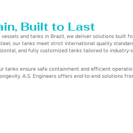
n, Built to Last
 vessels and tanks in Brazil, we deliver solutions built 
steel, our tanks meet strict international quality stand
izontal, and fully customized tanks tailored to industry
our tanks ensure safe containment and efficient operatio
 longevity. A.S. Engineers offers end-to-end solutions fr