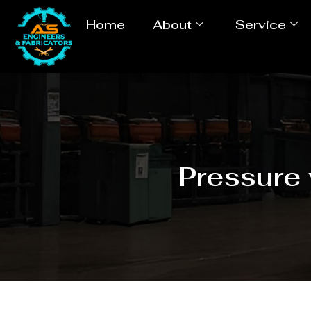
Home
About
Service
Pressure 