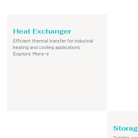
Heat Exchanger
Efficient thermal transfer for industrial
heating and cooling applications.
Explore More
Storag