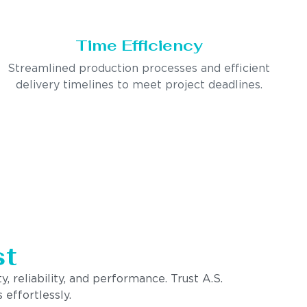
Time Efficiency
Streamlined production processes and efficient
delivery timelines to meet project deadlines.
st
, reliability, and performance. Trust A.S.
 effortlessly.