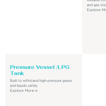
Reliable con
and gas sto
Explore M
Pressure Vessel /LPG
Tank
Built to withstand high-pressure gases
and liquids safely.
Explore More