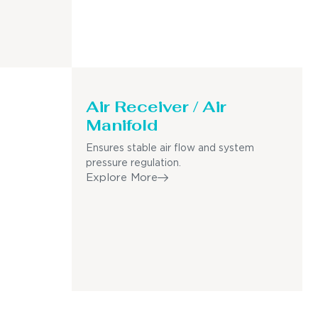
Air Receiver / Air
Manifold
Ensures stable air flow and system
pressure regulation.
Explore More