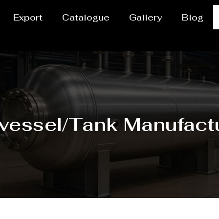
Export
Catalogue
Gallery
Blog
vessel/Tank Manufactu