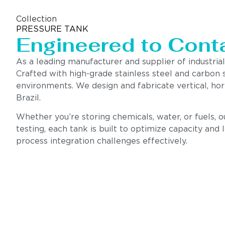
Collection
PRESSURE TANK
Engineered to Contai
As a leading manufacturer and supplier of industrial
Crafted with high-grade stainless steel and carbon 
environments. We design and fabricate vertical, hor
Brazil.
Whether you’re storing chemicals, water, or fuels, 
testing, each tank is built to optimize capacity and
process integration challenges effectively.