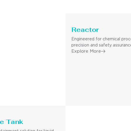
Reactor
Engineered for chemical proc
precision and safety assuranc
Explore More
e Tank