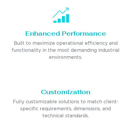
Enhanced Performance
Built to maximize operational efficiency and
functionality in the most demanding industrial
environments.
Customization
Fully customizable solutions to match client-
specific requirements, dimensions, and
technical standards.