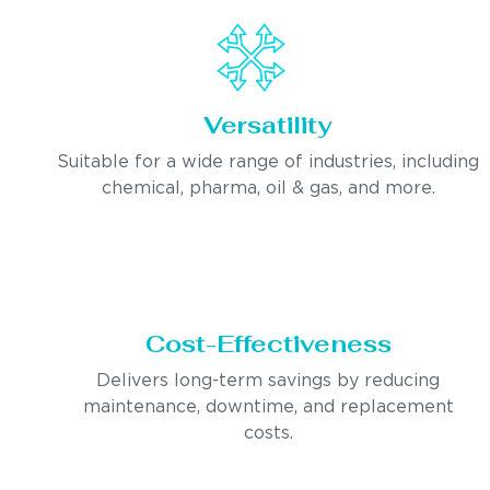
Versatility
Suitable for a wide range of industries, including
chemical, pharma, oil & gas, and more.
Cost-Effectiveness
Delivers long-term savings by reducing
maintenance, downtime, and replacement
costs.