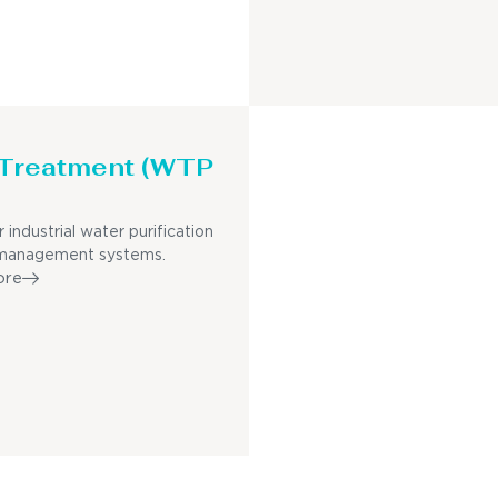
 Treatment (WTP
r industrial water purification
management systems.
ore