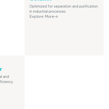
Optimized for separation and purification
in industrial processes.
Explore More
r
al and
ficiency.