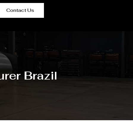
Contact Us
rer Brazil