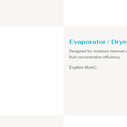
Evaporator / Drye
Designed for moisture removal 
fluid concentration efficiency.
Explore More