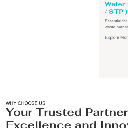
Water
/ STP )
Essential for
waste mana
Explore Mor
WHY CHOOSE US
Your Trusted Partner
Excellence and Inno