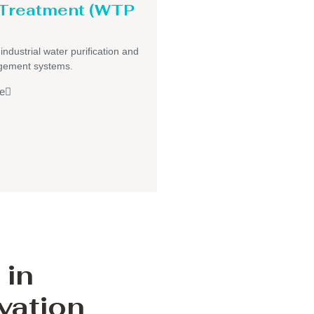
 Treatment (WTP
 industrial water purification and
gement systems.
e
 in
vation