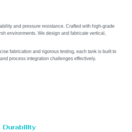
ability and pressure resistance. Crafted with high-grade
arsh environments. We design and fabricate vertical,
se fabrication and rigorous testing, each tank is built to
 and process integration challenges effectively.
Durability