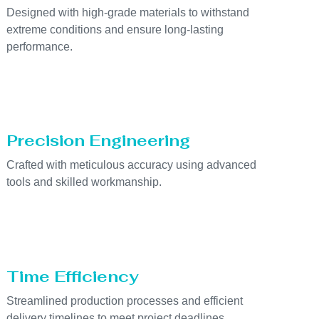
Designed with high-grade materials to withstand
extreme conditions and ensure long-lasting
performance.
Precision Engineering
Crafted with meticulous accuracy using advanced
tools and skilled workmanship.
Time Efficiency
Streamlined production processes and efficient
delivery timelines to meet project deadlines.