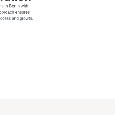
ns in Benin with
approach ensures
success and growth.