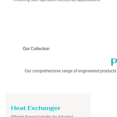
Our Collection
P
Our comprehensive range of engineered products is b
Heat Exchanger
Efficient thermal transfer for industrial