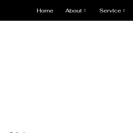
Home
About
Service
Pressure 