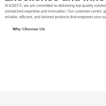
At ASEFS, we are committed to delivering top-quality solutio
unmatched expertise and innovation. Our customer-centric 
reliable, efficient, and tailored products that empower your 
Why Choose Us