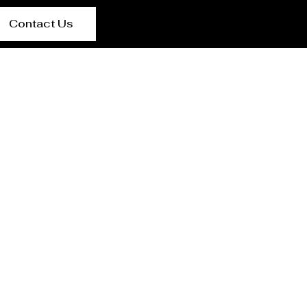
Contact Us
urer Benin