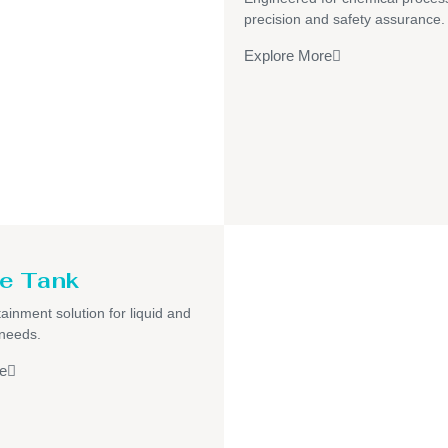
precision and safety assurance.
Explore More
e Tank
ainment solution for liquid and
 needs.
e