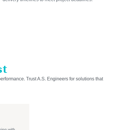
st
performance. Trust A.S. Engineers for solutions that
ing with