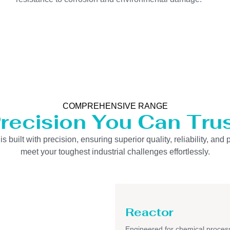
COMPREHENSIVE RANGE
recision You Can Tru
uilt with precision, ensuring superior quality, reliability, and 
meet your toughest industrial challenges effortlessly.
Reactor
Engineered for chemical process