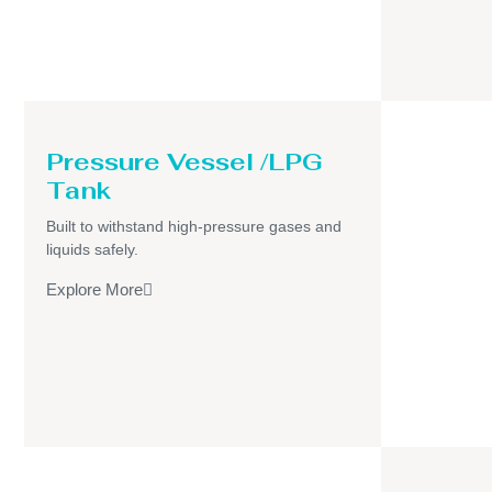
Pressure Vessel /LPG
Tank
Built to withstand high-pressure gases and
liquids safely.
Explore More