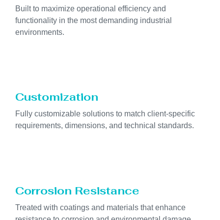
Built to maximize operational efficiency and
functionality in the most demanding industrial
environments.
Customization
Fully customizable solutions to match client-specific
requirements, dimensions, and technical standards.
Corrosion Resistance
Treated with coatings and materials that enhance
resistance to corrosion and environmental damage.