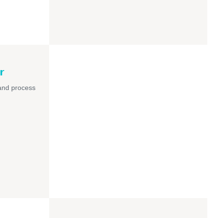
r
and process