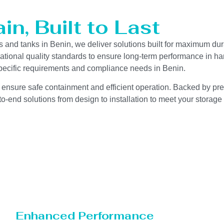
n, Built to Last
s and tanks in Benin, we deliver solutions built for maximum dur
ernational quality standards to ensure long-term performance in h
-specific requirements and compliance needs in Benin.
 ensure safe containment and efficient operation. Backed by preci
o-end solutions from design to installation to meet your storage
Enhanced Performance