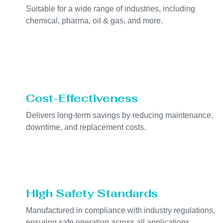
Suitable for a wide range of industries, including
chemical, pharma, oil & gas, and more.
Cost-Effectiveness
Delivers long-term savings by reducing maintenance,
downtime, and replacement costs.
High Safety Standards
Manufactured in compliance with industry regulations,
ensuring safe operation across all applications.