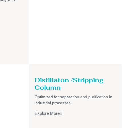
Distillaton /Stripping
Column
Optimized for separation and purification in
industrial processes.
Explore More