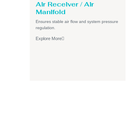
Air Receiver / Air
Manifold
Ensures stable air flow and system pressure
regulation.
Explore More