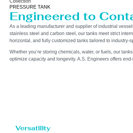
Collection
PRESSURE TANK
Engineered to Contai
As a leading manufacturer and supplier of industrial vessel
stainless steel and carbon steel, our tanks meet strict int
horizontal, and fully customized tanks tailored to industry
Whether you’re storing chemicals, water, or fuels, our tanks
optimize capacity and longevity. A.S. Engineers offers end-t
Versatility