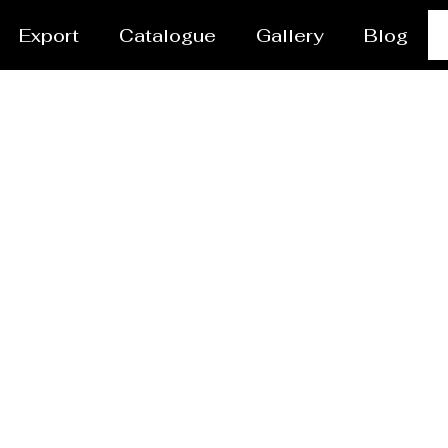
Export
Catalogue
Gallery
Blog
vessel/Tank Manufact