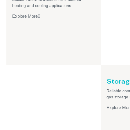
heating and cooling applications.
Explore More
Storag
Reliable cont
gas storage
Explore Mor