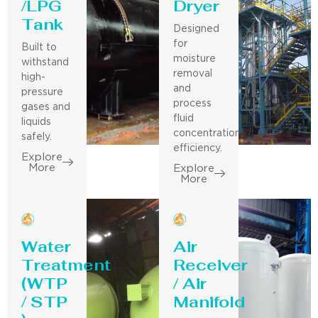
/LPG
Dryer
Tank
Designed
for
Built to
moisture
withstand
removal
high-
and
pressure
process
gases and
fluid
liquids
concentration
safely.
efficiency.
Explore
More
Explore
More
Water
Air
Treatment
Receiver
(WTP
/ Air
/ STP
Manifold