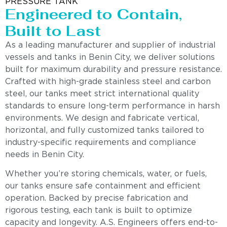
PRESSURE TANK
Engineered to Contain,
Built to Last
As a leading manufacturer and supplier of industrial
vessels and tanks in Benin City, we deliver solutions
built for maximum durability and pressure resistance.
Crafted with high-grade stainless steel and carbon
steel, our tanks meet strict international quality
standards to ensure long-term performance in harsh
environments. We design and fabricate vertical,
horizontal, and fully customized tanks tailored to
industry-specific requirements and compliance
needs in Benin City.
Whether you’re storing chemicals, water, or fuels,
our tanks ensure safe containment and efficient
operation. Backed by precise fabrication and
rigorous testing, each tank is built to optimize
capacity and longevity. A.S. Engineers offers end-to-