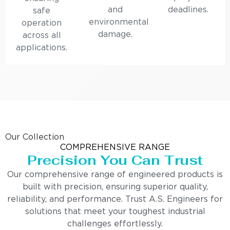
and
deadlines.
safe
environmental
operation
damage.
across all
applications.
Our Collection
COMPREHENSIVE RANGE
Precision You Can Trust
Our comprehensive range of engineered products is
built with precision, ensuring superior quality,
reliability, and performance. Trust A.S. Engineers for
solutions that meet your toughest industrial
challenges effortlessly.