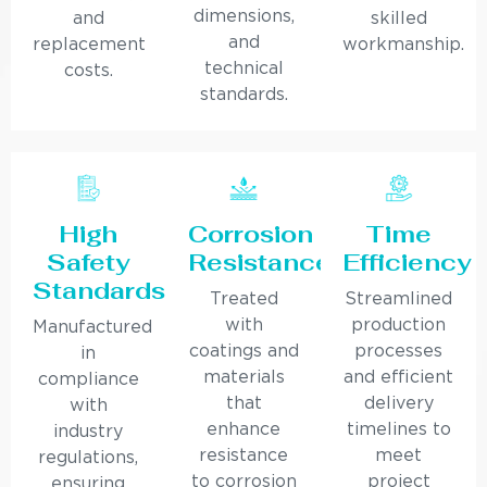
dimensions,
and
skilled
and
replacement
workmanship.
technical
costs.
standards.
High
Corrosion
Time
Safety
Resistance
Efficiency
Standards
Treated
Streamlined
with
production
Manufactured
coatings and
processes
in
materials
and efficient
compliance
that
delivery
with
enhance
timelines to
industry
resistance
meet
regulations,
to corrosion
project
ensuring