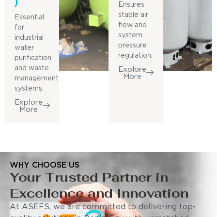
)
Ensures
stable air
Essential
flow and
for
system
industrial
pressure
water
regulation.
purification
and waste
Explore
More
management
systems.
Explore
More
WHY CHOOSE US
Your Trusted Partner in
Excellence and Innovation
At ASEFS, we are committed to delivering top-