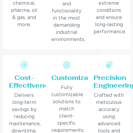
chemical,
extreme
and
pharma, oil
conditions
functionality
& gas, and
and ensure
in the most
more.
long-lasting
demanding
performance.
industrial
environments.
Cost-
Customization
Precision
Effectiveness
Engineerin
Fully
customizable
Delivers
Crafted with
solutions to
long-term
meticulous
match
savings by
accuracy
client-
reducing
using
specific
maintenance,
advanced
requirements,
downtime,
tools and