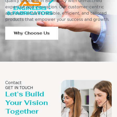
quality solutions in Benin City with unmatched
expertise and innovation. Our customer-centric
approach ensures reliable, efficient, and tailored
products that empower your success and growth.
Why Choose Us
Contact
GET IN TOUCH
Let’s Build
Your Vision
Together