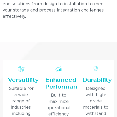
end solutions from design to installation to meet
your storage and process integration challenges
effectively.
Versatility
Enhanced
Durability
Performance
Suitable for
Designed
a wide
with high-
Built to
range of
grade
maximize
industries,
materials to
operational
including
withstand
efficiency