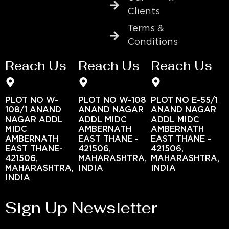
Clients
Terms &
Conditions
Reach Us
Reach Us
Reach Us
PLOT NO W-
PLOT NO W-108
PLOT NO E-55/1
108/1 ANAND
ANAND NAGAR
ANAND NAGAR
NAGAR ADDL
ADDL MIDC
ADDL MIDC
MIDC
AMBERNATH
AMBERNATH
AMBERNATH
EAST THANE -
EAST THANE -
EAST THANE-
421506,
421506,
421506,
MAHARASHTRA,
MAHARASHTRA,
MAHARASHTRA,
INDIA
INDIA
INDIA
Sign Up Newsletter