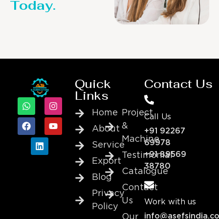
Today.
Quick
Contact Us
Links
Home
Project
Call Us
&
About
+91 92267
Machine
69978
Service
+91 89569
Testimonial
Export
38780
Catalogue
Blog
Contact
Privacy
Us
Work with us
Policy
info@asefsindia.c
Our