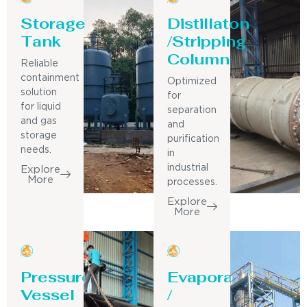
Storage
Distillaton
Tank
/Stripping
Column
Reliable
containment
Optimized
solution
for
for liquid
separation
and gas
and
storage
purification
needs.
in
industrial
Explore
More
processes.
Explore
More
Pressure
Evaporator
Vessel
/