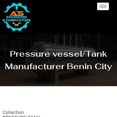
Pressure vessel/Tank
Manufacturer Benin City
Collection