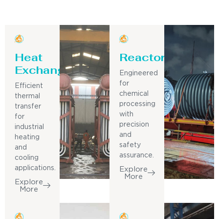
Heat
Reactor
Exchanger
Engineered
for
Efficient
chemical
thermal
processing
transfer
with
for
precision
industrial
and
heating
safety
and
assurance.
cooling
applications.
Explore
More
Explore
More