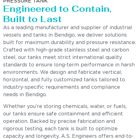
PRESSURE TANK
Engineered to Contain,
Built to Last
As a leading manufacturer and supplier of industrial
vessels and tanks in Bendigo, we deliver solutions
built for maximum durability and pressure resistance.
Crafted with high-grade stainless steel and carbon
steel, our tanks meet strict international quality
standards to ensure long-term performance in harsh
environments. We design and fabricate vertical,
horizontal, and fully customized tanks tailored to
industry-specific requirements and compliance
needs in Bendigo.
Whether you’re storing chemicals, water, or fuels,
our tanks ensure safe containment and efficient
operation. Backed by precise fabrication and
rigorous testing, each tank is built to optimize
capacity and longevity. A.S. Engineers offers end-to-