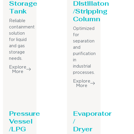
Storage
Distillaton
Tank
/Stripping
Column
Reliable
containment
Optimized
solution
for
for liquid
separation
and gas
and
storage
purification
needs.
in
industrial
Explore
More
processes.
Explore
More
Pressure
Evaporator
Vessel
/
/LPG
Dryer