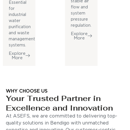
stable air
Essential
flow and
for
system
industrial
pressure
water
regulation.
purification
and waste
Explore
More
management
systems.
Explore
More
WHY CHOOSE US
Your Trusted Partner in
Excellence and Innovation
At ASEFS, we are committed to delivering top-
quality solutions in Bendigo with unmatched