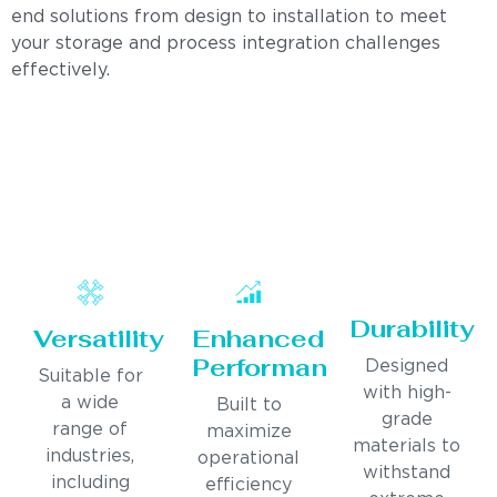
end solutions from design to installation to meet
your storage and process integration challenges
effectively.
Durability
Versatility
Enhanced
Performance
Designed
Suitable for
with high-
a wide
Built to
grade
range of
maximize
materials to
industries,
operational
withstand
including
efficiency