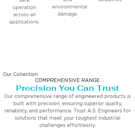
safe
environmental
operation
damage.
across all
applications.
Our Collection
COMPREHENSIVE RANGE
Precision You Can Trust
Our comprehensive range of engineered products is
built with precision, ensuring superior quality,
reliability, and performance. Trust A.S. Engineers for
solutions that meet your toughest industrial
challenges effortlessly.