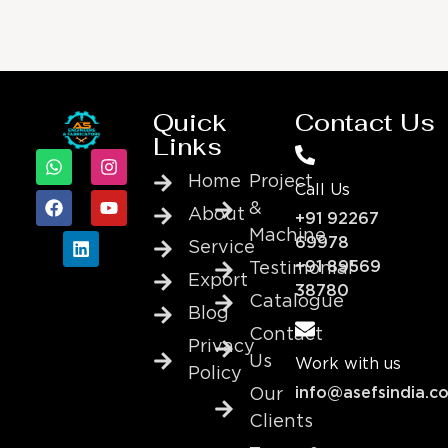
Quick
Contact Us
Links
Home
Project
Call Us
&
About
+91 92267
Machine
69978
Service
+91 89569
Testimonial
Export
38780
Catalogue
Blog
Contact
Privacy
Us
Work with us
Policy
info@asefsindia.c
Our
Clients