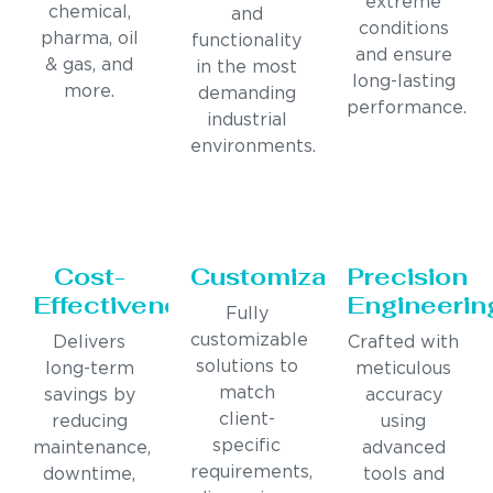
extreme
chemical,
and
conditions
pharma, oil
functionality
and ensure
& gas, and
in the most
long-lasting
more.
demanding
performance.
industrial
environments.
Cost-
Customization
Precision
Effectiveness
Engineerin
Fully
customizable
Delivers
Crafted with
solutions to
long-term
meticulous
match
savings by
accuracy
client-
reducing
using
specific
maintenance,
advanced
requirements,
downtime,
tools and