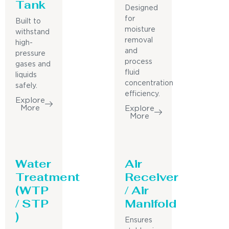
Tank
Designed
for
Built to
moisture
withstand
removal
high-
and
pressure
process
gases and
fluid
liquids
concentration
safely.
efficiency.
Explore
More
Explore
More
Water
Air
Treatment
Receiver
(WTP
/ Air
/ STP
Manifold
)
Ensures