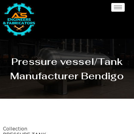
Pressure vessel/Tank
Manufacturer Bendigo
Collection