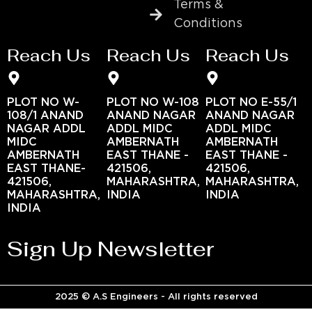
Terms &
Conditions
Reach Us
Reach Us
Reach Us
PLOT NO W-
PLOT NO W-108
PLOT NO E-55/1
108/1 ANAND
ANAND NAGAR
ANAND NAGAR
NAGAR ADDL
ADDL MIDC
ADDL MIDC
MIDC
AMBERNATH
AMBERNATH
AMBERNATH
EAST THANE -
EAST THANE -
EAST THANE-
421506,
421506,
421506,
MAHARASHTRA,
MAHARASHTRA,
MAHARASHTRA,
INDIA
INDIA
INDIA
Sign Up Newsletter
2025 © A.S Engineers - All rights reserved