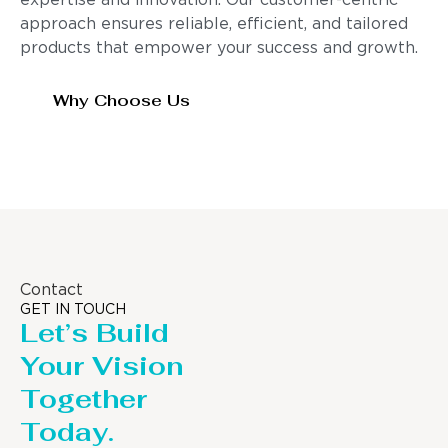
expertise and innovation. Our customer-centric
approach ensures reliable, efficient, and tailored
products that empower your success and growth.
Why Choose Us
Contact
GET IN TOUCH
Let’s Build
Your Vision
Together
Today.