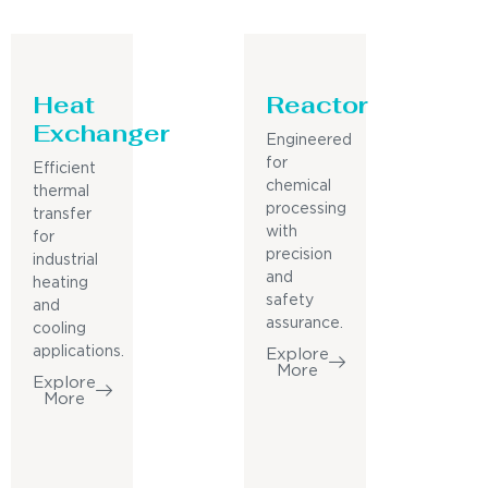
Heat
Reactor
Exchanger
Engineered
for
Efficient
chemical
thermal
processing
transfer
with
for
precision
industrial
and
heating
safety
and
assurance.
cooling
applications.
Explore
More
Explore
More