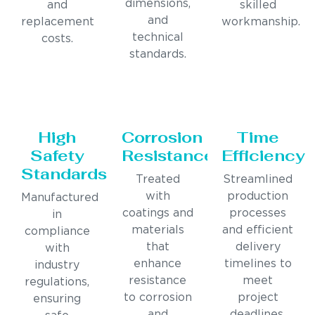
dimensions,
and
skilled
and
replacement
workmanship.
technical
costs.
standards.
High
Corrosion
Time
Safety
Resistance
Efficiency
Standards
Treated
Streamlined
with
production
Manufactured
coatings and
processes
in
materials
and efficient
compliance
that
delivery
with
enhance
timelines to
industry
resistance
meet
regulations,
to corrosion
project
ensuring
and
deadlines.