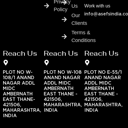
Privacy
Us
Work with us
Policy
info@asefsindia.c
Our
Clients
Terms &
Conditions
Reach Us
Reach Us
Reach Us
PLOT NO W-
PLOT NO W-108
PLOT NO E-55/1
108/1 ANAND
ANAND NAGAR
ANAND NAGAR
NAGAR ADDL
ADDL MIDC
ADDL MIDC
MIDC
AMBERNATH
AMBERNATH
AMBERNATH
EAST THANE -
EAST THANE -
EAST THANE-
421506,
421506,
421506,
MAHARASHTRA,
MAHARASHTRA,
MAHARASHTRA,
INDIA
INDIA
INDIA