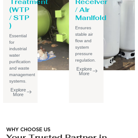
Treatment
Receiver
(WTP
/ Air
/ STP
Manifold
)
Ensures
stable air
Essential
flow and
for
system
industrial
pressure
water
regulation.
purification
and waste
Explore
More
management
systems.
Explore
More
WHY CHOOSE US
Your Trusted Partner in