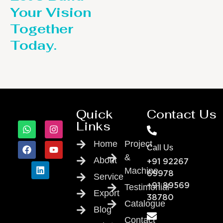
Your Vision
Together
Today.
Quick
Contact Us
Links
Home
Project
Call Us
&
About
+91 92267
Machine
69978
Service
Testimonial
+91 89569
Export
38780
Catalogue
Blog
Contact