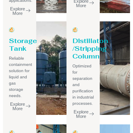
applications.
Explore
More
Explore
More
Storage
Distillaton
Tank
/Stripping
Column
Reliable
containment
Optimized
solution for
for
liquid and
separation
gas
and
storage
purification
needs.
in industrial
processes.
Explore
More
Explore
More