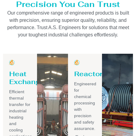
Precision You Can Trust
Our comprehensive range of engineered products is built
with precision, ensuring superior quality, reliability, and
performance. Trust A.S. Engineers for solutions that meet
your toughest industrial challenges effortlessly.
Heat
Reactor
Exchanger
Engineered
for
Efficient
chemical
thermal
processing
transfer for
with
industrial
precision
heating
and safety
and
assurance.
cooling