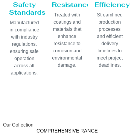
Safety
Resistance
Efficiency
Standards
Treated with
Streamlined
coatings and
production
Manufactured
materials that
processes
in compliance
enhance
and efficient
with industry
resistance to
delivery
regulations,
corrosion and
timelines to
ensuring safe
environmental
meet project
operation
damage.
deadlines.
across all
applications.
Our Collection
COMPREHENSIVE RANGE