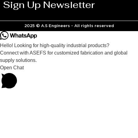
Sign Up Newsletter
2025 © A.S Engineers - All rights reserved
Hello! Looking for high-quality industrial products?
Connect with ASEFS for customized fabrication and global
supply solutions.
Open Chat
Powered by
Joinchat