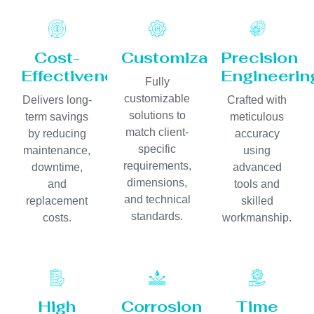
Cost-
Customization
Precision
Effectiveness
Engineerin
Fully
customizable
Delivers long-
Crafted with
solutions to
term savings
meticulous
match client-
by reducing
accuracy
specific
maintenance,
using
requirements,
downtime,
advanced
dimensions,
and
tools and
and technical
replacement
skilled
standards.
costs.
workmanship.
High
Corrosion
Time