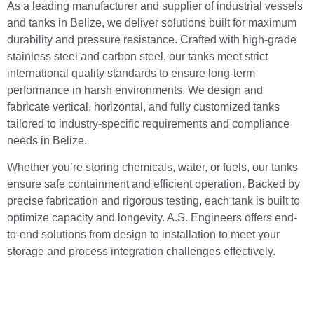
As a leading manufacturer and supplier of industrial vessels
and tanks in Belize, we deliver solutions built for maximum
durability and pressure resistance. Crafted with high-grade
stainless steel and carbon steel, our tanks meet strict
international quality standards to ensure long-term
performance in harsh environments. We design and
fabricate vertical, horizontal, and fully customized tanks
tailored to industry-specific requirements and compliance
needs in Belize.
Whether you’re storing chemicals, water, or fuels, our tanks
ensure safe containment and efficient operation. Backed by
precise fabrication and rigorous testing, each tank is built to
optimize capacity and longevity. A.S. Engineers offers end-
to-end solutions from design to installation to meet your
storage and process integration challenges effectively.