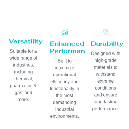
Versatility
Enhanced
Durability
Performance
Suitable for a
Designed with
wide range of
high-grade
Built to
industries,
materials to
maximize
including
withstand
operational
chemical,
extreme
efficiency and
pharma, oil &
conditions
functionality in
gas, and
and ensure
the most
more.
long-lasting
demanding
performance.
industrial
environments.