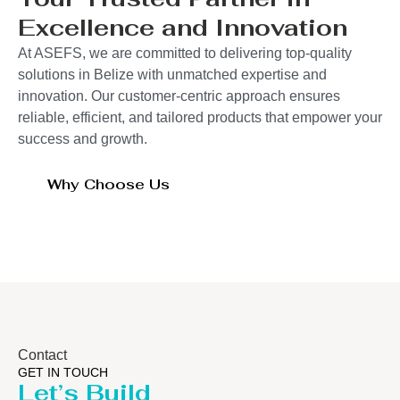
Excellence and Innovation
At ASEFS, we are committed to delivering top-quality
solutions in Belize with unmatched expertise and
innovation. Our customer-centric approach ensures
reliable, efficient, and tailored products that empower your
success and growth.
Why Choose Us
Contact
GET IN TOUCH
Let’s Build