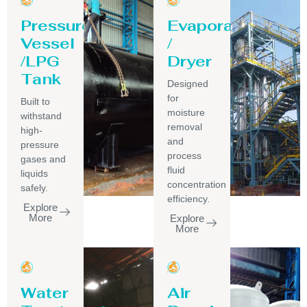
Pressure
Evaporator
Vessel
/
/LPG
Dryer
Tank
Designed
for
Built to
moisture
withstand
removal
high-
and
pressure
process
gases and
fluid
liquids
concentration
safely.
efficiency.
Explore
More
Explore
More
Water
Air