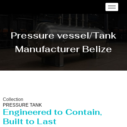
Pressure vessel/Tank
Manufacturer Belize
Collection
PRESSURE TANK
Engineered to Contain,
Built to Last