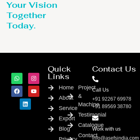
Your Vision
Together
Today.
Quick
Contact Us
Links
Home
Project
Call Us
&
About
+91 92267 69978
Machine
+91 89569 38780
Service
Testimonial
Export
Catalogue
Blog
Work with us
Contact
info@asefsindia.com
Privacy