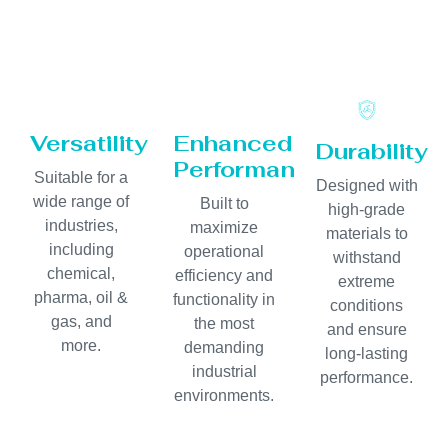
Versatility
Enhanced
Durability
Performance
Suitable for a
Designed with
wide range of
Built to
high-grade
industries,
maximize
materials to
including
operational
withstand
chemical,
efficiency and
extreme
pharma, oil &
functionality in
conditions
gas, and
the most
and ensure
more.
demanding
long-lasting
industrial
performance.
environments.