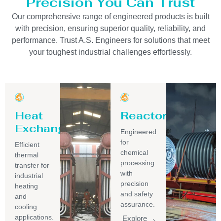
Precision You Can Trust
Our comprehensive range of engineered products is built
with precision, ensuring superior quality, reliability, and
performance. Trust A.S. Engineers for solutions that meet
your toughest industrial challenges effortlessly.
Heat
Reactor
Exchanger
Engineered
for
Efficient
chemical
thermal
processing
transfer for
with
industrial
precision
heating
and safety
and
assurance.
cooling
applications.
Explore