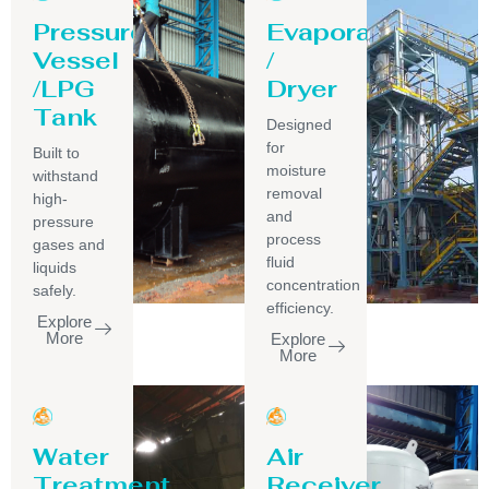
Pressure
Evaporator
Vessel
/
/LPG
Dryer
Tank
Designed
for
Built to
moisture
withstand
removal
high-
and
pressure
process
gases and
fluid
liquids
concentration
safely.
efficiency.
Explore
More
Explore
More
Water
Air
Treatment
Receiver