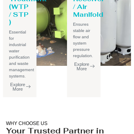
(WTP
/ Air
/ STP
Manifold
)
Ensures
stable air
Essential
flow and
for
system
industrial
pressure
water
regulation.
purification
and waste
Explore
More
management
systems.
Explore
More
WHY CHOOSE US
Your Trusted Partner in