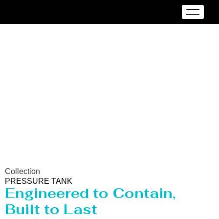
Pressure vessel/Tank
Manufacturer Belgium
Collection
PRESSURE TANK
Engineered to Contain,
Built to Last