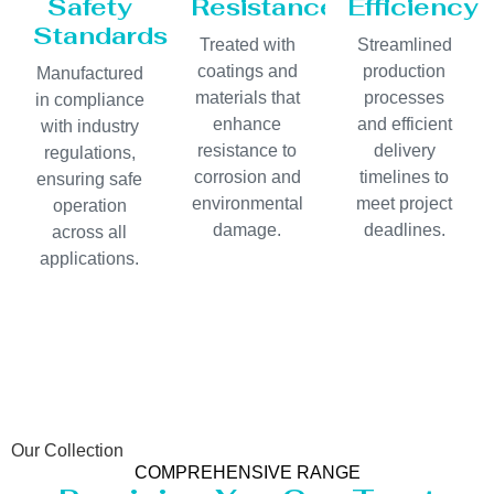
Safety
Resistance
Efficiency
Standards
Treated with
Streamlined
coatings and
production
Manufactured
materials that
processes
in compliance
enhance
and efficient
with industry
resistance to
delivery
regulations,
corrosion and
timelines to
ensuring safe
environmental
meet project
operation
damage.
deadlines.
across all
applications.
Our Collection
COMPREHENSIVE RANGE