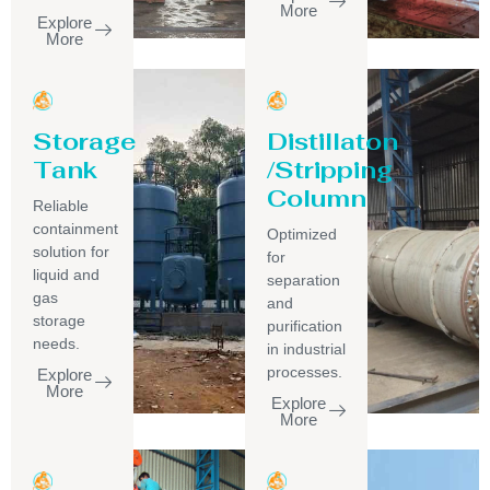
More
Explore
More
Storage
Distillaton
Tank
/Stripping
Column
Reliable
containment
Optimized
solution for
for
liquid and
separation
gas
and
storage
purification
needs.
in industrial
processes.
Explore
More
Explore
More