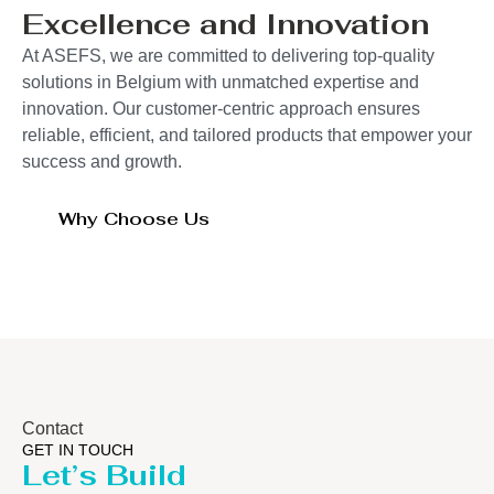
Excellence and Innovation
At ASEFS, we are committed to delivering top-quality
solutions in Belgium with unmatched expertise and
innovation. Our customer-centric approach ensures
reliable, efficient, and tailored products that empower your
success and growth.
Why Choose Us
Contact
GET IN TOUCH
Let’s Build