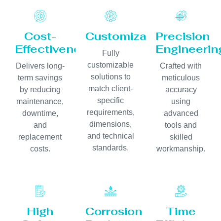
Cost-
Customization
Precision
Effectiveness
Engineerin
Fully
customizable
Delivers long-
Crafted with
solutions to
term savings
meticulous
match client-
by reducing
accuracy
specific
maintenance,
using
requirements,
downtime,
advanced
dimensions,
and
tools and
and technical
replacement
skilled
standards.
costs.
workmanship.
High
Corrosion
Time