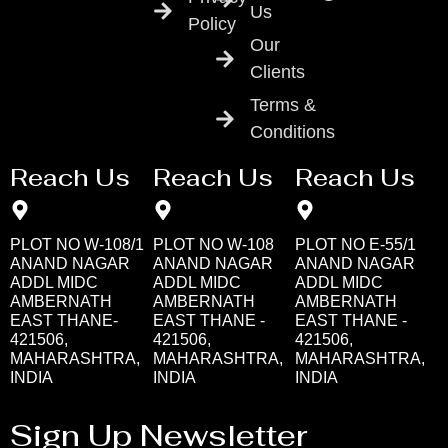
Us
Policy
Our
Clients
Terms &
Conditions
Reach Us
Reach Us
Reach Us
PLOT NO W-108/1
PLOT NO W-108
PLOT NO E-55/1
ANAND NAGAR
ANAND NAGAR
ANAND NAGAR
ADDL MIDC
ADDL MIDC
ADDL MIDC
AMBERNATH
AMBERNATH
AMBERNATH
EAST THANE-
EAST THANE -
EAST THANE -
421506,
421506,
421506,
MAHARASHTRA,
MAHARASHTRA,
MAHARASHTRA,
INDIA
INDIA
INDIA
Sign Up Newsletter