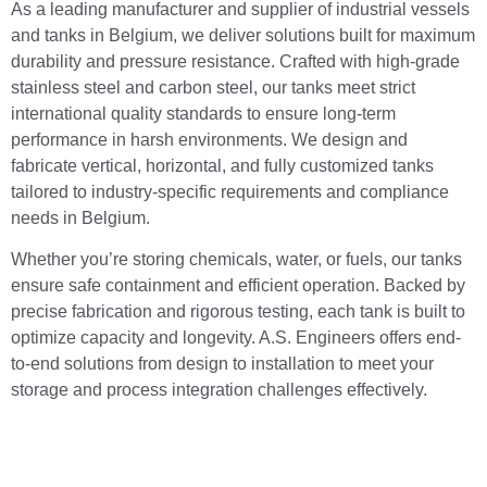
As a leading manufacturer and supplier of industrial vessels
and tanks in Belgium, we deliver solutions built for maximum
durability and pressure resistance. Crafted with high-grade
stainless steel and carbon steel, our tanks meet strict
international quality standards to ensure long-term
performance in harsh environments. We design and
fabricate vertical, horizontal, and fully customized tanks
tailored to industry-specific requirements and compliance
needs in Belgium.
Whether you’re storing chemicals, water, or fuels, our tanks
ensure safe containment and efficient operation. Backed by
precise fabrication and rigorous testing, each tank is built to
optimize capacity and longevity. A.S. Engineers offers end-
to-end solutions from design to installation to meet your
storage and process integration challenges effectively.