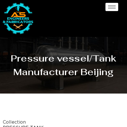
Pressure vessel/Tank
Manufacturer Beijing
Collection