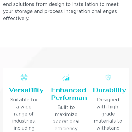
end solutions from design to installation to meet
your storage and process integration challenges
effectively.
Versatility
Enhanced
Durability
Performance
Suitable for
Designed
a wide
with high-
Built to
range of
grade
maximize
industries,
materials to
operational
including
withstand
efficiency