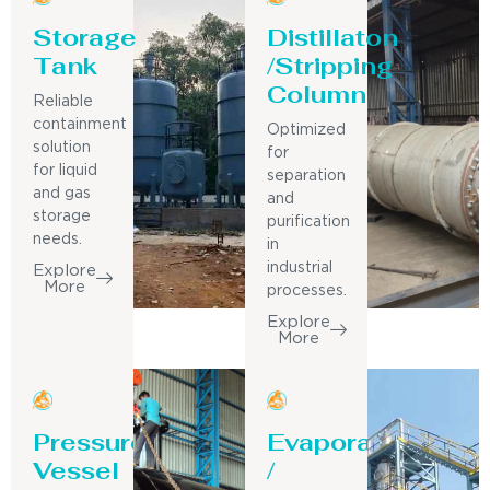
Storage
Distillaton
Tank
/Stripping
Column
Reliable
containment
Optimized
solution
for
for liquid
separation
and gas
and
storage
purification
needs.
in
industrial
Explore
More
processes.
Explore
More
Pressure
Evaporator
Vessel
/