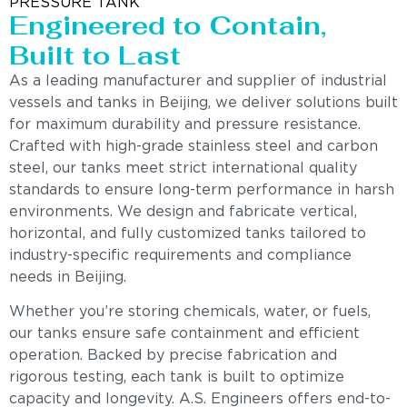
PRESSURE TANK
Engineered to Contain,
Built to Last
As a leading manufacturer and supplier of industrial
vessels and tanks in Beijing, we deliver solutions built
for maximum durability and pressure resistance.
Crafted with high-grade stainless steel and carbon
steel, our tanks meet strict international quality
standards to ensure long-term performance in harsh
environments. We design and fabricate vertical,
horizontal, and fully customized tanks tailored to
industry-specific requirements and compliance
needs in Beijing.
Whether you’re storing chemicals, water, or fuels,
our tanks ensure safe containment and efficient
operation. Backed by precise fabrication and
rigorous testing, each tank is built to optimize
capacity and longevity. A.S. Engineers offers end-to-