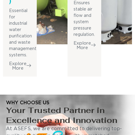
)
Ensures
stable air
Essential
flow and
for
system
industrial
pressure
water
regulation.
purification
and waste
Explore
More
management
systems.
Explore
More
WHY CHOOSE US
Your Trusted Partner in
Excellence and Innovation
At ASEFS, we are committed to delivering top-