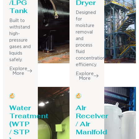
/LPG
Dryer
Tank
Designed
for
Built to
moisture
withstand
removal
high-
and
pressure
process
gases and
fluid
liquids
concentration
safely.
efficiency.
Explore
More
Explore
More
Water
Air
Treatment
Receiver
(WTP
/ Air
/ STP
Manifold