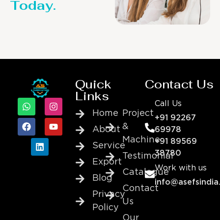
Today.
Quick
Contact Us
Links
Call Us
Home
Project
+91 92267
&
About
69978
Machine
+91 89569
Service
38780
Testimonial
Export
Work with us
Catalogue
Blog
info@asefsindia
Contact
Privacy
Us
Policy
Our