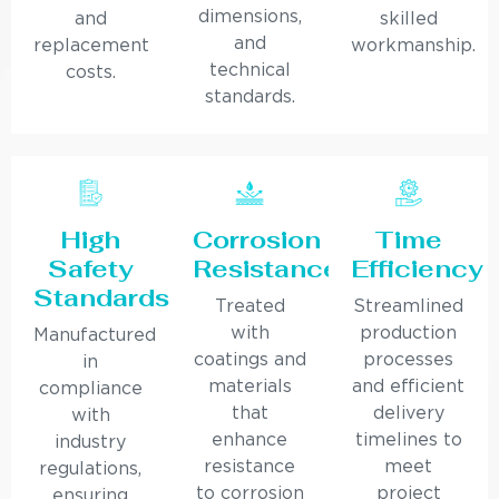
dimensions,
and
skilled
and
replacement
workmanship.
technical
costs.
standards.
High
Corrosion
Time
Safety
Resistance
Efficiency
Standards
Treated
Streamlined
with
production
Manufactured
coatings and
processes
in
materials
and efficient
compliance
that
delivery
with
enhance
timelines to
industry
resistance
meet
regulations,
to corrosion
project
ensuring