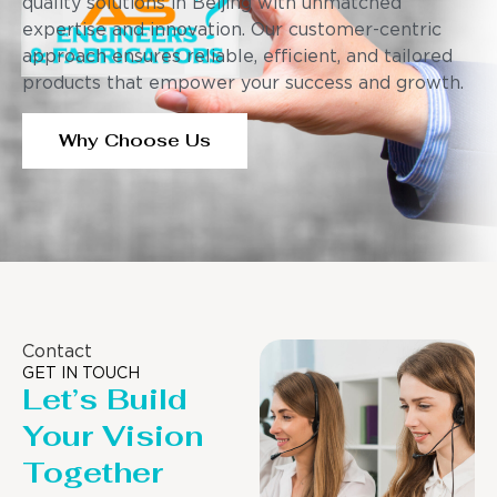
quality solutions in Beijing with unmatched
expertise and innovation. Our customer-centric
approach ensures reliable, efficient, and tailored
products that empower your success and growth.
Why Choose Us
Contact
GET IN TOUCH
Let’s Build
Your Vision
Together