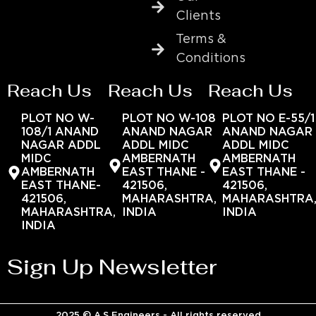
Clients
Terms &
Conditions
Reach Us
Reach Us
Reach Us
PLOT NO W-
PLOT NO W-108
PLOT NO E-55/1
108/1 ANAND
ANAND NAGAR
ANAND NAGAR
NAGAR ADDL
ADDL MIDC
ADDL MIDC
MIDC
AMBERNATH
AMBERNATH
AMBERNATH
EAST THANE -
EAST THANE -
EAST THANE-
421506,
421506,
421506,
MAHARASHTRA,
MAHARASHTRA
MAHARASHTRA,
INDIA
INDIA
INDIA
Sign Up Newsletter
2025 © A.S Engineers - All rights reserved