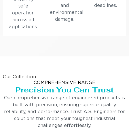
and
deadlines.
safe
environmental
operation
damage.
across all
applications.
Our Collection
COMPREHENSIVE RANGE
Precision You Can Trust
Our comprehensive range of engineered products is
built with precision, ensuring superior quality,
reliability, and performance. Trust A.S. Engineers for
solutions that meet your toughest industrial
challenges effortlessly.