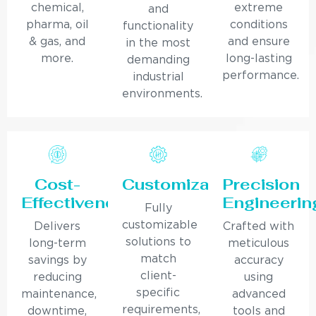
chemical,
extreme
and
pharma, oil
conditions
functionality
& gas, and
and ensure
in the most
more.
long-lasting
demanding
performance.
industrial
environments.
Cost-
Customization
Precision
Effectiveness
Engineerin
Fully
customizable
Delivers
Crafted with
solutions to
long-term
meticulous
match
savings by
accuracy
client-
reducing
using
specific
maintenance,
advanced
requirements,
downtime,
tools and