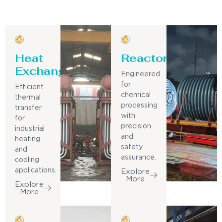
Heat
Reactor
Exchanger
Engineered
for
Efficient
chemical
thermal
processing
transfer
with
for
precision
industrial
and
heating
safety
and
assurance.
cooling
applications.
Explore
More
Explore
More