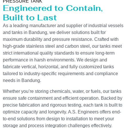
PRESSURE TANK
Engineered to Contain,
Built to Last
As a leading manufacturer and supplier of industrial vessels
and tanks in Bandung, we deliver solutions built for
maximum durability and pressure resistance. Crafted with
high-grade stainless steel and carbon steel, our tanks meet
strict international quality standards to ensure long-term
performance in harsh environments. We design and
fabricate vertical, horizontal, and fully customized tanks
tailored to industry-specific requirements and compliance
needs in Bandung.
Whether you’re storing chemicals, water, or fuels, our tanks
ensure safe containment and efficient operation. Backed by
precise fabrication and rigorous testing, each tank is built to
optimize capacity and longevity. A.S. Engineers offers end-
to-end solutions from design to installation to meet your
storage and process integration challenges effectively.