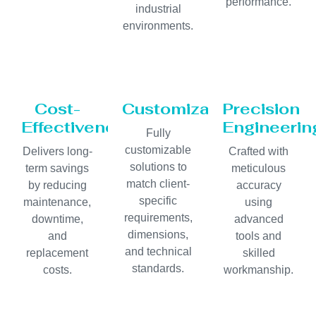
performance.
industrial
environments.
Cost-
Customization
Precision
Effectiveness
Engineerin
Fully
customizable
Delivers long-
Crafted with
solutions to
term savings
meticulous
match client-
by reducing
accuracy
specific
maintenance,
using
requirements,
downtime,
advanced
dimensions,
and
tools and
and technical
replacement
skilled
standards.
costs.
workmanship.