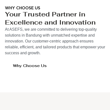
WHY CHOOSE US
Your Trusted Partner in
Excellence and Innovation
At ASEFS, we are committed to delivering top-quality
solutions in Bandung with unmatched expertise and
innovation. Our customer-centric approach ensures
reliable, efficient, and tailored products that empower your
success and growth.
Why Choose Us