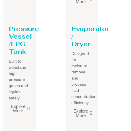
More
Pressure
Evaporator
Vessel
/
/LPG
Dryer
Tank
Designed
for
Built to
moisture
withstand
removal
high-
and
pressure
process
gases and
fluid
liquids
concentration
safely.
efficiency.
Explore
More
Explore
More