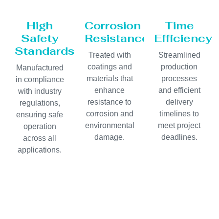
High
Corrosion
Time
Safety
Resistance
Efficiency
Standards
Treated with
Streamlined
coatings and
production
Manufactured
materials that
processes
in compliance
enhance
and efficient
with industry
resistance to
delivery
regulations,
corrosion and
timelines to
ensuring safe
environmental
meet project
operation
damage.
deadlines.
across all
applications.