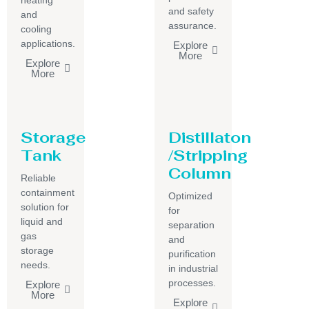
heating
and safety
and
assurance.
cooling
applications.
Explore
More
Explore
More
Storage
Distillaton
Tank
/Stripping
Column
Reliable
containment
Optimized
solution for
for
liquid and
separation
gas
and
storage
purification
needs.
in industrial
processes.
Explore
More
Explore