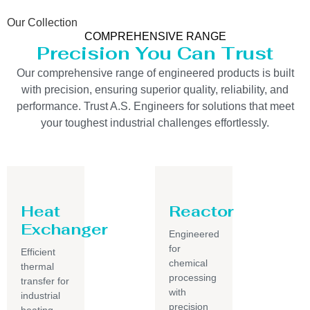
Our Collection
COMPREHENSIVE RANGE
Precision You Can Trust
Our comprehensive range of engineered products is built
with precision, ensuring superior quality, reliability, and
performance. Trust A.S. Engineers for solutions that meet
your toughest industrial challenges effortlessly.
Heat
Reactor
Exchanger
Engineered
for
Efficient
chemical
thermal
processing
transfer for
with
industrial
precision