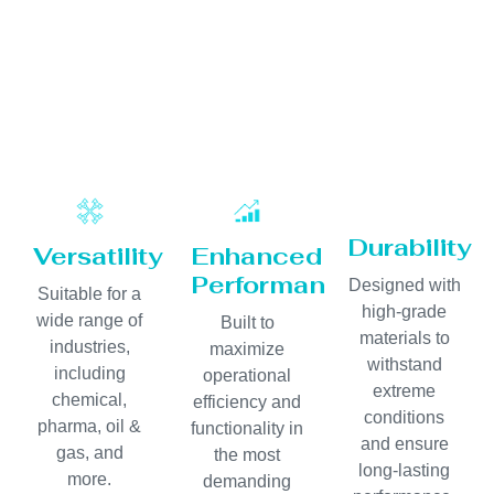
Durability
Versatility
Enhanced
Performance
Designed with
Suitable for a
high-grade
wide range of
Built to
materials to
industries,
maximize
withstand
including
operational
extreme
chemical,
efficiency and
conditions
pharma, oil &
functionality in
and ensure
gas, and
the most
long-lasting
more.
demanding