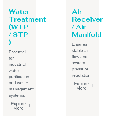
Water
Air
Treatment
Receiver
(WTP
/ Air
/ STP
Manifold
)
Ensures
stable air
Essential
flow and
for
system
industrial
pressure
water
regulation.
purification
and waste
Explore
More
management
systems.
Explore
More