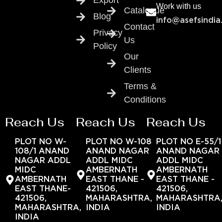
Export
Work with us
Catalogue
Blog
info@asefsindia
Contact
Privacy
Us
Policy
Our
Clients
Terms &
Conditions
Reach Us
Reach Us
Reach Us
PLOT NO W-
PLOT NO W-108
PLOT NO E-55/1
108/1 ANAND
ANAND NAGAR
ANAND NAGAR
NAGAR ADDL
ADDL MIDC
ADDL MIDC
MIDC
AMBERNATH
AMBERNATH
AMBERNATH
EAST THANE -
EAST THANE -
EAST THANE-
421506,
421506,
421506,
MAHARASHTRA,
MAHARASHTRA
MAHARASHTRA,
INDIA
INDIA
INDIA