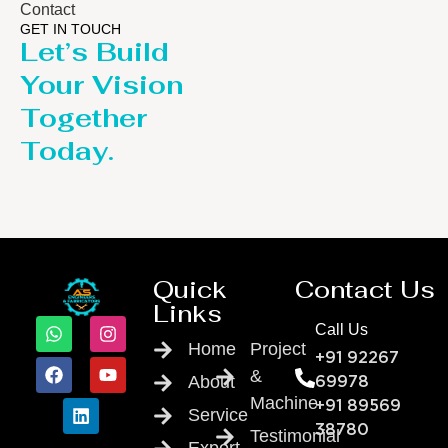
Contact
GET IN TOUCH
Let’s Build
Your Vision
Together
Today.
Quick
Contact Us
Links
Call Us
Home
Project
+91 92267
&
About
69978
Machine
+91 89569
Service
38780
Testimonial