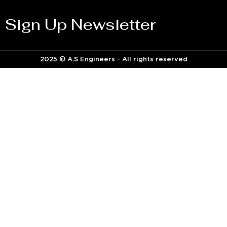
Sign Up Newsletter
2025 © A.S Engineers - All rights reserved