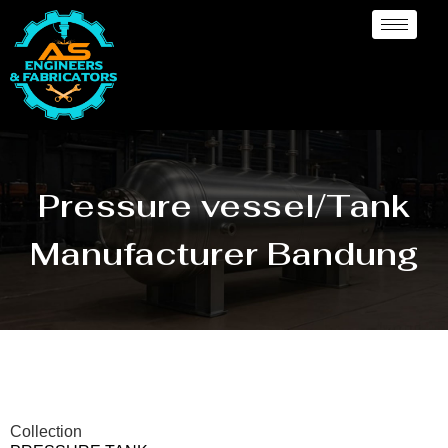
Pressure vessel/Tank
Manufacturer Bandung
Collection