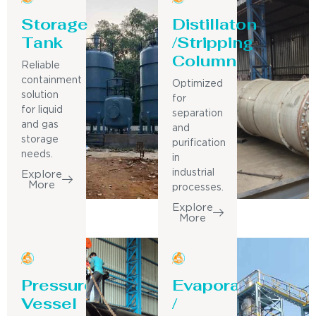
Storage
Distillaton
Tank
/Stripping
Column
Reliable
containment
Optimized
solution
for
for liquid
separation
and gas
and
storage
purification
needs.
in
industrial
Explore
More
processes.
Explore
More
Pressure
Evaporator
Vessel
/