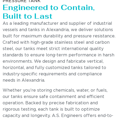
PRESSURE TANK
Engineered to Contain,
Built to Last
As a leading manufacturer and supplier of industrial
vessels and tanks in Alexandria, we deliver solutions
built for maximum durability and pressure resistance.
Crafted with high-grade stainless steel and carbon
steel, our tanks meet strict international quality
standards to ensure long-term performance in harsh
environments. We design and fabricate vertical,
horizontal, and fully customized tanks tailored to
industry-specific requirements and compliance
needs in Alexandria.
Whether you’re storing chemicals, water, or fuels,
our tanks ensure safe containment and efficient
operation. Backed by precise fabrication and
rigorous testing, each tank is built to optimize
capacity and longevity. A.S. Engineers offers end-to-