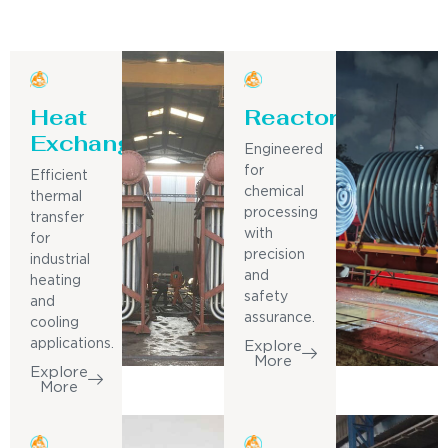
Heat
Reactor
Exchanger
Engineered
for
Efficient
chemical
thermal
processing
transfer
with
for
precision
industrial
and
heating
safety
and
assurance.
cooling
applications.
Explore
More
Explore
More