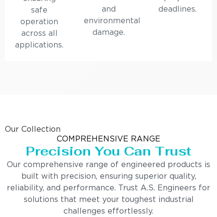
and
deadlines.
safe
environmental
operation
damage.
across all
applications.
Our Collection
COMPREHENSIVE RANGE
Precision You Can Trust
Our comprehensive range of engineered products is
built with precision, ensuring superior quality,
reliability, and performance. Trust A.S. Engineers for
solutions that meet your toughest industrial
challenges effortlessly.