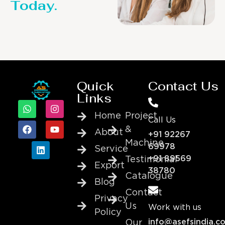
Today.
Quick
Contact Us
Links
Home
Project
Call Us
&
About
+91 92267
Machine
69978
Service
+91 89569
Testimonial
Export
38780
Catalogue
Blog
Contact
Privacy
Us
Work with us
Policy
info@asefsindia.c
Our