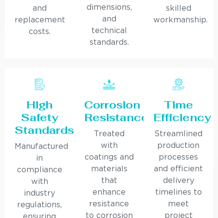
dimensions,
and
skilled
and
replacement
workmanship.
technical
costs.
standards.
High
Corrosion
Time
Safety
Resistance
Efficiency
Standards
Treated
Streamlined
with
production
Manufactured
coatings and
processes
in
materials
and efficient
compliance
that
delivery
with
enhance
timelines to
industry
resistance
meet
regulations,
to corrosion
project
ensuring