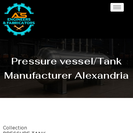
Pressure vessel/Tank
Manufacturer Alexandria
Collection