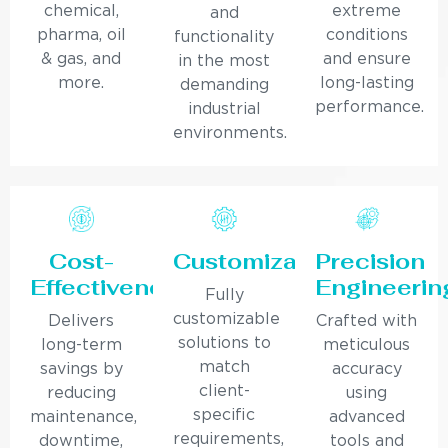
chemical,
extreme
and
pharma, oil
conditions
functionality
& gas, and
and ensure
in the most
more.
long-lasting
demanding
performance.
industrial
environments.
Cost-
Customization
Precision
Effectiveness
Engineerin
Fully
customizable
Delivers
Crafted with
solutions to
long-term
meticulous
match
savings by
accuracy
client-
reducing
using
specific
maintenance,
advanced
requirements,
downtime,
tools and