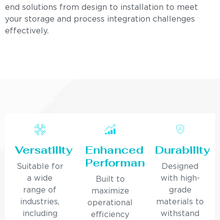
end solutions from design to installation to meet
your storage and process integration challenges
effectively.
Versatility
Enhanced
Durability
Performance
Suitable for
Designed
a wide
with high-
Built to
range of
grade
maximize
industries,
materials to
operational
including
withstand
efficiency