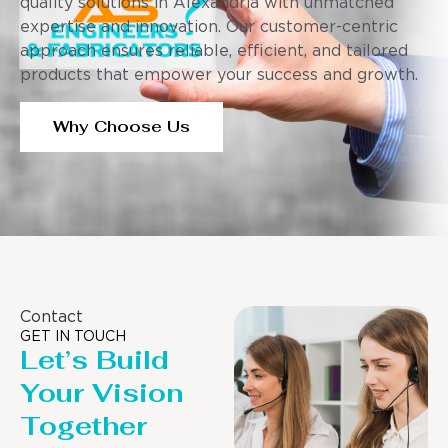
quality solutions in Alexandria with unmatched
expertise and innovation. Our customer-centric
approach ensures reliable, efficient, and tailored
products that empower your success and growth.
Why Choose Us
Contact
GET IN TOUCH
Let’s Build
Your Vision
Together