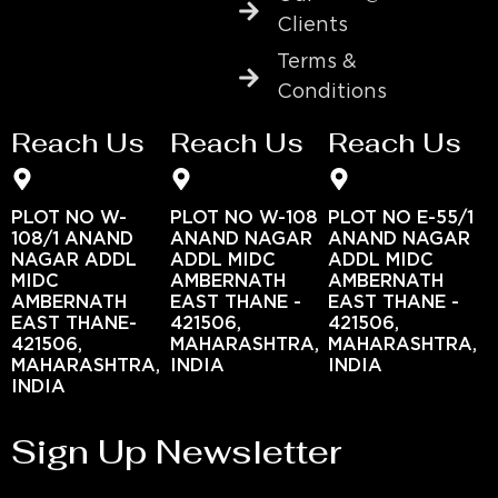
Clients
Terms &
Conditions
Reach Us
Reach Us
Reach Us
PLOT NO W-
PLOT NO W-108
PLOT NO E-55/1
108/1 ANAND
ANAND NAGAR
ANAND NAGAR
NAGAR ADDL
ADDL MIDC
ADDL MIDC
MIDC
AMBERNATH
AMBERNATH
AMBERNATH
EAST THANE -
EAST THANE -
EAST THANE-
421506,
421506,
421506,
MAHARASHTRA,
MAHARASHTRA,
MAHARASHTRA,
INDIA
INDIA
INDIA
Sign Up Newsletter