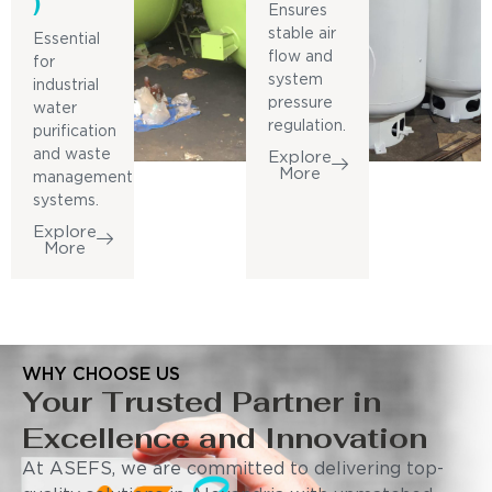
)
Ensures
stable air
Essential
flow and
for
system
industrial
pressure
water
regulation.
purification
and waste
Explore
More
management
systems.
Explore
More
WHY CHOOSE US
Your Trusted Partner in
Excellence and Innovation
At ASEFS, we are committed to delivering top-