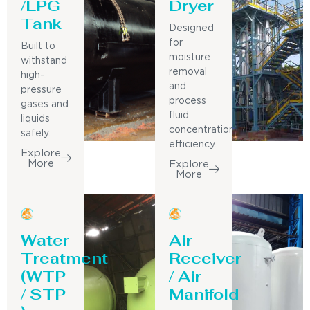
/LPG
Dryer
Tank
Designed
for
Built to
moisture
withstand
removal
high-
and
pressure
process
gases and
fluid
liquids
concentration
safely.
efficiency.
Explore
More
Explore
More
Water
Air
Treatment
Receiver
(WTP
/ Air
/ STP
Manifold