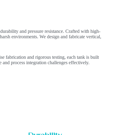
durability and pressure resistance. Crafted with high-
n harsh environments. We design and fabricate vertical,
e fabrication and rigorous testing, each tank is built
e and process integration challenges effectively.
Durability