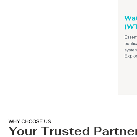
Wat
(WT
Essent
purif
syste
Explo
WHY CHOOSE US
Your Trusted Partner