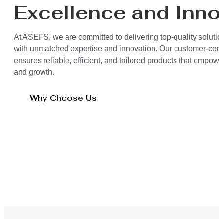
Excellence and Inno
At ASEFS, we are committed to delivering top-quality solut
with unmatched expertise and innovation. Our customer-ce
ensures reliable, efficient, and tailored products that empo
and growth.
Why Choose Us