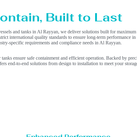
ntain, Built to Last
vessels and tanks in Al Rayyan, we deliver solutions built for maximum 
 strict international quality standards to ensure long-term performance i
dustry-specific requirements and compliance needs in Al Rayyan.
 tanks ensure safe containment and efficient operation. Backed by precis
ers end-to-end solutions from design to installation to meet your storag
Enhanced Performance