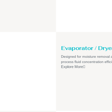
Evaporator / Drye
Designed for moisture removal 
process fluid concentration effic
Explore More