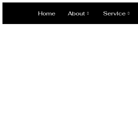
Home
About
Service
Pressure ve