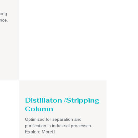
sing
ance.
Distillaton /Stripping
Column
Optimized for separation and
purification in industrial processes.
Explore More