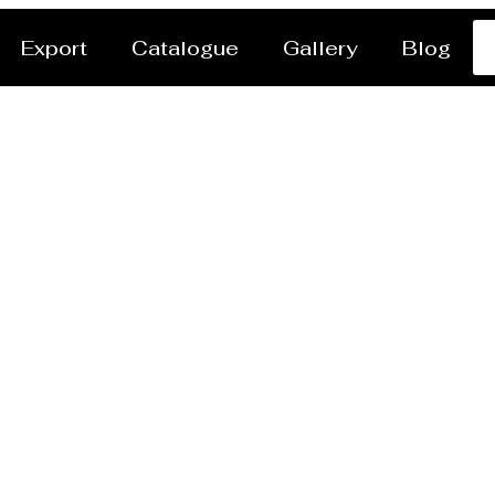
Export
Catalogue
Gallery
Blog
ssel/Tank Manufactur