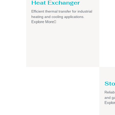
Heat Exchanger
Efficient thermal transfer for industrial
heating and cooling applications.
Explore More
Sto
Reliab
and ga
Explo