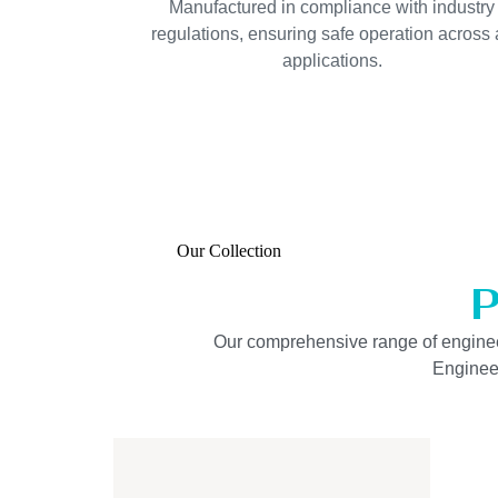
Manufactured in compliance with industry
regulations, ensuring safe operation across a
applications.
Our Collection
P
Our comprehensive range of engineered
Engineer