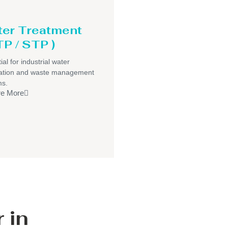
er Treatment
P / STP )
ial for industrial water
ication and waste management
ms.
re More
 in