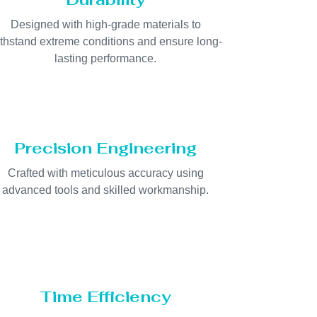
Designed with high-grade materials to
thstand extreme conditions and ensure long-
lasting performance.
Precision Engineering
Crafted with meticulous accuracy using
advanced tools and skilled workmanship.
Time Efficiency