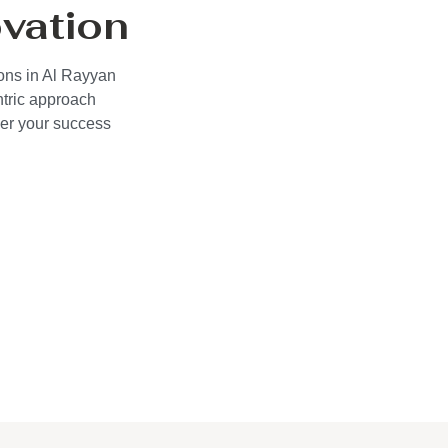
vation
ions in Al Rayyan
ntric approach
wer your success