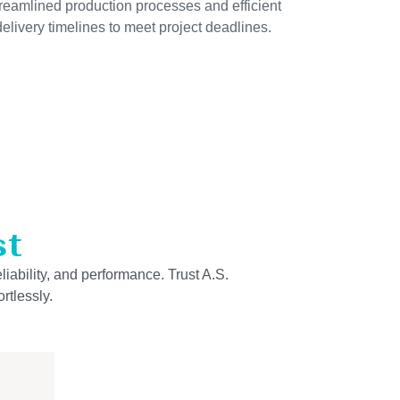
reamlined production processes and efficient
delivery timelines to meet project deadlines.
st
liability, and performance. Trust A.S.
rtlessly.