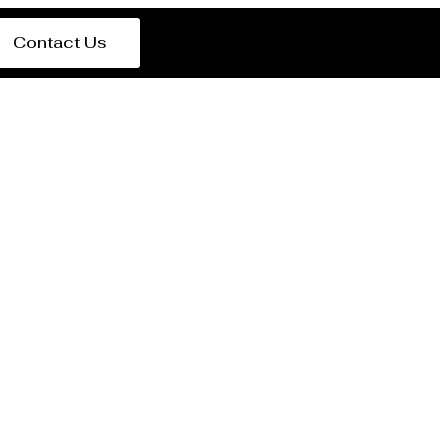
Contact Us
er Al Rayyan