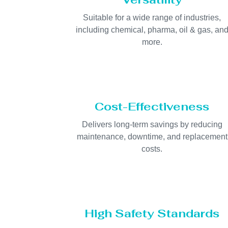
Suitable for a wide range of industries,
including chemical, pharma, oil & gas, an
more.
Cost-Effectiveness
Delivers long-term savings by reducing
maintenance, downtime, and replacement
costs.
High Safety Standards