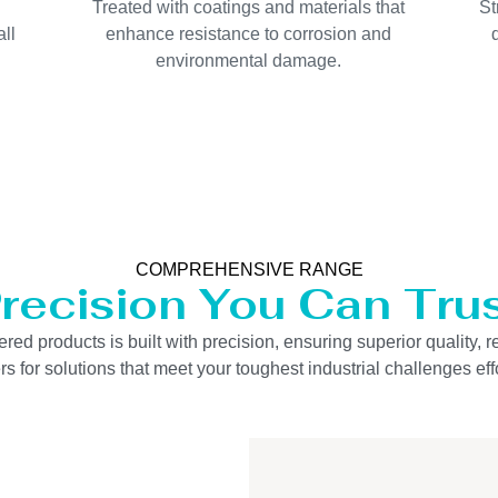
Treated with coatings and materials that
St
ll
enhance resistance to corrosion and
environmental damage.
COMPREHENSIVE RANGE
recision You Can Tru
 products is built with precision, ensuring superior quality, re
s for solutions that meet your toughest industrial challenges effo