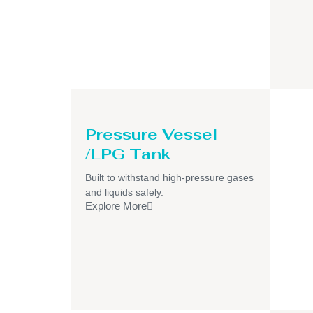
Pressure Vessel
/LPG Tank
Built to withstand high-pressure gases
and liquids safely.
Explore More