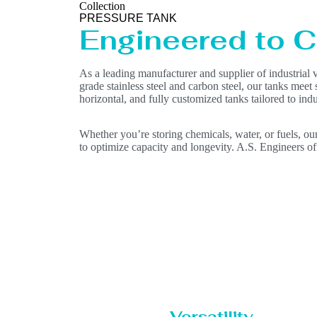
Collection
PRESSURE TANK
Engineered to Co
As a leading manufacturer and supplier of industrial 
grade stainless steel and carbon steel, our tanks meet
horizontal, and fully customized tanks tailored to in
Whether you’re storing chemicals, water, or fuels, our
to optimize capacity and longevity. A.S. Engineers off
Versatility