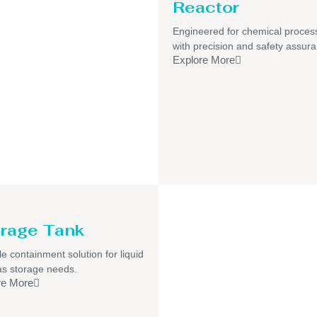
Reactor
Engineered for chemical proces
with precision and safety assur
Explore More
rage Tank
le containment solution for liquid
s storage needs.
re More