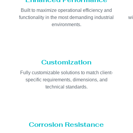
Built to maximize operational efficiency and
d
functionality in the most demanding industrial
wi
environments.
Customization
Fully customizable solutions to match client-
specific requirements, dimensions, and
technical standards.
Corrosion Resistance