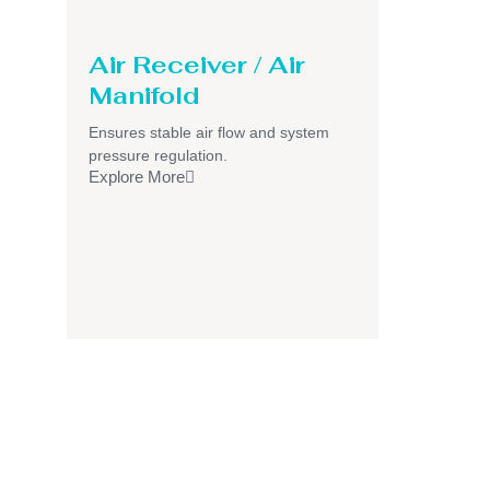
Air Receiver / Air
Manifold
Ensures stable air flow and system
pressure regulation.
Explore More