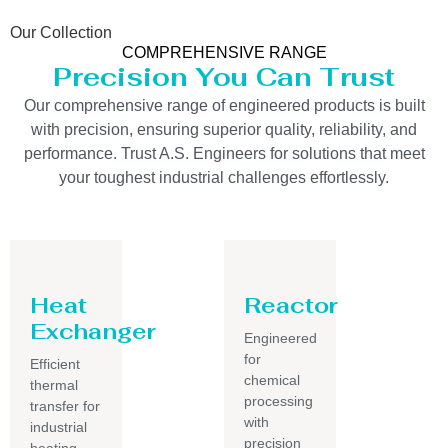
Our Collection
COMPREHENSIVE RANGE
Precision You Can Trust
Our comprehensive range of engineered products is built
with precision, ensuring superior quality, reliability, and
performance. Trust A.S. Engineers for solutions that meet
your toughest industrial challenges effortlessly.
Heat
Reactor
Exchanger
Engineered
for
Efficient
chemical
thermal
processing
transfer for
with
industrial
precision