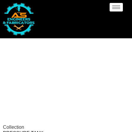
Pressure vessel/Tank
Manufacturer Abuja
Collection