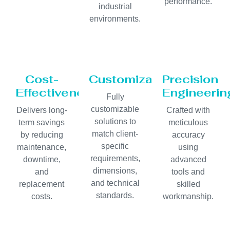
performance.
industrial
environments.
Cost-
Customization
Precision
Effectiveness
Engineerin
Fully
customizable
Delivers long-
Crafted with
solutions to
term savings
meticulous
match client-
by reducing
accuracy
specific
maintenance,
using
requirements,
downtime,
advanced
dimensions,
and
tools and
and technical
replacement
skilled
standards.
costs.
workmanship.