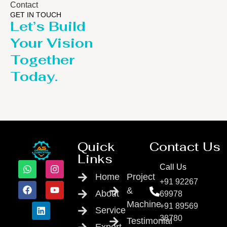
Contact
GET IN TOUCH
Let’s Build
Your Vision
Together
Today.
Quick
Contact Us
Links
Call Us
Home
Project
+91 92267
&
About
69978
Machine
+91 89569
Service
38780
Testimonial