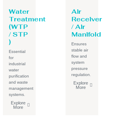
Water
Air
Treatment
Receiver
(WTP
/ Air
/ STP
Manifold
)
Ensures
stable air
Essential
flow and
for
system
industrial
pressure
water
regulation.
purification
and waste
Explore
More
management
systems.
Explore
More