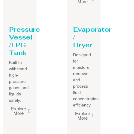
More
Pressure
Evaporator
Vessel
/
/LPG
Dryer
Tank
Designed
for
Built to
moisture
withstand
removal
high-
and
pressure
process
gases and
fluid
liquids
concentration
safely.
efficiency.
Explore
More
Explore
More