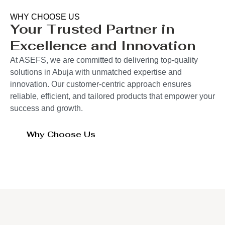
WHY CHOOSE US
Your Trusted Partner in
Excellence and Innovation
At ASEFS, we are committed to delivering top-quality
solutions in Abuja with unmatched expertise and
innovation. Our customer-centric approach ensures
reliable, efficient, and tailored products that empower your
success and growth.
Why Choose Us