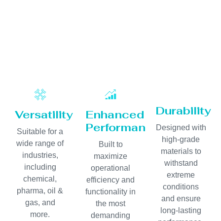
Durability
Versatility
Enhanced
Performance
Designed with
Suitable for a
high-grade
wide range of
Built to
materials to
industries,
maximize
withstand
including
operational
extreme
chemical,
efficiency and
conditions
pharma, oil &
functionality in
and ensure
gas, and
the most
long-lasting
more.
demanding