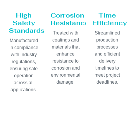
High
Corrosion
Time
Safety
Resistance
Efficiency
Standards
Treated with
Streamlined
coatings and
production
Manufactured
materials that
processes
in compliance
enhance
and efficient
with industry
resistance to
delivery
regulations,
corrosion and
timelines to
ensuring safe
environmental
meet project
operation
damage.
deadlines.
across all
applications.