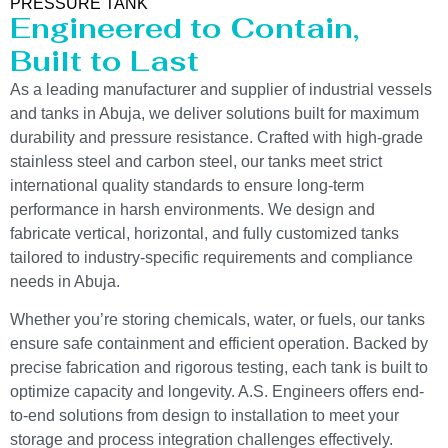
PRESSURE TANK
Engineered to Contain,
Built to Last
As a leading manufacturer and supplier of industrial vessels
and tanks in Abuja, we deliver solutions built for maximum
durability and pressure resistance. Crafted with high-grade
stainless steel and carbon steel, our tanks meet strict
international quality standards to ensure long-term
performance in harsh environments. We design and
fabricate vertical, horizontal, and fully customized tanks
tailored to industry-specific requirements and compliance
needs in Abuja.
Whether you’re storing chemicals, water, or fuels, our tanks
ensure safe containment and efficient operation. Backed by
precise fabrication and rigorous testing, each tank is built to
optimize capacity and longevity. A.S. Engineers offers end-
to-end solutions from design to installation to meet your
storage and process integration challenges effectively.