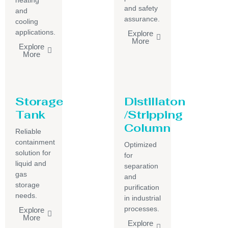
heating
and safety
and
assurance.
cooling
applications.
Explore
More
Explore
More
Storage
Distillaton
Tank
/Stripping
Column
Reliable
containment
Optimized
solution for
for
liquid and
separation
gas
and
storage
purification
needs.
in industrial
processes.
Explore
More
Explore