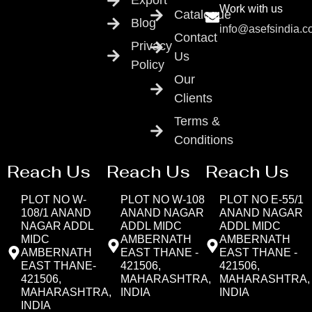
Export
Work with us
Catalogue
Blog
info@asefsindia.
Contact
Privacy
Us
Policy
Our
Clients
Terms &
Conditions
Reach Us
Reach Us
Reach Us
PLOT NO W-
PLOT NO W-108
PLOT NO E-55/1
108/1 ANAND
ANAND NAGAR
ANAND NAGAR
NAGAR ADDL
ADDL MIDC
ADDL MIDC
MIDC
AMBERNATH
AMBERNATH
AMBERNATH
EAST THANE -
EAST THANE -
EAST THANE-
421506,
421506,
421506,
MAHARASHTRA,
MAHARASHTRA,
MAHARASHTRA,
INDIA
INDIA
INDIA