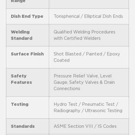
Range
Dish End Type
Torispherical / Elliptical Dish Ends
Welding
Qualified Welding Procedures
Standard
with Certified Welders
Surface Finish
Shot Blasted / Painted / Epoxy
Coated
Safety
Pressure Relief Valve, Level
Features
Gauge, Safety Valves & Drain
Connections
Testing
Hydro Test / Pneumatic Test /
Radiography / Ultrasonic Testing
Standards
ASME Section VIII / IS Codes