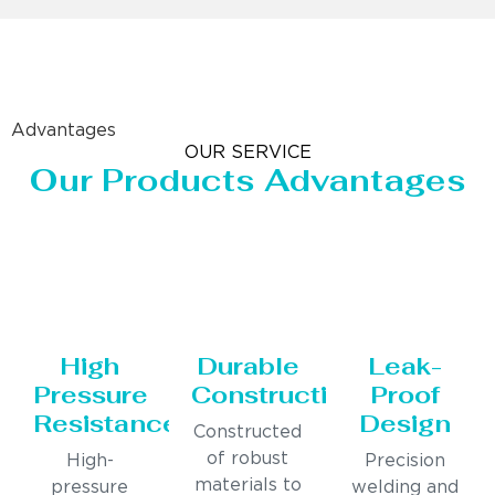
Advantages
OUR SERVICE
Our Products Advantages
High
Durable
Leak-
Pressure
Construction
Proof
Resistance
Design
Constructed
of robust
High-
Precision
materials to
pressure
welding and