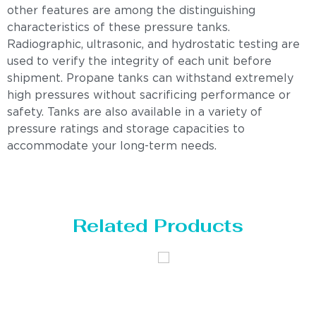
other features are among the distinguishing
characteristics of these pressure tanks.
Radiographic, ultrasonic, and hydrostatic testing are
used to verify the integrity of each unit before
shipment. Propane tanks can withstand extremely
high pressures without sacrificing performance or
safety. Tanks are also available in a variety of
pressure ratings and storage capacities to
accommodate your long-term needs.
Related Products
Distillaton
Pressure Vessel
/Stripping
/LPG Tank