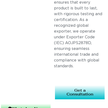
ensures that every
product is built to last,
with rigorous testing and
certification. As a
recognized global
exporter, we operate
under Exporter Code
(IEC) AOJPS2878D,
ensuring seamless
international trade and
compliance with global
standards.
Get a
Consultation