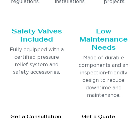
regulations.
installations.
projects.
Safety Valves
Low
Included
Maintenance
Needs
Fully equipped with a
certified pressure
Made of durable
relief system and
components and an
safety accessories.
inspection-friendly
design to reduce
downtime and
maintenance.
Get a Consultation
Get a Quote