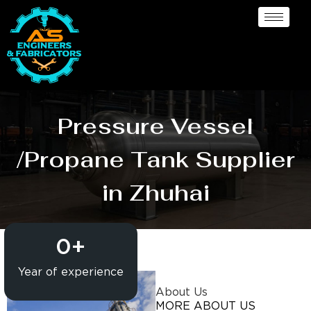
Pressure Vessel
/Propane Tank Supplier
in Zhuhai
0
+
Year of experience
About Us
MORE ABOUT US