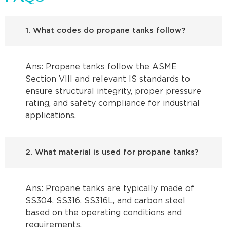
1. What codes do propane tanks follow?
Ans: Propane tanks follow the ASME
Section VIII and relevant IS standards to
ensure structural integrity, proper pressure
rating, and safety compliance for industrial
applications.
2. What material is used for propane tanks?
Ans: Propane tanks are typically made of
SS304, SS316, SS316L, and carbon steel
based on the operating conditions and
requirements.