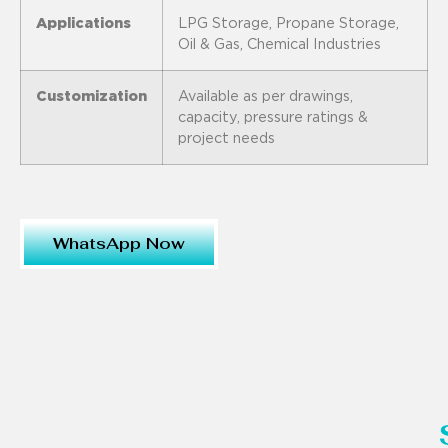
Applications
LPG Storage, Propane Storage,
Oil & Gas, Chemical Industries
Customization
Available as per drawings,
capacity, pressure ratings &
project needs
WhatsApp Now