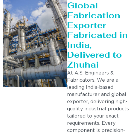
Global
Fabrication
Exporter
Fabricated in
India,
Delivered to
Zhuhai
At A.S. Engineers &
Fabricators, We are a
leading India-based
manufacturer and global
exporter, delivering high-
quality industrial products
tailored to your exact
requirements. Every
component is precision-