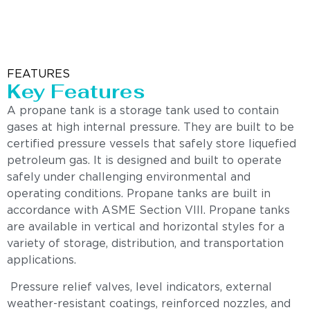
FEATURES
Key Features
A propane tank is a storage tank used to contain
gases at high internal pressure. They are built to be
certified pressure vessels that safely store liquefied
petroleum gas. It is designed and built to operate
safely under challenging environmental and
operating conditions. Propane tanks are built in
accordance with ASME Section VIII. Propane tanks
are available in vertical and horizontal styles for a
variety of storage, distribution, and transportation
applications.
Pressure relief valves, level indicators, external
weather-resistant coatings, reinforced nozzles, and