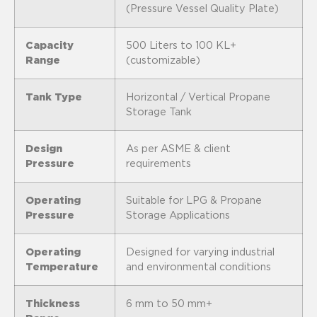
(Pressure Vessel Quality Plate)
Capacity
500 Liters to 100 KL+
Range
(customizable)
Tank Type
Horizontal / Vertical Propane
Storage Tank
Design
As per ASME & client
Pressure
requirements
Operating
Suitable for LPG & Propane
Pressure
Storage Applications
Operating
Designed for varying industrial
Temperature
and environmental conditions
Thickness
6 mm to 50 mm+