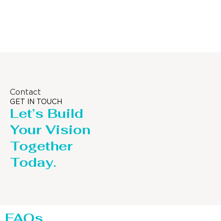
Column
Contact
GET IN TOUCH
Let’s Build
Your Vision
Together
Today.
FAQs