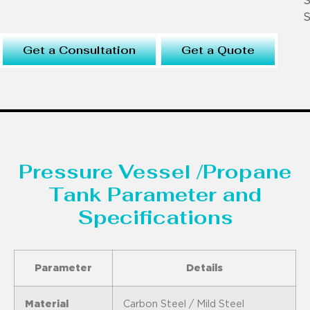
S
S
Get a Consultation
Get a Quote
Pressure Vessel /Propane
Tank Parameter and
Specifications
Parameter
Details
Material
Carbon Steel / Mild Steel