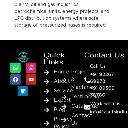
plants, oil and gas industries,
petrochemical units, energy projects, and
LPG distribution systems where safe
storage of pressurized gases is required.
Quick
Contact Us
Links
Call Us
Home
Project
+91 92267
&
About
69978
Machine
+91 89569
Service
38780
Testimonial
Export
Work with us
Catalogue
Blog
info@asefsindia
Contact
Privacy
Us
Policy