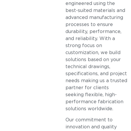
engineered using the
best-suited materials and
advanced manufacturing
processes to ensure
durability, performance,
and reliability. With a
strong focus on
customization, we build
solutions based on your
technical drawings,
specifications, and project
needs making us a trusted
partner for clients
seeking flexible, high-
performance fabrication
solutions worldwide.
Our commitment to
innovation and quality