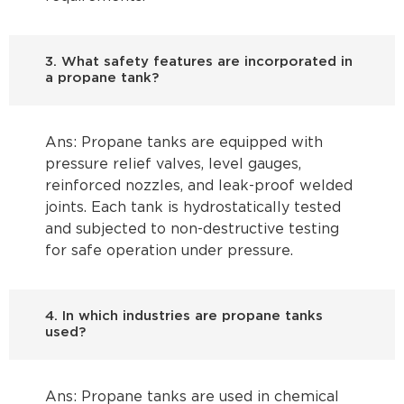
3. What safety features are incorporated in
a propane tank?
Ans: Propane tanks are equipped with
pressure relief valves, level gauges,
reinforced nozzles, and leak-proof welded
joints. Each tank is hydrostatically tested
and subjected to non-destructive testing
for safe operation under pressure.
4. In which industries are propane tanks
used?
Ans: Propane tanks are used in chemical