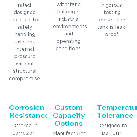
withstand
rated,
rigorous
challenging
designed
testing
industrial
and built for
ensure the
environments
safely
tank is leak-
and
handling
proof.
operating
extreme
conditions.
internal
pressure
without
structural
compromise.
Corrosion
Custom
Temperatu
Resistance
Capacity
Tolerance
Options
Offered in
Designed to
corrosion-
perform
Manufactured