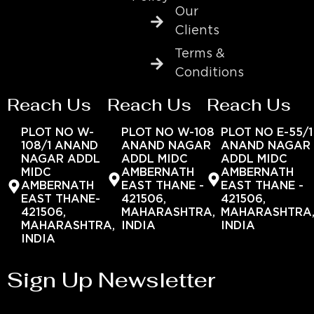
Our
Clients
Terms &
Conditions
Reach Us
Reach Us
Reach Us
PLOT NO W-
PLOT NO W-108
PLOT NO E-55/1
108/1 ANAND
ANAND NAGAR
ANAND NAGAR
NAGAR ADDL
ADDL MIDC
ADDL MIDC
MIDC
AMBERNATH
AMBERNATH
AMBERNATH
EAST THANE -
EAST THANE -
EAST THANE-
421506,
421506,
421506,
MAHARASHTRA,
MAHARASHTRA
MAHARASHTRA,
INDIA
INDIA
INDIA
Sign Up Newsletter