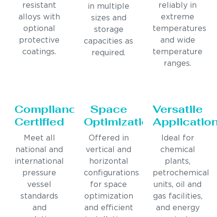
resistant
reliably in
in multiple
alloys with
extreme
sizes and
optional
temperatures
storage
protective
and wide
capacities as
coatings.
temperature
required.
ranges.
Compliance
Space
Versatile
Certified
Optimization
Applicatio
Meet all
Offered in
Ideal for
national and
vertical and
chemical
international
horizontal
plants,
pressure
configurations
petrochemical
vessel
for space
units, oil and
standards
optimization
gas facilities,
and
and efficient
and energy