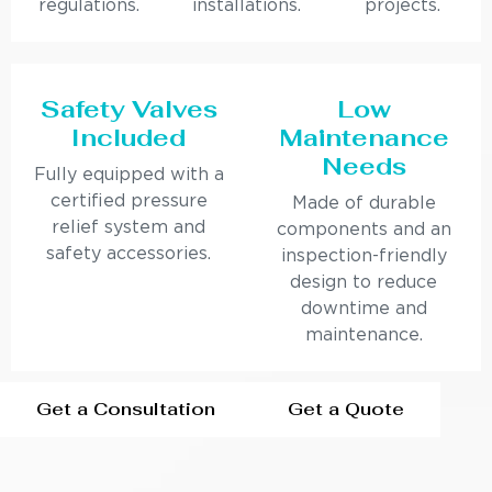
regulations.
installations.
projects.
Safety Valves
Low
Included
Maintenance
Needs
Fully equipped with a
certified pressure
Made of durable
relief system and
components and an
safety accessories.
inspection-friendly
design to reduce
downtime and
maintenance.
Get a Consultation
Get a Quote