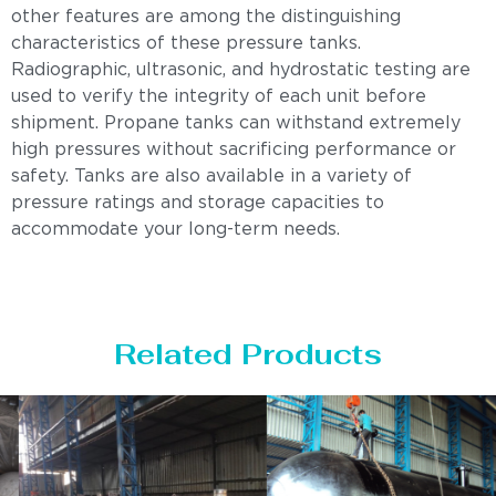
other features are among the distinguishing
characteristics of these pressure tanks.
Radiographic, ultrasonic, and hydrostatic testing are
used to verify the integrity of each unit before
shipment. Propane tanks can withstand extremely
high pressures without sacrificing performance or
safety. Tanks are also available in a variety of
pressure ratings and storage capacities to
accommodate your long-term needs.
Related Products