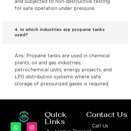
and subjected to non-destructive testing
for safe operation under pressure.
4. In which industries are propane tanks
used?
Ans: Propane tanks are used in chemical
plants, oil and gas industries,
petrochemical units, energy projects, and
LPG distribution systems where safe
storage of pressurized gases is required.
Quick
Contact Us
Links
Call Us