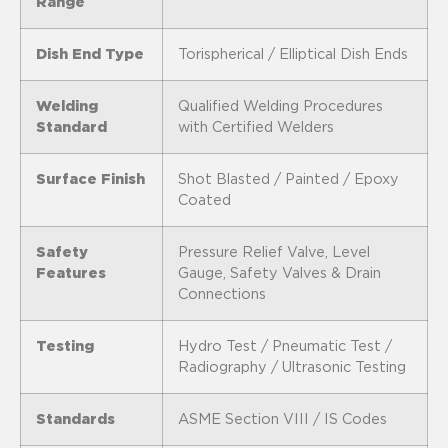
Range
Dish End Type
Torispherical / Elliptical Dish Ends
Welding
Qualified Welding Procedures
Standard
with Certified Welders
Surface Finish
Shot Blasted / Painted / Epoxy
Coated
Safety
Pressure Relief Valve, Level
Features
Gauge, Safety Valves & Drain
Connections
Testing
Hydro Test / Pneumatic Test /
Radiography / Ultrasonic Testing
Standards
ASME Section VIII / IS Codes