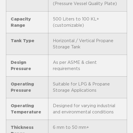
(Pressure Vessel Quality Plate)
Capacity
500 Liters to 100 KL+
Range
(customizable)
Tank Type
Horizontal / Vertical Propane
Storage Tank
Design
As per ASME & client
Pressure
requirements
Operating
Suitable for LPG & Propane
Pressure
Storage Applications
Operating
Designed for varying industrial
Temperature
and environmental conditions
Thickness
6 mm to 50 mm+