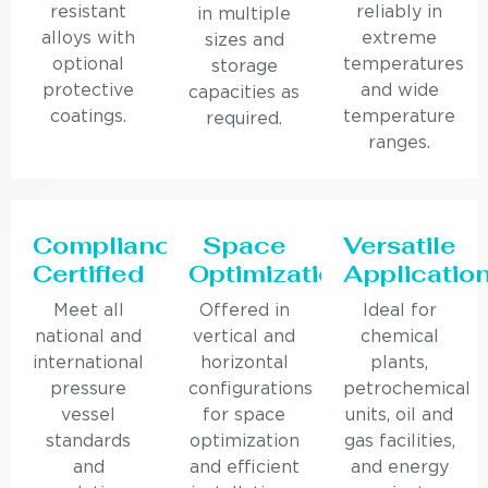
resistant
reliably in
in multiple
alloys with
extreme
sizes and
optional
temperatures
storage
protective
and wide
capacities as
coatings.
temperature
required.
ranges.
Compliance
Space
Versatile
Certified
Optimization
Applicatio
Meet all
Offered in
Ideal for
national and
vertical and
chemical
international
horizontal
plants,
pressure
configurations
petrochemical
vessel
for space
units, oil and
standards
optimization
gas facilities,
and
and efficient
and energy