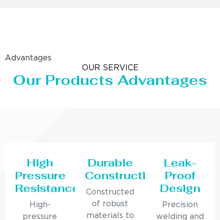
Advantages
OUR SERVICE
Our Products Advantages
High
Durable
Leak-
Pressure
Construction
Proof
Resistance
Design
Constructed
of robust
High-
Precision
materials to
pressure
welding and