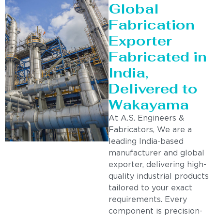
Global
Fabrication
Exporter
Fabricated in
India,
Delivered to
Wakayama
At A.S. Engineers &
Fabricators, We are a
leading India-based
manufacturer and global
exporter, delivering high-
quality industrial products
tailored to your exact
requirements. Every
component is precision-