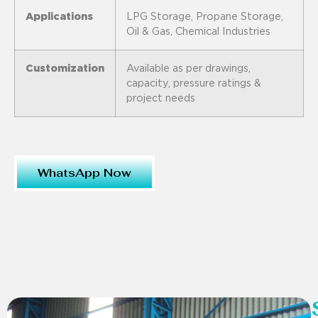
Applications
LPG Storage, Propane Storage,
Oil & Gas, Chemical Industries
Customization
Available as per drawings,
capacity, pressure ratings &
project needs
WhatsApp Now