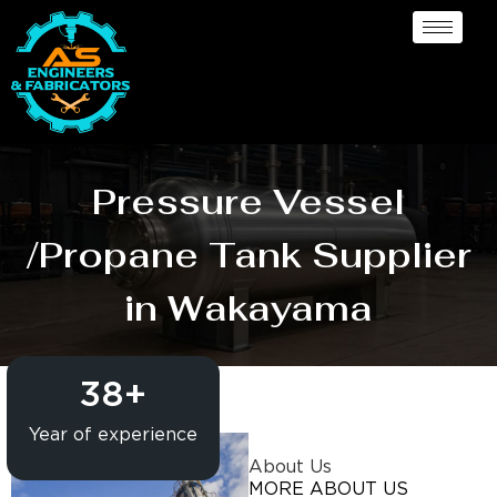
Pressure Vessel
/Propane Tank Supplier
in Wakayama
38
+
Year of experience
About Us
MORE ABOUT US