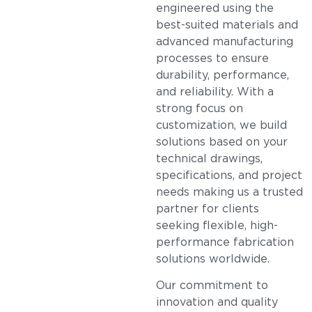
engineered using the
best-suited materials and
advanced manufacturing
processes to ensure
durability, performance,
and reliability. With a
strong focus on
customization, we build
solutions based on your
technical drawings,
specifications, and project
needs making us a trusted
partner for clients
seeking flexible, high-
performance fabrication
solutions worldwide.
Our commitment to
innovation and quality