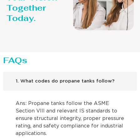
Together
Today.
FAQs
1. What codes do propane tanks follow?
Ans: Propane tanks follow the ASME
Section VIII and relevant IS standards to
ensure structural integrity, proper pressure
rating, and safety compliance for industrial
applications.