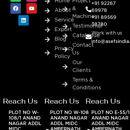
Home
Project
+91 92267
&
About
69978
Machine
+91 89569
Service
38780
Testimonial
Export
Work with us
Catalogue
Blog
info@asefsindia
Contact
Privacy
Us
Policy
Our
Clients
Terms &
Conditions
Reach Us
Reach Us
Reach Us
PLOT NO W-
PLOT NO W-108
PLOT NO E-55/1
108/1 ANAND
ANAND NAGAR
ANAND NAGAR
NAGAR ADDL
ADDL MIDC
ADDL MIDC
MIDC
AMBERNATH
AMBERNATH