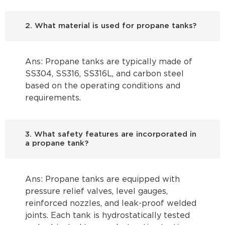
2. What material is used for propane tanks?
Ans: Propane tanks are typically made of
SS304, SS316, SS316L, and carbon steel
based on the operating conditions and
requirements.
3. What safety features are incorporated in
a propane tank?
Ans: Propane tanks are equipped with
pressure relief valves, level gauges,
reinforced nozzles, and leak-proof welded
joints. Each tank is hydrostatically tested