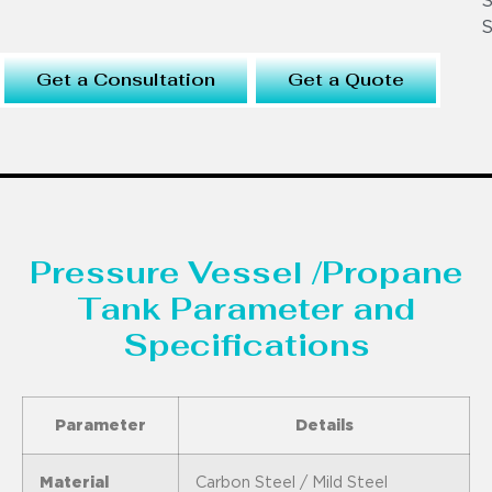
S
S
Get a Consultation
Get a Quote
Pressure Vessel /Propane
Tank Parameter and
Specifications
Parameter
Details
Material
Carbon Steel / Mild Steel