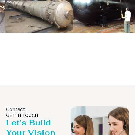
Distillaton
Pressure Vessel
/Stripping
/LPG Tank
Column
Contact
GET IN TOUCH
Let’s Build
Your Vision