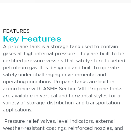
FEATURES
Key Features
A propane tank is a storage tank used to contain
gases at high internal pressure. They are built to be
certified pressure vessels that safely store liquefied
petroleum gas. It is designed and built to operate
safely under challenging environmental and
operating conditions. Propane tanks are built in
accordance with ASME Section VIII. Propane tanks
are available in vertical and horizontal styles for a
variety of storage, distribution, and transportation
applications.
Pressure relief valves, level indicators, external
weather-resistant coatings, reinforced nozzles, and