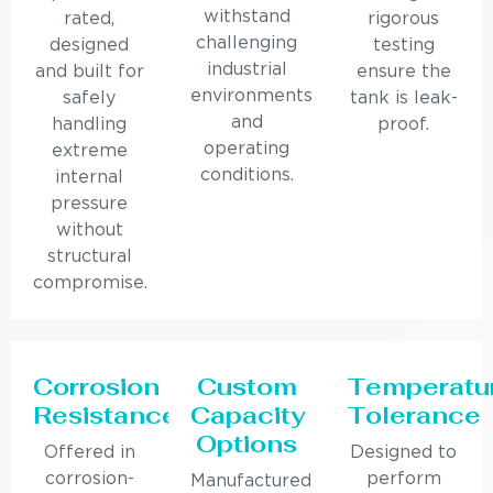
withstand
rated,
rigorous
challenging
designed
testing
industrial
and built for
ensure the
environments
safely
tank is leak-
and
handling
proof.
operating
extreme
conditions.
internal
pressure
without
structural
compromise.
Corrosion
Custom
Temperatu
Resistance
Capacity
Tolerance
Options
Offered in
Designed to
corrosion-
perform
Manufactured