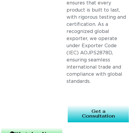
ensures that every
product is built to last,
with rigorous testing and
certification. As a
recognized global
exporter, we operate
under Exporter Code
(IEC) AOJPS2878D,
ensuring seamless
international trade and
compliance with global
standards.
Get a
Consultation