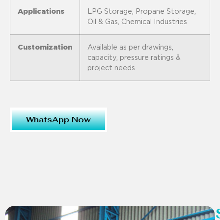
Applications
LPG Storage, Propane Storage,
Oil & Gas, Chemical Industries
Customization
Available as per drawings,
capacity, pressure ratings &
project needs
WhatsApp Now