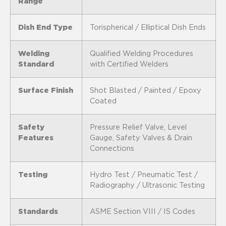
Range
Dish End Type
Torispherical / Elliptical Dish Ends
Welding
Qualified Welding Procedures
Standard
with Certified Welders
Surface Finish
Shot Blasted / Painted / Epoxy
Coated
Safety
Pressure Relief Valve, Level
Features
Gauge, Safety Valves & Drain
Connections
Testing
Hydro Test / Pneumatic Test /
Radiography / Ultrasonic Testing
Standards
ASME Section VIII / IS Codes