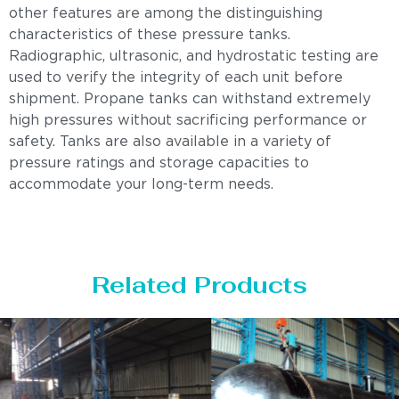
other features are among the distinguishing
characteristics of these pressure tanks.
Radiographic, ultrasonic, and hydrostatic testing are
used to verify the integrity of each unit before
shipment. Propane tanks can withstand extremely
high pressures without sacrificing performance or
safety. Tanks are also available in a variety of
pressure ratings and storage capacities to
accommodate your long-term needs.
Related Products