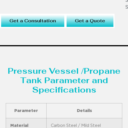
S
S
Get a Consultation
Get a Quote
Pressure Vessel /Propane
Tank Parameter and
Specifications
Parameter
Details
Material
Carbon Steel / Mild Steel