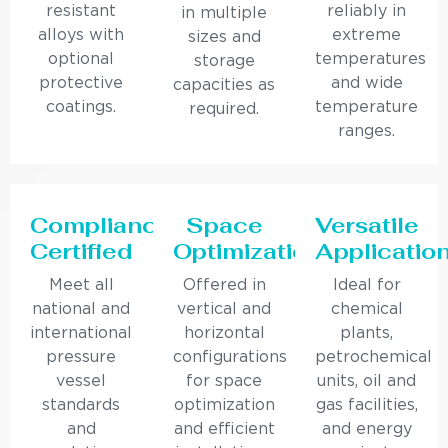
resistant
reliably in
in multiple
alloys with
extreme
sizes and
optional
temperatures
storage
protective
and wide
capacities as
coatings.
temperature
required.
ranges.
Compliance
Space
Versatile
Certified
Optimization
Applicatio
Meet all
Offered in
Ideal for
national and
vertical and
chemical
international
horizontal
plants,
pressure
configurations
petrochemical
vessel
for space
units, oil and
standards
optimization
gas facilities,
and
and efficient
and energy