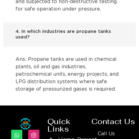
and subjected to non-destructive testing
for safe operation under pressure.
4. In which industries are propane tanks
used?
Ans: Propane tanks are used in chemical
plants, oil and gas industries,
petrochemical units, energy projects, and
LPG distribution systems where safe
storage of pressurized gases is required.
Quick
Contact Us
Links
Call Us