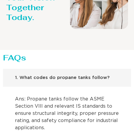
Together
Today.
FAQs
1. What codes do propane tanks follow?
Ans: Propane tanks follow the ASME
Section VIII and relevant IS standards to
ensure structural integrity, proper pressure
rating, and safety compliance for industrial
applications.