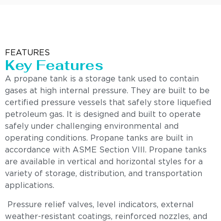
FEATURES
Key Features
A propane tank is a storage tank used to contain
gases at high internal pressure. They are built to be
certified pressure vessels that safely store liquefied
petroleum gas. It is designed and built to operate
safely under challenging environmental and
operating conditions. Propane tanks are built in
accordance with ASME Section VIII. Propane tanks
are available in vertical and horizontal styles for a
variety of storage, distribution, and transportation
applications.
Pressure relief valves, level indicators, external
weather-resistant coatings, reinforced nozzles, and