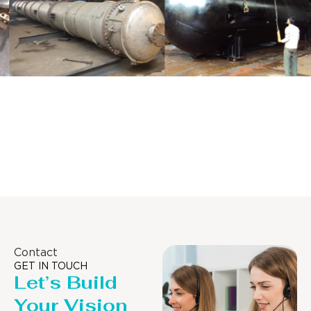
Distillaton
Pressure Vessel
/Stripping
/LPG Tank
Column
Contact
GET IN TOUCH
Let’s Build
Your Vision