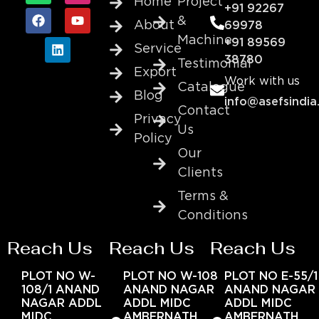
Home
Project
+91 92267
&
About
69978
Machine
+91 89569
Service
38780
Testimonial
Export
Work with us
Catalogue
Blog
info@asefsindia
Contact
Privacy
Us
Policy
Our
Clients
Terms &
Conditions
Reach Us
Reach Us
Reach Us
PLOT NO W-
PLOT NO W-108
PLOT NO E-55/1
108/1 ANAND
ANAND NAGAR
ANAND NAGAR
NAGAR ADDL
ADDL MIDC
ADDL MIDC
MIDC
AMBERNATH
AMBERNATH