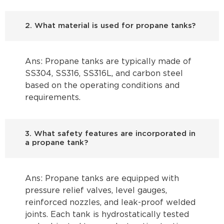
2. What material is used for propane tanks?
Ans: Propane tanks are typically made of
SS304, SS316, SS316L, and carbon steel
based on the operating conditions and
requirements.
3. What safety features are incorporated in
a propane tank?
Ans: Propane tanks are equipped with
pressure relief valves, level gauges,
reinforced nozzles, and leak-proof welded
joints. Each tank is hydrostatically tested