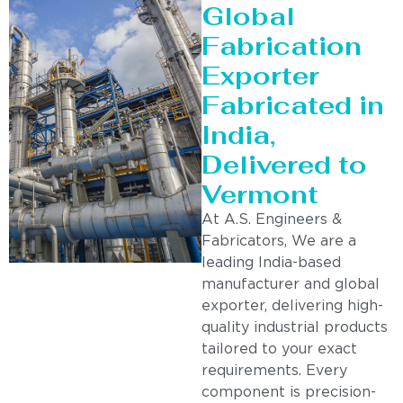
Global
Fabrication
Exporter
Fabricated in
India,
Delivered to
Vermont
At A.S. Engineers &
Fabricators, We are a
leading India-based
manufacturer and global
exporter, delivering high-
quality industrial products
tailored to your exact
requirements. Every
component is precision-