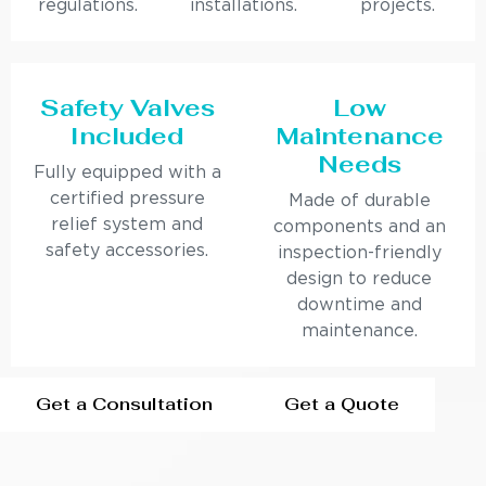
regulations.
installations.
projects.
Safety Valves
Low
Included
Maintenance
Needs
Fully equipped with a
certified pressure
Made of durable
relief system and
components and an
safety accessories.
inspection-friendly
design to reduce
downtime and
maintenance.
Get a Consultation
Get a Quote