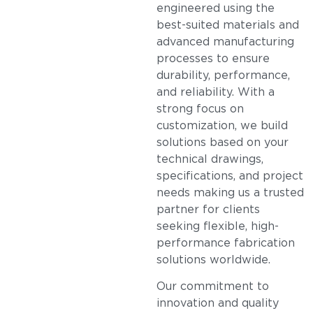
engineered using the
best-suited materials and
advanced manufacturing
processes to ensure
durability, performance,
and reliability. With a
strong focus on
customization, we build
solutions based on your
technical drawings,
specifications, and project
needs making us a trusted
partner for clients
seeking flexible, high-
performance fabrication
solutions worldwide.
Our commitment to
innovation and quality