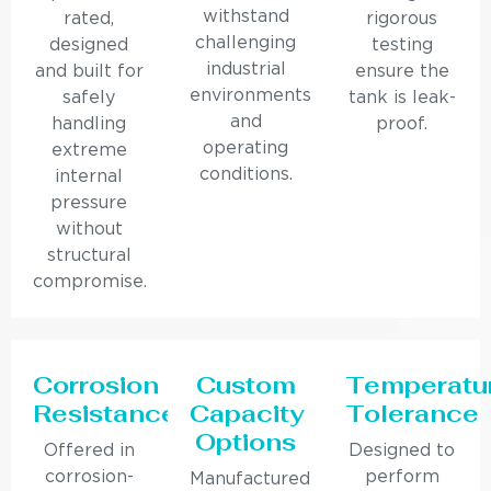
withstand
rated,
rigorous
challenging
designed
testing
industrial
and built for
ensure the
environments
safely
tank is leak-
and
handling
proof.
operating
extreme
conditions.
internal
pressure
without
structural
compromise.
Corrosion
Custom
Temperatu
Resistance
Capacity
Tolerance
Options
Offered in
Designed to
corrosion-
perform
Manufactured