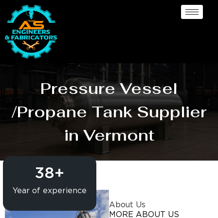
Pressure Vessel
/Propane Tank Supplier
in Vermont
38
+
Year of experience
About Us
MORE ABOUT US