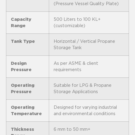
(Pressure Vessel Quality Plate)
Capacity
500 Liters to 100 KL+
Range
(customizable)
Tank Type
Horizontal / Vertical Propane
Storage Tank
Design
As per ASME & client
Pressure
requirements
Operating
Suitable for LPG & Propane
Pressure
Storage Applications
Operating
Designed for varying industrial
Temperature
and environmental conditions
Thickness
6 mm to 50 mm+