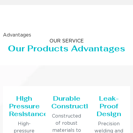
Advantages
OUR SERVICE
Our Products Advantages
High
Durable
Leak-
Pressure
Construction
Proof
Resistance
Design
Constructed
of robust
High-
Precision
materials to
pressure
welding and