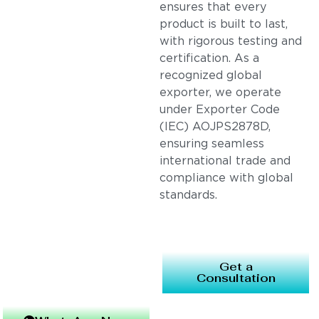
ensures that every
product is built to last,
with rigorous testing and
certification. As a
recognized global
exporter, we operate
under Exporter Code
(IEC) AOJPS2878D,
ensuring seamless
international trade and
compliance with global
standards.
Get a
Consultation