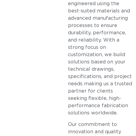
engineered using the
best-suited materials and
advanced manufacturing
processes to ensure
durability, performance,
and reliability. With a
strong focus on
customization, we build
solutions based on your
technical drawings,
specifications, and project
needs making us a trusted
partner for clients
seeking flexible, high-
performance fabrication
solutions worldwide.
Our commitment to
innovation and quality