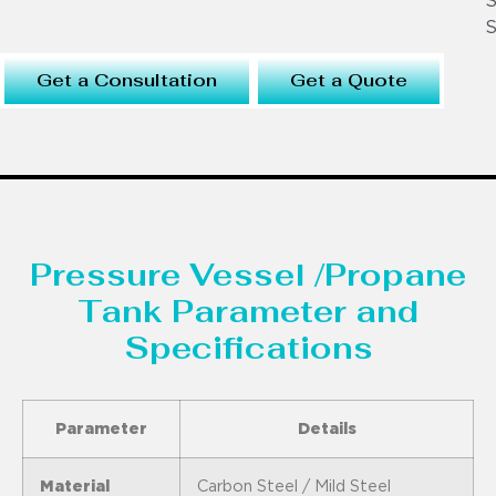
S
S
Get a Consultation
Get a Quote
Pressure Vessel /Propane
Tank Parameter and
Specifications
Parameter
Details
Material
Carbon Steel / Mild Steel