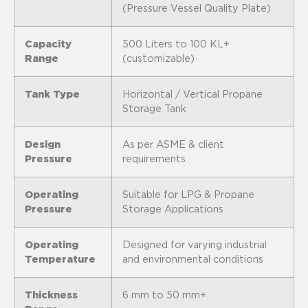
(Pressure Vessel Quality Plate)
Capacity
500 Liters to 100 KL+
Range
(customizable)
Tank Type
Horizontal / Vertical Propane
Storage Tank
Design
As per ASME & client
Pressure
requirements
Operating
Suitable for LPG & Propane
Pressure
Storage Applications
Operating
Designed for varying industrial
Temperature
and environmental conditions
Thickness
6 mm to 50 mm+