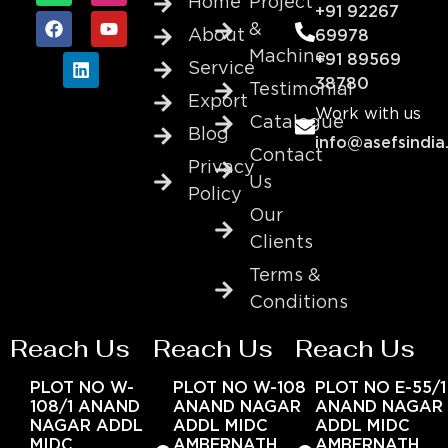
Home
Project
+91 92267
&
About
69978
Machine
+91 89569
Service
38780
Testimonial
Export
Work with us
Catalogue
Blog
info@asefsindia
Contact
Privacy
Us
Policy
Our
Clients
Terms &
Conditions
Reach Us
Reach Us
Reach Us
PLOT NO W-
PLOT NO W-108
PLOT NO E-55/1
108/1 ANAND
ANAND NAGAR
ANAND NAGAR
NAGAR ADDL
ADDL MIDC
ADDL MIDC
MIDC
AMBERNATH
AMBERNATH