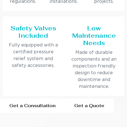
regulations.
installations.
projects.
Safety Valves
Low
Included
Maintenance
Needs
Fully equipped with a
certified pressure
Made of durable
relief system and
components and an
safety accessories.
inspection-friendly
design to reduce
downtime and
maintenance.
Get a Consultation
Get a Quote