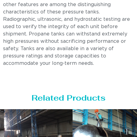
other features are among the distinguishing
characteristics of these pressure tanks.
Radiographic, ultrasonic, and hydrostatic testing are
used to verify the integrity of each unit before
shipment. Propane tanks can withstand extremely
high pressures without sacrificing performance or
safety. Tanks are also available in a variety of
pressure ratings and storage capacities to
accommodate your long-term needs.
Related Products