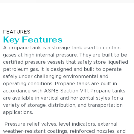
FEATURES
Key Features
A propane tank is a storage tank used to contain
gases at high internal pressure. They are built to be
certified pressure vessels that safely store liquefied
petroleum gas. It is designed and built to operate
safely under challenging environmental and
operating conditions. Propane tanks are built in
accordance with ASME Section VIII. Propane tanks
are available in vertical and horizontal styles for a
variety of storage, distribution, and transportation
applications.
Pressure relief valves, level indicators, external
weather-resistant coatings, reinforced nozzles, and