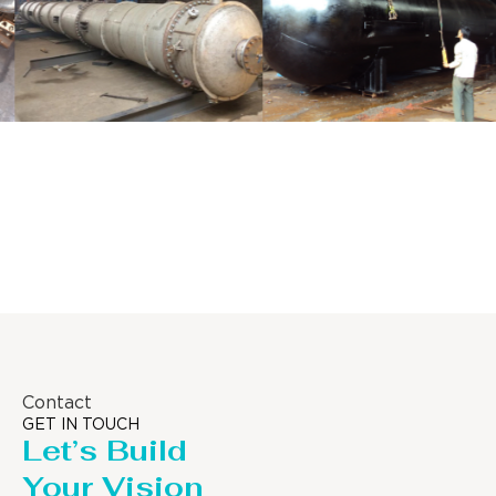
Distillaton
Pressure Vessel
/Stripping
/LPG Tank
Column
Contact
GET IN TOUCH
Let’s Build
Your Vision