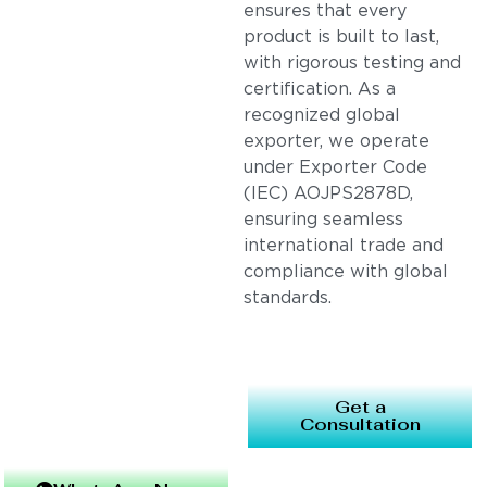
ensures that every
product is built to last,
with rigorous testing and
certification. As a
recognized global
exporter, we operate
under Exporter Code
(IEC) AOJPS2878D,
ensuring seamless
international trade and
compliance with global
standards.
Get a
Consultation