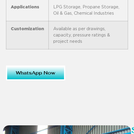
Applications
LPG Storage, Propane Storage,
Oil & Gas, Chemical Industries
Customization
Available as per drawings,
capacity, pressure ratings &
project needs
WhatsApp Now