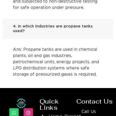
and subjected to non-destructive testing
for safe operation under pressure.
4. In which industries are propane tanks
used?
Ans: Propane tanks are used in chemical
plants, oil and gas industries,
petrochemical units, energy projects, and
LPG distribution systems where safe
storage of pressurized gases is required.
Quick
Contact Us
Links
Call Us