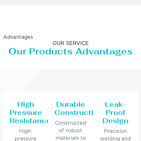
Advantages
OUR SERVICE
Our Products Advantages
High
Durable
Leak-
Pressure
Construction
Proof
Resistance
Design
Constructed
of robust
High-
Precision
materials to
pressure
welding and