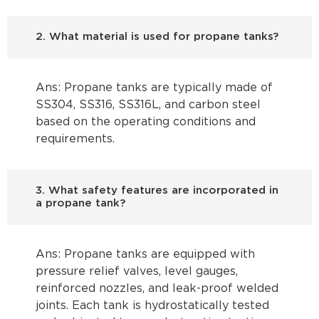
2. What material is used for propane tanks?
Ans: Propane tanks are typically made of
SS304, SS316, SS316L, and carbon steel
based on the operating conditions and
requirements.
3. What safety features are incorporated in
a propane tank?
Ans: Propane tanks are equipped with
pressure relief valves, level gauges,
reinforced nozzles, and leak-proof welded
joints. Each tank is hydrostatically tested