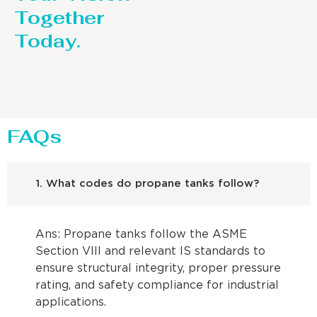
Together
Today.
FAQs
1. What codes do propane tanks follow?
Ans: Propane tanks follow the ASME
Section VIII and relevant IS standards to
ensure structural integrity, proper pressure
rating, and safety compliance for industrial
applications.