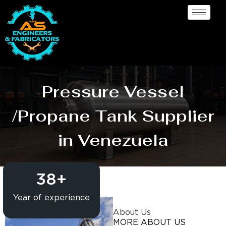
Pressure Vessel
/Propane Tank Supplier
in Venezuela
38
+
Year of experience
About Us
MORE ABOUT US