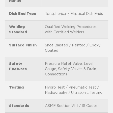
Range
Dish End Type
Torispherical / Elliptical Dish Ends
Welding
Qualified Welding Procedures
Standard
with Certified Welders
Surface Finish
Shot Blasted / Painted / Epoxy
Coated
Safety
Pressure Relief Valve, Level
Features
Gauge, Safety Valves & Drain
Connections
Testing
Hydro Test / Pneumatic Test /
Radiography / Ultrasonic Testing
Standards
ASME Section VIII / IS Codes