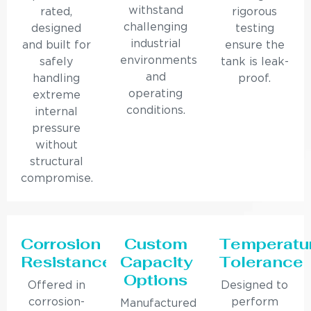
withstand
rated,
rigorous
challenging
designed
testing
industrial
and built for
ensure the
environments
safely
tank is leak-
and
handling
proof.
operating
extreme
conditions.
internal
pressure
without
structural
compromise.
Corrosion
Custom
Temperatu
Resistance
Capacity
Tolerance
Options
Offered in
Designed to
corrosion-
perform
Manufactured