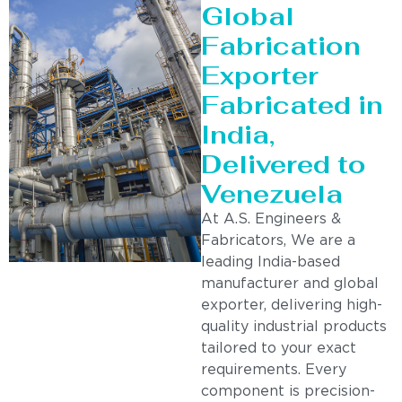
Global
Fabrication
Exporter
Fabricated in
India,
Delivered to
Venezuela
At A.S. Engineers &
Fabricators, We are a
leading India-based
manufacturer and global
exporter, delivering high-
quality industrial products
tailored to your exact
requirements. Every
component is precision-