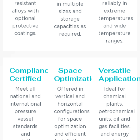
resistant
reliably in
in multiple
alloys with
extreme
sizes and
optional
temperatures
storage
protective
and wide
capacities as
coatings.
temperature
required.
ranges.
Compliance
Space
Versatile
Certified
Optimization
Applicatio
Meet all
Offered in
Ideal for
national and
vertical and
chemical
international
horizontal
plants,
pressure
configurations
petrochemical
vessel
for space
units, oil and
standards
optimization
gas facilities,
and
and efficient
and energy