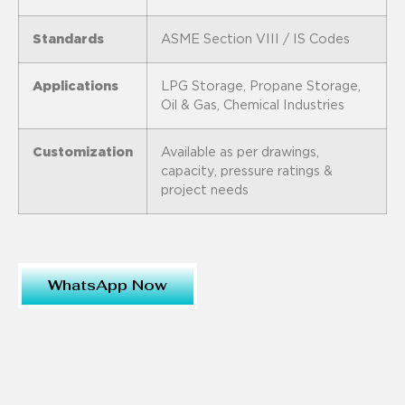
Standards
ASME Section VIII / IS Codes
Applications
LPG Storage, Propane Storage,
Oil & Gas, Chemical Industries
Customization
Available as per drawings,
capacity, pressure ratings &
project needs
WhatsApp Now