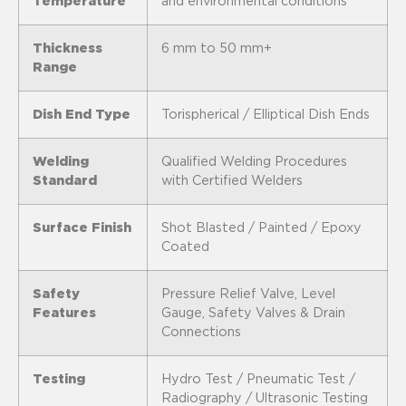
Temperature
and environmental conditions
Thickness
6 mm to 50 mm+
Range
Dish End Type
Torispherical / Elliptical Dish Ends
Welding
Qualified Welding Procedures
Standard
with Certified Welders
Surface Finish
Shot Blasted / Painted / Epoxy
Coated
Safety
Pressure Relief Valve, Level
Features
Gauge, Safety Valves & Drain
Connections
Testing
Hydro Test / Pneumatic Test /
Radiography / Ultrasonic Testing