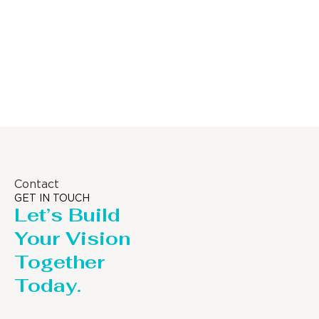
Distillaton
Pressure Vessel
/Stripping
/LPG Tank
Column
Contact
GET IN TOUCH
Let’s Build
Your Vision
Together
Today.