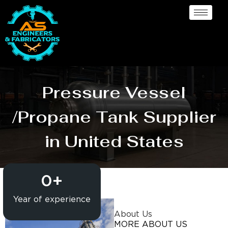
Pressure Vessel
/Propane Tank Supplier
in United States
0
+
Year of experience
About Us
MORE ABOUT US