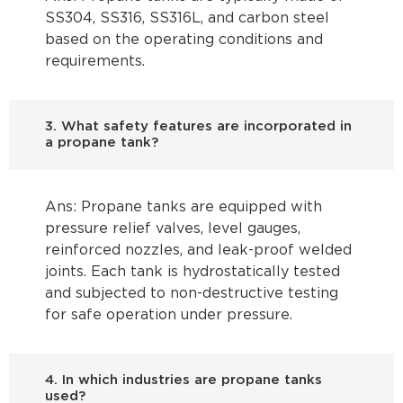
SS304, SS316, SS316L, and carbon steel
based on the operating conditions and
requirements.
3. What safety features are incorporated in
a propane tank?
Ans: Propane tanks are equipped with
pressure relief valves, level gauges,
reinforced nozzles, and leak-proof welded
joints. Each tank is hydrostatically tested
and subjected to non-destructive testing
for safe operation under pressure.
4. In which industries are propane tanks
used?