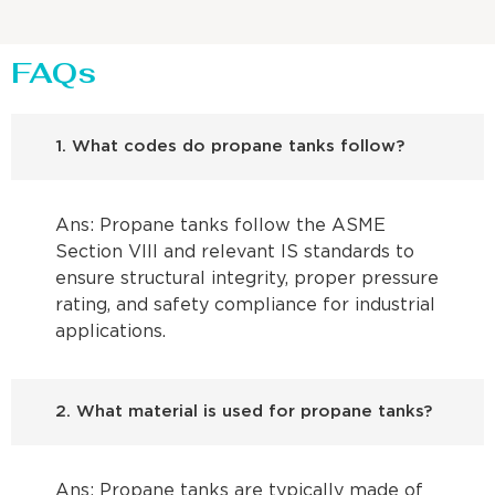
FAQs
1. What codes do propane tanks follow?
Ans: Propane tanks follow the ASME
Section VIII and relevant IS standards to
ensure structural integrity, proper pressure
rating, and safety compliance for industrial
applications.
2. What material is used for propane tanks?
Ans: Propane tanks are typically made of