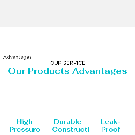
Advantages
OUR SERVICE
Our Products Advantages
High
Durable
Leak-
Pressure
Construction
Proof