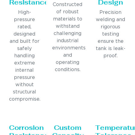
Resistance
Design
Constructed
of robust
High-
Precision
materials to
pressure
welding and
withstand
rated,
rigorous
challenging
designed
testing
industrial
and built for
ensure the
environments
safely
tank is leak-
and
handling
proof.
operating
extreme
conditions.
internal
pressure
without
structural
compromise.
Corrosion
Custom
Temperatu