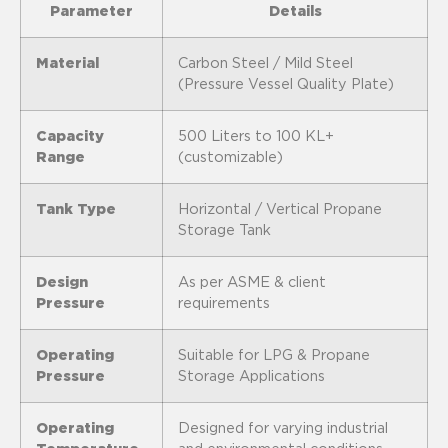
Parameter
Details
Material
Carbon Steel / Mild Steel
(Pressure Vessel Quality Plate)
Capacity
500 Liters to 100 KL+
Range
(customizable)
Tank Type
Horizontal / Vertical Propane
Storage Tank
Design
As per ASME & client
Pressure
requirements
Operating
Suitable for LPG & Propane
Pressure
Storage Applications
Operating
Designed for varying industrial