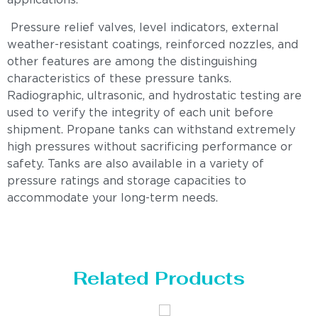
applications.
Pressure relief valves, level indicators, external
weather-resistant coatings, reinforced nozzles, and
other features are among the distinguishing
characteristics of these pressure tanks.
Radiographic, ultrasonic, and hydrostatic testing are
used to verify the integrity of each unit before
shipment. Propane tanks can withstand extremely
high pressures without sacrificing performance or
safety. Tanks are also available in a variety of
pressure ratings and storage capacities to
accommodate your long-term needs.
Related Products