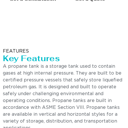
FEATURES
Key Features
A propane tank is a storage tank used to contain
gases at high internal pressure. They are built to be
certified pressure vessels that safely store liquefied
petroleum gas. It is designed and built to operate
safely under challenging environmental and
operating conditions. Propane tanks are built in
accordance with ASME Section VIII. Propane tanks
are available in vertical and horizontal styles for a
variety of storage, distribution, and transportation