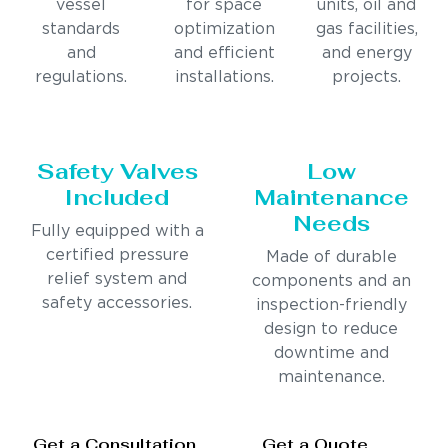
vessel
for space
units, oil and
standards
optimization
gas facilities,
and
and efficient
and energy
regulations.
installations.
projects.
Safety Valves
Low
Included
Maintenance
Needs
Fully equipped with a
certified pressure
Made of durable
relief system and
components and an
safety accessories.
inspection-friendly
design to reduce
downtime and
maintenance.
Get a Consultation
Get a Quote