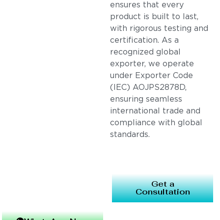
ensures that every
product is built to last,
with rigorous testing and
certification. As a
recognized global
exporter, we operate
under Exporter Code
(IEC) AOJPS2878D,
ensuring seamless
international trade and
compliance with global
standards.
Get a
Consultation