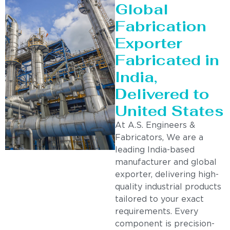
Global
Fabrication
Exporter
Fabricated in
India,
Delivered to
United States
At A.S. Engineers &
Fabricators, We are a
leading India-based
manufacturer and global
exporter, delivering high-
quality industrial products
tailored to your exact
requirements. Every
component is precision-