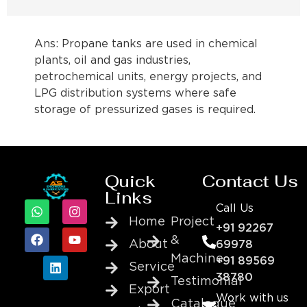
Ans: Propane tanks are used in chemical
plants, oil and gas industries,
petrochemical units, energy projects, and
LPG distribution systems where safe
storage of pressurized gases is required.
Quick
Contact Us
Links
Call Us
Home
Project
+91 92267
&
About
69978
Machine
+91 89569
Service
38780
Testimonial
Export
Work with us
Catalogue