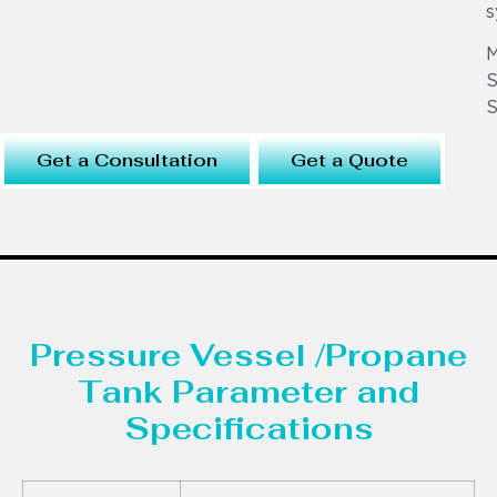
s
S
S
Get a Consultation
Get a Quote
Pressure Vessel /Propane
Tank Parameter and
Specifications