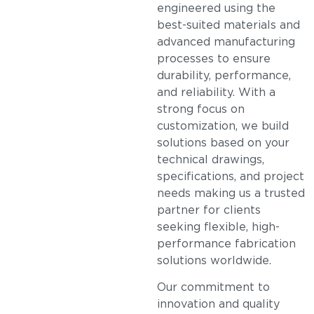
engineered using the
best-suited materials and
advanced manufacturing
processes to ensure
durability, performance,
and reliability. With a
strong focus on
customization, we build
solutions based on your
technical drawings,
specifications, and project
needs making us a trusted
partner for clients
seeking flexible, high-
performance fabrication
solutions worldwide.
Our commitment to
innovation and quality