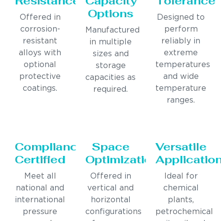
Resistance
Capacity
Tolerance
Options
Offered in
Designed to
corrosion-
perform
Manufactured
resistant
reliably in
in multiple
alloys with
extreme
sizes and
optional
temperatures
storage
protective
and wide
capacities as
coatings.
temperature
required.
ranges.
Compliance
Space
Versatile
Certified
Optimization
Applicatio
Meet all
Offered in
Ideal for
national and
vertical and
chemical
international
horizontal
plants,
pressure
configurations
petrochemical