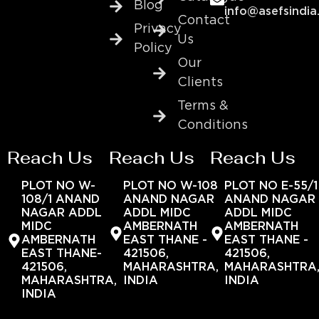
Blog
info@asefsindia
Contact
Privacy
Us
Policy
Our
Clients
Terms &
Conditions
Reach Us
Reach Us
Reach Us
PLOT NO W-
PLOT NO W-108
PLOT NO E-55/1
108/1 ANAND
ANAND NAGAR
ANAND NAGAR
NAGAR ADDL
ADDL MIDC
ADDL MIDC
MIDC
AMBERNATH
AMBERNATH
AMBERNATH
EAST THANE -
EAST THANE -
EAST THANE-
421506,
421506,
421506,
MAHARASHTRA,
MAHARASHTRA
MAHARASHTRA,
INDIA
INDIA
INDIA