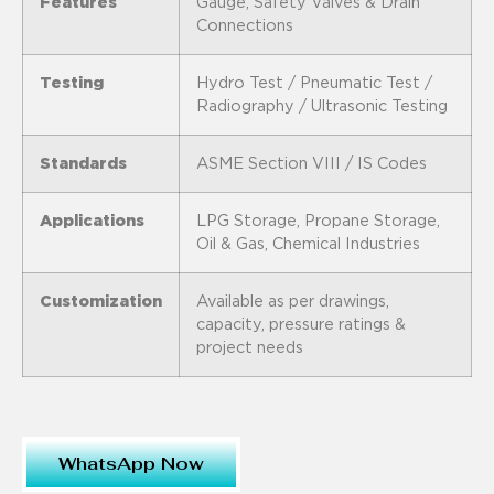
Features
Gauge, Safety Valves & Drain
Connections
Testing
Hydro Test / Pneumatic Test /
Radiography / Ultrasonic Testing
Standards
ASME Section VIII / IS Codes
Applications
LPG Storage, Propane Storage,
Oil & Gas, Chemical Industries
Customization
Available as per drawings,
capacity, pressure ratings &
project needs
WhatsApp Now