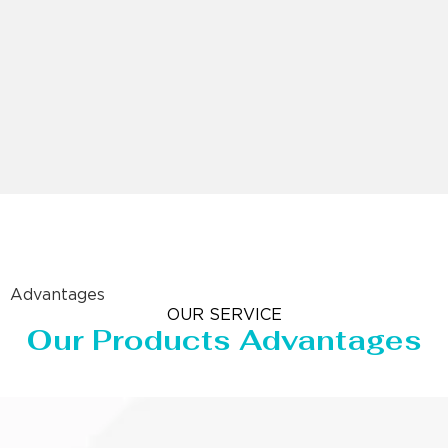
Advantages
OUR SERVICE
Our Products Advantages