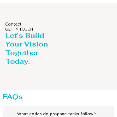
Contact
GET IN TOUCH
Let’s Build
Your Vision
Together
Today.
FAQs
1. What codes do propane tanks follow?