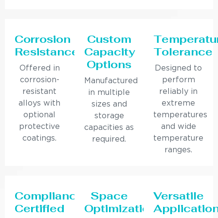
Corrosion
Custom
Temperatu
Resistance
Capacity
Tolerance
Options
Offered in
Designed to
corrosion-
perform
Manufactured
resistant
reliably in
in multiple
alloys with
extreme
sizes and
optional
temperatures
storage
protective
and wide
capacities as
coatings.
temperature
required.
ranges.
Compliance
Space
Versatile
Certified
Optimization
Applicatio