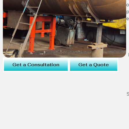
o
p
e
Get a Consultation
Get a Quote
S