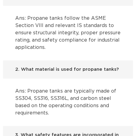
Ans: Propane tanks follow the ASME
Section VIII and relevant IS standards to
ensure structural integrity, proper pressure
rating, and safety compliance for industrial
applications.
2. What material is used for propane tanks?
Ans: Propane tanks are typically made of
SS304, SS316, SS316L, and carbon steel
based on the operating conditions and
requirements.
3. What safety features are incorporated in