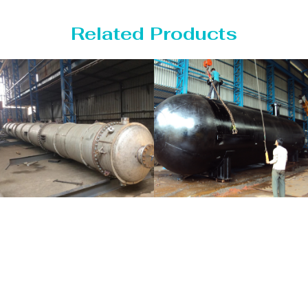
Related Products
Distillaton
Pressure Vessel
/Stripping
/LPG Tank
Column