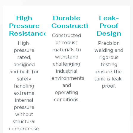
High
Durable
Leak-
Pressure
Construction
Proof
Resistance
Design
Constructed
of robust
High-
Precision
materials to
pressure
welding and
withstand
rated,
rigorous
challenging
designed
testing
industrial
and built for
ensure the
environments
safely
tank is leak-
and
handling
proof.
operating
extreme
conditions.
internal
pressure
without
structural
compromise.