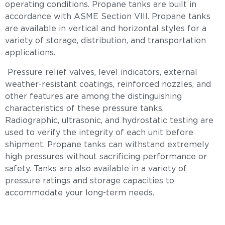
operating conditions. Propane tanks are built in
accordance with ASME Section VIII. Propane tanks
are available in vertical and horizontal styles for a
variety of storage, distribution, and transportation
applications.
Pressure relief valves, level indicators, external
weather-resistant coatings, reinforced nozzles, and
other features are among the distinguishing
characteristics of these pressure tanks.
Radiographic, ultrasonic, and hydrostatic testing are
used to verify the integrity of each unit before
shipment. Propane tanks can withstand extremely
high pressures without sacrificing performance or
safety. Tanks are also available in a variety of
pressure ratings and storage capacities to
accommodate your long-term needs.