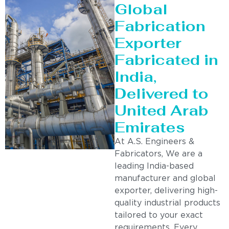
Global
Fabrication
Exporter
Fabricated in
India,
Delivered to
United Arab
Emirates
At A.S. Engineers &
Fabricators, We are a
leading India-based
manufacturer and global
exporter, delivering high-
quality industrial products
tailored to your exact
requirements. Every