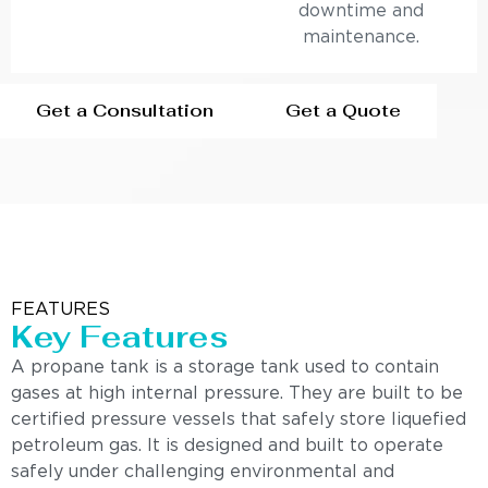
downtime and
maintenance.
Get a Consultation
Get a Quote
FEATURES
Key Features
A propane tank is a storage tank used to contain
gases at high internal pressure. They are built to be
certified pressure vessels that safely store liquefied
petroleum gas. It is designed and built to operate
safely under challenging environmental and