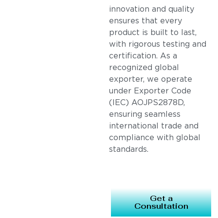
innovation and quality
ensures that every
product is built to last,
with rigorous testing and
certification. As a
recognized global
exporter, we operate
under Exporter Code
(IEC) AOJPS2878D,
ensuring seamless
international trade and
compliance with global
standards.
Get a
Consultation