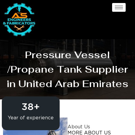
Pressure Vessel
/Propane Tank Supplier
in United Arab Emirates
38
+
Year of experience
About Us
MORE ABOUT US