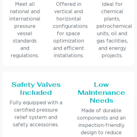
Meet all
Offered in
Ideal for
national and
vertical and
chemical
international
horizontal
plants,
pressure
configurations
petrochemical
vessel
for space
units, oil and
standards
optimization
gas facilities,
and
and efficient
and energy
regulations.
installations.
projects.
Safety Valves
Low
Included
Maintenance
Needs
Fully equipped with a
certified pressure
Made of durable
relief system and
components and an
safety accessories.
inspection-friendly
design to reduce