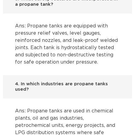
a propane tank?
Ans: Propane tanks are equipped with
pressure relief valves, level gauges,
reinforced nozzles, and leak-proof welded
joints. Each tank is hydrostatically tested
and subjected to non-destructive testing
for safe operation under pressure.
4. In which industries are propane tanks
used?
Ans: Propane tanks are used in chemical
plants, oil and gas industries,
petrochemical units, energy projects, and
LPG distribution systems where safe