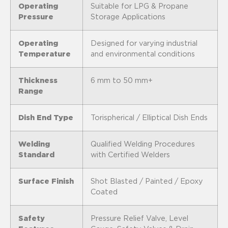
Operating
Suitable for LPG & Propane
Pressure
Storage Applications
Operating
Designed for varying industrial
Temperature
and environmental conditions
Thickness
6 mm to 50 mm+
Range
Dish End Type
Torispherical / Elliptical Dish Ends
Welding
Qualified Welding Procedures
Standard
with Certified Welders
Surface Finish
Shot Blasted / Painted / Epoxy
Coated
Safety
Pressure Relief Valve, Level