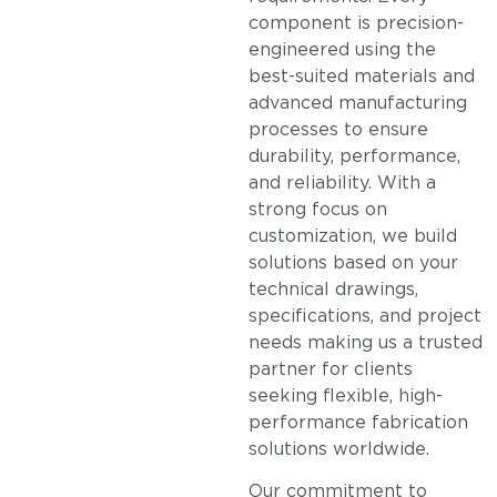
component is precision-
engineered using the
best-suited materials and
advanced manufacturing
processes to ensure
durability, performance,
and reliability. With a
strong focus on
customization, we build
solutions based on your
technical drawings,
specifications, and project
needs making us a trusted
partner for clients
seeking flexible, high-
performance fabrication
solutions worldwide.
Our commitment to