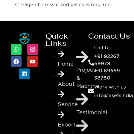
storage of pressurized gases is required.
Quick
Contact Us
Links
Call Us
+91 92267
69978
Home
Project
+91 89569
&
38780
About
Machine
Work with us
info@asefsindia
Service
Testimonial
Export