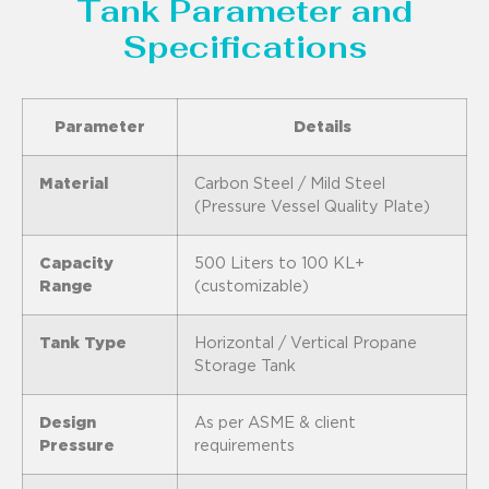
Tank Parameter and
Specifications
Parameter
Details
Material
Carbon Steel / Mild Steel
(Pressure Vessel Quality Plate)
Capacity
500 Liters to 100 KL+
Range
(customizable)
Tank Type
Horizontal / Vertical Propane
Storage Tank
Design
As per ASME & client
Pressure
requirements