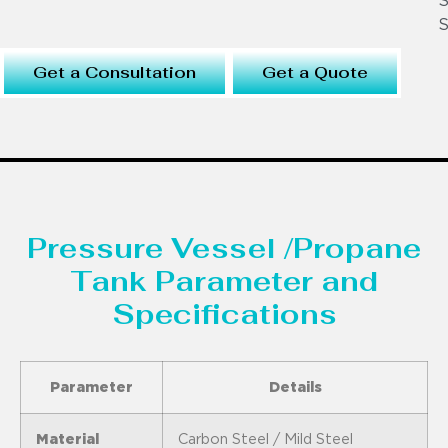
S
S
Get a Consultation
Get a Quote
Pressure Vessel /Propane
Tank Parameter and
Specifications
Parameter
Details
Material
Carbon Steel / Mild Steel