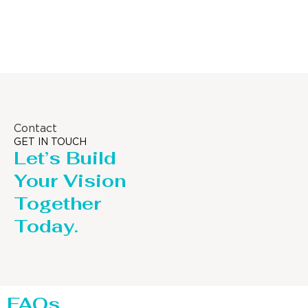
Column
Contact
GET IN TOUCH
Let’s Build
Your Vision
Together
Today.
FAQs