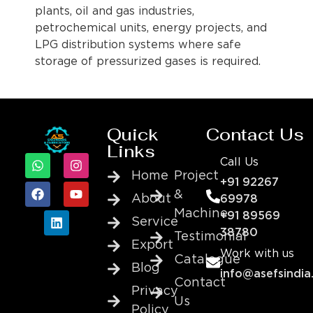
plants, oil and gas industries,
petrochemical units, energy projects, and
LPG distribution systems where safe
storage of pressurized gases is required.
Quick
Contact Us
Links
Call Us
Home
Project
+91 92267
&
About
69978
Machine
+91 89569
Service
38780
Testimonial
Export
Work with us
Catalogue
Blog
info@asefsindia
Contact
Privacy
Us
Policy