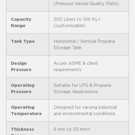
(Pressure Vessel Quality Plate)
Capacity
500 Liters to 100 KL+
Range
(customizable)
Tank Type
Horizontal / Vertical Propane
Storage Tank
Design
As per ASME & client
Pressure
requirements
Operating
Suitable for LPG & Propane
Pressure
Storage Applications
Operating
Designed for varying industrial
Temperature
and environmental conditions
Thickness
6 mm to 50 mm+