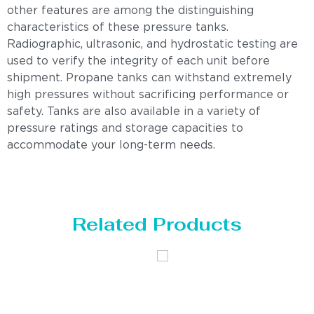
other features are among the distinguishing
characteristics of these pressure tanks.
Radiographic, ultrasonic, and hydrostatic testing are
used to verify the integrity of each unit before
shipment. Propane tanks can withstand extremely
high pressures without sacrificing performance or
safety. Tanks are also available in a variety of
pressure ratings and storage capacities to
accommodate your long-term needs.
Related Products
Distillaton
Pressure Vessel
/Stripping
/LPG Tank