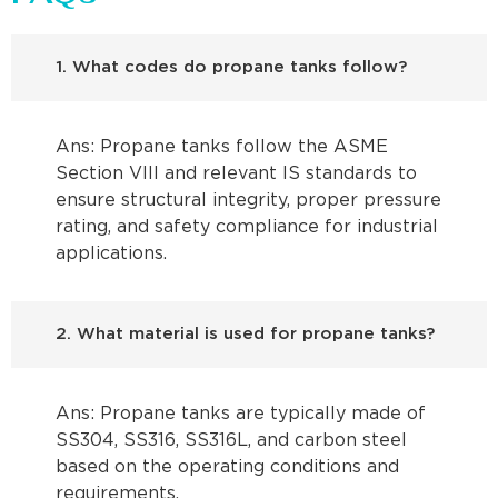
1. What codes do propane tanks follow?
Ans: Propane tanks follow the ASME
Section VIII and relevant IS standards to
ensure structural integrity, proper pressure
rating, and safety compliance for industrial
applications.
2. What material is used for propane tanks?
Ans: Propane tanks are typically made of
SS304, SS316, SS316L, and carbon steel
based on the operating conditions and
requirements.