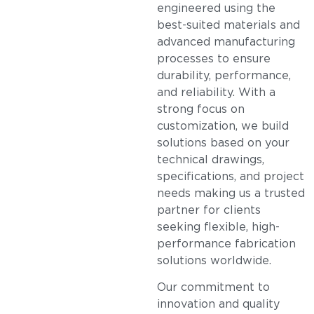
engineered using the
best-suited materials and
advanced manufacturing
processes to ensure
durability, performance,
and reliability. With a
strong focus on
customization, we build
solutions based on your
technical drawings,
specifications, and project
needs making us a trusted
partner for clients
seeking flexible, high-
performance fabrication
solutions worldwide.
Our commitment to
innovation and quality