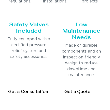
regulations.
installations.
projects.
Safety Valves
Low
Included
Maintenance
Needs
Fully equipped with a
certified pressure
Made of durable
relief system and
components and an
safety accessories.
inspection-friendly
design to reduce
downtime and
maintenance.
Get a Consultation
Get a Quote