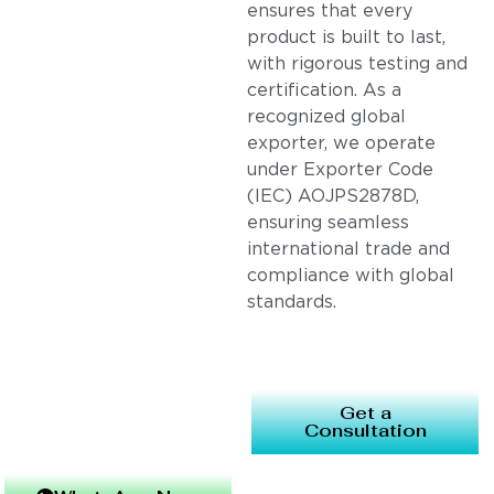
ensures that every
product is built to last,
with rigorous testing and
certification. As a
recognized global
exporter, we operate
under Exporter Code
(IEC) AOJPS2878D,
ensuring seamless
international trade and
compliance with global
standards.
Get a
Consultation