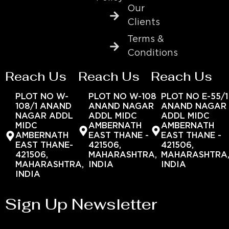
Our
Clients
Terms &
Conditions
Reach Us
Reach Us
Reach Us
PLOT NO W-
PLOT NO W-108
PLOT NO E-55/1
108/1 ANAND
ANAND NAGAR
ANAND NAGAR
NAGAR ADDL
ADDL MIDC
ADDL MIDC
MIDC
AMBERNATH
AMBERNATH
AMBERNATH
EAST THANE -
EAST THANE -
EAST THANE-
421506,
421506,
421506,
MAHARASHTRA,
MAHARASHTRA
MAHARASHTRA,
INDIA
INDIA
INDIA
Sign Up Newsletter