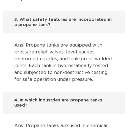
3. What safety features are incorporated in
a propane tank?
Ans: Propane tanks are equipped with
pressure relief valves, level gauges,
reinforced nozzles, and leak-proof welded
joints. Each tank is hydrostatically tested
and subjected to non-destructive testing
for safe operation under pressure.
4. In which industries are propane tanks
used?
Ans: Propane tanks are used in chemical