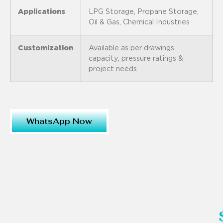
Applications
LPG Storage, Propane Storage,
Oil & Gas, Chemical Industries
Customization
Available as per drawings,
capacity, pressure ratings &
project needs
WhatsApp Now