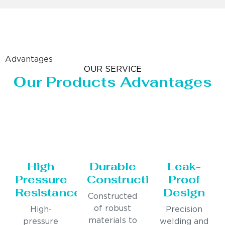
Advantages
OUR SERVICE
Our Products Advantages
High
Durable
Leak-
Pressure
Construction
Proof
Resistance
Design
Constructed
of robust
High-
Precision
materials to
pressure
welding and