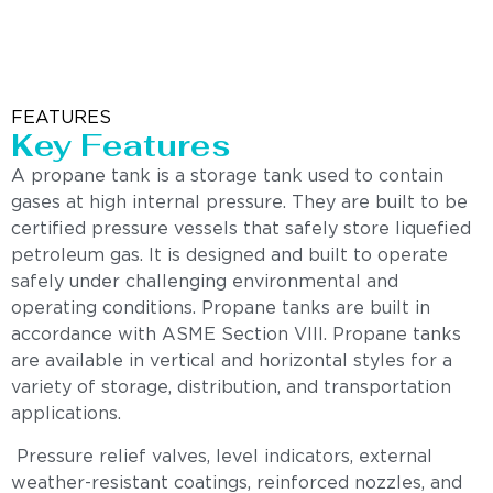
FEATURES
Key Features
A propane tank is a storage tank used to contain
gases at high internal pressure. They are built to be
certified pressure vessels that safely store liquefied
petroleum gas. It is designed and built to operate
safely under challenging environmental and
operating conditions. Propane tanks are built in
accordance with ASME Section VIII. Propane tanks
are available in vertical and horizontal styles for a
variety of storage, distribution, and transportation
applications.
Pressure relief valves, level indicators, external
weather-resistant coatings, reinforced nozzles, and