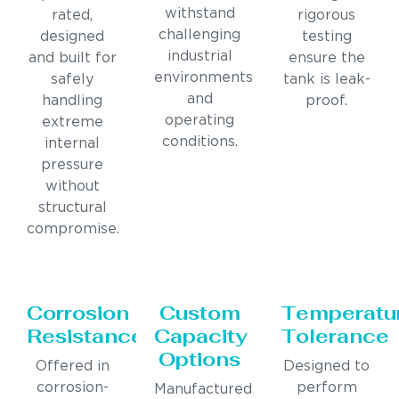
withstand
rated,
rigorous
challenging
designed
testing
industrial
and built for
ensure the
environments
safely
tank is leak-
and
handling
proof.
operating
extreme
conditions.
internal
pressure
without
structural
compromise.
Corrosion
Custom
Temperatu
Resistance
Capacity
Tolerance
Options
Offered in
Designed to
corrosion-
perform
Manufactured