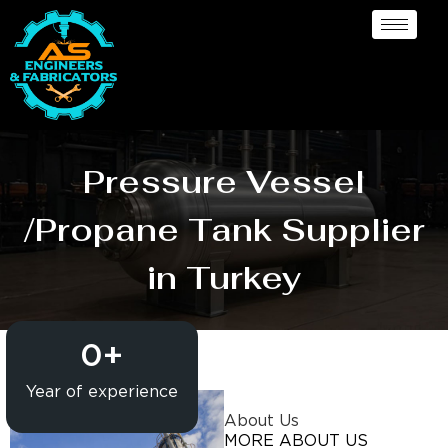
Pressure Vessel
/Propane Tank Supplier
in Turkey
0
+
Year of experience
About Us
MORE ABOUT US