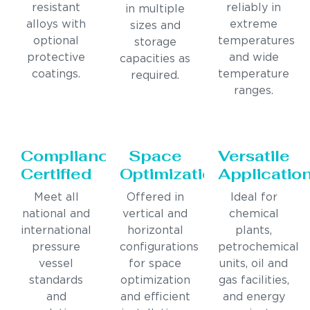
resistant
reliably in
in multiple
alloys with
extreme
sizes and
optional
temperatures
storage
protective
and wide
capacities as
coatings.
temperature
required.
ranges.
Compliance
Space
Versatile
Certified
Optimization
Applicatio
Meet all
Offered in
Ideal for
national and
vertical and
chemical
international
horizontal
plants,
pressure
configurations
petrochemical
vessel
for space
units, oil and
standards
optimization
gas facilities,
and
and efficient
and energy