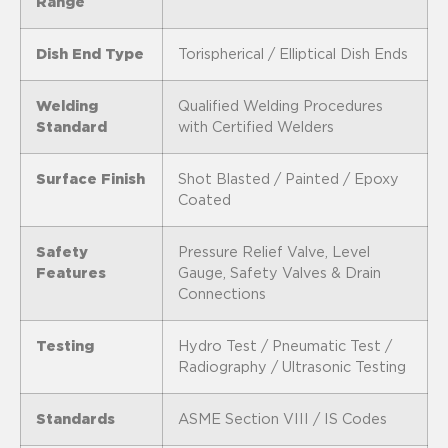
Range
Dish End Type
Torispherical / Elliptical Dish Ends
Welding
Qualified Welding Procedures
Standard
with Certified Welders
Surface Finish
Shot Blasted / Painted / Epoxy
Coated
Safety
Pressure Relief Valve, Level
Features
Gauge, Safety Valves & Drain
Connections
Testing
Hydro Test / Pneumatic Test /
Radiography / Ultrasonic Testing
Standards
ASME Section VIII / IS Codes