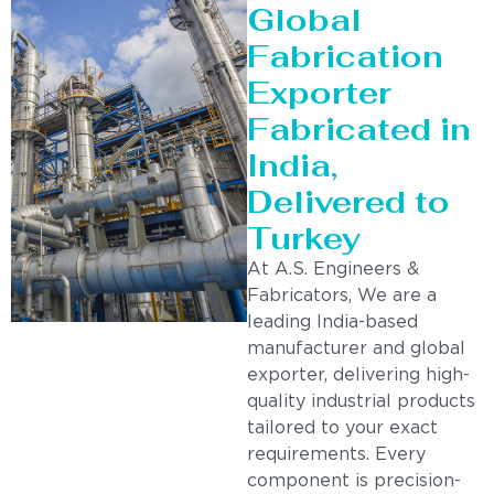
Global
Fabrication
Exporter
Fabricated in
India,
Delivered to
Turkey
At A.S. Engineers &
Fabricators, We are a
leading India-based
manufacturer and global
exporter, delivering high-
quality industrial products
tailored to your exact
requirements. Every
component is precision-