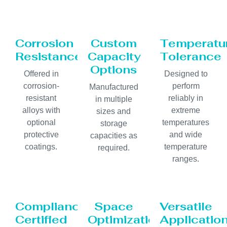
Corrosion
Custom
Temperatu
Resistance
Capacity
Tolerance
Options
Offered in
Designed to
corrosion-
perform
Manufactured
resistant
reliably in
in multiple
alloys with
extreme
sizes and
optional
temperatures
storage
protective
and wide
capacities as
coatings.
temperature
required.
ranges.
Compliance
Space
Versatile
Certified
Optimization
Applicatio