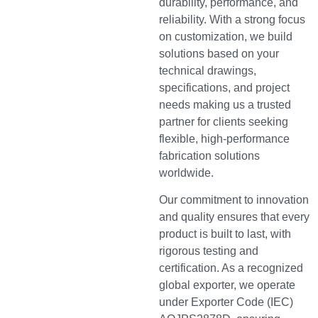
durability, performance, and
reliability. With a strong focus
on customization, we build
solutions based on your
technical drawings,
specifications, and project
needs making us a trusted
partner for clients seeking
flexible, high-performance
fabrication solutions
worldwide.
Our commitment to innovation
and quality ensures that every
product is built to last, with
rigorous testing and
certification. As a recognized
global exporter, we operate
under Exporter Code (IEC)