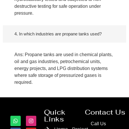
destructive testing for safe operation under
pressure.
4. In which industries are propane tanks used?
Ans: Propane tanks are used in chemical plants,
oil and gas industries, petrochemical units,
energy projects, and LPG distribution systems
where safe storage of pressurized gases is
required.
Quick
Contact Us
Links
Call Us