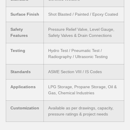
Surface Finish
Shot Blasted / Painted / Epoxy Coated
Safety
Pressure Relief Valve, Level Gauge,
Features
Safety Valves & Drain Connections
Testing
Hydro Test / Pneumatic Test /
Radiography / Ultrasonic Testing
Standards
ASME Section VIII / IS Codes
Applications
LPG Storage, Propane Storage, Oil &
Gas, Chemical Industries
Customization
Available as per drawings, capacity,
pressure ratings & project needs