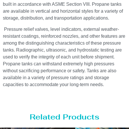
built in accordance with ASME Section VIII. Propane tanks
are available in vertical and horizontal styles for a variety of
storage, distribution, and transportation applications.
Pressure relief valves, level indicators, external weather-
resistant coatings, reinforced nozzles, and other features are
among the distinguishing characteristics of these pressure
tanks. Radiographic, ultrasonic, and hydrostatic testing are
used to verify the integrity of each unit before shipment.
Propane tanks can withstand extremely high pressures
without sacrificing performance or safety. Tanks are also
available in a variety of pressure ratings and storage
capacities to accommodate your long-term needs.
Related Products