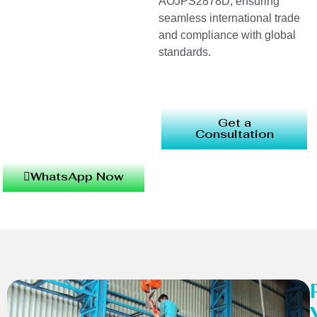
AOJPS2878D, ensuring
seamless international trade
and compliance with global
standards.
Get a
Consultation
WhatsApp Now