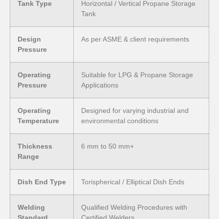
Tank Type
Horizontal / Vertical Propane Storage
Tank
Design
As per ASME & client requirements
Pressure
Operating
Suitable for LPG & Propane Storage
Pressure
Applications
Operating
Designed for varying industrial and
Temperature
environmental conditions
Thickness
6 mm to 50 mm+
Range
Dish End Type
Torispherical / Elliptical Dish Ends
Welding
Qualified Welding Procedures with
Standard
Certified Welders