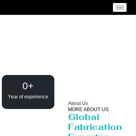
Pressure Vessel
/Propane Tank Supplier
in Timor Leste
0
+
Year of experience
About Us
MORE ABOUT US
Global
Fabrication