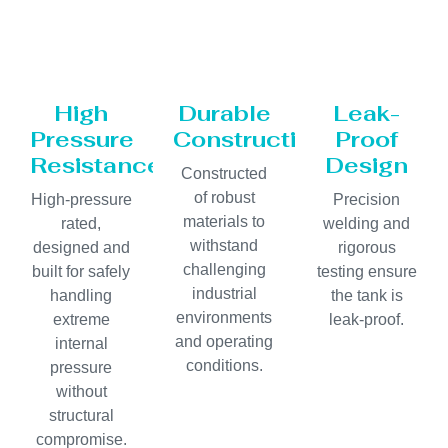
High
Durable
Leak-
Pressure
Construction
Proof
Resistance
Design
Constructed
of robust
High-pressure
Precision
materials to
rated,
welding and
withstand
designed and
rigorous
challenging
built for safely
testing ensure
industrial
handling
the tank is
environments
extreme
leak-proof.
and operating
internal
conditions.
pressure
without
structural
compromise.