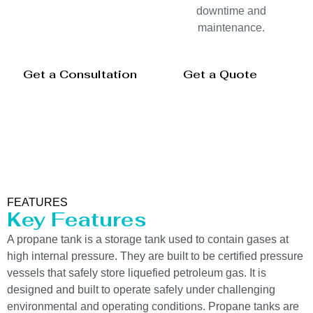
downtime and
maintenance.
Get a Consultation
Get a Quote
FEATURES
Key Features
A propane tank is a storage tank used to contain gases at
high internal pressure. They are built to be certified pressure
vessels that safely store liquefied petroleum gas. It is
designed and built to operate safely under challenging
environmental and operating conditions. Propane tanks are