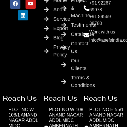
Home
Project
+91 92267
&
About
69978
Machine
+91 89569
Service
38780
Testimonial
Export
Work with us
Catalogue
Blog
info@asefsindia.
Contact
Privacy
Us
Policy
Our
Clients
Terms &
Conditions
Reach Us
Reach Us
Reach Us
PLOT NO W-
PLOT NO W-108
PLOT NO E-55/1
108/1 ANAND
ANAND NAGAR
ANAND NAGAR
NAGAR ADDL
ADDL MIDC
ADDL MIDC
MIDC
AMBERNATH
AMBERNATH