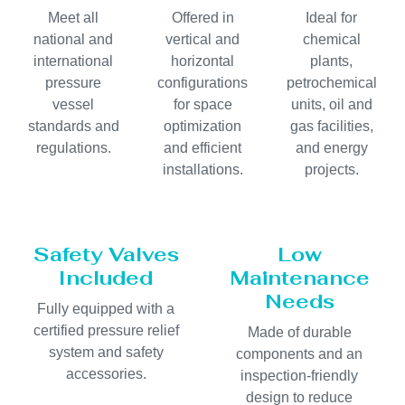
Meet all
Offered in
Ideal for
national and
vertical and
chemical
international
horizontal
plants,
pressure
configurations
petrochemical
vessel
for space
units, oil and
standards and
optimization
gas facilities,
regulations.
and efficient
and energy
installations.
projects.
Safety Valves
Low
Included
Maintenance
Needs
Fully equipped with a
certified pressure relief
Made of durable
system and safety
components and an
accessories.
inspection-friendly
design to reduce