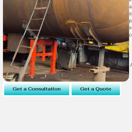
a
s
p
i
c
Get a Consultation
Get a Quote