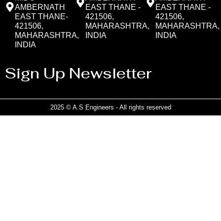
AMBERNATH
EAST THANE -
EAST THANE -
EAST THANE-
421506,
421506,
421506,
MAHARASHTRA,
MAHARASHTRA,
MAHARASHTRA,
INDIA
INDIA
INDIA
Sign Up Newsletter
2025 © A.S Engineers - All rights reserved