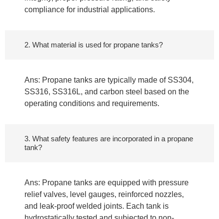
compliance for industrial applications.
2. What material is used for propane tanks?
Ans: Propane tanks are typically made of SS304,
SS316, SS316L, and carbon steel based on the
operating conditions and requirements.
3. What safety features are incorporated in a propane
tank?
Ans: Propane tanks are equipped with pressure
relief valves, level gauges, reinforced nozzles,
and leak-proof welded joints. Each tank is
hydrostatically tested and subjected to non-