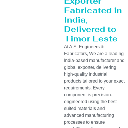
Exporter
Fabricated in
India,
Delivered to
Timor Leste
At A.S. Engineers &
Fabricators, We are a leading
India-based manufacturer and
global exporter, delivering
high-quality industrial
products tailored to your exact
requirements. Every
component is precision-
engineered using the best-
suited materials and
advanced manufacturing
processes to ensure