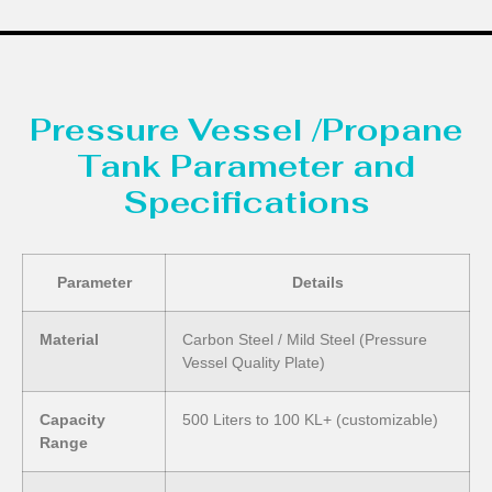
Pressure Vessel /Propane
Tank Parameter and
Specifications
Parameter
Details
Material
Carbon Steel / Mild Steel (Pressure
Vessel Quality Plate)
Capacity
500 Liters to 100 KL+ (customizable)
Range