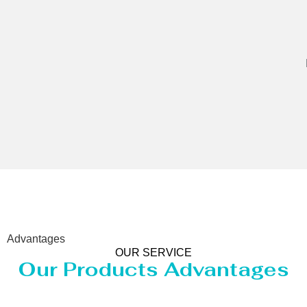
Advantages
OUR SERVICE
Our Products Advantages