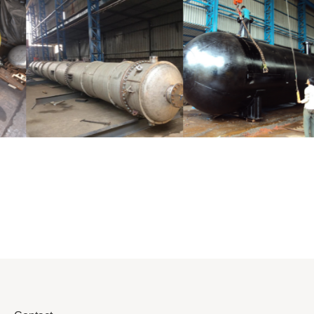
Distillaton
Pressure Vessel
/Stripping
/LPG Tank
Column