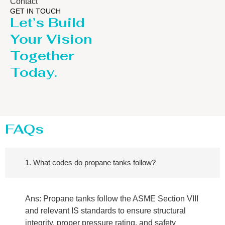
Contact
GET IN TOUCH
Let’s Build
Your Vision
Together
Today.
FAQs
1. What codes do propane tanks follow?
Ans: Propane tanks follow the ASME Section VIII
and relevant IS standards to ensure structural
integrity, proper pressure rating, and safety