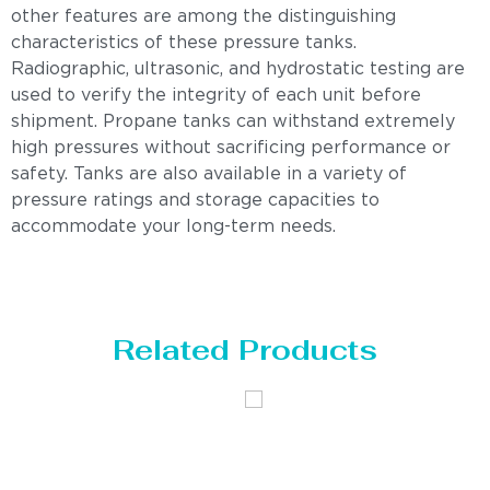
other features are among the distinguishing
characteristics of these pressure tanks.
Radiographic, ultrasonic, and hydrostatic testing are
used to verify the integrity of each unit before
shipment. Propane tanks can withstand extremely
high pressures without sacrificing performance or
safety. Tanks are also available in a variety of
pressure ratings and storage capacities to
accommodate your long-term needs.
Related Products
Distillaton
Pressure Vessel
/Stripping
/LPG Tank