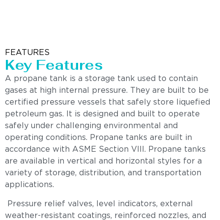
FEATURES
Key Features
A propane tank is a storage tank used to contain
gases at high internal pressure. They are built to be
certified pressure vessels that safely store liquefied
petroleum gas. It is designed and built to operate
safely under challenging environmental and
operating conditions. Propane tanks are built in
accordance with ASME Section VIII. Propane tanks
are available in vertical and horizontal styles for a
variety of storage, distribution, and transportation
applications.
Pressure relief valves, level indicators, external
weather-resistant coatings, reinforced nozzles, and