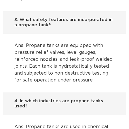
3. What safety features are incorporated in
a propane tank?
Ans: Propane tanks are equipped with
pressure relief valves, level gauges,
reinforced nozzles, and leak-proof welded
joints. Each tank is hydrostatically tested
and subjected to non-destructive testing
for safe operation under pressure.
4. In which industries are propane tanks
used?
Ans: Propane tanks are used in chemical