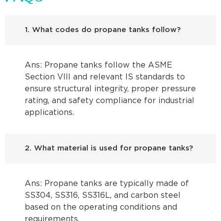
1. What codes do propane tanks follow?
Ans: Propane tanks follow the ASME
Section VIII and relevant IS standards to
ensure structural integrity, proper pressure
rating, and safety compliance for industrial
applications.
2. What material is used for propane tanks?
Ans: Propane tanks are typically made of
SS304, SS316, SS316L, and carbon steel
based on the operating conditions and
requirements.