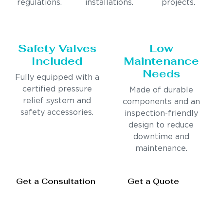
regulations.
installations.
projects.
Safety Valves
Low
Included
Maintenance
Needs
Fully equipped with a
certified pressure
Made of durable
relief system and
components and an
safety accessories.
inspection-friendly
design to reduce
downtime and
maintenance.
Get a Consultation
Get a Quote