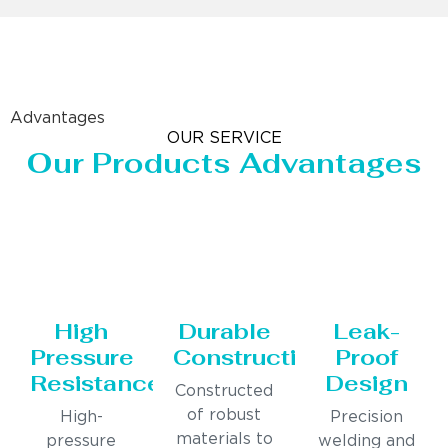
Advantages
OUR SERVICE
Our Products Advantages
High
Durable
Leak-
Pressure
Construction
Proof
Resistance
Design
Constructed
of robust
High-
Precision
materials to
pressure
welding and