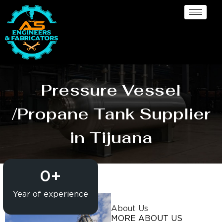
Pressure Vessel
/Propane Tank Supplier
in Tijuana
0
+
Year of experience
About Us
MORE ABOUT US