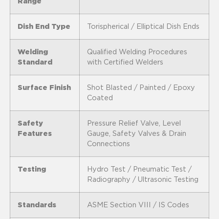
Range
Dish End Type
Torispherical / Elliptical Dish Ends
Welding
Qualified Welding Procedures
Standard
with Certified Welders
Surface Finish
Shot Blasted / Painted / Epoxy
Coated
Safety
Pressure Relief Valve, Level
Features
Gauge, Safety Valves & Drain
Connections
Testing
Hydro Test / Pneumatic Test /
Radiography / Ultrasonic Testing
Standards
ASME Section VIII / IS Codes