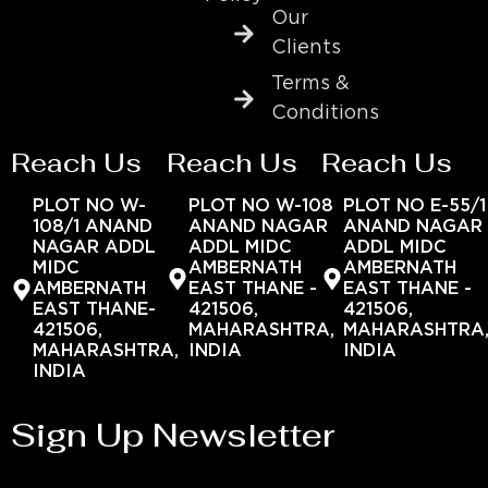
Our
Clients
Terms &
Conditions
Reach Us
Reach Us
Reach Us
PLOT NO W-
PLOT NO W-108
PLOT NO E-55/1
108/1 ANAND
ANAND NAGAR
ANAND NAGAR
NAGAR ADDL
ADDL MIDC
ADDL MIDC
MIDC
AMBERNATH
AMBERNATH
AMBERNATH
EAST THANE -
EAST THANE -
EAST THANE-
421506,
421506,
421506,
MAHARASHTRA,
MAHARASHTRA
MAHARASHTRA,
INDIA
INDIA
INDIA
Sign Up Newsletter