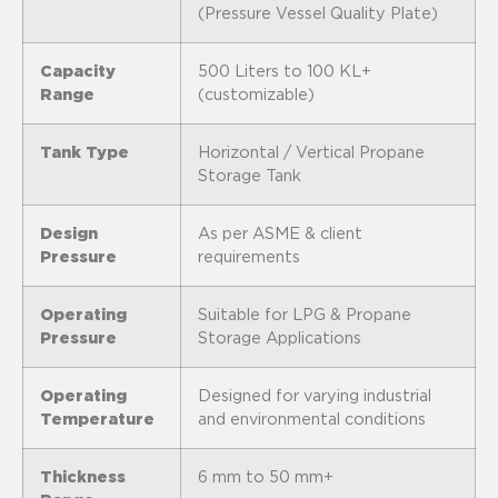
(Pressure Vessel Quality Plate)
Capacity
500 Liters to 100 KL+
Range
(customizable)
Tank Type
Horizontal / Vertical Propane
Storage Tank
Design
As per ASME & client
Pressure
requirements
Operating
Suitable for LPG & Propane
Pressure
Storage Applications
Operating
Designed for varying industrial
Temperature
and environmental conditions
Thickness
6 mm to 50 mm+