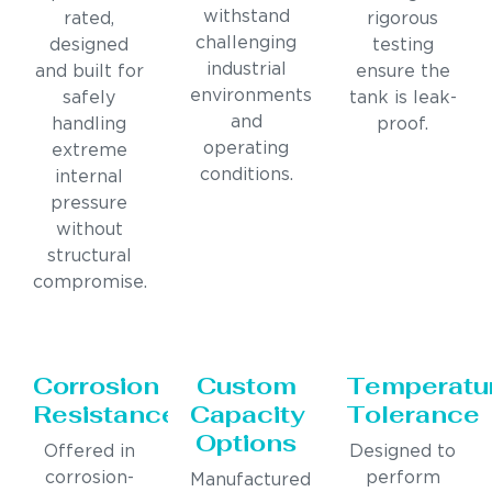
withstand
rated,
rigorous
challenging
designed
testing
industrial
and built for
ensure the
environments
safely
tank is leak-
and
handling
proof.
operating
extreme
conditions.
internal
pressure
without
structural
compromise.
Corrosion
Custom
Temperatu
Resistance
Capacity
Tolerance
Options
Offered in
Designed to
corrosion-
perform
Manufactured