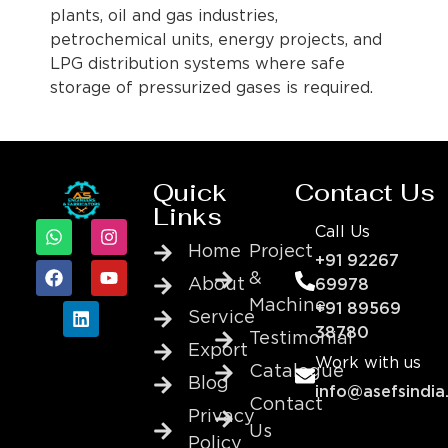
plants, oil and gas industries,
petrochemical units, energy projects, and
LPG distribution systems where safe
storage of pressurized gases is required.
Quick
Contact Us
Links
Call Us
Home
Project
+91 92267
&
About
69978
Machine
+91 89569
Service
38780
Testimonial
Export
Work with us
Catalogue
Blog
info@asefsindia
Contact
Privacy
Us
Policy