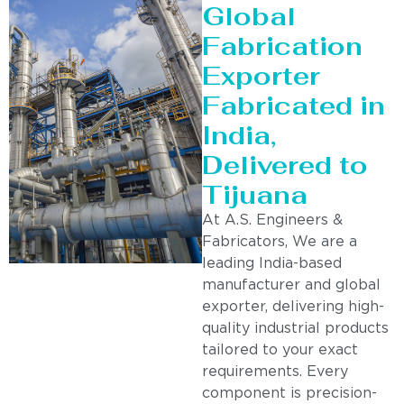
Global
Fabrication
Exporter
Fabricated in
India,
Delivered to
Tijuana
At A.S. Engineers &
Fabricators, We are a
leading India-based
manufacturer and global
exporter, delivering high-
quality industrial products
tailored to your exact
requirements. Every
component is precision-