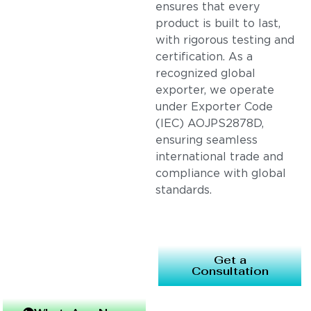
ensures that every
product is built to last,
with rigorous testing and
certification. As a
recognized global
exporter, we operate
under Exporter Code
(IEC) AOJPS2878D,
ensuring seamless
international trade and
compliance with global
standards.
Get a
Consultation