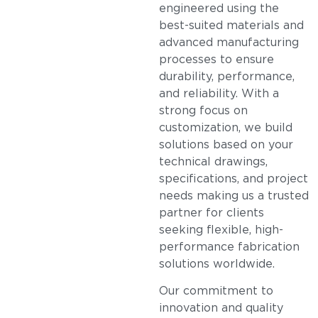
engineered using the
best-suited materials and
advanced manufacturing
processes to ensure
durability, performance,
and reliability. With a
strong focus on
customization, we build
solutions based on your
technical drawings,
specifications, and project
needs making us a trusted
partner for clients
seeking flexible, high-
performance fabrication
solutions worldwide.
Our commitment to
innovation and quality