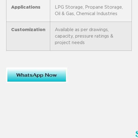
Applications
LPG Storage, Propane Storage,
Oil & Gas, Chemical Industries
Customization
Available as per drawings,
capacity, pressure ratings &
project needs
WhatsApp Now