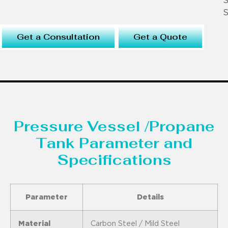
S
S
Get a Consultation
Get a Quote
Pressure Vessel /Propane
Tank Parameter and
Specifications
Parameter
Details
Material
Carbon Steel / Mild Steel