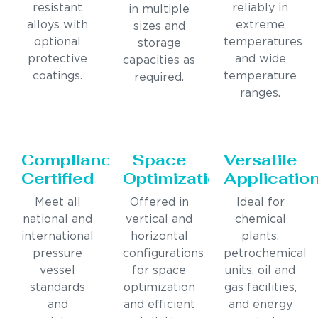
resistant
reliably in
in multiple
alloys with
extreme
sizes and
optional
temperatures
storage
protective
and wide
capacities as
coatings.
temperature
required.
ranges.
Compliance
Space
Versatile
Certified
Optimization
Applicatio
Meet all
Offered in
Ideal for
national and
vertical and
chemical
international
horizontal
plants,
pressure
configurations
petrochemical
vessel
for space
units, oil and
standards
optimization
gas facilities,
and
and efficient
and energy