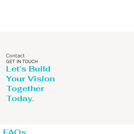
Column
Contact
GET IN TOUCH
Let’s Build
Your Vision
Together
Today.
FAQs