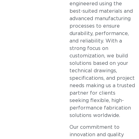
engineered using the
best-suited materials and
advanced manufacturing
processes to ensure
durability, performance,
and reliability. With a
strong focus on
customization, we build
solutions based on your
technical drawings,
specifications, and project
needs making us a trusted
partner for clients
seeking flexible, high-
performance fabrication
solutions worldwide.
Our commitment to
innovation and quality