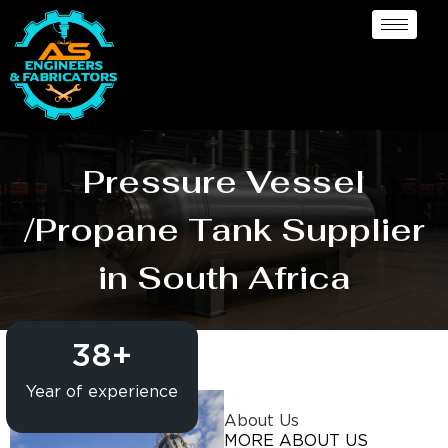
Pressure Vessel
/Propane Tank Supplier
in South Africa
38
+
Year of experience
About Us
MORE ABOUT US