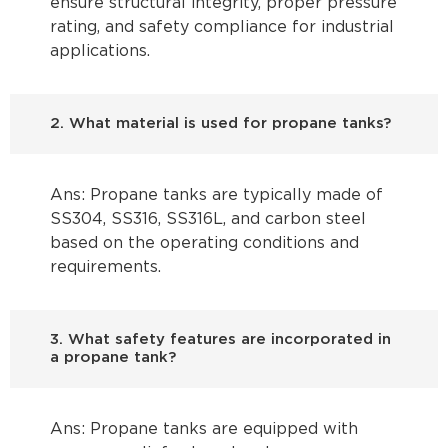
ensure structural integrity, proper pressure
rating, and safety compliance for industrial
applications.
2. What material is used for propane tanks?
Ans: Propane tanks are typically made of
SS304, SS316, SS316L, and carbon steel
based on the operating conditions and
requirements.
3. What safety features are incorporated in
a propane tank?
Ans: Propane tanks are equipped with