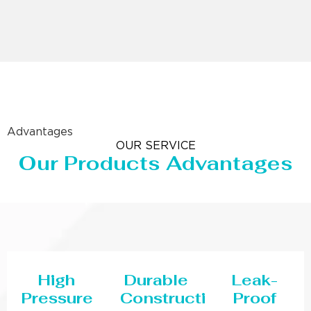
Advantages
OUR SERVICE
Our Products Advantages
High
Durable
Leak-
Pressure
Construction
Proof