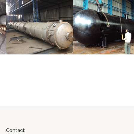
Distillaton
Pressure Vessel
/Stripping
/LPG Tank
Column
Contact