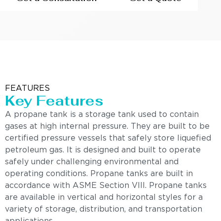
FEATURES
Key Features
A propane tank is a storage tank used to contain
gases at high internal pressure. They are built to be
certified pressure vessels that safely store liquefied
petroleum gas. It is designed and built to operate
safely under challenging environmental and
operating conditions. Propane tanks are built in
accordance with ASME Section VIII. Propane tanks
are available in vertical and horizontal styles for a
variety of storage, distribution, and transportation