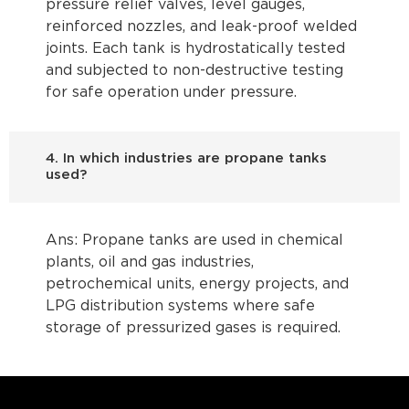
pressure relief valves, level gauges,
reinforced nozzles, and leak-proof welded
joints. Each tank is hydrostatically tested
and subjected to non-destructive testing
for safe operation under pressure.
4. In which industries are propane tanks
used?
Ans: Propane tanks are used in chemical
plants, oil and gas industries,
petrochemical units, energy projects, and
LPG distribution systems where safe
storage of pressurized gases is required.