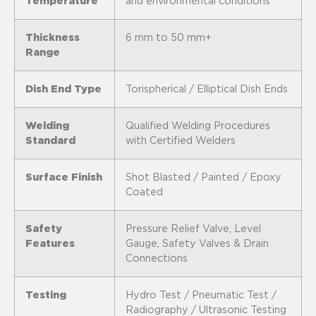
Temperature
and environmental conditions
Thickness
6 mm to 50 mm+
Range
Dish End Type
Torispherical / Elliptical Dish Ends
Welding
Qualified Welding Procedures
Standard
with Certified Welders
Surface Finish
Shot Blasted / Painted / Epoxy
Coated
Safety
Pressure Relief Valve, Level
Features
Gauge, Safety Valves & Drain
Connections
Testing
Hydro Test / Pneumatic Test /
Radiography / Ultrasonic Testing