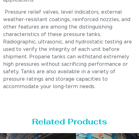
applications.
Pressure relief valves, level indicators, external
weather-resistant coatings, reinforced nozzles, and
other features are among the distinguishing
characteristics of these pressure tanks.
Radiographic, ultrasonic, and hydrostatic testing are
used to verify the integrity of each unit before
shipment. Propane tanks can withstand extremely
high pressures without sacrificing performance or
safety. Tanks are also available in a variety of
pressure ratings and storage capacities to
accommodate your long-term needs.
Related Products