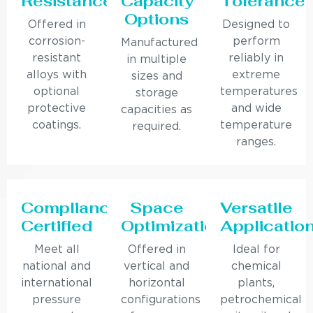
Resistance
Capacity
Tolerance
Options
Offered in
Designed to
corrosion-
perform
Manufactured
resistant
reliably in
in multiple
alloys with
extreme
sizes and
optional
temperatures
storage
protective
and wide
capacities as
coatings.
temperature
required.
ranges.
Compliance
Space
Versatile
Certified
Optimization
Applicatio
Meet all
Offered in
Ideal for
national and
vertical and
chemical
international
horizontal
plants,
pressure
configurations
petrochemical