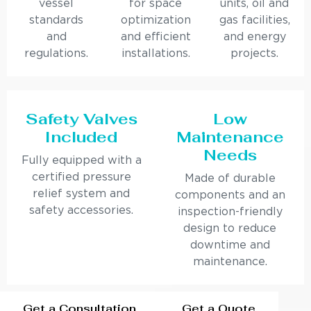
vessel
for space
units, oil and
standards
optimization
gas facilities,
and
and efficient
and energy
regulations.
installations.
projects.
Safety Valves
Low
Included
Maintenance
Needs
Fully equipped with a
certified pressure
Made of durable
relief system and
components and an
safety accessories.
inspection-friendly
design to reduce
downtime and
maintenance.
Get a Consultation
Get a Quote