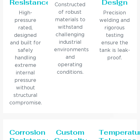
Resistance
Design
Constructed
of robust
High-
Precision
materials to
pressure
welding and
withstand
rated,
rigorous
challenging
designed
testing
industrial
and built for
ensure the
environments
safely
tank is leak-
and
handling
proof.
operating
extreme
conditions.
internal
pressure
without
structural
compromise.
Corrosion
Custom
Temperatu