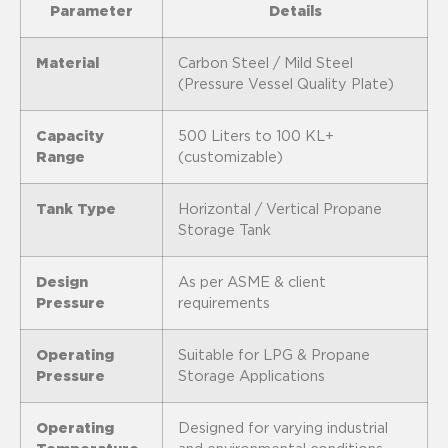
Parameter
Details
Material
Carbon Steel / Mild Steel
(Pressure Vessel Quality Plate)
Capacity
500 Liters to 100 KL+
Range
(customizable)
Tank Type
Horizontal / Vertical Propane
Storage Tank
Design
As per ASME & client
Pressure
requirements
Operating
Suitable for LPG & Propane
Pressure
Storage Applications
Operating
Designed for varying industrial