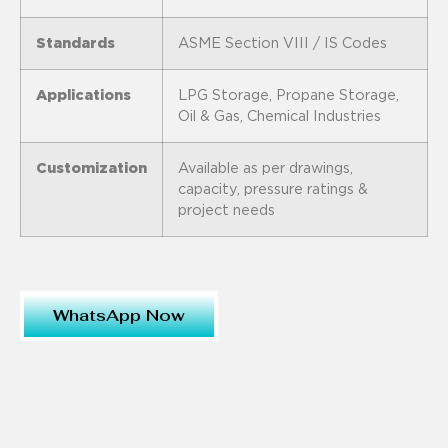
Standards
ASME Section VIII / IS Codes
Applications
LPG Storage, Propane Storage,
Oil & Gas, Chemical Industries
Customization
Available as per drawings,
capacity, pressure ratings &
project needs
WhatsApp Now