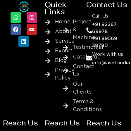
Quick
Contact Us
Links
Call Us
Home
Project
+91 92267
&
About
69978
Machine
+91 89569
Service
38780
Testimonial
Export
Work with us
Catalogue
Blog
info@asefsindia
Contact
Privacy
Us
Policy
Our
Clients
Terms &
Conditions
Reach Us
Reach Us
Reach Us