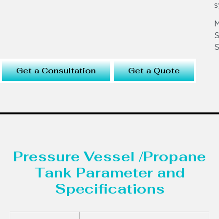
s
S
S
Get a Consultation
Get a Quote
Pressure Vessel /Propane
Tank Parameter and
Specifications