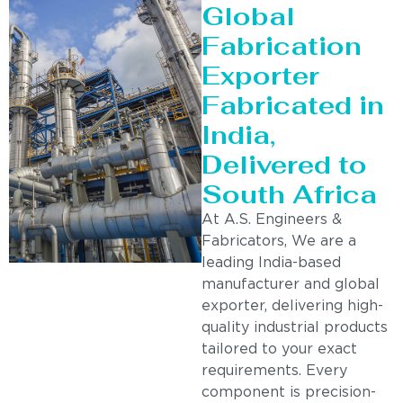
Global
Fabrication
Exporter
Fabricated in
India,
Delivered to
South Africa
At A.S. Engineers &
Fabricators, We are a
leading India-based
manufacturer and global
exporter, delivering high-
quality industrial products
tailored to your exact
requirements. Every
component is precision-