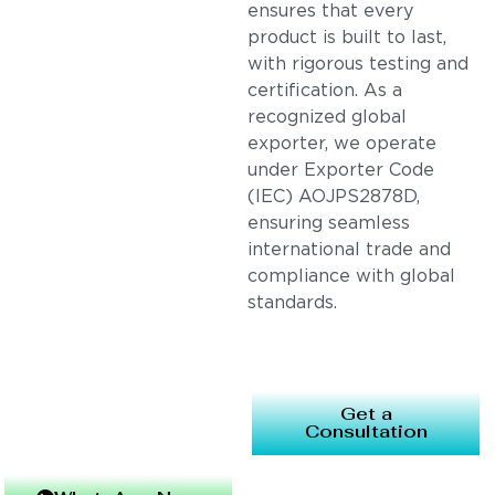
ensures that every
product is built to last,
with rigorous testing and
certification. As a
recognized global
exporter, we operate
under Exporter Code
(IEC) AOJPS2878D,
ensuring seamless
international trade and
compliance with global
standards.
Get a
Consultation