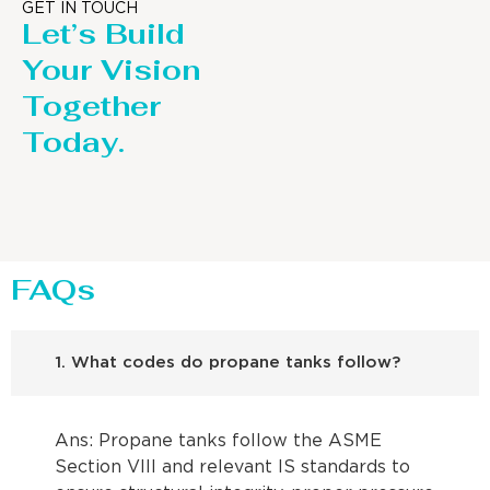
GET IN TOUCH
Let’s Build
Your Vision
Together
Today.
FAQs
1. What codes do propane tanks follow?
Ans: Propane tanks follow the ASME
Section VIII and relevant IS standards to