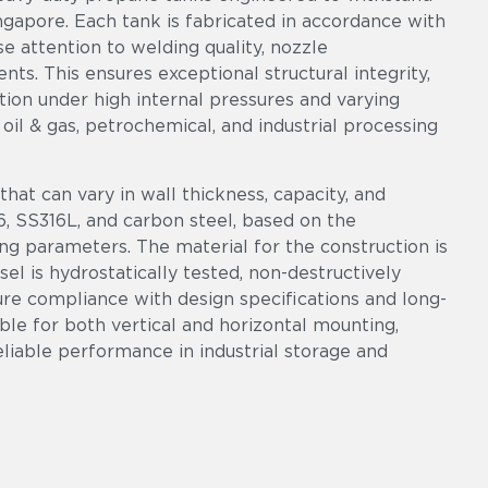
ngapore. Each tank is fabricated in accordance with
e attention to welding quality, nozzle
s. This ensures exceptional structural integrity,
ion under high internal pressures and varying
il & gas, petrochemical, and industrial processing
at can vary in wall thickness, capacity, and
6, SS316L, and carbon steel, based on the
ing parameters. The material for the construction is
el is hydrostatically tested, non-destructively
ure compliance with design specifications and long-
ble for both vertical and horizontal mounting,
reliable performance in industrial storage and