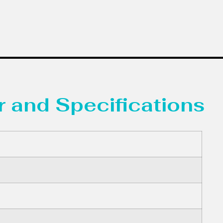
 and Specifications