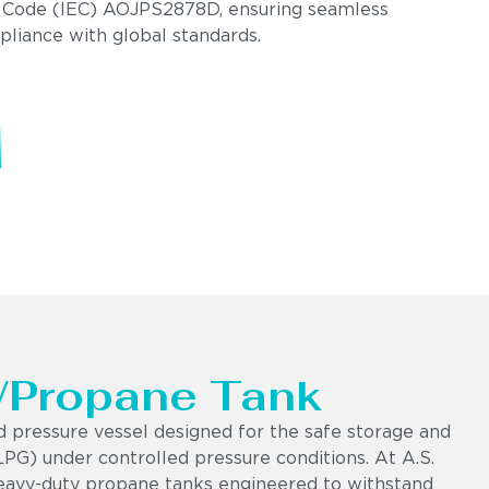
 Code (IEC) AOJPS2878D, ensuring seamless
pliance with global standards.
 /Propane Tank
d pressure vessel designed for the safe storage and
LPG) under controlled pressure conditions. At A.S.
eavy-duty propane tanks engineered to withstand