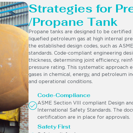
Strategies for P
/Propane Tank
Propane tanks are designed to be certified 
liquefied petroleum gas at high internal pres
the established design codes, such as ASME 
standards. Code-compliant engineering desig
thickness, determining joint efficiency, rei
pressure rating. This systematic approach 
gases in chemical, energy, and petroleum i
and operational conditions.
Code-Compliance
ASME Section VIII compliant Design and
International Safety Standards. The doc
certification are in place for approvals.
Safety First