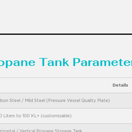
ropane Tank Parameter
Details
bon Steel / Mild Steel (Pressure Vessel Quality Plate)
0 Liters to 100 KL+ (customizable)
izontal / Vertical Propane Storage Tank