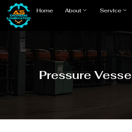
Home
About
Service
Pressure Vesse