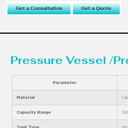
Get a Consultation
Get a Quote
Pressure Vessel /P
Parameter
Material
Car
Capacity Range
50
Tank Type
Hor