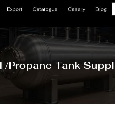
Export
Catalogue
Gallery
Blog
l /Propane Tank Suppli