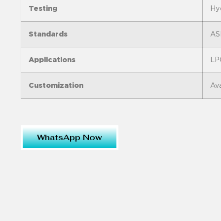
Testing
Hyd
Standards
AS
Applications
LPG
Customization
Ava
WhatsApp Now