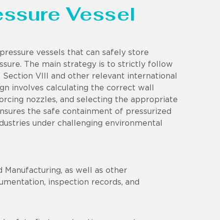
ressure Vessel
pressure vessels that can safely store
sure. The main strategy is to strictly follow
Section VIII and other relevant international
n involves calculating the correct wall
nforcing nozzles, and selecting the appropriate
ensures the safe containment of pressurized
ndustries under challenging environmental
 Manufacturing, as well as other
umentation, inspection records, and