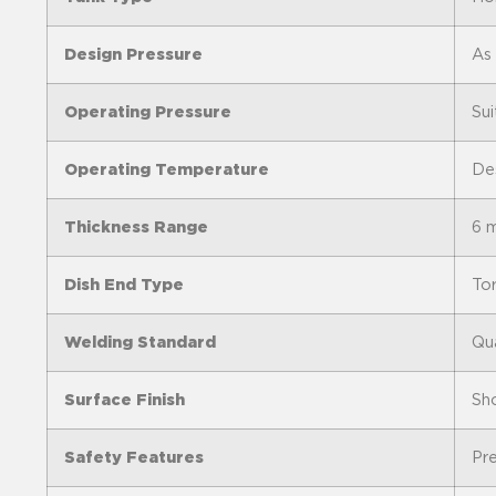
Design Pressure
As
Operating Pressure
Sui
Operating Temperature
Des
Thickness Range
6 
Dish End Type
Tor
Welding Standard
Qua
Surface Finish
Sh
Safety Features
Pre