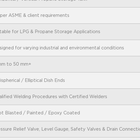
 per ASME & client requirements
table for LPG & Propane Storage Applications
igned for varying industrial and environmental conditions
mm to 50 mm+
ispherical / Elliptical Dish Ends
lified Welding Procedures with Certified Welders
ot Blasted / Painted / Epoxy Coated
ssure Relief Valve, Level Gauge, Safety Valves & Drain Connecti