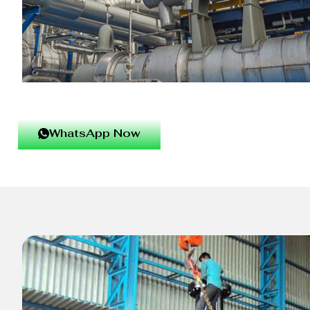
WhatsApp Now