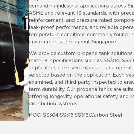
demanding industrial applications across Si
ASME and relevant IS standards, with precis
reinforcement, and pressure-rated component
leak-proof performance, and reliable operat
temperature conditions commonly found in o
environments throughout Singapore.
We provide custom propane tank solutions th
material specifications such as SS304, SS31
application, corrosive exposure, and operat
selected based on the application. Each vess
examined, and third-party inspected to ens
term durability. Our propane tanks are suita
offering longevity, operational safety, and 
distribution systems.
MOC: SS304,SS316,SS316l,Carbon Steel