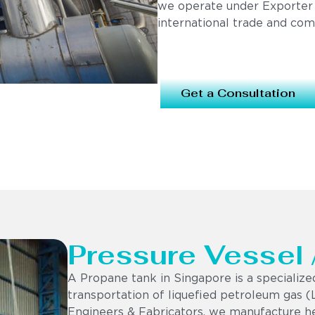
we operate under Exporter
international trade and com
Get a Consultation
Pressure Vessel
A Propane tank in Singapore is a specialize
transportation of liquefied petroleum gas (
Engineers & Fabricators, we manufacture h