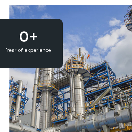
0
+
Year of experience