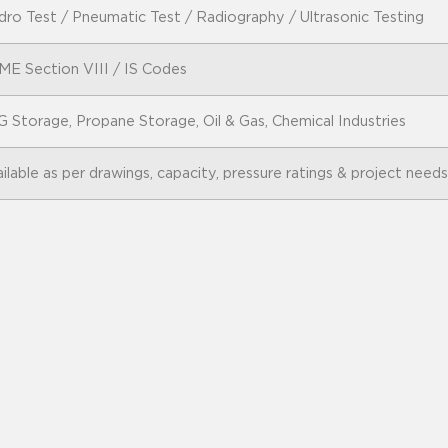
ro Test / Pneumatic Test / Radiography / Ultrasonic Testing
ME Section VIII / IS Codes
 Storage, Propane Storage, Oil & Gas, Chemical Industries
ilable as per drawings, capacity, pressure ratings & project needs