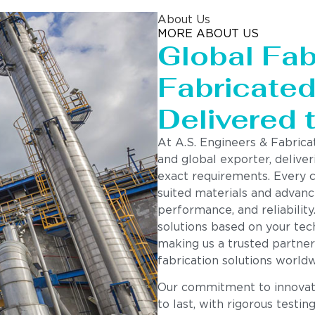
About Us
MORE ABOUT US
Global Fab
Fabricated 
Delivered 
At A.S. Engineers & Fabrica
and global exporter, deliver
exact requirements. Every 
suited materials and advanc
performance, and reliability
solutions based on your tech
making us a trusted partner
fabrication solutions worldw
Our commitment to innovatio
to last, with rigorous testin