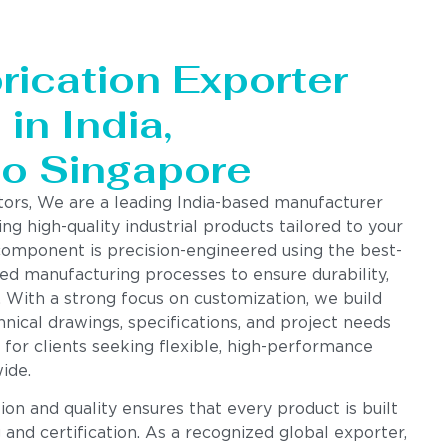
rication Exporter
in India,
to Singapore
tors, We are a leading India-based manufacturer
ing high-quality industrial products tailored to your
component is precision-engineered using the best-
ed manufacturing processes to ensure durability,
. With a strong focus on customization, we build
nical drawings, specifications, and project needs
 for clients seeking flexible, high-performance
ide.
n and quality ensures that every product is built
g and certification. As a recognized global exporter,