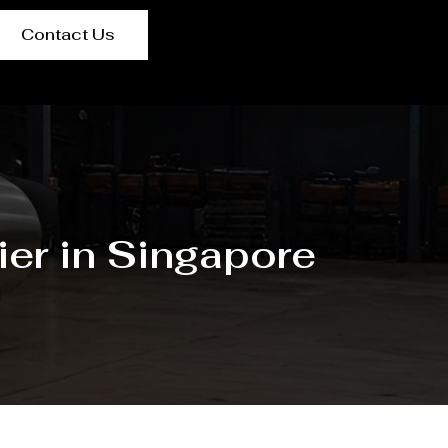
Contact Us
er in Singapore