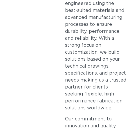
engineered using the
best-suited materials and
advanced manufacturing
processes to ensure
durability, performance,
and reliability. With a
strong focus on
customization, we build
solutions based on your
technical drawings,
specifications, and project
needs making us a trusted
partner for clients
seeking flexible, high-
performance fabrication
solutions worldwide.
Our commitment to
innovation and quality