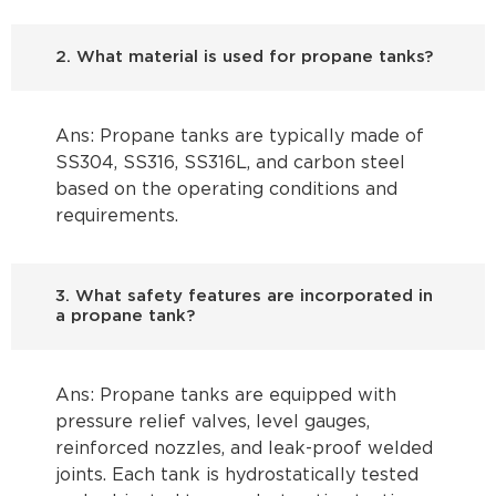
2. What material is used for propane tanks?
Ans: Propane tanks are typically made of
SS304, SS316, SS316L, and carbon steel
based on the operating conditions and
requirements.
3. What safety features are incorporated in
a propane tank?
Ans: Propane tanks are equipped with
pressure relief valves, level gauges,
reinforced nozzles, and leak-proof welded
joints. Each tank is hydrostatically tested