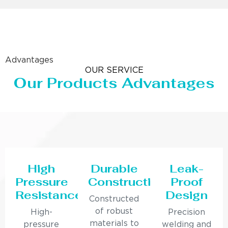
Advantages
OUR SERVICE
Our Products Advantages
High
Durable
Leak-
Pressure
Construction
Proof
Resistance
Design
Constructed
of robust
High-
Precision
materials to
pressure
welding and