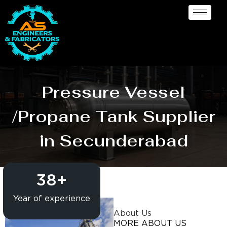
Pressure Vessel
/Propane Tank Supplier
in Secunderabad
38
+
Year of experience
About Us
MORE ABOUT US