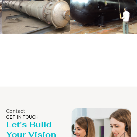
Distillaton
Pressure Vessel
/Stripping
/LPG Tank
Column
Contact
GET IN TOUCH
Let’s Build
Your Vision