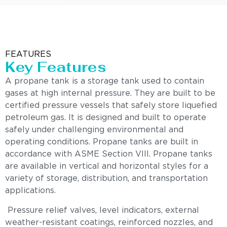
FEATURES
Key Features
A propane tank is a storage tank used to contain
gases at high internal pressure. They are built to be
certified pressure vessels that safely store liquefied
petroleum gas. It is designed and built to operate
safely under challenging environmental and
operating conditions. Propane tanks are built in
accordance with ASME Section VIII. Propane tanks
are available in vertical and horizontal styles for a
variety of storage, distribution, and transportation
applications.
Pressure relief valves, level indicators, external
weather-resistant coatings, reinforced nozzles, and