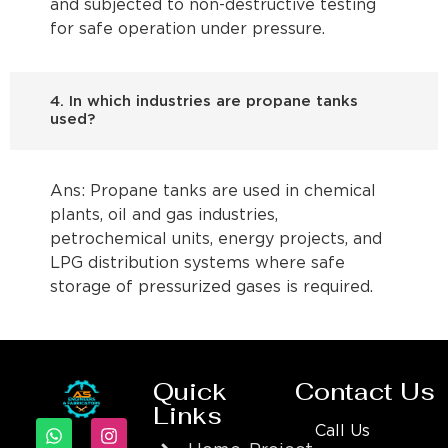
and subjected to non-destructive testing
for safe operation under pressure.
4. In which industries are propane tanks
used?
Ans: Propane tanks are used in chemical
plants, oil and gas industries,
petrochemical units, energy projects, and
LPG distribution systems where safe
storage of pressurized gases is required.
Quick
Contact Us
Links
Call Us