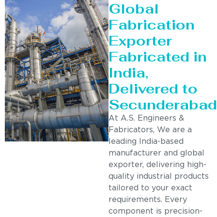
Global
Fabrication
Exporter
Fabricated in
India,
Delivered to
Secunderabad
At A.S. Engineers &
Fabricators, We are a
leading India-based
manufacturer and global
exporter, delivering high-
quality industrial products
tailored to your exact
requirements. Every
component is precision-