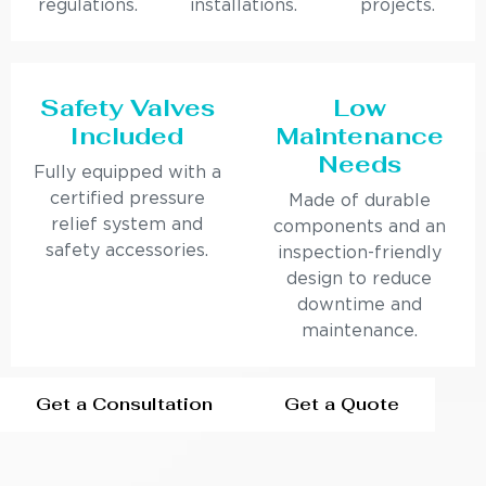
regulations.
installations.
projects.
Safety Valves
Low
Included
Maintenance
Needs
Fully equipped with a
certified pressure
Made of durable
relief system and
components and an
safety accessories.
inspection-friendly
design to reduce
downtime and
maintenance.
Get a Consultation
Get a Quote