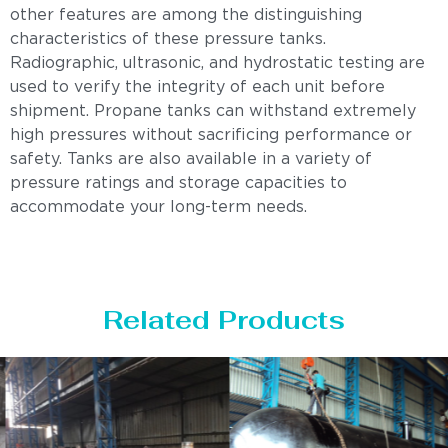
other features are among the distinguishing
characteristics of these pressure tanks.
Radiographic, ultrasonic, and hydrostatic testing are
used to verify the integrity of each unit before
shipment. Propane tanks can withstand extremely
high pressures without sacrificing performance or
safety. Tanks are also available in a variety of
pressure ratings and storage capacities to
accommodate your long-term needs.
Related Products