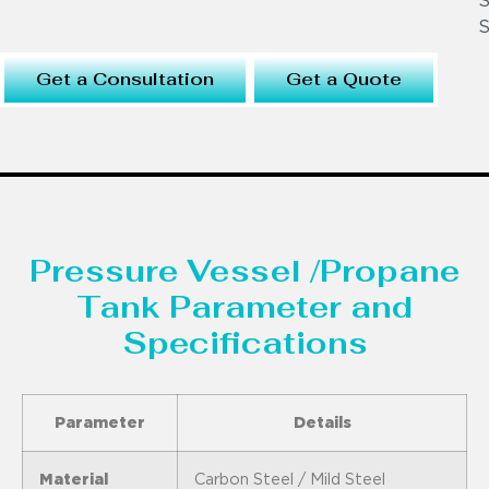
S
S
Get a Consultation
Get a Quote
Pressure Vessel /Propane
Tank Parameter and
Specifications
Parameter
Details
Material
Carbon Steel / Mild Steel