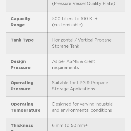
(Pressure Vessel Quality Plate)
Capacity
500 Liters to 100 KL+
Range
(customizable)
Tank Type
Horizontal / Vertical Propane
Storage Tank
Design
As per ASME & client
Pressure
requirements
Operating
Suitable for LPG & Propane
Pressure
Storage Applications
Operating
Designed for varying industrial
Temperature
and environmental conditions
Thickness
6 mm to 50 mm+