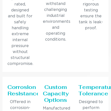
withstand
rated,
rigorous
challenging
designed
testing
industrial
and built for
ensure the
environments
safely
tank is leak-
and
handling
proof.
operating
extreme
conditions.
internal
pressure
without
structural
compromise.
Corrosion
Custom
Temperatu
Resistance
Capacity
Tolerance
Options
Offered in
Designed to
corrosion-
perform
Manufactured