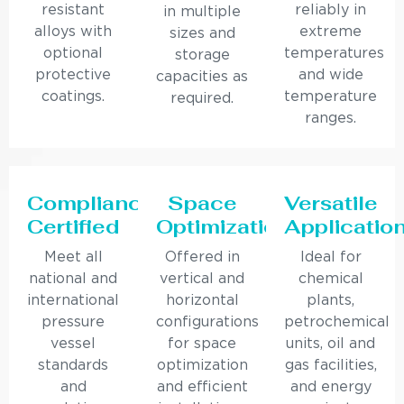
resistant
reliably in
in multiple
alloys with
extreme
sizes and
optional
temperatures
storage
protective
and wide
capacities as
coatings.
temperature
required.
ranges.
Compliance
Space
Versatile
Certified
Optimization
Applicatio
Meet all
Offered in
Ideal for
national and
vertical and
chemical
international
horizontal
plants,
pressure
configurations
petrochemical
vessel
for space
units, oil and
standards
optimization
gas facilities,
and
and efficient
and energy