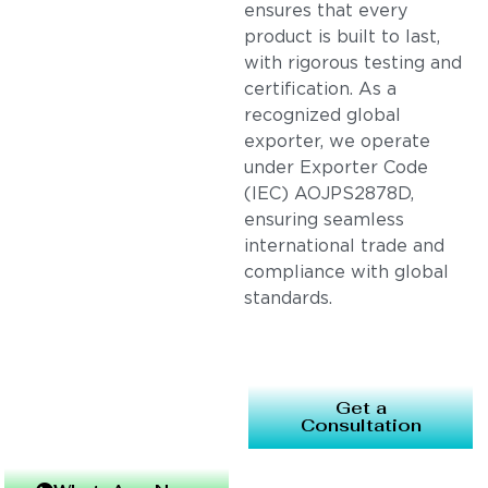
ensures that every
product is built to last,
with rigorous testing and
certification. As a
recognized global
exporter, we operate
under Exporter Code
(IEC) AOJPS2878D,
ensuring seamless
international trade and
compliance with global
standards.
Get a
Consultation