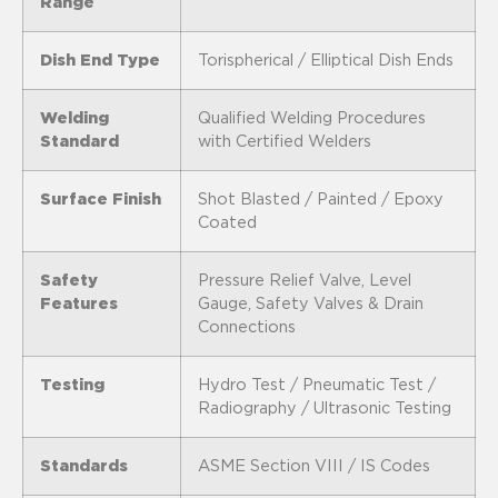
Range
Dish End Type
Torispherical / Elliptical Dish Ends
Welding
Qualified Welding Procedures
Standard
with Certified Welders
Surface Finish
Shot Blasted / Painted / Epoxy
Coated
Safety
Pressure Relief Valve, Level
Features
Gauge, Safety Valves & Drain
Connections
Testing
Hydro Test / Pneumatic Test /
Radiography / Ultrasonic Testing
Standards
ASME Section VIII / IS Codes