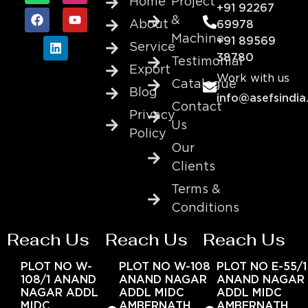
Home
Project
+91 92267
&
About
69978
Machine
+91 89569
Service
38780
Testimonial
Export
Work with us
Catalogue
Blog
info@asefsindia
Contact
Privacy
Us
Policy
Our
Clients
Terms &
Conditions
Reach Us
Reach Us
Reach Us
PLOT NO W-
PLOT NO W-108
PLOT NO E-55/1
108/1 ANAND
ANAND NAGAR
ANAND NAGAR
NAGAR ADDL
ADDL MIDC
ADDL MIDC
MIDC
AMBERNATH
AMBERNATH