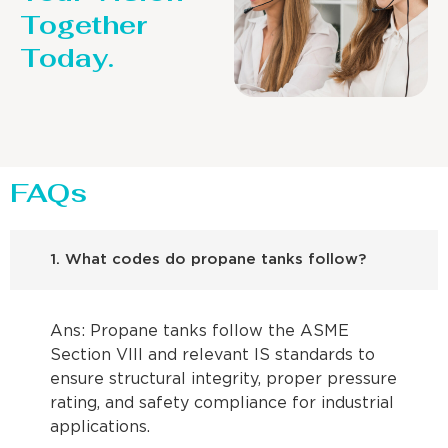
Together
Today.
FAQs
1. What codes do propane tanks follow?
Ans: Propane tanks follow the ASME
Section VIII and relevant IS standards to
ensure structural integrity, proper pressure
rating, and safety compliance for industrial
applications.