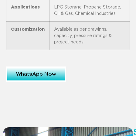
Applications
LPG Storage, Propane Storage,
Oil & Gas, Chemical Industries
Customization
Available as per drawings,
capacity, pressure ratings &
project needs
WhatsApp Now