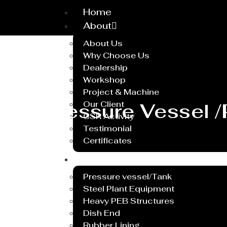
Home
About
About Us
Why Choose Us
Dealership
Workshop
Project & Machine
Pressure Vessel /
Our Client
CSR Activity
Testimonial
Certificates
Service
Pressure vessel/Tank
Steel Plant Equipment
Heavy PEB Structures
Dish End
Rubber Lining