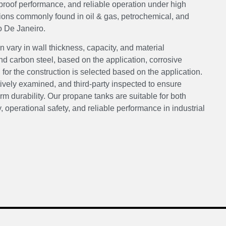
k-proof performance, and reliable operation under high
tions commonly found in oil & gas, petrochemical, and
o De Janeiro.
 vary in wall thickness, capacity, and material
 carbon steel, based on the application, corrosive
or the construction is selected based on the application.
tively examined, and third-party inspected to ensure
m durability. Our propane tanks are suitable for both
, operational safety, and reliable performance in industrial