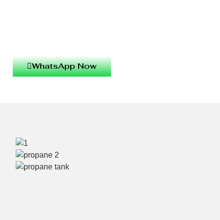
WhatsApp Now