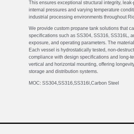
This ensures exceptional structural integrity, lea
internal pressures and varying temperature condi
industrial processing environments throughout Ri
We provide custom propane tank solutions that can
specifications such as SS304, SS316, SS316L, and
exposure, and operating parameters. The material f
Each vessel is hydrostatically tested, non-destruc
compliance with design specifications and long-ter
vertical and horizontal mounting, offering longevity
storage and distribution systems.
MOC: SS304,SS316,SS316l,Carbon Steel