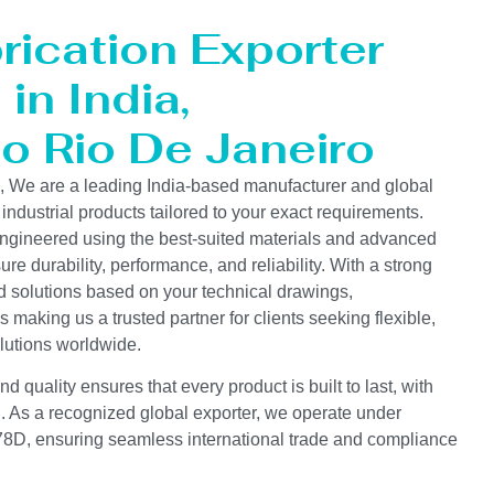
rication Exporter
in India,
to Rio De Janeiro
s, We are a leading India-based manufacturer and global
 industrial products tailored to your exact requirements.
ngineered using the best-suited materials and advanced
e durability, performance, and reliability. With a strong
d solutions based on your technical drawings,
s making us a trusted partner for clients seeking flexible,
lutions worldwide.
 quality ensures that every product is built to last, with
on. As a recognized global exporter, we operate under
D, ensuring seamless international trade and compliance