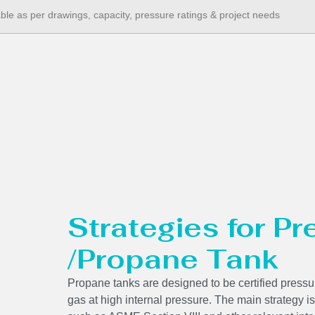
able as per drawings, capacity, pressure ratings & project needs
Strategies for P
/Propane Tank
Propane tanks are designed to be certified pressur
gas at high internal pressure. The main strategy is