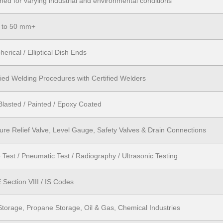
ned for varying industrial and environmental conditions
 to 50 mm+
herical / Elliptical Dish Ends
fied Welding Procedures with Certified Welders
Blasted / Painted / Epoxy Coated
ure Relief Valve, Level Gauge, Safety Valves & Drain Connections
 Test / Pneumatic Test / Radiography / Ultrasonic Testing
Section VIII / IS Codes
torage, Propane Storage, Oil & Gas, Chemical Industries