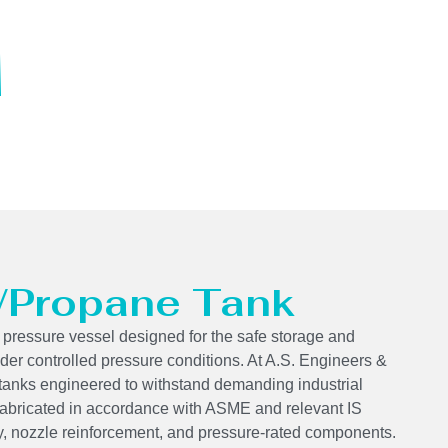
 /Propane Tank
 pressure vessel designed for the safe storage and
der controlled pressure conditions. At A.S. Engineers &
tanks engineered to withstand demanding industrial
 fabricated in accordance with ASME and relevant IS
ity, nozzle reinforcement, and pressure-rated components.