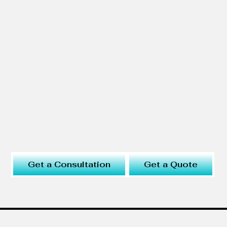
Get a Consultation
Get a Quote