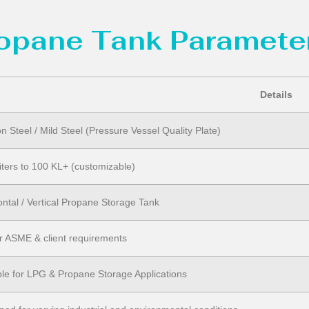
ropane Tank Parameter
Details
n Steel / Mild Steel (Pressure Vessel Quality Plate)
iters to 100 KL+ (customizable)
ontal / Vertical Propane Storage Tank
r ASME & client requirements
ble for LPG & Propane Storage Applications