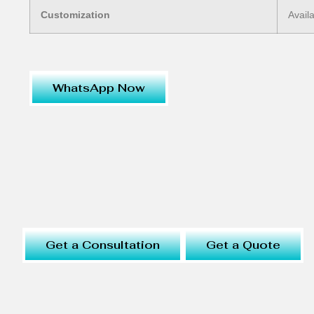
Customization
Avail
WhatsApp Now
Get a Consultation
Get a Quote