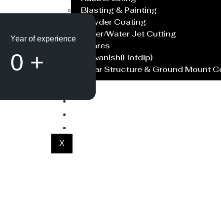
Blasting & Painting
Powder Coating
Laser/Water Jet Cutting
Year of experience
Spares
0
+
Galvanish(Hotdip)
Solar Structure & Ground Mount 
Export
Catalogue
Gallery
Blog
X