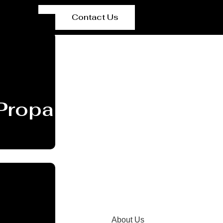
Contact Us
Propane Tank Supplier
About Us