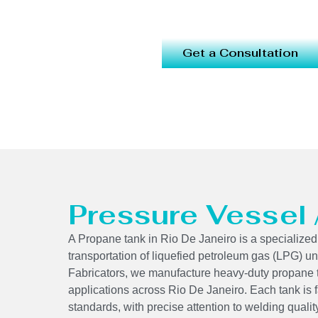
Get a Consultation
Pressure Vessel
A Propane tank in Rio De Janeiro is a specialized
transportation of liquefied petroleum gas (LPG) un
Fabricators, we manufacture heavy-duty propane 
applications across Rio De Janeiro. Each tank is
standards, with precise attention to welding qual