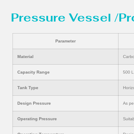
Pressure Vessel /P
Parameter
Material
Carbo
Capacity Range
500 L
Tank Type
Horiz
Design Pressure
As pe
Operating Pressure
Suita