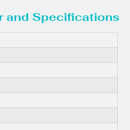
 and Specifications