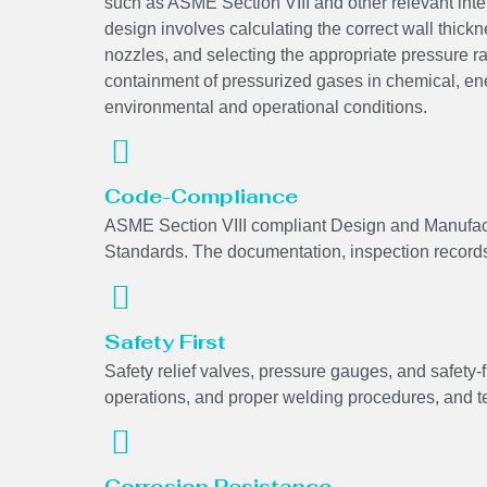
such as ASME Section VIII and other relevant int
design involves calculating the correct wall thickne
nozzles, and selecting the appropriate pressure r
containment of pressurized gases in chemical, en
environmental and operational conditions.
Code-Compliance
ASME Section VIII compliant Design and Manufactu
Standards. The documentation, inspection records, 
Safety First
Safety relief valves, pressure gauges, and safety-f
operations, and proper welding procedures, and tes
Corrosion Resistance