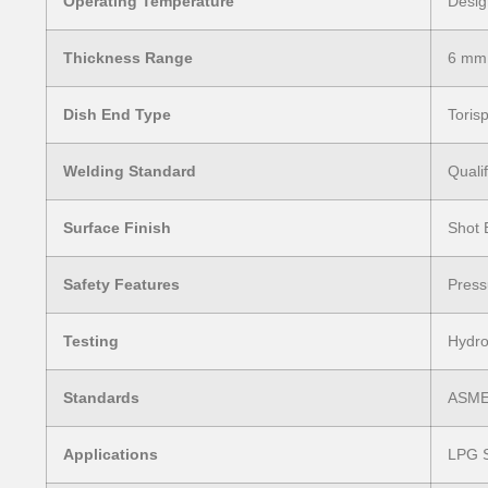
Operating Temperature
Desig
Thickness Range
6 mm
Dish End Type
Torisp
Welding Standard
Quali
Surface Finish
Shot 
Safety Features
Press
Testing
Hydro
Standards
ASME 
Applications
LPG S