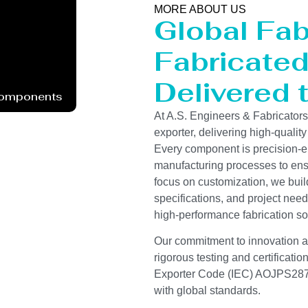
MORE ABOUT US
Global Fab
Fabricated 
Delivered 
Components
At A.S. Engineers & Fabricator
exporter, delivering high-quality
Every component is precision-e
manufacturing processes to ensur
focus on customization, we buil
specifications, and project need
high-performance fabrication so
Our commitment to innovation and
rigorous testing and certificati
Exporter Code (IEC) AOJPS2878
with global standards.