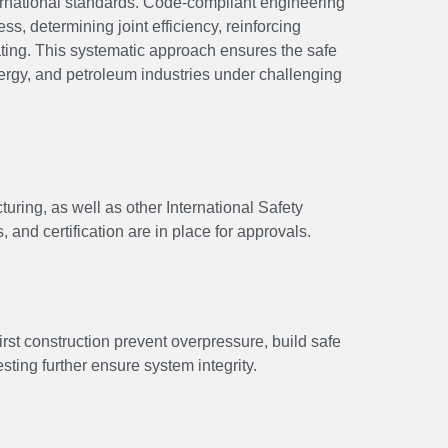
ernational standards. Code-compliant engineering
ss, determining joint efficiency, reinforcing
ating. This systematic approach ensures the safe
ergy, and petroleum industries under challenging
ring, as well as other International Safety
and certification are in place for approvals.
irst construction prevent overpressure, build safe
ting further ensure system integrity.