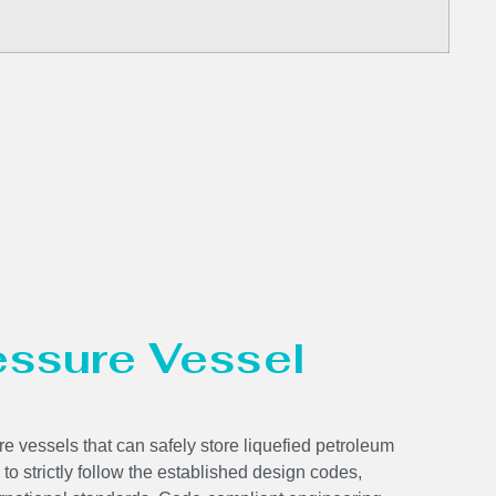
ressure Vessel
e vessels that can safely store liquefied petroleum
 to strictly follow the established design codes,