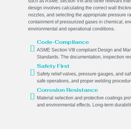
such as ASME Section VIII and other relevant int
design involves calculating the correct wall thickne
nozzles, and selecting the appropriate pressure r
containment of pressurized gases in chemical, en
environmental and operational conditions.
Code-Compliance
ASME Section VIII compliant Design and Manuf
Standards. The documentation, inspection recor
Safety First
Safety relief valves, pressure gauges, and saf
safe operations, and proper welding procedures
Corrosion Resistance
Material selection and protective coatings pro
and environmental effects. Long-term durability