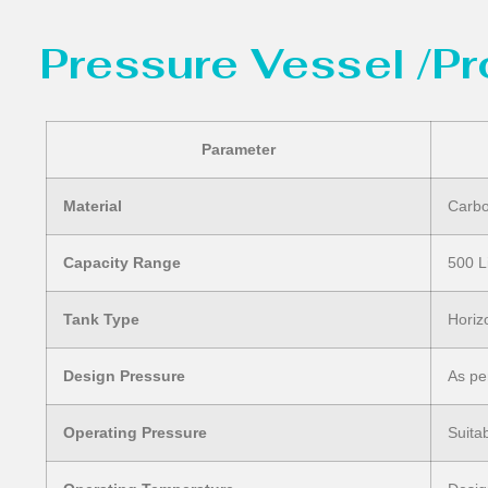
Pressure Vessel /P
Parameter
Material
Carbo
Capacity Range
500 L
Tank Type
Horiz
Design Pressure
As pe
Operating Pressure
Suita