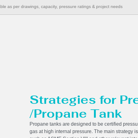
able as per drawings, capacity, pressure ratings & project needs
Strategies for P
/Propane Tank
Propane tanks are designed to be certified pressur
gas at high internal pressure. The main strategy is