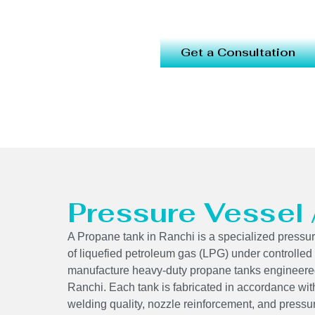
Get a Consultation
Pressure Vessel
A Propane tank in Ranchi is a specialized pressur
of liquefied petroleum gas (LPG) under controlled
manufacture heavy-duty propane tanks engineered
Ranchi. Each tank is fabricated in accordance wit
welding quality, nozzle reinforcement, and pressu