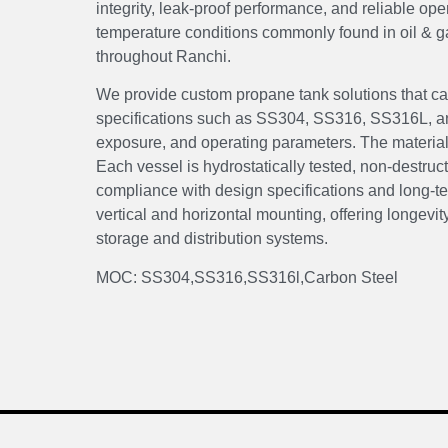
integrity, leak-proof performance, and reliable op
temperature conditions commonly found in oil & g
throughout Ranchi.
We provide custom propane tank solutions that can
specifications such as SS304, SS316, SS316L, and
exposure, and operating parameters. The material f
Each vessel is hydrostatically tested, non-destruc
compliance with design specifications and long-ter
vertical and horizontal mounting, offering longevity
storage and distribution systems.
MOC: SS304,SS316,SS316l,Carbon Steel