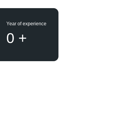
Year of experience
0
+