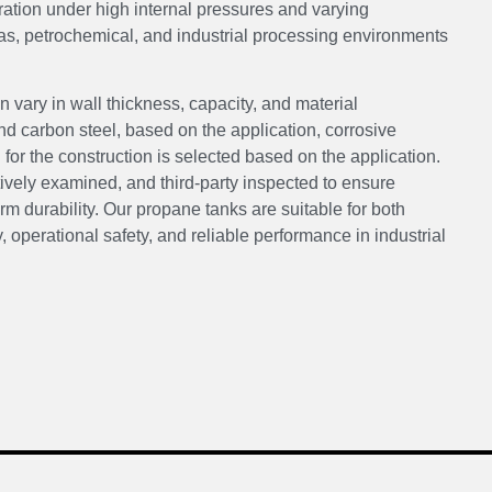
eration under high internal pressures and varying
as, petrochemical, and industrial processing environments
 vary in wall thickness, capacity, and material
 carbon steel, based on the application, corrosive
or the construction is selected based on the application.
tively examined, and third-party inspected to ensure
m durability. Our propane tanks are suitable for both
, operational safety, and reliable performance in industrial