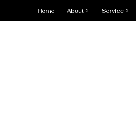
Home
About
Service
Pressure Vess