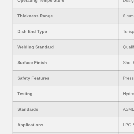
Operating Temperature
Desig
Thickness Range
6 mm
Dish End Type
Torisp
Welding Standard
Quali
Surface Finish
Shot 
Safety Features
Press
Testing
Hydro
Standards
ASME 
Applications
LPG S