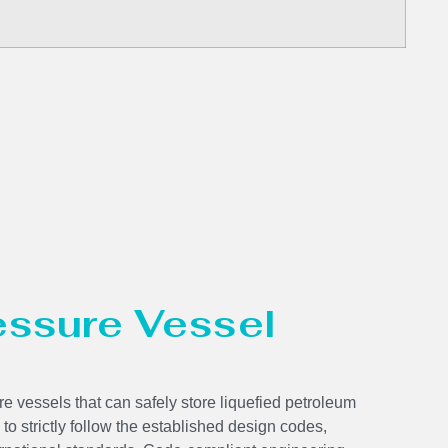
ressure Vessel
e vessels that can safely store liquefied petroleum
 to strictly follow the established design codes,