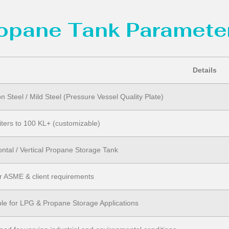
ropane Tank Parameter
Details
n Steel / Mild Steel (Pressure Vessel Quality Plate)
iters to 100 KL+ (customizable)
ontal / Vertical Propane Storage Tank
r ASME & client requirements
ble for LPG & Propane Storage Applications