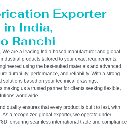
rication Exporter
in India,
to Ranchi
s, We are a leading India-based manufacturer and global
 industrial products tailored to your exact requirements.
ngineered using the best-suited materials and advanced
e durability, performance, and reliability. With a strong
d solutions based on your technical drawings,
s making us a trusted partner for clients seeking flexible,
lutions worldwide.
 quality ensures that every product is built to last, with
on. As a recognized global exporter, we operate under
D, ensuring seamless international trade and compliance