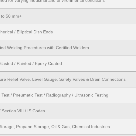
ned for varying industrial and environmental conditions
 to 50 mm+
herical / Elliptical Dish Ends
fied Welding Procedures with Certified Welders
Blasted / Painted / Epoxy Coated
ure Relief Valve, Level Gauge, Safety Valves & Drain Connections
 Test / Pneumatic Test / Radiography / Ultrasonic Testing
Section VIII / IS Codes
torage, Propane Storage, Oil & Gas, Chemical Industries