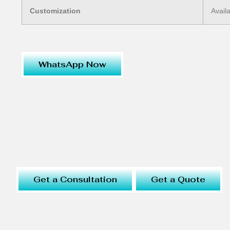
Customization
Avail
WhatsApp Now
Get a Consultation
Get a Quote