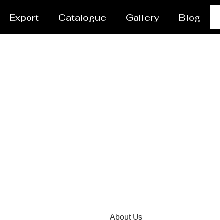
Export
Catalogue
Gallery
Blog
el /Propane Tank Supp
About Us