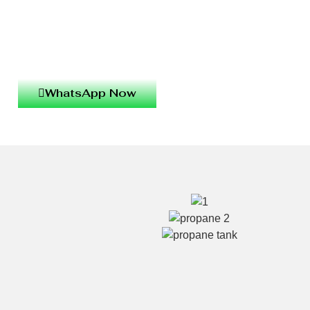
WhatsApp Now