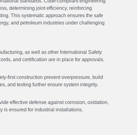
ernational standards. Code-compliant engineering
ss, determining joint efficiency, reinforcing
ating. This systematic approach ensures the safe
ergy, and petroleum industries under challenging
acturing, as well as other International Safety
ds, and certification are in place for approvals.
ety-first construction prevent overpressure, build
, and testing further ensure system integrity.
vide effective defense against corrosion, oxidation,
 is ensured for industrial installations.