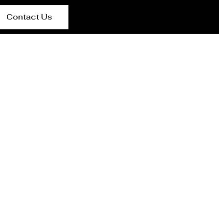
Contact Us
lier in Ranchi