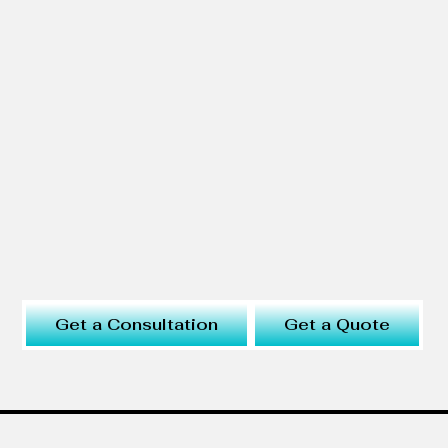
Get a Consultation
Get a Quote