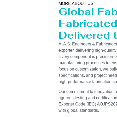
MORE ABOUT US
Global Fab
Fabricated 
Delivered 
At A.S. Engineers & Fabricator
exporter, delivering high-quality
Every component is precision-e
manufacturing processes to ensur
focus on customization, we buil
specifications, and project need
high-performance fabrication so
Our commitment to innovation and
rigorous testing and certificati
Exporter Code (IEC) AOJPS2878
with global standards.