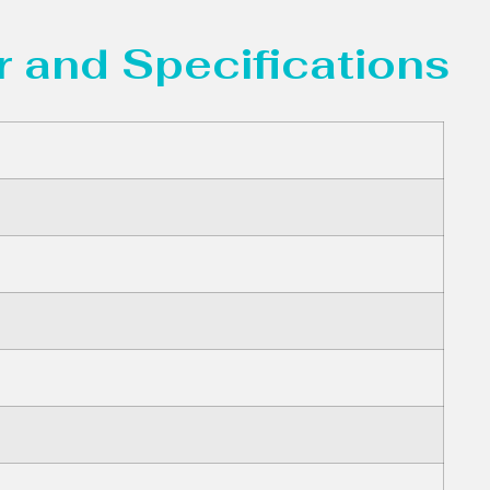
 and Specifications