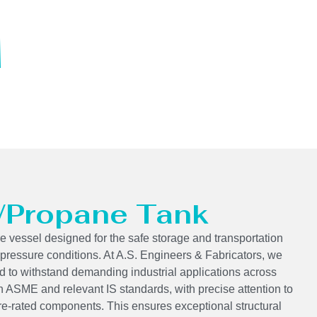
 /Propane Tank
e vessel designed for the safe storage and transportation
 pressure conditions. At A.S. Engineers & Fabricators, we
 to withstand demanding industrial applications across
h ASME and relevant IS standards, with precise attention to
re-rated components. This ensures exceptional structural