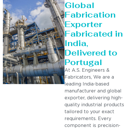
Global
Fabrication
Exporter
Fabricated in
India,
Delivered to
Portugal
At A.S. Engineers &
Fabricators, We are a
leading India-based
manufacturer and global
exporter, delivering high-
quality industrial products
tailored to your exact
requirements. Every
component is precision-