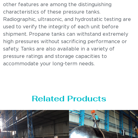
other features are among the distinguishing
characteristics of these pressure tanks.
Radiographic, ultrasonic, and hydrostatic testing are
used to verify the integrity of each unit before
shipment. Propane tanks can withstand extremely
high pressures without sacrificing performance or
safety. Tanks are also available in a variety of
pressure ratings and storage capacities to
accommodate your long-term needs.
Related Products