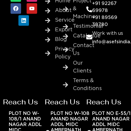
Home
Project
+91 92267
&
About
69978
Machine
+91 89569
Service
38780
Testimonial
Export
Work with us
Catalogue
Blog
info@asefsindia
Contact
Privacy
Us
Policy
Our
Clients
Terms &
Conditions
Reach Us
Reach Us
Reach Us
PLOT NO W-
PLOT NO W-108
PLOT NO E-55/1
108/1 ANAND
ANAND NAGAR
ANAND NAGAR
NAGAR ADDL
ADDL MIDC
ADDL MIDC
MIDC
AMBERNATH
AMBERNATH