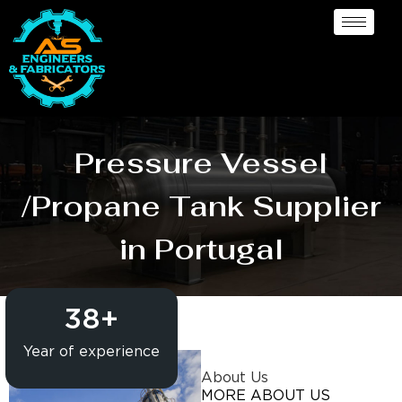
Pressure Vessel
/Propane Tank Supplier
in Portugal
38
+
Year of experience
About Us
MORE ABOUT US