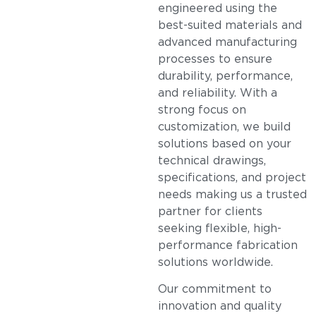
engineered using the
best-suited materials and
advanced manufacturing
processes to ensure
durability, performance,
and reliability. With a
strong focus on
customization, we build
solutions based on your
technical drawings,
specifications, and project
needs making us a trusted
partner for clients
seeking flexible, high-
performance fabrication
solutions worldwide.
Our commitment to
innovation and quality