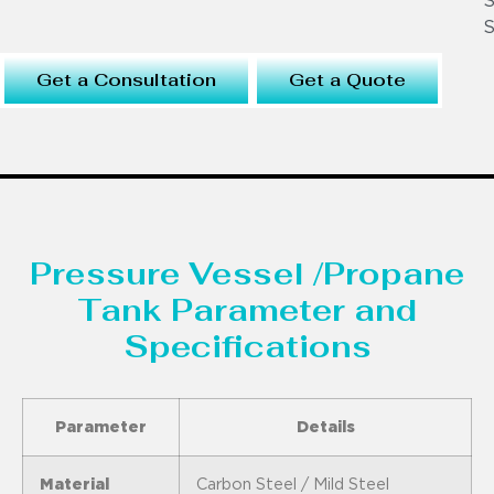
S
S
Get a Consultation
Get a Quote
Pressure Vessel /Propane
Tank Parameter and
Specifications
Parameter
Details
Material
Carbon Steel / Mild Steel