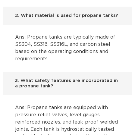
2. What material is used for propane tanks?
Ans: Propane tanks are typically made of
SS304, SS316, SS316L, and carbon steel
based on the operating conditions and
requirements.
3. What safety features are incorporated in
a propane tank?
Ans: Propane tanks are equipped with
pressure relief valves, level gauges,
reinforced nozzles, and leak-proof welded
joints. Each tank is hydrostatically tested