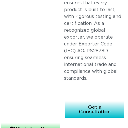
ensures that every
product is built to last,
with rigorous testing and
certification. As a
recognized global
exporter, we operate
under Exporter Code
(IEC) AOJPS2878D,
ensuring seamless
international trade and
compliance with global
standards.
Get a
Consultation