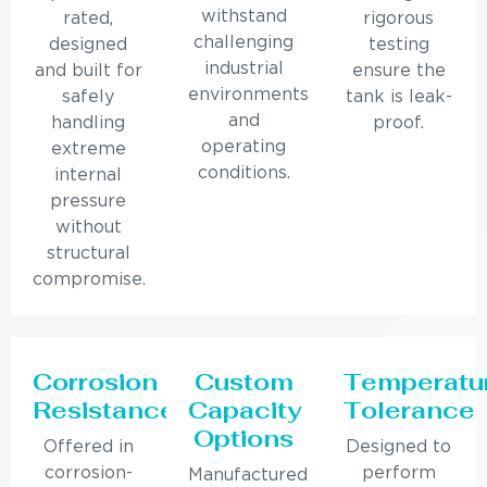
withstand
rated,
rigorous
challenging
designed
testing
industrial
and built for
ensure the
environments
safely
tank is leak-
and
handling
proof.
operating
extreme
conditions.
internal
pressure
without
structural
compromise.
Corrosion
Custom
Temperatu
Resistance
Capacity
Tolerance
Options
Offered in
Designed to
corrosion-
perform
Manufactured