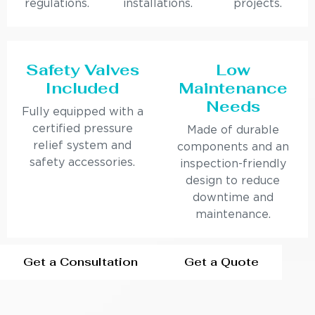
regulations.
installations.
projects.
Safety Valves
Low
Included
Maintenance
Needs
Fully equipped with a
certified pressure
Made of durable
relief system and
components and an
safety accessories.
inspection-friendly
design to reduce
downtime and
maintenance.
Get a Consultation
Get a Quote