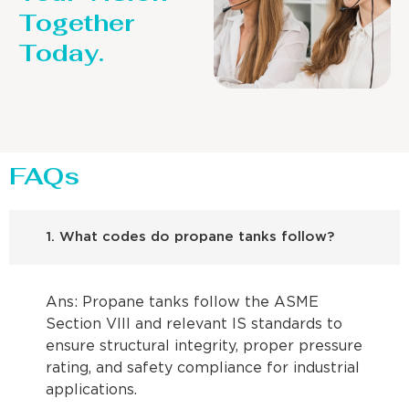
Together
Today.
FAQs
1. What codes do propane tanks follow?
Ans: Propane tanks follow the ASME
Section VIII and relevant IS standards to
ensure structural integrity, proper pressure
rating, and safety compliance for industrial
applications.