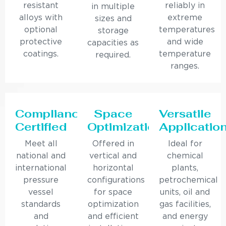
resistant
reliably in
in multiple
alloys with
extreme
sizes and
optional
temperatures
storage
protective
and wide
capacities as
coatings.
temperature
required.
ranges.
Compliance
Space
Versatile
Certified
Optimization
Applicatio
Meet all
Offered in
Ideal for
national and
vertical and
chemical
international
horizontal
plants,
pressure
configurations
petrochemical
vessel
for space
units, oil and
standards
optimization
gas facilities,
and
and efficient
and energy