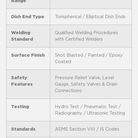
Range
Dish End Type
Torispherical / Elliptical Dish Ends
Welding
Qualified Welding Procedures
Standard
with Certified Welders
Surface Finish
Shot Blasted / Painted / Epoxy
Coated
Safety
Pressure Relief Valve, Level
Features
Gauge, Safety Valves & Drain
Connections
Testing
Hydro Test / Pneumatic Test /
Radiography / Ultrasonic Testing
Standards
ASME Section VIII / IS Codes