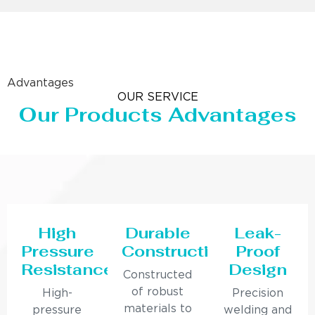
Advantages
OUR SERVICE
Our Products Advantages
High
Durable
Leak-
Pressure
Construction
Proof
Resistance
Design
Constructed
of robust
High-
Precision
materials to
pressure
welding and