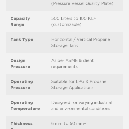
(Pressure Vessel Quality Plate)
Capacity
500 Liters to 100 KL+
Range
(customizable)
Tank Type
Horizontal / Vertical Propane
Storage Tank
Design
As per ASME & client
Pressure
requirements
Operating
Suitable for LPG & Propane
Pressure
Storage Applications
Operating
Designed for varying industrial
Temperature
and environmental conditions
Thickness
6 mm to 50 mm+