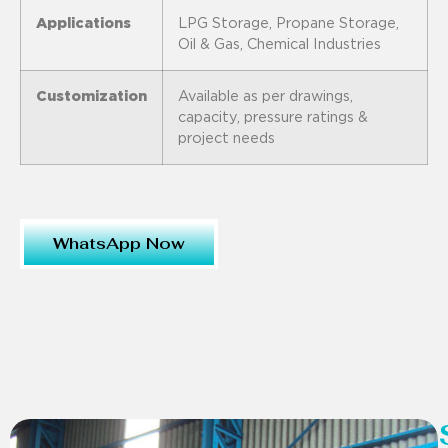
Applications
LPG Storage, Propane Storage,
Oil & Gas, Chemical Industries
Customization
Available as per drawings,
capacity, pressure ratings &
project needs
WhatsApp Now