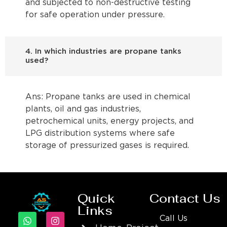
and subjected to non-destructive testing
for safe operation under pressure.
4. In which industries are propane tanks
used?
Ans: Propane tanks are used in chemical
plants, oil and gas industries,
petrochemical units, energy projects, and
LPG distribution systems where safe
storage of pressurized gases is required.
Quick
Contact Us
Links
Call Us