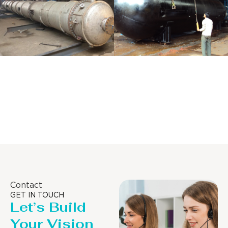
Distillaton
Pressure Vessel
/Stripping
/LPG Tank
Column
Contact
GET IN TOUCH
Let’s Build
Your Vision