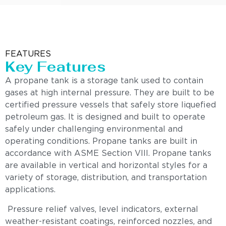
FEATURES
Key Features
A propane tank is a storage tank used to contain
gases at high internal pressure. They are built to be
certified pressure vessels that safely store liquefied
petroleum gas. It is designed and built to operate
safely under challenging environmental and
operating conditions. Propane tanks are built in
accordance with ASME Section VIII. Propane tanks
are available in vertical and horizontal styles for a
variety of storage, distribution, and transportation
applications.
Pressure relief valves, level indicators, external
weather-resistant coatings, reinforced nozzles, and