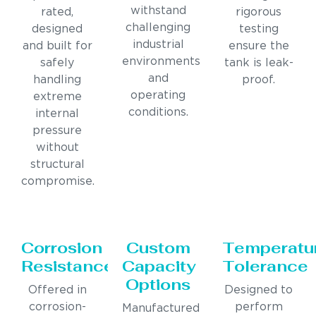
withstand
rated,
rigorous
challenging
designed
testing
industrial
and built for
ensure the
environments
safely
tank is leak-
and
handling
proof.
operating
extreme
conditions.
internal
pressure
without
structural
compromise.
Corrosion
Custom
Temperatu
Resistance
Capacity
Tolerance
Options
Offered in
Designed to
corrosion-
perform
Manufactured