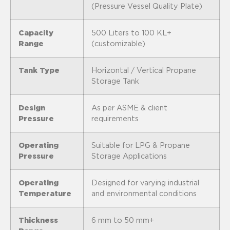
(Pressure Vessel Quality Plate)
Capacity
500 Liters to 100 KL+
Range
(customizable)
Tank Type
Horizontal / Vertical Propane
Storage Tank
Design
As per ASME & client
Pressure
requirements
Operating
Suitable for LPG & Propane
Pressure
Storage Applications
Operating
Designed for varying industrial
Temperature
and environmental conditions
Thickness
6 mm to 50 mm+