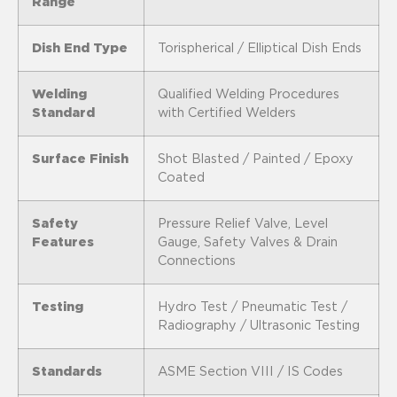
Range
Dish End Type
Torispherical / Elliptical Dish Ends
Welding
Qualified Welding Procedures
Standard
with Certified Welders
Surface Finish
Shot Blasted / Painted / Epoxy
Coated
Safety
Pressure Relief Valve, Level
Features
Gauge, Safety Valves & Drain
Connections
Testing
Hydro Test / Pneumatic Test /
Radiography / Ultrasonic Testing
Standards
ASME Section VIII / IS Codes