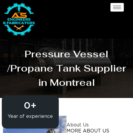
Pressure Vessel
/Propane Tank Supplier
in Montreal
0
+
Year of experience
About Us
MORE ABOUT US