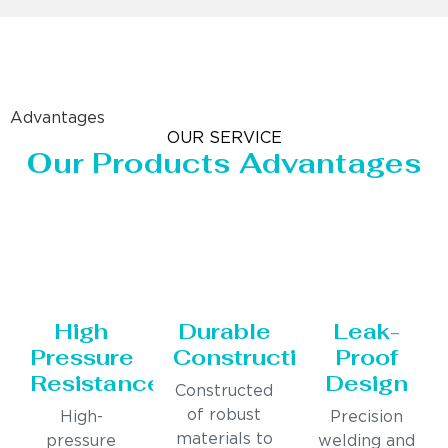
Advantages
OUR SERVICE
Our Products Advantages
High
Durable
Leak-
Pressure
Construction
Proof
Resistance
Design
Constructed
of robust
High-
Precision
materials to
pressure
welding and