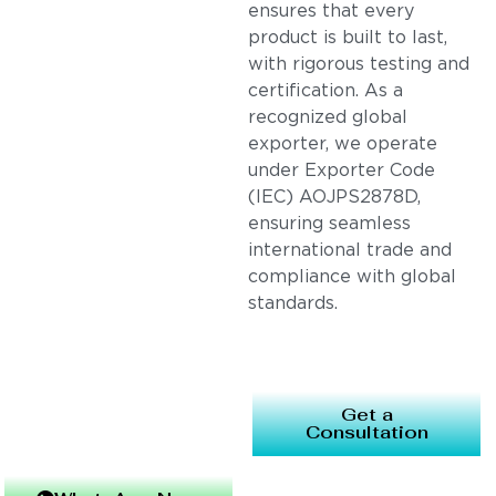
ensures that every
product is built to last,
with rigorous testing and
certification. As a
recognized global
exporter, we operate
under Exporter Code
(IEC) AOJPS2878D,
ensuring seamless
international trade and
compliance with global
standards.
Get a
Consultation