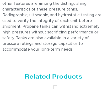
other features are among the distinguishing
characteristics of these pressure tanks.
Radiographic, ultrasonic, and hydrostatic testing are
used to verify the integrity of each unit before
shipment. Propane tanks can withstand extremely
high pressures without sacrificing performance or
safety. Tanks are also available in a variety of
pressure ratings and storage capacities to
accommodate your long-term needs.
Related Products
Distillaton
Pressure Vessel
/Stripping
/LPG Tank