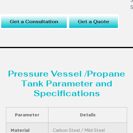
S
S
Get a Consultation
Get a Quote
Pressure Vessel /Propane
Tank Parameter and
Specifications
Parameter
Details
Material
Carbon Steel / Mild Steel