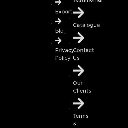
Testimonial
Export
Catalogue
Blog
Contact
Privacy
Us
Policy
Our
Clients
Terms
&