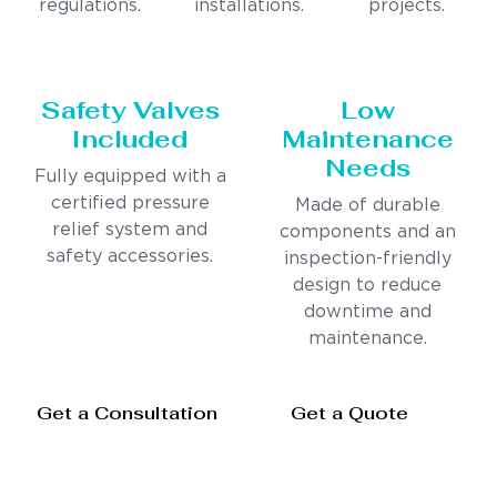
regulations.
installations.
projects.
Safety Valves
Low
Included
Maintenance
Needs
Fully equipped with a
certified pressure
Made of durable
relief system and
components and an
safety accessories.
inspection-friendly
design to reduce
downtime and
maintenance.
Get a Consultation
Get a Quote