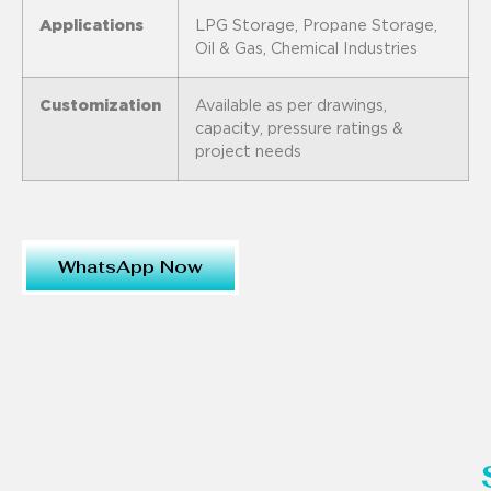
Applications
LPG Storage, Propane Storage,
Oil & Gas, Chemical Industries
Customization
Available as per drawings,
capacity, pressure ratings &
project needs
WhatsApp Now