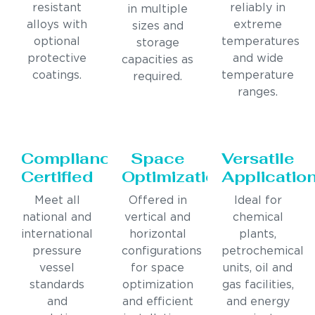
resistant
reliably in
in multiple
alloys with
extreme
sizes and
optional
temperatures
storage
protective
and wide
capacities as
coatings.
temperature
required.
ranges.
Compliance
Space
Versatile
Certified
Optimization
Applicatio
Meet all
Offered in
Ideal for
national and
vertical and
chemical
international
horizontal
plants,
pressure
configurations
petrochemical
vessel
for space
units, oil and
standards
optimization
gas facilities,
and
and efficient
and energy