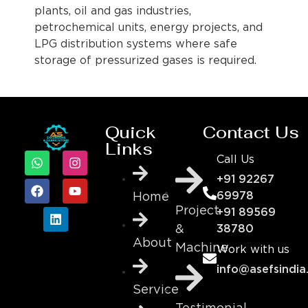
plants, oil and gas industries,
petrochemical units, energy projects, and
LPG distribution systems where safe
storage of pressurized gases is required.
Quick
Contact Us
Links
Call Us
+91 92267
69978
Home
Project
+91 89569
&
38780
About
Machine
Work with us
info@asefsindia
Service