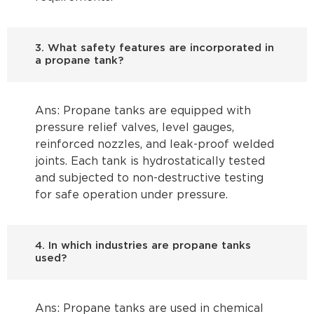
3. What safety features are incorporated in
a propane tank?
Ans: Propane tanks are equipped with
pressure relief valves, level gauges,
reinforced nozzles, and leak-proof welded
joints. Each tank is hydrostatically tested
and subjected to non-destructive testing
for safe operation under pressure.
4. In which industries are propane tanks
used?
Ans: Propane tanks are used in chemical