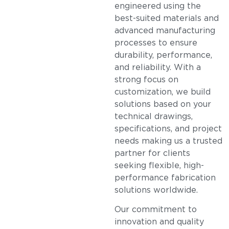
engineered using the
best-suited materials and
advanced manufacturing
processes to ensure
durability, performance,
and reliability. With a
strong focus on
customization, we build
solutions based on your
technical drawings,
specifications, and project
needs making us a trusted
partner for clients
seeking flexible, high-
performance fabrication
solutions worldwide.
Our commitment to
innovation and quality