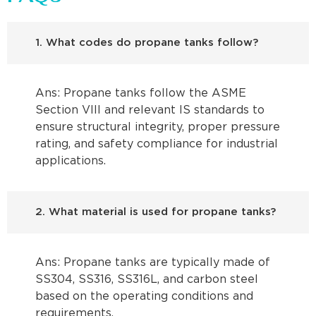
1. What codes do propane tanks follow?
Ans: Propane tanks follow the ASME
Section VIII and relevant IS standards to
ensure structural integrity, proper pressure
rating, and safety compliance for industrial
applications.
2. What material is used for propane tanks?
Ans: Propane tanks are typically made of
SS304, SS316, SS316L, and carbon steel
based on the operating conditions and
requirements.