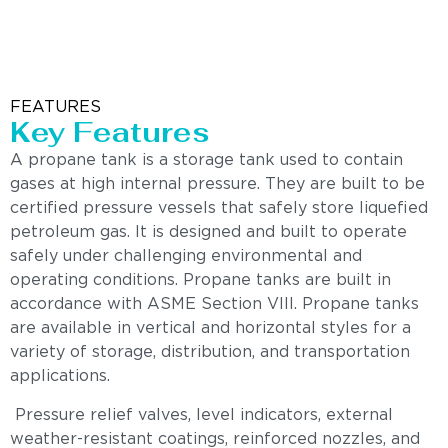
FEATURES
Key Features
A propane tank is a storage tank used to contain
gases at high internal pressure. They are built to be
certified pressure vessels that safely store liquefied
petroleum gas. It is designed and built to operate
safely under challenging environmental and
operating conditions. Propane tanks are built in
accordance with ASME Section VIII. Propane tanks
are available in vertical and horizontal styles for a
variety of storage, distribution, and transportation
applications.
Pressure relief valves, level indicators, external
weather-resistant coatings, reinforced nozzles, and