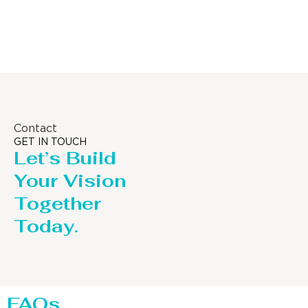
Column
Contact
GET IN TOUCH
Let’s Build
Your Vision
Together
Today.
FAQs