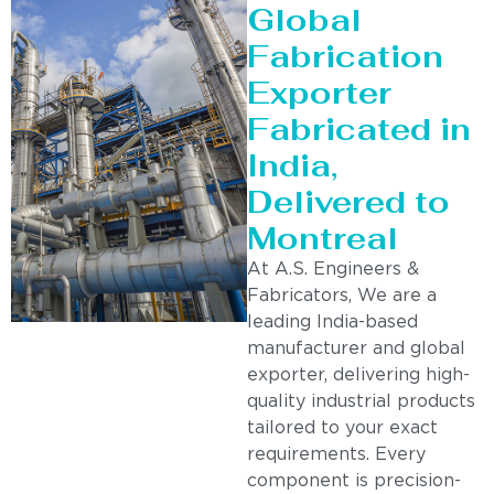
Global
Fabrication
Exporter
Fabricated in
India,
Delivered to
Montreal
At A.S. Engineers &
Fabricators, We are a
leading India-based
manufacturer and global
exporter, delivering high-
quality industrial products
tailored to your exact
requirements. Every
component is precision-