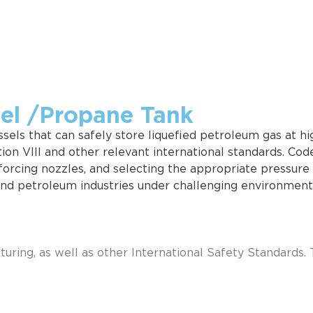
sel /Propane Tank
els that can safely store liquefied petroleum gas at high
on VIII and other relevant international standards. Cod
inforcing nozzles, and selecting the appropriate pressur
and petroleum industries under challenging environmenta
ring, as well as other International Safety Standards. 