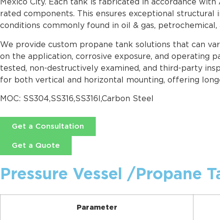
Mexico City. Each tank is fabricated in accordance with
rated components. This ensures exceptional structural i
conditions commonly found in oil & gas, petrochemical,
We provide custom propane tank solutions that can vary 
on the application, corrosive exposure, and operating pa
tested, non-destructively examined, and third-party ins
for both vertical and horizontal mounting, offering long
MOC: SS304,SS316,SS316l,Carbon Steel
Get a Consultation
Get a Quote
Pressure Vessel /Propane T
Parameter