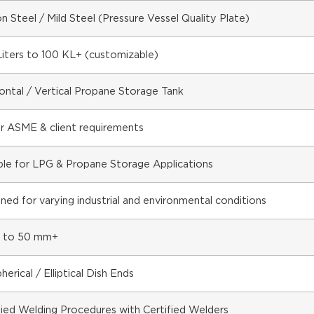
n Steel / Mild Steel (Pressure Vessel Quality Plate)
iters to 100 KL+ (customizable)
ontal / Vertical Propane Storage Tank
r ASME & client requirements
ble for LPG & Propane Storage Applications
ned for varying industrial and environmental conditions
 to 50 mm+
herical / Elliptical Dish Ends
fied Welding Procedures with Certified Welders