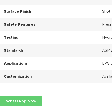
Surface Finish
Shot 
Safety Features
Press
Testing
Hydro
Standards
ASME 
Applications
LPG S
Customization
Avail
WhatsApp Now