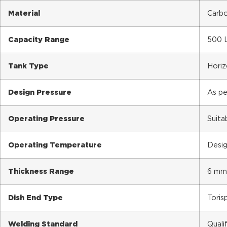
Material
Carbo
Capacity Range
500 L
Tank Type
Horiz
Design Pressure
As pe
Operating Pressure
Suita
Operating Temperature
Desig
Thickness Range
6 mm
Dish End Type
Torisp
Welding Standard
Quali