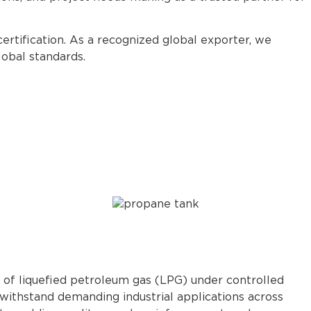
certification. As a recognized global exporter, we
obal standards.
n of liquefied petroleum gas (LPG) under controlled
withstand demanding industrial applications across