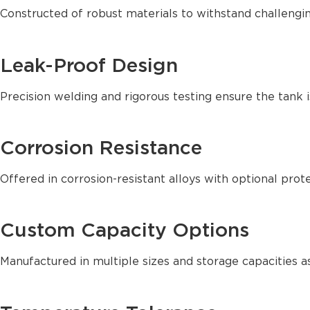
Constructed of robust materials to withstand challengin
Leak-Proof Design
Precision welding and rigorous testing ensure the tank i
Corrosion Resistance
Offered in corrosion-resistant alloys with optional prote
Custom Capacity Options
Manufactured in multiple sizes and storage capacities as