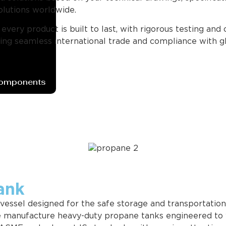
olutions worldwide.
ery product is built to last, with rigorous testing and 
g seamless international trade and compliance with gl
Components
ank
 vessel designed for the safe storage and transportatio
we manufacture heavy-duty propane tanks engineered to 