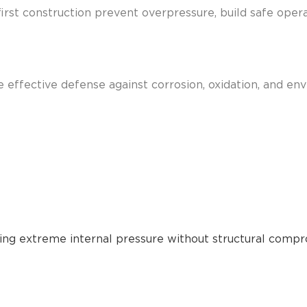
-first construction prevent overpressure, build safe ope
e effective defense against corrosion, oxidation, and en
ling extreme internal pressure without structural compr