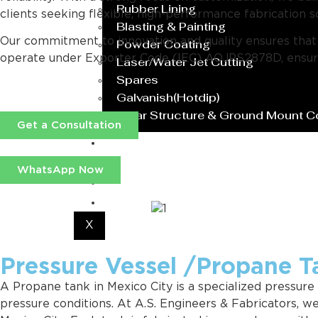
Rubber Lining
clients seeking flexible, high-performance fabrication s
Blasting & Painting
Our commitment to innovation and quality ensures that ev
Powder Coating
operate under Exporter Code (IEC) AOJPS2878D, ensurin
Laser/Water Jet Cutting
Spares
Galvanish(Hotdip)
Solar Structure & Ground Mount 
Get a Consultation
Export
Catalogue
WhatsApp Now
Gallery
Blog
X
Pressure Vessel /Propane T
A Propane tank in Mexico City is a specialized pressure
pressure conditions. At A.S. Engineers & Fabricators, 