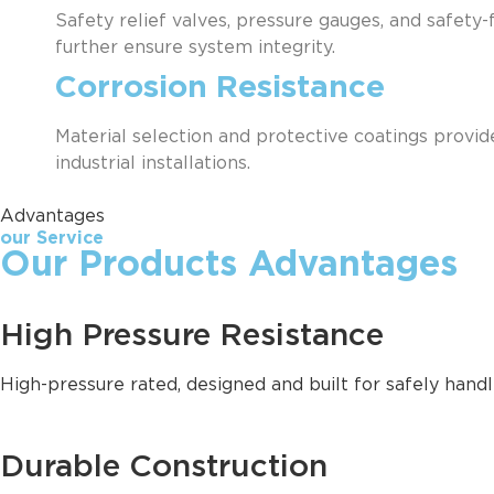
Safety relief valves, pressure gauges, and safety
further ensure system integrity.
Corrosion Resistance
Material selection and protective coatings provid
industrial installations.
Advantages
our Service
Our Products Advantages
High Pressure Resistance
High-pressure rated, designed and built for safely hand
Durable Construction