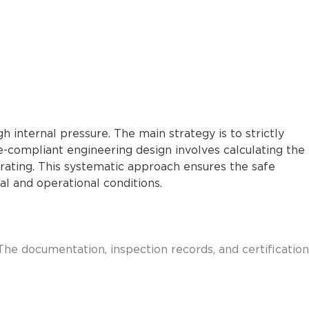
 internal pressure. The main strategy is to strictly
e-compliant engineering design involves calculating the
e rating. This systematic approach ensures the safe
l and operational conditions.
The documentation, inspection records, and certification