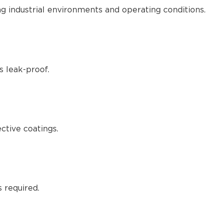
g industrial environments and operating conditions.
s leak-proof.
ctive coatings.
 required.