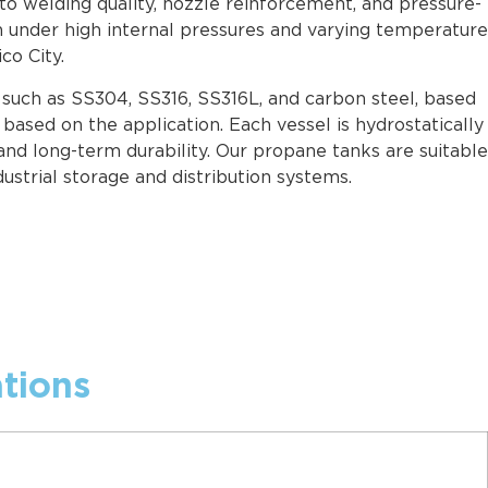
to welding quality, nozzle reinforcement, and pressure-
n under high internal pressures and varying temperature
co City.
s such as SS304, SS316, SS316L, and carbon steel, based
based on the application. Each vessel is hydrostatically
and long-term durability. Our propane tanks are suitable
dustrial storage and distribution systems.
tions