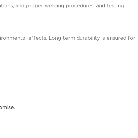
rations, and proper welding procedures, and testing
vironmental effects. Long-term durability is ensured for
omise.