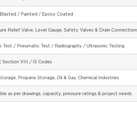
Blasted / Painted / Epoxy Coated
ure Relief Valve, Level Gauge, Safety Valves & Drain Connection
 Test / Pneumatic Test / Radiography / Ultrasonic Testing
Section VIII / IS Codes
torage, Propane Storage, Oil & Gas, Chemical Industries
able as per drawings, capacity, pressure ratings & project needs