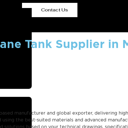
Contact Us
ane Tank Supplier in 
based manufacturer and global exporter, delivering high-
 using the best-suited materials and advanced manufact
ild solutions based on your technical drawings, specifica