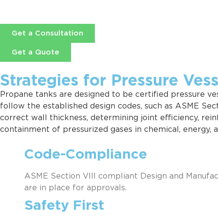
Get a Consultation
Get a Quote
Strategies for Pressure Ves
Propane tanks are designed to be certified pressure vess
follow the established design codes, such as ASME Secti
correct wall thickness, determining joint efficiency, re
containment of pressurized gases in chemical, energy, 
Code-Compliance
ASME Section VIII compliant Design and Manufactu
are in place for approvals.
Safety First