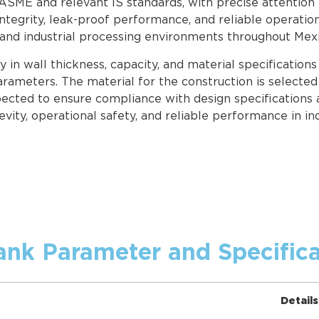
 ASME and relevant IS standards, with precise attention 
ntegrity, leak-proof performance, and reliable operatio
 and industrial processing environments throughout Mexi
in wall thickness, capacity, and material specification
rameters. The material for the construction is selected 
pected to ensure compliance with design specifications 
evity, operational safety, and reliable performance in in
ank Parameter and Specifica
Details