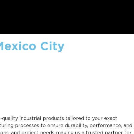
Mexico City
quality industrial products tailored to your exact
uring processes to ensure durability, performance, and
tions, and project needs making us a trusted partner for