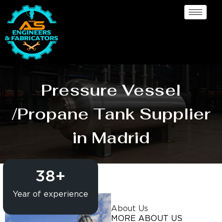
Pressure Vessel
/Propane Tank Supplier
in Madrid
38
+
Year of experience
About Us
MORE ABOUT US