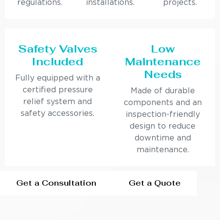
regulations.
installations.
projects.
Safety Valves
Low
Included
Maintenance
Needs
Fully equipped with a
certified pressure
Made of durable
relief system and
components and an
safety accessories.
inspection-friendly
design to reduce
downtime and
maintenance.
Get a Consultation
Get a Quote