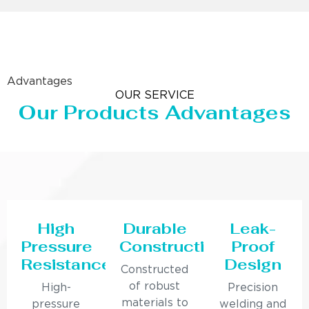
Advantages
OUR SERVICE
Our Products Advantages
High
Durable
Leak-
Pressure
Construction
Proof
Resistance
Design
Constructed
of robust
High-
Precision
materials to
pressure
welding and