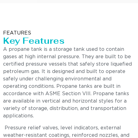
FEATURES
Key Features
A propane tank is a storage tank used to contain
gases at high internal pressure. They are built to be
certified pressure vessels that safely store liquefied
petroleum gas. It is designed and built to operate
safely under challenging environmental and
operating conditions. Propane tanks are built in
accordance with ASME Section VIII. Propane tanks
are available in vertical and horizontal styles for a
variety of storage, distribution, and transportation
applications.
Pressure relief valves, level indicators, external
weather-resistant coatings, reinforced nozzles, and