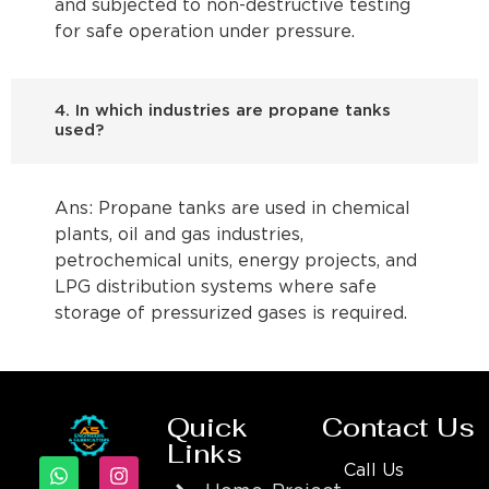
and subjected to non-destructive testing
for safe operation under pressure.
4. In which industries are propane tanks
used?
Ans: Propane tanks are used in chemical
plants, oil and gas industries,
petrochemical units, energy projects, and
LPG distribution systems where safe
storage of pressurized gases is required.
Quick
Contact Us
Links
Call Us