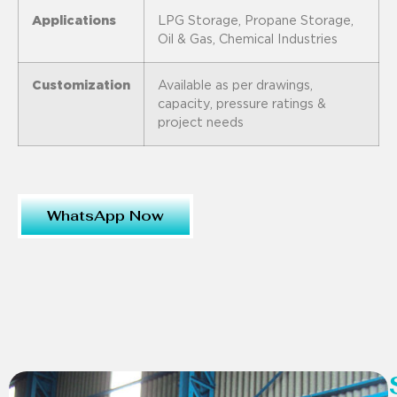
Applications
LPG Storage, Propane Storage,
Oil & Gas, Chemical Industries
Customization
Available as per drawings,
capacity, pressure ratings &
project needs
WhatsApp Now