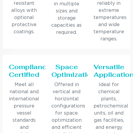
resistant
reliably in
in multiple
alloys with
extreme
sizes and
optional
temperatures
storage
protective
and wide
capacities as
coatings.
temperature
required.
ranges.
Compliance
Space
Versatile
Certified
Optimization
Applicatio
Meet all
Offered in
Ideal for
national and
vertical and
chemical
international
horizontal
plants,
pressure
configurations
petrochemical
vessel
for space
units, oil and
standards
optimization
gas facilities,
and
and efficient
and energy