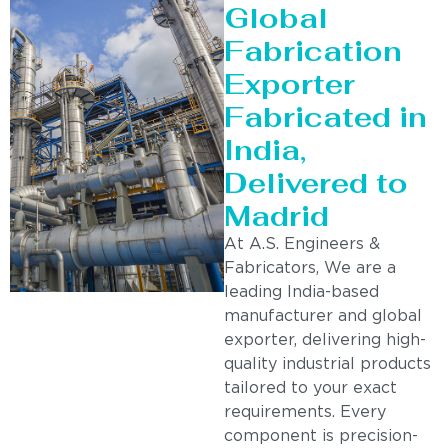
Global
Fabrication
Exporter
Fabricated in
India,
Delivered to
Madrid
At A.S. Engineers &
Fabricators, We are a
leading India-based
manufacturer and global
exporter, delivering high-
quality industrial products
tailored to your exact
requirements. Every
component is precision-