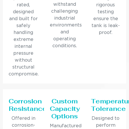
withstand
rated,
rigorous
challenging
designed
testing
industrial
and built for
ensure the
environments
safely
tank is leak-
and
handling
proof.
operating
extreme
conditions.
internal
pressure
without
structural
compromise.
Corrosion
Custom
Temperatu
Resistance
Capacity
Tolerance
Options
Offered in
Designed to
corrosion-
perform
Manufactured