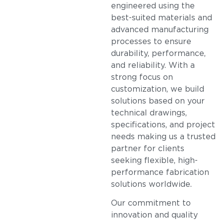
engineered using the
best-suited materials and
advanced manufacturing
processes to ensure
durability, performance,
and reliability. With a
strong focus on
customization, we build
solutions based on your
technical drawings,
specifications, and project
needs making us a trusted
partner for clients
seeking flexible, high-
performance fabrication
solutions worldwide.
Our commitment to
innovation and quality