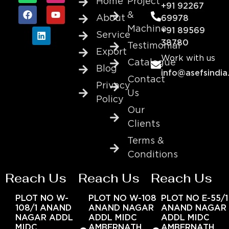
Home
Project
+91 92267
&
About
69978
Machine
+91 89569
Service
38780
Testimonial
Export
Work with us
Catalogue
Blog
info@asefsindia
Contact
Privacy
Us
Policy
Our
Clients
Terms &
Conditions
Reach Us
Reach Us
Reach Us
PLOT NO W-
PLOT NO W-108
PLOT NO E-55/1
108/1 ANAND
ANAND NAGAR
ANAND NAGAR
NAGAR ADDL
ADDL MIDC
ADDL MIDC
MIDC
AMBERNATH
AMBERNATH