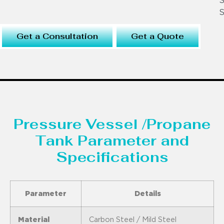
S
S
Get a Consultation
Get a Quote
Pressure Vessel /Propane
Tank Parameter and
Specifications
Parameter
Details
Material
Carbon Steel / Mild Steel