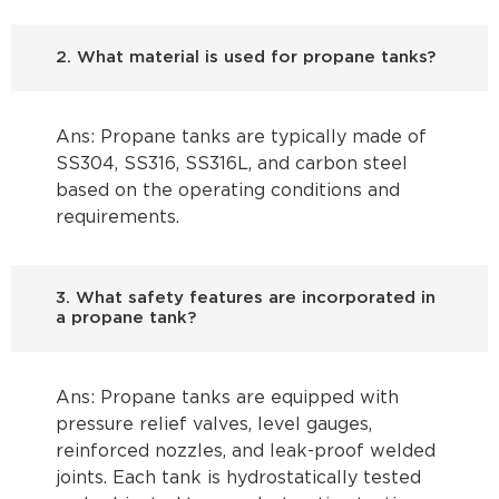
2. What material is used for propane tanks?
Ans: Propane tanks are typically made of
SS304, SS316, SS316L, and carbon steel
based on the operating conditions and
requirements.
3. What safety features are incorporated in
a propane tank?
Ans: Propane tanks are equipped with
pressure relief valves, level gauges,
reinforced nozzles, and leak-proof welded
joints. Each tank is hydrostatically tested