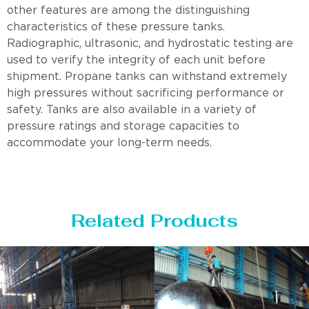
other features are among the distinguishing
characteristics of these pressure tanks.
Radiographic, ultrasonic, and hydrostatic testing are
used to verify the integrity of each unit before
shipment. Propane tanks can withstand extremely
high pressures without sacrificing performance or
safety. Tanks are also available in a variety of
pressure ratings and storage capacities to
accommodate your long-term needs.
Related Products