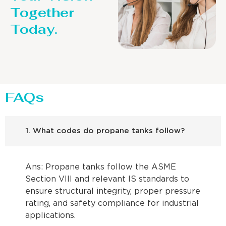
Together
Today.
FAQs
1. What codes do propane tanks follow?
Ans: Propane tanks follow the ASME
Section VIII and relevant IS standards to
ensure structural integrity, proper pressure
rating, and safety compliance for industrial
applications.