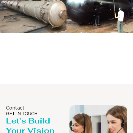
Distillaton
Pressure Vessel
/Stripping
/LPG Tank
Column
Contact
GET IN TOUCH
Let’s Build
Your Vision