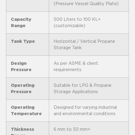
(Pressure Vessel Quality Plate)
Capacity
500 Liters to 100 KL+
Range
(customizable)
Tank Type
Horizontal / Vertical Propane
Storage Tank
Design
As per ASME & client
Pressure
requirements
Operating
Suitable for LPG & Propane
Pressure
Storage Applications
Operating
Designed for varying industrial
Temperature
and environmental conditions
Thickness
6 mm to 50 mm+