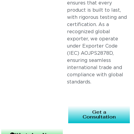
ensures that every
product is built to last,
with rigorous testing and
certification. As a
recognized global
exporter, we operate
under Exporter Code
(IEC) AOJPS2878D,
ensuring seamless
international trade and
compliance with global
standards.
Get a
Consultation