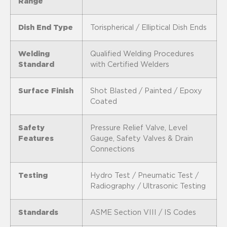
Range
Dish End Type
Torispherical / Elliptical Dish Ends
Welding
Qualified Welding Procedures
Standard
with Certified Welders
Surface Finish
Shot Blasted / Painted / Epoxy
Coated
Safety
Pressure Relief Valve, Level
Features
Gauge, Safety Valves & Drain
Connections
Testing
Hydro Test / Pneumatic Test /
Radiography / Ultrasonic Testing
Standards
ASME Section VIII / IS Codes