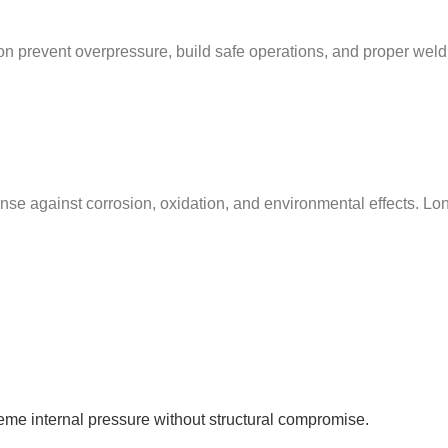
tion prevent overpressure, build safe operations, and proper weld
nse against corrosion, oxidation, and environmental effects. Long-
reme internal pressure without structural compromise.