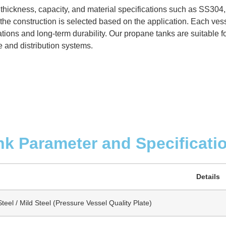
 thickness, capacity, and material specifications such as SS304
the construction is selected based on the application. Each vess
ions and long-term durability. Our propane tanks are suitable for
e and distribution systems.
nk Parameter and Specificati
Details
teel / Mild Steel (Pressure Vessel Quality Plate)