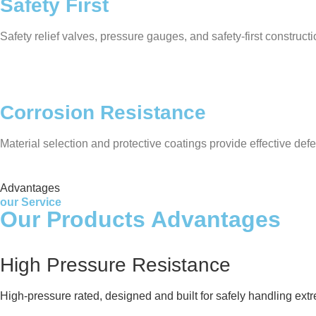
Safety First
Safety relief valves, pressure gauges, and safety-first construc
Corrosion Resistance
Material selection and protective coatings provide effective defe
Advantages
our Service
Our Products Advantages
High Pressure Resistance
High-pressure rated, designed and built for safely handling ext