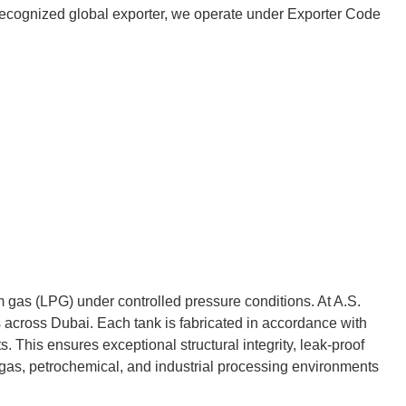
 a recognized global exporter, we operate under Exporter Code
m gas (LPG) under controlled pressure conditions. At A.S.
across Dubai. Each tank is fabricated in accordance with
 This ensures exceptional structural integrity, leak-proof
 gas, petrochemical, and industrial processing environments