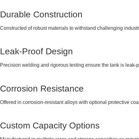
Durable Construction
Constructed of robust materials to withstand challenging indust
Leak-Proof Design
Precision welding and rigorous testing ensure the tank is leak-p
Corrosion Resistance
Offered in corrosion-resistant alloys with optional protective coa
Custom Capacity Options