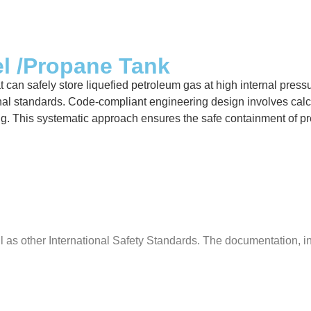
el /Propane Tank
can safely store liquefied petroleum gas at high internal pressur
al standards. Code-compliant engineering design involves calcula
ing. This systematic approach ensures the safe containment of p
s other International Safety Standards. The documentation, insp