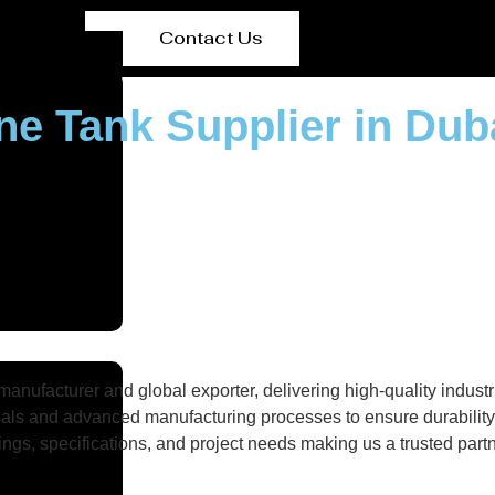
Contact Us
ne Tank Supplier in Dub
nufacturer and global exporter, delivering high-quality industri
als and advanced manufacturing processes to ensure durability, 
gs, specifications, and project needs making us a trusted partne