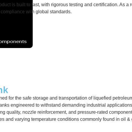
uct is built to last, with rigorous testing and certification. As
compliance with global standards.
Components
nk
ed for the safe storage and transportation of liquefied petroleu
nks engineered to withstand demanding industrial applications 
ng quality, nozzle reinforcement, and pressure-rated components.
res and varying temperature conditions commonly found in oil &