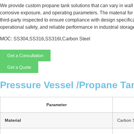
We provide custom propane tank solutions that can vary in wall
corrosive exposure, and operating parameters. The material for 
third-party inspected to ensure compliance with design specificat
operational safety, and reliable performance in industrial storag
MOC: SS304,SS316,SS316l,Carbon Steel
Get a Consultation
Get a Quote
Pressure Vessel /Propane Ta
Parameter
Material
Carbon S