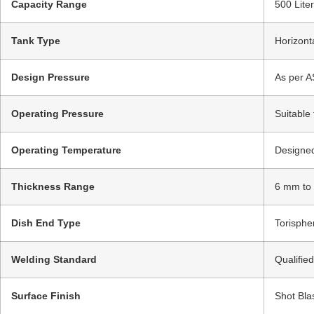
Capacity Range
500 Lite
Tank Type
Horizont
Design Pressure
As per A
Operating Pressure
Suitable
Operating Temperature
Designed
Thickness Range
6 mm to
Dish End Type
Torispher
Welding Standard
Qualifie
Surface Finish
Shot Bla