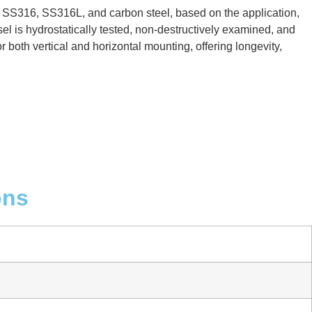
, SS316, SS316L, and carbon steel, based on the application,
el is hydrostatically tested, non-destructively examined, and
 both vertical and horizontal mounting, offering longevity,
ons