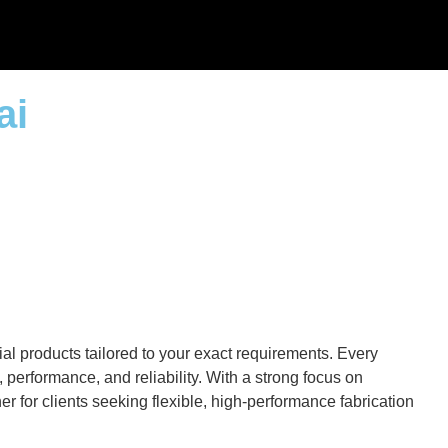
ai
al products tailored to your exact requirements. Every
performance, and reliability. With a strong focus on
r for clients seeking flexible, high-performance fabrication