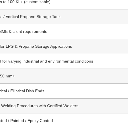
rs to 100 KL+ (customizable)
al / Vertical Propane Storage Tank
SME & client requirements
 for LPG & Propane Storage Applications
 for varying industrial and environmental conditions
 50 mm+
ical / Elliptical Dish Ends
d Welding Procedures with Certified Welders
sted / Painted / Epoxy Coated