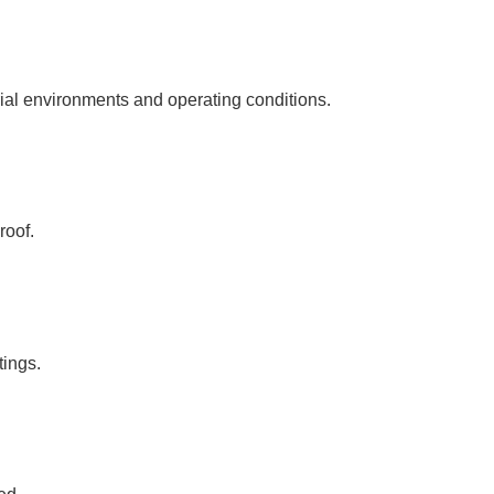
rial environments and operating conditions.
roof.
tings.