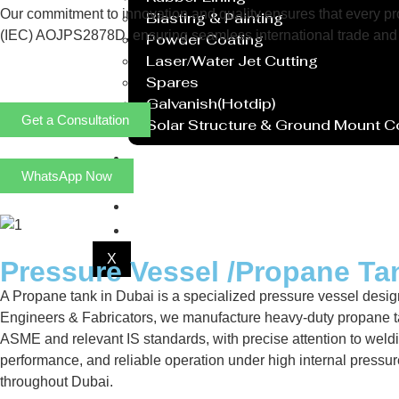
Our commitment to innovation and quality ensures that every prod
Blasting & Painting
(IEC) AOJPS2878D, ensuring seamless international trade and 
Powder Coating
Laser/Water Jet Cutting
Spares
Galvanish(Hotdip)
Get a Consultation
Solar Structure & Ground Mount 
Export
WhatsApp Now
Catalogue
Gallery
Blog
X
Pressure Vessel /Propane Ta
A Propane tank in Dubai is a specialized pressure vessel design
Engineers & Fabricators, we manufacture heavy-duty propane ta
ASME and relevant IS standards, with precise attention to weldi
performance, and reliable operation under high internal pressu
throughout Dubai.