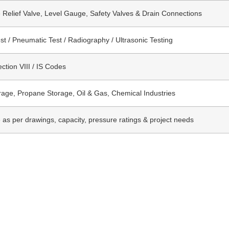
 Relief Valve, Level Gauge, Safety Valves & Drain Connections
st / Pneumatic Test / Radiography / Ultrasonic Testing
tion VIII / IS Codes
age, Propane Storage, Oil & Gas, Chemical Industries
e as per drawings, capacity, pressure ratings & project needs