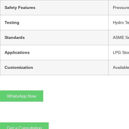
Safety Features
Pressure
Testing
Hydro Te
Standards
ASME Sec
Applications
LPG Stor
Customization
Availabl
WhatsApp Now
Get a Consultation