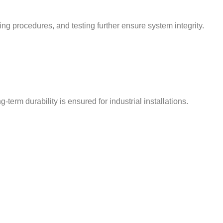
ing procedures, and testing further ensure system integrity.
term durability is ensured for industrial installations.