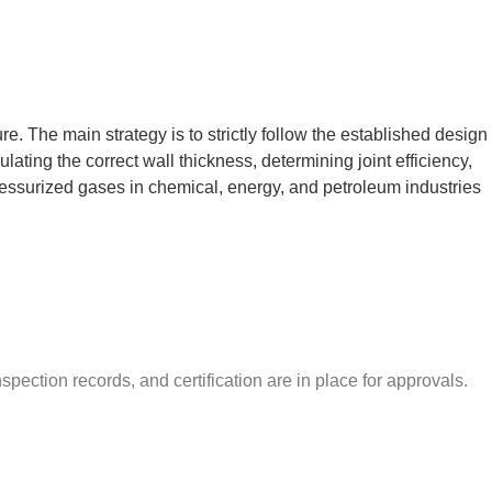
e. The main strategy is to strictly follow the established design
ting the correct wall thickness, determining joint efficiency,
ressurized gases in chemical, energy, and petroleum industries
ection records, and certification are in place for approvals.