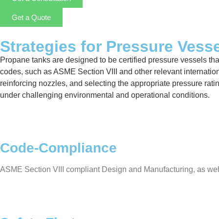
Get a Quote
Strategies for Pressure Vess
Propane tanks are designed to be certified pressure vessels that 
codes, such as ASME Section VIII and other relevant internation
reinforcing nozzles, and selecting the appropriate pressure rat
under challenging environmental and operational conditions.
Code-Compliance
ASME Section VIII compliant Design and Manufacturing, as well a