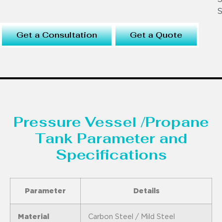
S
Get a Consultation
Get a Quote
Pressure Vessel /Propane
Tank Parameter and
Specifications
Parameter
Details
Material
Carbon Steel / Mild Steel