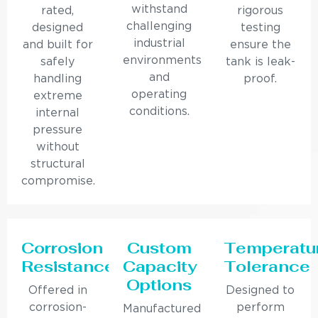
withstand
rated,
rigorous
challenging
designed
testing
industrial
and built for
ensure the
environments
safely
tank is leak-
and
handling
proof.
operating
extreme
conditions.
internal
pressure
without
structural
compromise.
Corrosion
Custom
Temperatu
Resistance
Capacity
Tolerance
Options
Offered in
Designed to
corrosion-
perform
Manufactured