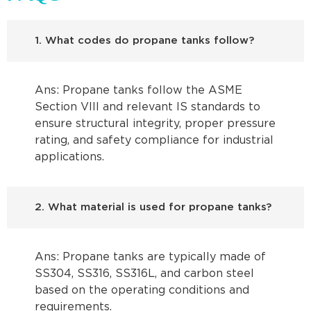
1. What codes do propane tanks follow?
Ans: Propane tanks follow the ASME
Section VIII and relevant IS standards to
ensure structural integrity, proper pressure
rating, and safety compliance for industrial
applications.
2. What material is used for propane tanks?
Ans: Propane tanks are typically made of
SS304, SS316, SS316L, and carbon steel
based on the operating conditions and
requirements.