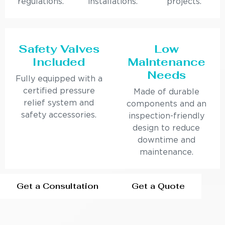
regulations.
installations.
projects.
Safety Valves
Low
Included
Maintenance
Needs
Fully equipped with a
certified pressure
Made of durable
relief system and
components and an
safety accessories.
inspection-friendly
design to reduce
downtime and
maintenance.
Get a Consultation
Get a Quote