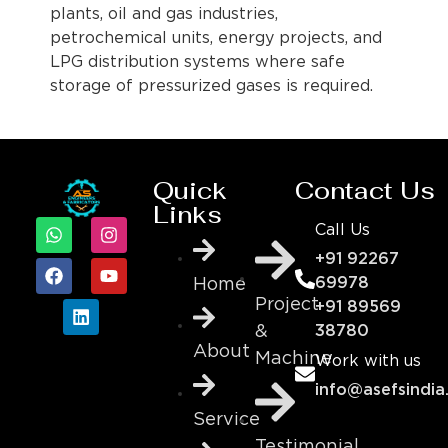
plants, oil and gas industries,
petrochemical units, energy projects, and
LPG distribution systems where safe
storage of pressurized gases is required.
Quick
Contact Us
Links
Call Us
+91 92267
69978
Home
Project
+91 89569
&
38780
About
Machine
Work with us
info@asefsindia
Service
Testimonial