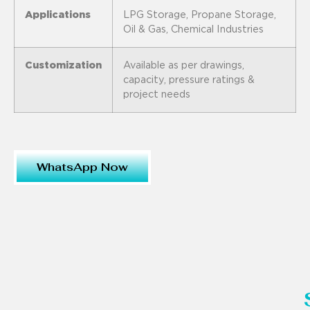
Applications
LPG Storage, Propane Storage,
Oil & Gas, Chemical Industries
Customization
Available as per drawings,
capacity, pressure ratings &
project needs
WhatsApp Now