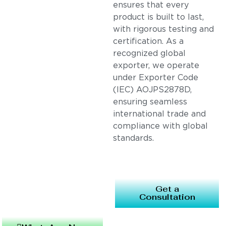
ensures that every
product is built to last,
with rigorous testing and
certification. As a
recognized global
exporter, we operate
under Exporter Code
(IEC) AOJPS2878D,
ensuring seamless
international trade and
compliance with global
standards.
Get a
Consultation