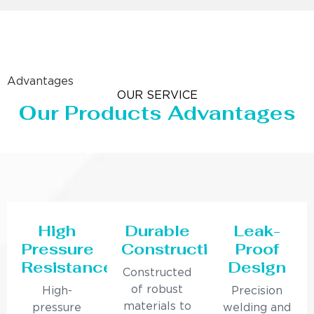
Advantages
OUR SERVICE
Our Products Advantages
High
Durable
Leak-
Pressure
Construction
Proof
Resistance
Design
Constructed
of robust
High-
Precision
materials to
pressure
welding and