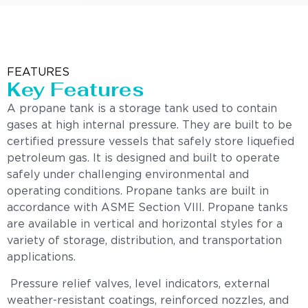
FEATURES
Key Features
A propane tank is a storage tank used to contain
gases at high internal pressure. They are built to be
certified pressure vessels that safely store liquefied
petroleum gas. It is designed and built to operate
safely under challenging environmental and
operating conditions. Propane tanks are built in
accordance with ASME Section VIII. Propane tanks
are available in vertical and horizontal styles for a
variety of storage, distribution, and transportation
applications.
Pressure relief valves, level indicators, external
weather-resistant coatings, reinforced nozzles, and