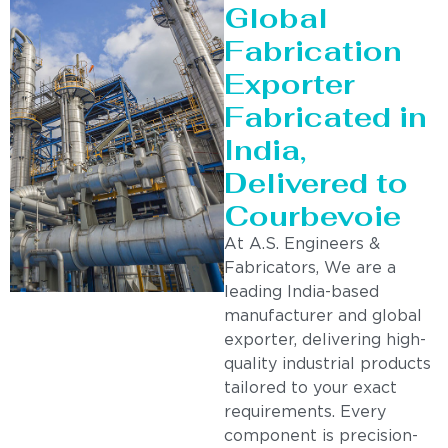
Global
Fabrication
Exporter
Fabricated in
India,
Delivered to
Courbevoie
At A.S. Engineers &
Fabricators, We are a
leading India-based
manufacturer and global
exporter, delivering high-
quality industrial products
tailored to your exact
requirements. Every
component is precision-