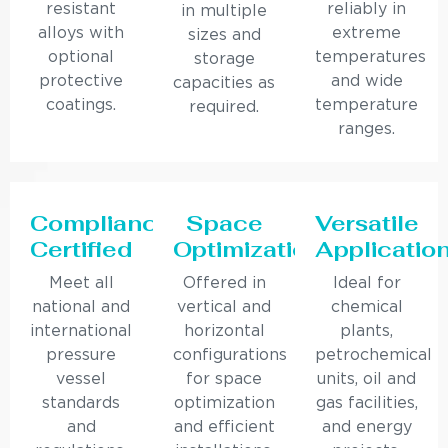
resistant
reliably in
in multiple
alloys with
extreme
sizes and
optional
temperatures
storage
protective
and wide
capacities as
coatings.
temperature
required.
ranges.
Compliance
Space
Versatile
Certified
Optimization
Applicatio
Meet all
Offered in
Ideal for
national and
vertical and
chemical
international
horizontal
plants,
pressure
configurations
petrochemical
vessel
for space
units, oil and
standards
optimization
gas facilities,
and
and efficient
and energy