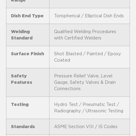
Range
Dish End Type
Torispherical / Elliptical Dish Ends
Welding
Qualified Welding Procedures
Standard
with Certified Welders
Surface Finish
Shot Blasted / Painted / Epoxy
Coated
Safety
Pressure Relief Valve, Level
Features
Gauge, Safety Valves & Drain
Connections
Testing
Hydro Test / Pneumatic Test /
Radiography / Ultrasonic Testing
Standards
ASME Section VIII / IS Codes