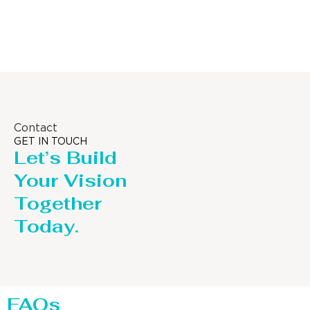
Column
Contact
GET IN TOUCH
Let’s Build
Your Vision
Together
Today.
FAQs