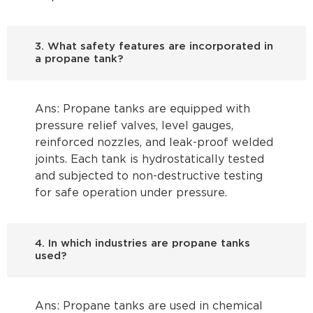
3. What safety features are incorporated in
a propane tank?
Ans: Propane tanks are equipped with
pressure relief valves, level gauges,
reinforced nozzles, and leak-proof welded
joints. Each tank is hydrostatically tested
and subjected to non-destructive testing
for safe operation under pressure.
4. In which industries are propane tanks
used?
Ans: Propane tanks are used in chemical