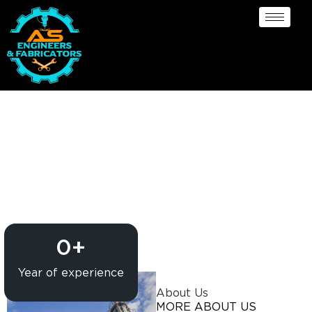
Pressure Vessel
/Propane Tank Supplier
in Courbevoie
0
+
Year of experience
About Us
MORE ABOUT US