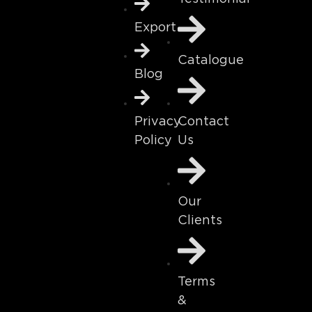
Export
Catalogue
Blog
Contact
Privacy
Us
Policy
Our
Clients
Terms
&