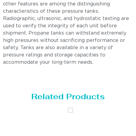
other features are among the distinguishing
characteristics of these pressure tanks.
Radiographic, ultrasonic, and hydrostatic testing are
used to verify the integrity of each unit before
shipment. Propane tanks can withstand extremely
high pressures without sacrificing performance or
safety. Tanks are also available in a variety of
pressure ratings and storage capacities to
accommodate your long-term needs.
Related Products
Distillaton
Pressure Vessel
/Stripping
/LPG Tank