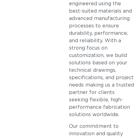
engineered using the
best-suited materials and
advanced manufacturing
processes to ensure
durability, performance,
and reliability. With a
strong focus on
customization, we build
solutions based on your
technical drawings,
specifications, and project
needs making us a trusted
partner for clients
seeking flexible, high-
performance fabrication
solutions worldwide.
Our commitment to
innovation and quality