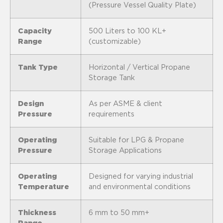
(Pressure Vessel Quality Plate)
Capacity
500 Liters to 100 KL+
Range
(customizable)
Tank Type
Horizontal / Vertical Propane
Storage Tank
Design
As per ASME & client
Pressure
requirements
Operating
Suitable for LPG & Propane
Pressure
Storage Applications
Operating
Designed for varying industrial
Temperature
and environmental conditions
Thickness
6 mm to 50 mm+