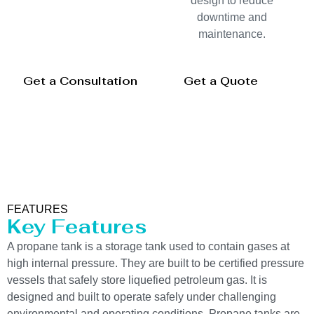
design to reduce
downtime and
maintenance.
Get a Consultation
Get a Quote
FEATURES
Key Features
A propane tank is a storage tank used to contain gases at
high internal pressure. They are built to be certified pressure
vessels that safely store liquefied petroleum gas. It is
designed and built to operate safely under challenging
environmental and operating conditions. Propane tanks are