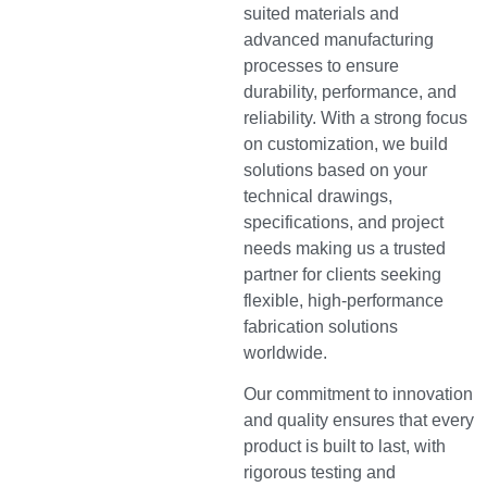
suited materials and
advanced manufacturing
processes to ensure
durability, performance, and
reliability. With a strong focus
on customization, we build
solutions based on your
technical drawings,
specifications, and project
needs making us a trusted
partner for clients seeking
flexible, high-performance
fabrication solutions
worldwide.
Our commitment to innovation
and quality ensures that every
product is built to last, with
rigorous testing and