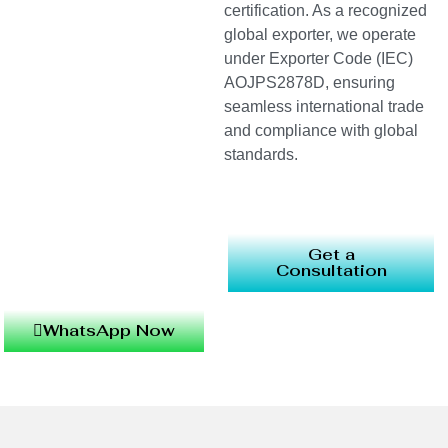
certification. As a recognized
global exporter, we operate
under Exporter Code (IEC)
AOJPS2878D, ensuring
seamless international trade
and compliance with global
standards.
Get a
Consultation
WhatsApp Now