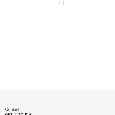
Distillaton
Pressure Vessel
/Stripping
/LPG Tank
Column
Contact
GET IN TOUCH