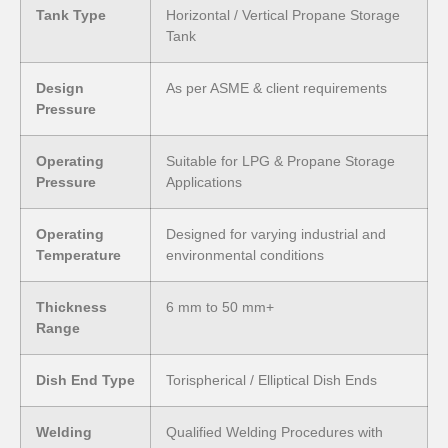
Tank Type
Horizontal / Vertical Propane Storage
Tank
Design
As per ASME & client requirements
Pressure
Operating
Suitable for LPG & Propane Storage
Pressure
Applications
Operating
Designed for varying industrial and
Temperature
environmental conditions
Thickness
6 mm to 50 mm+
Range
Dish End Type
Torispherical / Elliptical Dish Ends
Welding
Qualified Welding Procedures with