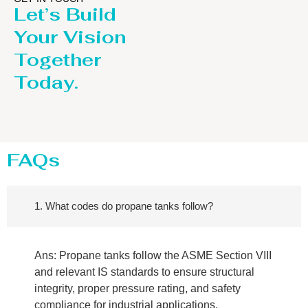
Let’s Build
Your Vision
Together
Today.
FAQs
1. What codes do propane tanks follow?
Ans: Propane tanks follow the ASME Section VIII
and relevant IS standards to ensure structural
integrity, proper pressure rating, and safety
compliance for industrial applications.