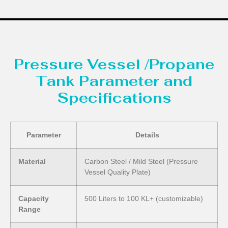
Pressure Vessel /Propane
Tank Parameter and
Specifications
Parameter
Details
Material
Carbon Steel / Mild Steel (Pressure
Vessel Quality Plate)
Capacity
500 Liters to 100 KL+ (customizable)
Range