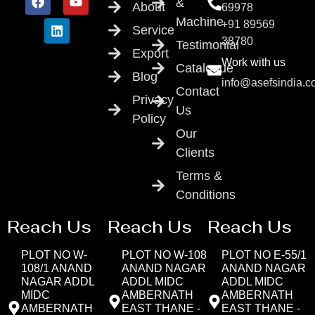
&
About
69978
Machine
+91 89569
Service
38780
Testimonial
Export
Work with us
Catalogue
Blog
info@asefsindia.
Contact
Privacy
Us
Policy
Our
Clients
Terms &
Conditions
Reach Us
Reach Us
Reach Us
PLOT NO W-
PLOT NO W-108
PLOT NO E-55/1
108/1 ANAND
ANAND NAGAR
ANAND NAGAR
NAGAR ADDL
ADDL MIDC
ADDL MIDC
MIDC
AMBERNATH
AMBERNATH
AMBERNATH
EAST THANE -
EAST THANE -