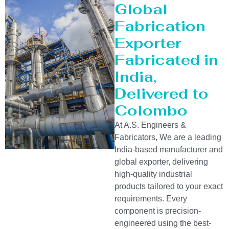
Global
Fabrication
Exporter
Fabricated in
India,
Delivered to
Colombo
At A.S. Engineers &
Fabricators, We are a leading
India-based manufacturer and
global exporter, delivering
high-quality industrial
products tailored to your exact
requirements. Every
component is precision-
engineered using the best-