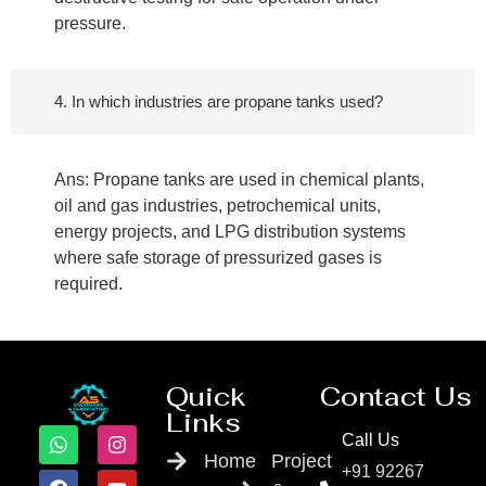
pressure.
4. In which industries are propane tanks used?
Ans: Propane tanks are used in chemical plants,
oil and gas industries, petrochemical units,
energy projects, and LPG distribution systems
where safe storage of pressurized gases is
required.
Quick
Contact Us
Links
Call Us
Home
Project
+91 92267