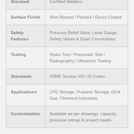
Standard
Certified Welders
Surface Finish
Shot Blasted / Painted / Epoxy Coated
Safety
Pressure Relief Valve, Level Gauge,
Features
Safety Valves & Drain Connections
Testing
Hydro Test / Pneumatic Test /
Radiography / Ultrasonic Testing
Standards
ASME Section VIII / IS Codes
Applications
LPG Storage, Propane Storage, Oil &
Gas, Chemical Industries
Customization
Available as per drawings, capacity,
pressure ratings & project needs