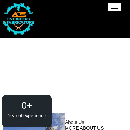
Pressure Vessel
/Propane Tank Supplier
in Colombo
0
+
Year of experience
About Us
MORE ABOUT US