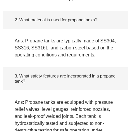
2. What material is used for propane tanks?
Ans: Propane tanks are typically made of SS304,
SS316, SS316L, and carbon steel based on the
operating conditions and requirements.
3. What safety features are incorporated in a propane
tank?
Ans: Propane tanks are equipped with pressure
relief valves, level gauges, reinforced nozzles,
and leak-proof welded joints. Each tank is
hydrostatically tested and subjected to non-
destructive testing for safe operation under