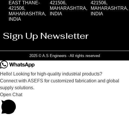
EAST THANE-
421506,
421506,
421506,
MAHARASHTRA,
MAHARASHTRA,
MAHARASHTRA,
INDIA
INDIA
INDIA
Sign Up Newsletter
2025 © A.S Engineers - All rights reserved
Hello! Looking for high-quality industrial products?
Connect with ASEFS for customized fabrication and global
supply solutions.
Open Chat
Powered by
Joinchat