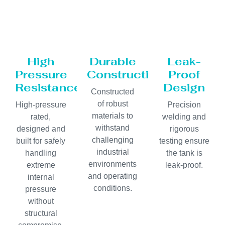
High
Durable
Leak-
Pressure
Construction
Proof
Resistance
Design
Constructed
of robust
High-pressure
Precision
materials to
rated,
welding and
withstand
designed and
rigorous
challenging
built for safely
testing ensure
industrial
handling
the tank is
environments
extreme
leak-proof.
and operating
internal
conditions.
pressure
without
structural