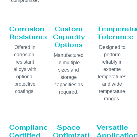
compromise.
Corrosion
Custom
Temperatu
Resistance
Capacity
Tolerance
Options
Offered in
Designed to
corrosion-
perform
Manufactured
resistant
reliably in
in multiple
alloys with
extreme
sizes and
optional
temperatures
storage
protective
and wide
capacities as
coatings.
temperature
required.
ranges.
Compliance
Space
Versatile
Certified
Optimization
Applicatio