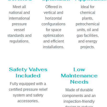
Meet all
Offered in
Ideal for
national and
vertical and
chemical
international
horizontal
plants,
pressure
configurations
petrochemical
vessel
for space
units, oil and
standards and
optimization
gas facilities,
regulations.
and efficient
and energy
installations.
projects.
Safety Valves
Low
Included
Maintenance
Needs
Fully equipped with a
certified pressure relief
Made of durable
system and safety
components and an
accessories.
inspection-friendly