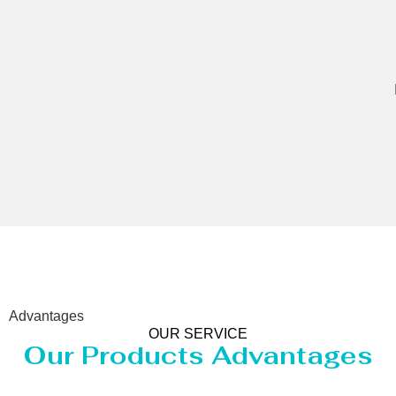
Advantages
OUR SERVICE
Our Products Advantages