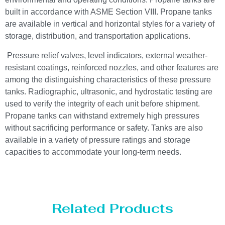
built in accordance with ASME Section VIII. Propane tanks
are available in vertical and horizontal styles for a variety of
storage, distribution, and transportation applications.
Pressure relief valves, level indicators, external weather-
resistant coatings, reinforced nozzles, and other features are
among the distinguishing characteristics of these pressure
tanks. Radiographic, ultrasonic, and hydrostatic testing are
used to verify the integrity of each unit before shipment.
Propane tanks can withstand extremely high pressures
without sacrificing performance or safety. Tanks are also
available in a variety of pressure ratings and storage
capacities to accommodate your long-term needs.
Related Products