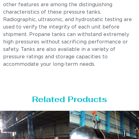
other features are among the distinguishing
characteristics of these pressure tanks.
Radiographic, ultrasonic, and hydrostatic testing are
used to verify the integrity of each unit before
shipment. Propane tanks can withstand extremely
high pressures without sacrificing performance or
safety. Tanks are also available in a variety of
pressure ratings and storage capacities to
accommodate your long-term needs.
Related Products