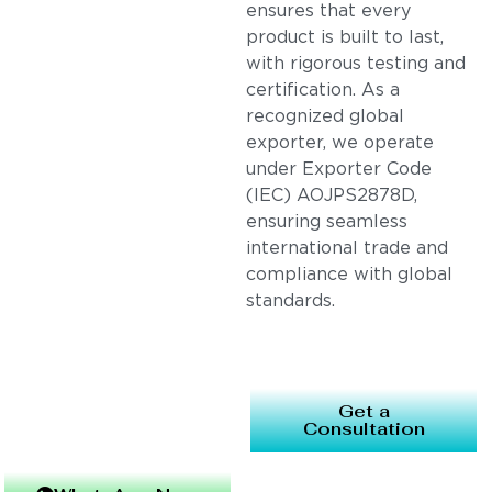
ensures that every
product is built to last,
with rigorous testing and
certification. As a
recognized global
exporter, we operate
under Exporter Code
(IEC) AOJPS2878D,
ensuring seamless
international trade and
compliance with global
standards.
Get a
Consultation