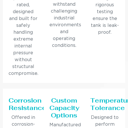
withstand
rated,
rigorous
challenging
designed
testing
industrial
and built for
ensure the
environments
safely
tank is leak-
and
handling
proof.
operating
extreme
conditions.
internal
pressure
without
structural
compromise.
Corrosion
Custom
Temperatu
Resistance
Capacity
Tolerance
Options
Offered in
Designed to
corrosion-
perform
Manufactured