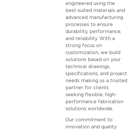
engineered using the
best-suited materials and
advanced manufacturing
processes to ensure
durability, performance,
and reliability. With a
strong focus on
customization, we build
solutions based on your
technical drawings,
specifications, and project
needs making us a trusted
partner for clients
seeking flexible, high-
performance fabrication
solutions worldwide.
Our commitment to
innovation and quality