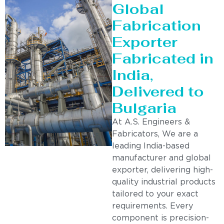
Global
Fabrication
Exporter
Fabricated in
India,
Delivered to
Bulgaria
At A.S. Engineers &
Fabricators, We are a
leading India-based
manufacturer and global
exporter, delivering high-
quality industrial products
tailored to your exact
requirements. Every
component is precision-