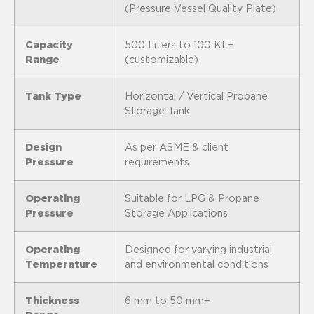
(Pressure Vessel Quality Plate)
Capacity
500 Liters to 100 KL+
Range
(customizable)
Tank Type
Horizontal / Vertical Propane
Storage Tank
Design
As per ASME & client
Pressure
requirements
Operating
Suitable for LPG & Propane
Pressure
Storage Applications
Operating
Designed for varying industrial
Temperature
and environmental conditions
Thickness
6 mm to 50 mm+