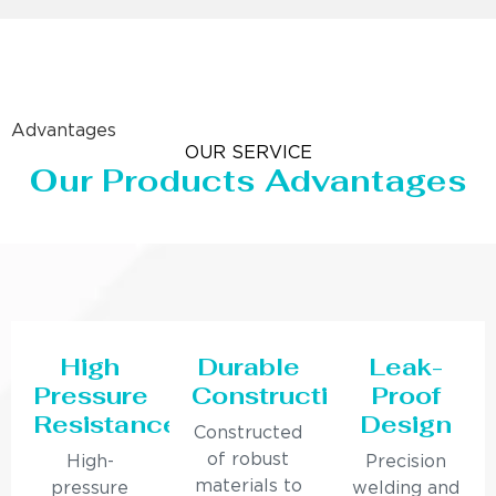
Advantages
OUR SERVICE
Our Products Advantages
High
Durable
Leak-
Pressure
Construction
Proof
Resistance
Design
Constructed
of robust
High-
Precision
materials to
pressure
welding and