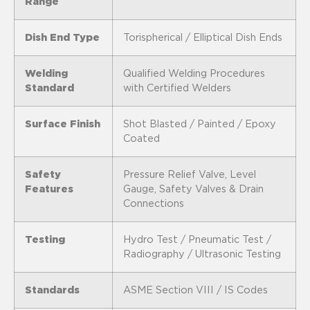
Range
Dish End Type
Torispherical / Elliptical Dish Ends
Welding
Qualified Welding Procedures
Standard
with Certified Welders
Surface Finish
Shot Blasted / Painted / Epoxy
Coated
Safety
Pressure Relief Valve, Level
Features
Gauge, Safety Valves & Drain
Connections
Testing
Hydro Test / Pneumatic Test /
Radiography / Ultrasonic Testing
Standards
ASME Section VIII / IS Codes