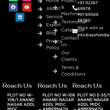
Home
Project
+91 92267
&
About
69978
Machine
+91 89569
Service
38780
Testimonial
Export
Work with us
Catalogue
Blog
info@asefsindia
Contact
Privacy
Us
Policy
Our
Clients
Terms &
Conditions
Reach Us
Reach Us
Reach Us
PLOT NO W-
PLOT NO W-108
PLOT NO E-55/1
108/1 ANAND
ANAND NAGAR
ANAND NAGAR
NAGAR ADDL
ADDL MIDC
ADDL MIDC
MIDC
AMBERNATH
AMBERNATH