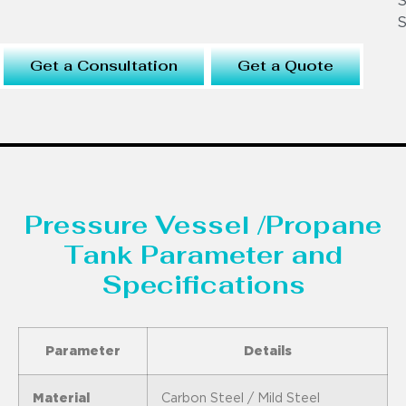
S
S
Get a Consultation
Get a Quote
Pressure Vessel /Propane
Tank Parameter and
Specifications
Parameter
Details
Material
Carbon Steel / Mild Steel