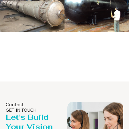
Distillaton
Pressure Vessel
/Stripping
/LPG Tank
Column
Contact
GET IN TOUCH
Let’s Build
Your Vision