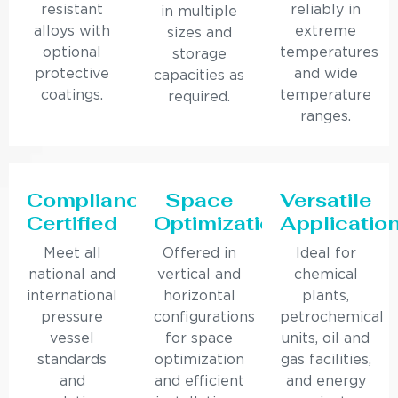
resistant
reliably in
in multiple
alloys with
extreme
sizes and
optional
temperatures
storage
protective
and wide
capacities as
coatings.
temperature
required.
ranges.
Compliance
Space
Versatile
Certified
Optimization
Applicatio
Meet all
Offered in
Ideal for
national and
vertical and
chemical
international
horizontal
plants,
pressure
configurations
petrochemical
vessel
for space
units, oil and
standards
optimization
gas facilities,
and
and efficient
and energy