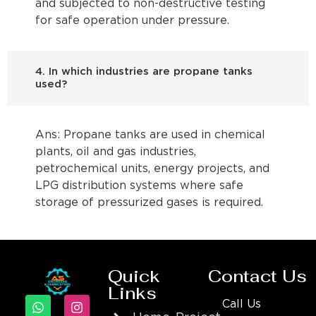
and subjected to non-destructive testing
for safe operation under pressure.
4. In which industries are propane tanks
used?
Ans: Propane tanks are used in chemical
plants, oil and gas industries,
petrochemical units, energy projects, and
LPG distribution systems where safe
storage of pressurized gases is required.
Quick
Contact Us
Links
Call Us