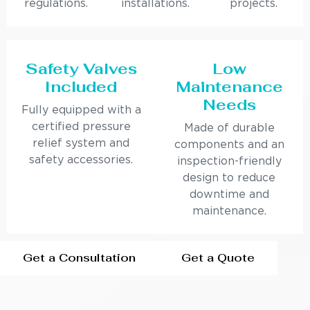
regulations.
installations.
projects.
Safety Valves
Low
Included
Maintenance
Needs
Fully equipped with a
certified pressure
Made of durable
relief system and
components and an
safety accessories.
inspection-friendly
design to reduce
downtime and
maintenance.
Get a Consultation
Get a Quote