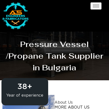
Pressure Vessel
/Propane Tank Supplier
in Bulgaria
38
+
Year of experience
About Us
MORE ABOUT US