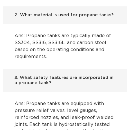
2. What material is used for propane tanks?
Ans: Propane tanks are typically made of
SS304, SS316, SS316L, and carbon steel
based on the operating conditions and
requirements.
3. What safety features are incorporated in
a propane tank?
Ans: Propane tanks are equipped with
pressure relief valves, level gauges,
reinforced nozzles, and leak-proof welded
joints. Each tank is hydrostatically tested