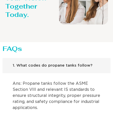
Together
Today.
FAQs
1. What codes do propane tanks follow?
Ans: Propane tanks follow the ASME
Section VIII and relevant IS standards to
ensure structural integrity, proper pressure
rating, and safety compliance for industrial
applications.