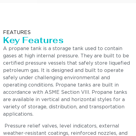
FEATURES
Key Features
A propane tank is a storage tank used to contain
gases at high internal pressure. They are built to be
certified pressure vessels that safely store liquefied
petroleum gas. It is designed and built to operate
safely under challenging environmental and
operating conditions. Propane tanks are built in
accordance with ASME Section VIII. Propane tanks
are available in vertical and horizontal styles for a
variety of storage, distribution, and transportation
applications.
Pressure relief valves, level indicators, external
weather-resistant coatings, reinforced nozzles, and