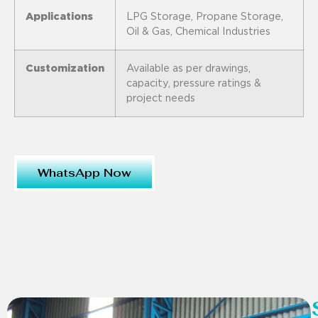
Applications
LPG Storage, Propane Storage,
Oil & Gas, Chemical Industries
Customization
Available as per drawings,
capacity, pressure ratings &
project needs
WhatsApp Now